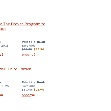
n: The Proven Program to
top
k
Print +
e-Book
, 2013
Save 40%!
$39.90
$23.94
order
er: Third Edition
k
Print +
e-Book
, 2025
Save 40%!
$39.90
$23.94
order