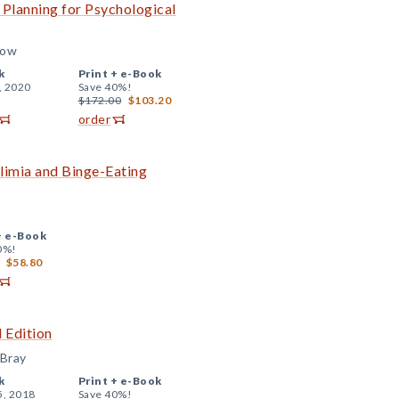
lanning for Psychological
low
k
Print +
e-Book
, 2020
Save 40%!
$172.00
$103.20
order
limia and Binge-Eating
+
e-Book
0%!
$58.80
 Edition
 Bray
k
Print +
e-Book
5, 2018
Save 40%!