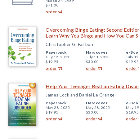
March 24, 1989
$71.00
order
Overcoming Binge Eating: Second Editio
Learn Why You Binge and How You Can S
Christopher G. Fairburn
Paperback
Hardcover
e-Boo
July 12, 2013
July 11, 2013
July 12
$19.95
$30.00
$19.95
order
order
order
Help Your Teenager Beat an Eating Disord
James Lock and Daniel Le Grange
Paperback
Hardcover
e-Boo
May 28, 2025
May 28, 2025
May 19
$19.95
$30.00
$19.95
order
order
order