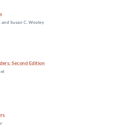
s
n, and Susan C. Wooley
ders: Second Edition
kel
ers
er