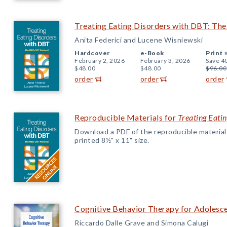
Treating Eating Disorders with DBT: T
Anita Federici and Lucene Wisniewski
Hardcover
e-Book
Print 
February 2, 2026
February 3, 2026
Save 4
$48.00
$48.00
$96.00
order
order
order
Reproducible Materials for
Treating Eati
Download a PDF of the reproducible materials f
printed 8½" x 11" size.
Cognitive Behavior Therapy for Adolesce
Riccardo Dalle Grave and Simona Calugi