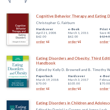
Cognitive Behavior Therapy and Eating D
Christopher G. Fairburn
Hardcover
e-Book
Print 
April 21, 2008
March 1, 2011
Save 4
$62.00
$62.00
$124.0
order
order
order
Eating Disorders and Obesity: Third Edi
Handbook
Edited by Kelly D. Brownell and B. Timothy 
Paperback
Hardcover
e-Boo
March 19, 2018
March 3, 2017
Februa
$70.00
$105.00
$70.00
order
order
order
Eating Disorders in Children and Adoles
Edited by Daniel Le Grange and James Lock