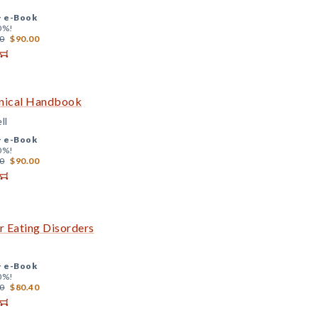
+
e-Book
0%!
0
$90.00
inical Handbook
ll
+
e-Book
0%!
0
$90.00
 Eating Disorders
+
e-Book
0%!
0
$80.40