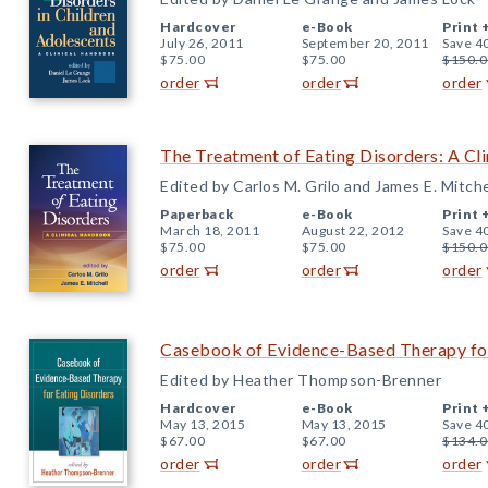
Hardcover
e-Book
Print 
July 26, 2011
September 20, 2011
Save 4
$75.00
$75.00
$150.0
order
order
order
The Treatment of Eating Disorders: A Cl
Edited by Carlos M. Grilo and James E. Mitche
Paperback
e-Book
Print 
March 18, 2011
August 22, 2012
Save 4
$75.00
$75.00
$150.0
order
order
order
Casebook of Evidence-Based Therapy for
Edited by Heather Thompson-Brenner
Hardcover
e-Book
Print 
May 13, 2015
May 13, 2015
Save 4
$67.00
$67.00
$134.0
order
order
order