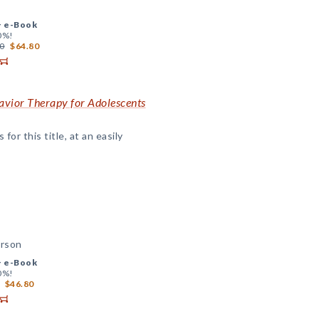
+
e-Book
0%!
0
$64.80
avior Therapy for Adolescents
or this title, at an easily
erson
+
e-Book
0%!
$46.80