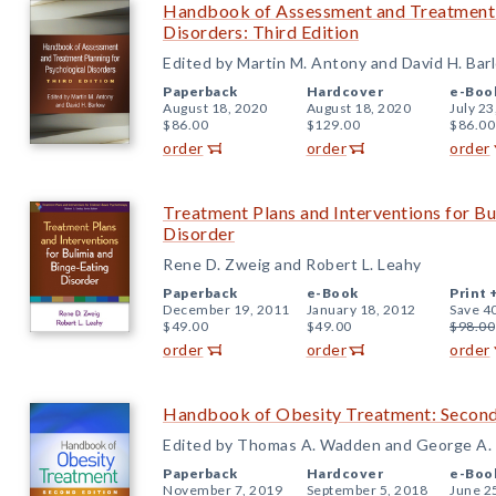
Handbook of Assessment and Treatment P
Disorders: Third Edition
Edited by Martin M. Antony and David H. Bar
Paperback
Hardcover
e-Boo
August 18, 2020
August 18, 2020
July 23
$86.00
$129.00
$86.00
order
order
order
Treatment Plans and Interventions for Bu
Disorder
Rene D. Zweig and Robert L. Leahy
Paperback
e-Book
Print 
December 19, 2011
January 18, 2012
Save 4
$49.00
$49.00
$98.00
order
order
order
Handbook of Obesity Treatment: Second
Edited by Thomas A. Wadden and George A.
Paperback
Hardcover
e-Boo
November 7, 2019
September 5, 2018
June 2