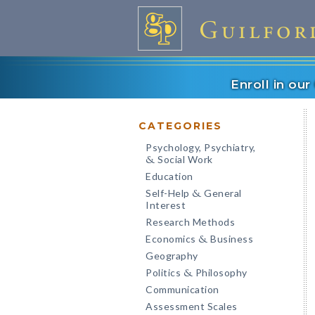
Enroll in ou
CATEGORIES
Psychology, Psychiatry,
Social Work
&
Education
Self-Help
General
&
Interest
Research Methods
Economics
Business
&
Geography
Politics
Philosophy
&
Communication
Assessment Scales