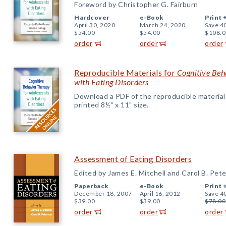
Foreword by Christopher G. Fairburn
Hardcover
e-Book
Print 
April 30, 2020
March 24, 2020
Save 4
$54.00
$54.00
$108.0
order
order
order
Reproducible Materials for
Cognitive Beh
with Eating Disorders
Download a PDF of the reproducible materials f
printed 8½" x 11" size.
Assessment of Eating Disorders
Edited by James E. Mitchell and Carol B. Pet
Paperback
e-Book
Print 
December 18, 2007
April 16, 2012
Save 4
$39.00
$39.00
$78.00
order
order
order