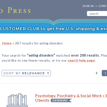
SIGN IN
CONT
r CUSTOMER CLUB to get free U.S. shipping & exc
»
Home
287 results for
eating disorders
Your search for
“
eating disorders
”
matched
over 200 results
. Ple
you’d like to see fewer results, or try our
search help page
.
SORT BY
RELEVANCE
1
Psychology, Psychiatry, & Social Work » 
Obesity