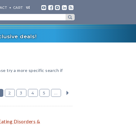
ACT
CART
lusive deals!
ase try a more specific search if
2
3
4
5
...
Eating Disorders &