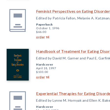
Feminist Perspectives on Eating Disorder
Edited by Patricia Fallon, Melanie A. Katzma
Paperback
October 1, 1996
$66.00
order
Handbook of Treatment for Eating Disor
Edited by David M. Garner and Paul E. Garfin
Hardcover
April 18, 1997
$103.00
order
Experiential Therapies for Eating Disord
Edited by Lynne M. Hornyak and Ellen K. Bak
Hardcover