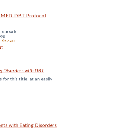
he MED-DBT Protocol
+
e-Book
0%!
$57.60
ng Disorders with DBT
or this title, at an easily
nts with Eating Disorders