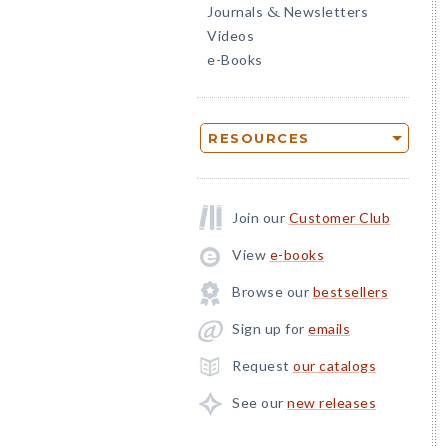
Journals
Newsletters
&
Videos
e-Books
RESOURCES
Join our
Customer Club
View
e-books
Browse our
bestsellers
Sign up for
emails
Request
our catalogs
See our
new releases