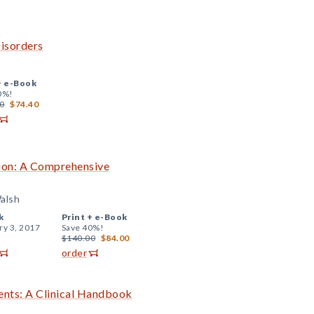
isorders
+
e-Book
0%!
0
$74.40
tion: A Comprehensive
Walsh
k
Print +
e-Book
ry 3, 2017
Save 40%!
$140.00
$84.00
order
cents: A Clinical Handbook