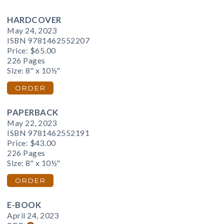
HARDCOVER
May 24, 2023
ISBN 9781462552207
Price:
$65.00
226 Pages
Size: 8" x 10½"
ORDER
PAPERBACK
May 22, 2023
ISBN 9781462552191
Price:
$43.00
226 Pages
Size: 8" x 10½"
ORDER
E-BOOK
April 24, 2023