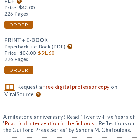
PDF
Price:
$43.00
226 Pages
ORDER
PRINT + E-BOOK
Paperback + e-Book (PDF)
Price:
$86.00
$51.60
226 Pages
ORDER
Request a
free digital professor copy
on
VitalSource
A milestone anniversary! Read "Twenty-Five Years of
'
Practical Intervention in the Schools
': Reflections on
the Guilford Press Series" by Sandra M. Chafouleas.