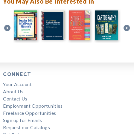
You May Also Be Interested In
CONNECT
Your Account
About Us
Contact Us
Employment Opportunities
Freelance Opportunities
Sign up for Emails
Request our Catalogs