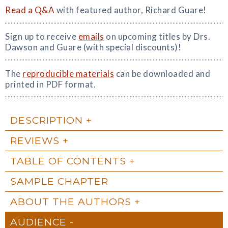
Read a Q&A
with featured author, Richard Guare!
Sign up to receive
emails
on upcoming titles by Drs.
Dawson and Guare (with special discounts)!
The
reproducible materials
can be downloaded and
printed in PDF format.
DESCRIPTION
REVIEWS
TABLE OF CONTENTS
SAMPLE CHAPTER
ABOUT THE AUTHORS
AUDIENCE