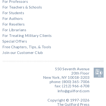
For Professors
For Teachers & Schools
For Students
For Authors
For Resellers
For Librarians
For Treating Military Clients
Special Offers
Free Chapters, Tips, & Tools
Join our Customer Club
550 Seventh Avenue
20th Floor
New York, NY 10018-3203
phone: (800) 365-7006
fax: (212) 966-6708
info@guilford.com
Copyright © 1997-2026
The Guilford Press