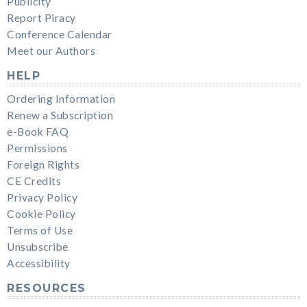
Publicity
Report Piracy
Conference Calendar
Meet our Authors
HELP
Ordering Information
Renew a Subscription
e-Book FAQ
Permissions
Foreign Rights
CE Credits
Privacy Policy
Cookie Policy
Terms of Use
Unsubscribe
Accessibility
RESOURCES