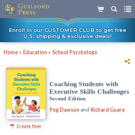
Enroll in our CUSTOMER CLUB to get free
U.S. shipping & exclusive deals!
»
»
Home
Education
School Psychology
Coaching Students with
Executive Skills Challenges
Second Edition
Peg Dawson
and
Richard Guare
Create flyer