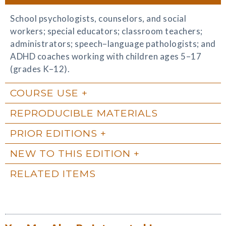
School psychologists, counselors, and social
workers; special educators; classroom teachers;
administrators; speech–language pathologists; and
ADHD coaches working with children ages 5–17
(grades K–12).
COURSE USE
REPRODUCIBLE MATERIALS
PRIOR EDITIONS
NEW TO THIS EDITION
RELATED ITEMS