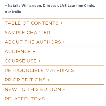
—Natalie Williamson, Director, LAB Learning Clinic,
Australia
TABLE OF CONTENTS
SAMPLE CHAPTER
ABOUT THE AUTHORS
AUDIENCE
COURSE USE
REPRODUCIBLE MATERIALS
PRIOR EDITIONS
NEW TO THIS EDITION
RELATED ITEMS