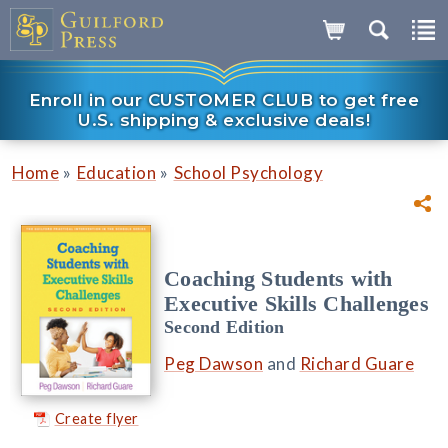
Enroll in our CUSTOMER CLUB to get free
U.S. shipping & exclusive deals!
»
»
Home
Education
School Psychology
Coaching Students with
Executive Skills Challenges
Second Edition
Peg Dawson
and
Richard Guare
Create flyer