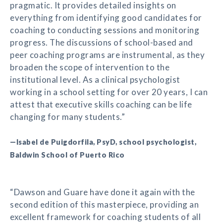
pragmatic. It provides detailed insights on
everything from identifying good candidates for
coaching to conducting sessions and monitoring
progress. The discussions of school-based and
peer coaching programs are instrumental, as they
broaden the scope of intervention to the
institutional level. As a clinical psychologist
working in a school setting for over 20 years, I can
attest that executive skills coaching can be life
changing for many students.”
—Isabel de Puigdorfila, PsyD, school psychologist,
Baldwin School of Puerto Rico
“Dawson and Guare have done it again with the
second edition of this masterpiece, providing an
excellent framework for coaching students of all