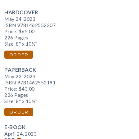
HARDCOVER
May 24, 2023
ISBN 9781462552207
Price:
$65.00
226 Pages
Size: 8" x 10½"
ORDER
PAPERBACK
May 22, 2023
ISBN 9781462552191
Price:
$43.00
226 Pages
Size: 8" x 10½"
ORDER
E-BOOK
April 24, 2023