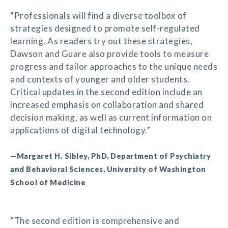
“Professionals will find a diverse toolbox of
strategies designed to promote self-regulated
learning. As readers try out these strategies,
Dawson and Guare also provide tools to measure
progress and tailor approaches to the unique needs
and contexts of younger and older students.
Critical updates in the second edition include an
increased emphasis on collaboration and shared
decision making, as well as current information on
applications of digital technology.”
—Margaret H. Sibley, PhD, Department of Psychiatry
and Behavioral Sciences, University of Washington
School of Medicine
“The second edition is comprehensive and