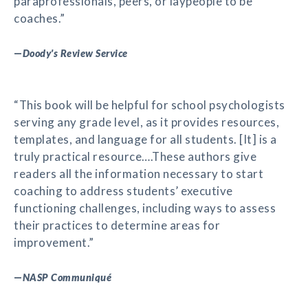
paraprofessionals, peers, or laypeople to be
coaches.”
—
Doody's Review Service
“This book will be helpful for school psychologists
serving any grade level, as it provides resources,
templates, and language for all students. [It] is a
truly practical resource….These authors give
readers all the information necessary to start
coaching to address students’ executive
functioning challenges, including ways to assess
their practices to determine areas for
improvement.”
—
NASP Communiqué