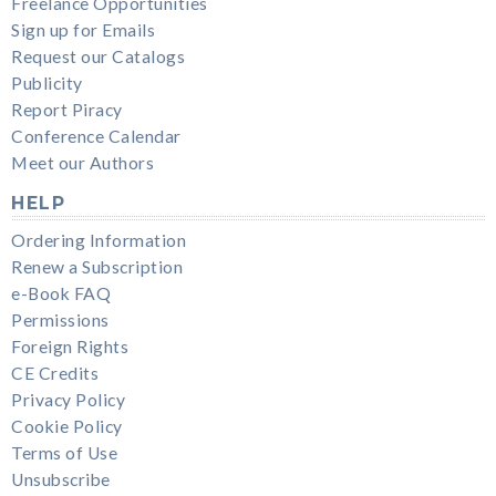
Freelance Opportunities
Sign up for Emails
Request our Catalogs
Publicity
Report Piracy
Conference Calendar
Meet our Authors
HELP
Ordering Information
Renew a Subscription
e-Book FAQ
Permissions
Foreign Rights
CE Credits
Privacy Policy
Cookie Policy
Terms of Use
Unsubscribe