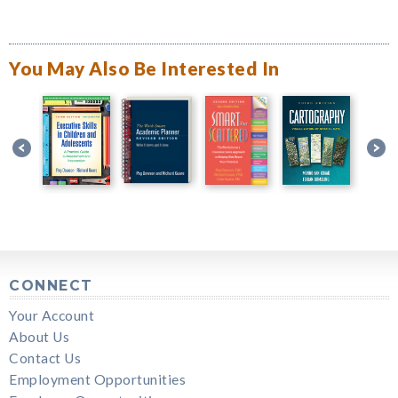
You May Also Be Interested In
CONNECT
Your Account
About Us
Contact Us
Employment Opportunities