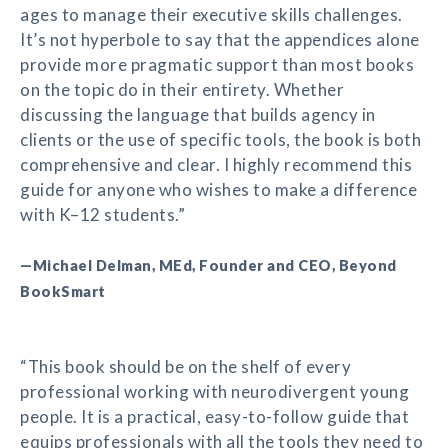
ages to manage their executive skills challenges.
It’s not hyperbole to say that the appendices alone
provide more pragmatic support than most books
on the topic do in their entirety. Whether
discussing the language that builds agency in
clients or the use of specific tools, the book is both
comprehensive and clear. I highly recommend this
guide for anyone who wishes to make a difference
with K–12 students.”
—Michael Delman, MEd, Founder and CEO, Beyond
BookSmart
“This book should be on the shelf of every
professional working with neurodivergent young
people. It is a practical, easy-to-follow guide that
equips professionals with all the tools they need to