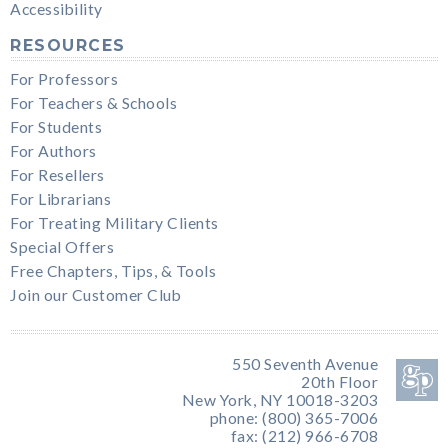
Accessibility
RESOURCES
For Professors
For Teachers & Schools
For Students
For Authors
For Resellers
For Librarians
For Treating Military Clients
Special Offers
Free Chapters, Tips, & Tools
Join our Customer Club
550 Seventh Avenue
20th Floor
New York, NY 10018-3203
phone: (800) 365-7006
fax: (212) 966-6708