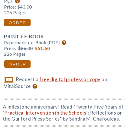
PDF
Price:
$43.00
226 Pages
ORDER
PRINT + E-BOOK
Paperback + e-Book (PDF)
Price:
$86.00
$51.60
226 Pages
ORDER
Request a
free digital professor copy
on
VitalSource
A milestone anniversary! Read "Twenty-Five Years of
'
Practical Intervention in the Schools
': Reflections on
the Guilford Press Series" by Sandra M. Chafouleas.