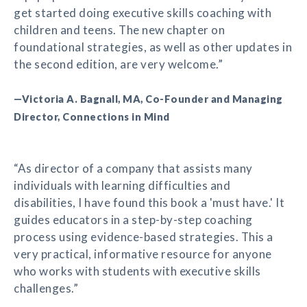
get started doing executive skills coaching with
children and teens. The new chapter on
foundational strategies, as well as other updates in
the second edition, are very welcome.”
—Victoria A. Bagnall, MA, Co-Founder and Managing
Director, Connections in Mind
“As director of a company that assists many
individuals with learning difficulties and
disabilities, I have found this book a 'must have.' It
guides educators in a step-by-step coaching
process using evidence-based strategies. This a
very practical, informative resource for anyone
who works with students with executive skills
challenges.”