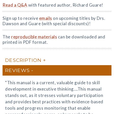
Read a Q&A
with featured author, Richard Guare!
Sign up to receive
emails
on upcoming titles by Drs.
Dawson and Guare (with special discounts)!
The
reproducible materials
can be downloaded and
printed in PDF format.
DESCRIPTION
REVIEWS
“This manual is a current, valuable guide to skill
development in executive thinking….This manual
stands out, as it stresses voluntary participation
and provides best practices with evidence-based
tools and progress monitoring that enable