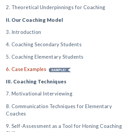
2. Theoretical Underpinnings for Coaching
II. Our Coaching Model
3. Introduction
4. Coaching Secondary Students
5. Coaching Elementary Students
6. Case Examples
III. Coaching Techniques
7. Motivational Interviewing
8. Communication Techniques for Elementary
Coaches
9. Self-Assessment as a Tool for Honing Coaching