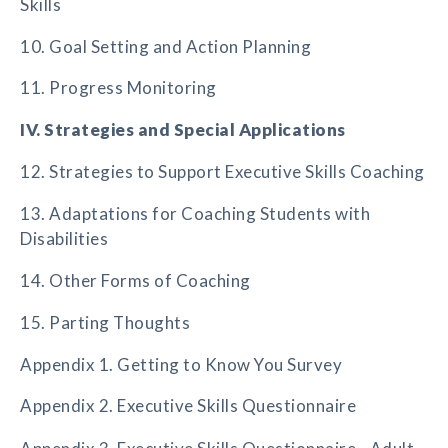
Skills
10. Goal Setting and Action Planning
11. Progress Monitoring
IV. Strategies and Special Applications
12. Strategies to Support Executive Skills Coaching
13. Adaptations for Coaching Students with
Disabilities
14. Other Forms of Coaching
15. Parting Thoughts
Appendix 1. Getting to Know You Survey
Appendix 2. Executive Skills Questionnaire