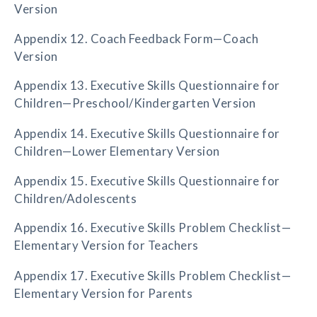
Version
Appendix 12. Coach Feedback Form—Coach
Version
Appendix 13. Executive Skills Questionnaire for
Children—Preschool/Kindergarten Version
Appendix 14. Executive Skills Questionnaire for
Children—Lower Elementary Version
Appendix 15. Executive Skills Questionnaire for
Children/Adolescents
Appendix 16. Executive Skills Problem Checklist—
Elementary Version for Teachers
Appendix 17. Executive Skills Problem Checklist—
Elementary Version for Parents