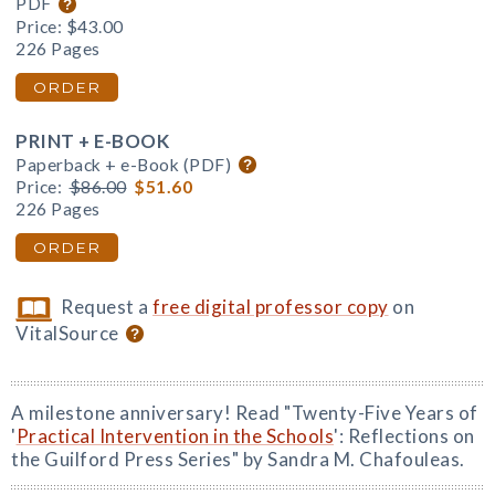
PDF
Price:
$43.00
226 Pages
ORDER
PRINT + E-BOOK
Paperback + e-Book (PDF)
Price:
$86.00
$51.60
226 Pages
ORDER
Request a
free digital professor copy
on
VitalSource
A milestone anniversary! Read "Twenty-Five Years of
'
Practical Intervention in the Schools
': Reflections on
the Guilford Press Series" by Sandra M. Chafouleas.