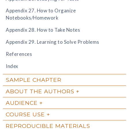
Appendix 27. How to Organize
Notebooks/Homework
Appendix 28. How to Take Notes
Appendix 29. Learning to Solve Problems
References
Index
SAMPLE CHAPTER
ABOUT THE AUTHORS
AUDIENCE
COURSE USE
REPRODUCIBLE MATERIALS