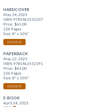
HARDCOVER
May 24, 2023
ISBN 9781462552207
Price:
$65.00
226 Pages
Size: 8" x 10½"
ORDER
PAPERBACK
May 22, 2023
ISBN 9781462552191
Price:
$43.00
226 Pages
Size: 8" x 10½"
ORDER
E-BOOK
April 24, 2023