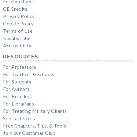
Foreign Rights
CE Credits
Privacy Policy
Cookie Policy
Terms of Use
Unsubscribe
Accessibility
RESOURCES
For Professors
For Teachers & Schools
For Students
For Authors
For Resellers
For Librarians
For Treating Military Clients
Special Offers
Free Chapters, Tips, & Tools
Join our Customer Club