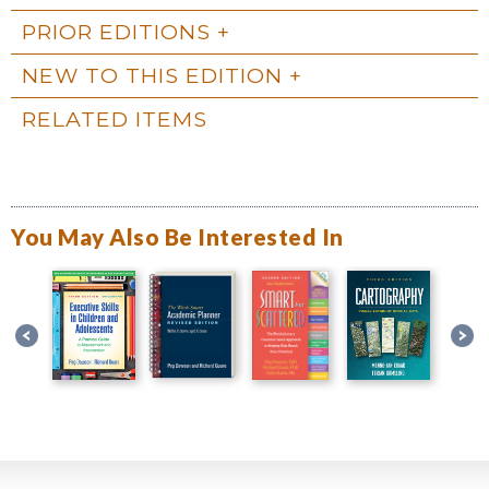
PRIOR EDITIONS
NEW TO THIS EDITION
RELATED ITEMS
You May Also Be Interested In