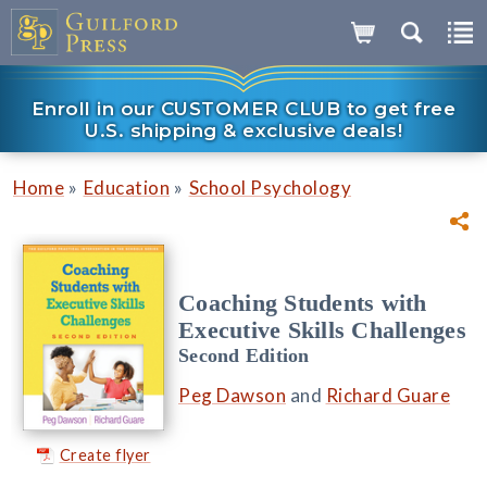
Enroll in our CUSTOMER CLUB to get free
U.S. shipping & exclusive deals!
»
»
Home
Education
School Psychology
Coaching Students with
Executive Skills Challenges
Second Edition
Peg Dawson
and
Richard Guare
Create flyer