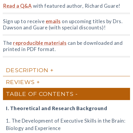
Read a Q&A
with featured author, Richard Guare!
Sign up to receive
emails
on upcoming titles by Drs.
Dawson and Guare (with special discounts)!
The
reproducible materials
can be downloaded and
printed in PDF format.
DESCRIPTION
REVIEWS
TABLE OF CONTENTS
I. Theoretical and Research Background
1. The Development of Executive Skills in the Brain:
Biology and Experience