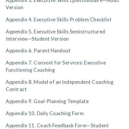
Appendix 3. Executive Skills Questionnaire—Adult
Version
Appendix 4. Executive Skills Problem Checklist
Appendix 5. Executive Skills Semistructured
Interview—Student Version
Appendix 6. Parent Handout
Appendix 7. Consent for Services: Executive
Functioning Coaching
Appendix 8. Model of an Independent Coaching
Contract
Appendix 9. Goal-Planning Template
Appendix 10. Daily Coaching Form
Appendix 11. Coach Feedback Form—Student