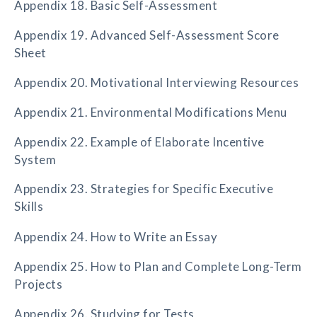
Appendix 18. Basic Self-Assessment
Appendix 19. Advanced Self-Assessment Score
Sheet
Appendix 20. Motivational Interviewing Resources
Appendix 21. Environmental Modifications Menu
Appendix 22. Example of Elaborate Incentive
System
Appendix 23. Strategies for Specific Executive
Skills
Appendix 24. How to Write an Essay
Appendix 25. How to Plan and Complete Long-Term
Projects
Appendix 26. Studying for Tests