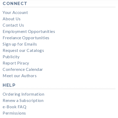
CONNECT
Your Account
About Us
Contact Us
Employment Opportunities
Freelance Opportunities
Sign up for Emails
Request our Catalogs
Publicity
Report Piracy
Conference Calendar
Meet our Authors
HELP
Ordering Information
Renew a Subscription
e-Book FAQ
Permissions