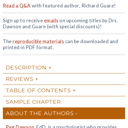
Read a Q&A
with featured author, Richard Guare!
Sign up to receive
emails
on upcoming titles by Drs.
Dawson and Guare (with special discounts)!
The
reproducible materials
can be downloaded and
printed in PDF format.
DESCRIPTION
REVIEWS
TABLE OF CONTENTS
SAMPLE CHAPTER
ABOUT THE AUTHORS
Peg Dawson
, EdD, is a psychologist who provides