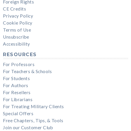
Foreign Rights
CE Credits
Privacy Policy
Cookie Policy
Terms of Use
Unsubscribe
Accessibility
RESOURCES
For Professors
For Teachers & Schools
For Students
For Authors
For Resellers
For Librarians
For Treating Military Clients
Special Offers
Free Chapters, Tips, & Tools
Join our Customer Club