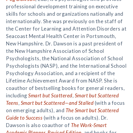
professional development training on executive
skills for schools and organizations nationally and
internationally. She was previously on the staff of
the Center for Learning and Attention Disorders at
Seacoast Mental Health Center in Portsmouth,
New Hampshire. Dr. Dawson is a past president of
the New Hampshire Association of School
Psychologists, the National Association of School
Psychologists (NASP), and the International School
Psychology Association, and a recipient of the
Lifetime Achievement Award from NASP. She is
coauthor of bestselling books for general readers,
including
Smart but Scattered
,
Smart but Scattered
Teens
,
Smart but Scattered—and Stalled
(with a focus
on emerging adults), and
The Smart but Scattered
Guide to Success
(with a focus on adults). Dr.
Dawson is also coauthor of
The Work-Smart
Academic Planner, Revised Edition
, and books for