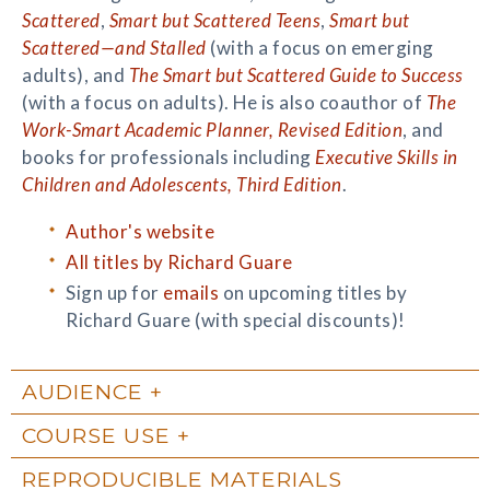
Scattered
,
Smart but Scattered Teens
,
Smart but
Scattered—and Stalled
(with a focus on emerging
adults), and
The Smart but Scattered Guide to Success
(with a focus on adults). He is also coauthor of
The
Work-Smart Academic Planner, Revised Edition
, and
books for professionals including
Executive Skills in
Children and Adolescents, Third Edition
.
Author's website
All titles by Richard Guare
Sign up for
emails
on upcoming titles by
Richard Guare (with special discounts)!
AUDIENCE
COURSE USE
REPRODUCIBLE MATERIALS