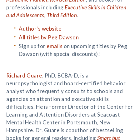
professionals including
Executive Skills in Children
and Adolescents, Third Edition
.
Author's website
All titles by Peg Dawson
Sign up for
emails
on upcoming titles by Peg
Dawson (with special discounts)!
Richard Guare
, PhD, BCBA-D, is a
neuropsychologist and board-certified behavior
analyst who frequently consults to schools and
agencies on attention and executive skills
difficulties. He is former Director of the Center for
Learning and Attention Disorders at Seacoast
Mental Health Center in Portsmouth, New
Hampshire. Dr. Guare is coauthor of bestselling
books for general readers, including
Smart but