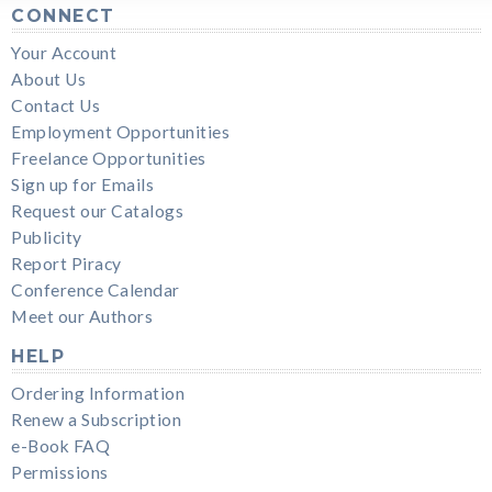
CONNECT
Your Account
About Us
Contact Us
Employment Opportunities
Freelance Opportunities
Sign up for Emails
Request our Catalogs
Publicity
Report Piracy
Conference Calendar
Meet our Authors
HELP
Ordering Information
Renew a Subscription
e-Book FAQ
Permissions