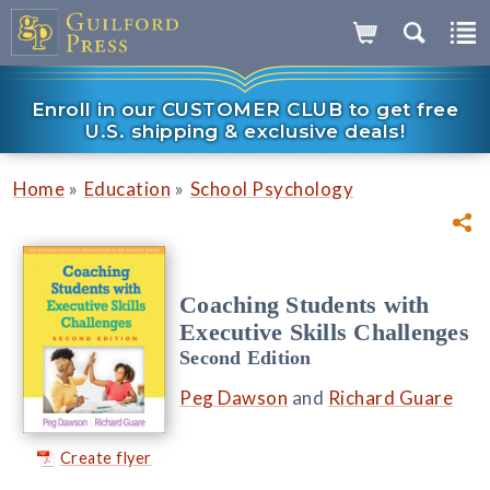
Enroll in our CUSTOMER CLUB to get free
U.S. shipping & exclusive deals!
»
»
Home
Education
School Psychology
Coaching Students with
Executive Skills Challenges
Second Edition
Peg Dawson
and
Richard Guare
Create flyer