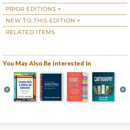
PRIOR EDITIONS
NEW TO THIS EDITION
RELATED ITEMS
You May Also Be Interested In