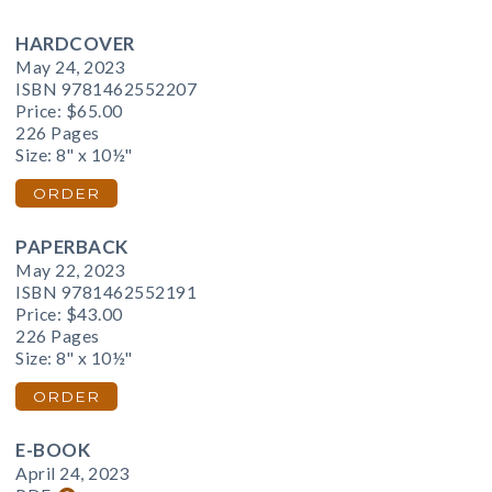
HARDCOVER
May 24, 2023
ISBN 9781462552207
Price:
$65.00
226 Pages
Size: 8" x 10½"
ORDER
PAPERBACK
May 22, 2023
ISBN 9781462552191
Price:
$43.00
226 Pages
Size: 8" x 10½"
ORDER
E-BOOK
April 24, 2023