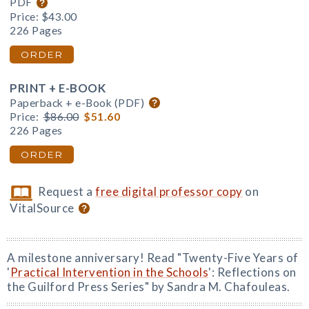
PDF
Price:
$43.00
226 Pages
ORDER
PRINT + E-BOOK
Paperback + e-Book (PDF)
Price:
$86.00
$51.60
226 Pages
ORDER
Request a
free digital professor copy
on
VitalSource
A milestone anniversary! Read "Twenty-Five Years of
'
Practical Intervention in the Schools
': Reflections on
the Guilford Press Series" by Sandra M. Chafouleas.