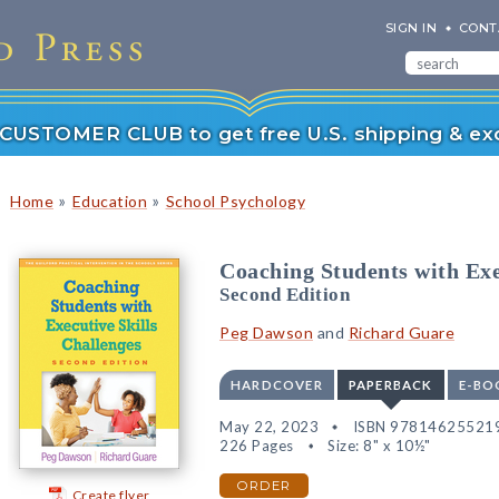
SIGN IN
CONT
r CUSTOMER CLUB to get free U.S. shipping & exc
»
»
Home
Education
School Psychology
Coaching Students with Exe
Second Edition
Peg Dawson
and
Richard Guare
HARDCOVER
PAPERBACK
E-BO
May 22, 2023
ISBN 97814625521
226 Pages
Size: 8" x 10½"
ORDER
Create flyer