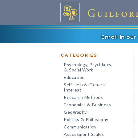
Enroll in ou
CATEGORIES
Psychology, Psychiatry,
Social Work
&
Education
Self-Help
General
&
Interest
Research Methods
Economics
Business
&
Geography
Politics
Philosophy
&
Communication
Assessment Scales