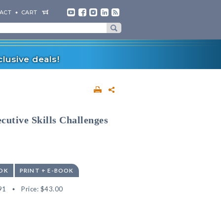
ACT
CART
lusive deals!
cutive Skills Challenges
OK
PRINT + E-BOOK
91
Price:
$43.00