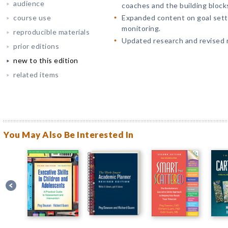
audience
coaches and the building blocks
course use
Expanded content on goal setti
monitoring.
reproducible materials
Updated research and revised r
prior editions
new to this edition
related items
You May Also Be Interested In