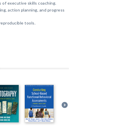
 of executive skills coaching.
ng, action planning, and progress
eproducible tools.