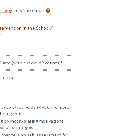
or copy
on VitalSource
ntervention in the Schools
':
s.
uare (with special discounts)!
 format.
5- to 8-year-olds (K–3), and more
throughout.
 by incorporating motivational
arsal strategies.
 chapters on self-assessment for