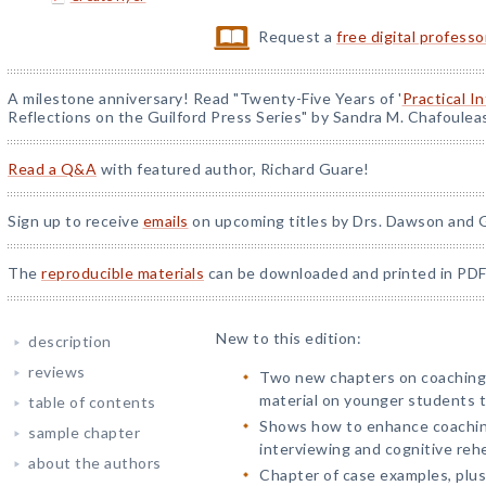
Request a
free digital profess
A milestone anniversary! Read "Twenty-Five Years of '
Practical I
Reflections on the Guilford Press Series" by Sandra M. Chafoulea
Read a Q&A
with featured author, Richard Guare!
Sign up to receive
emails
on upcoming titles by Drs. Dawson and G
The
reproducible materials
can be downloaded and printed in PDF
New to this edition:
description
reviews
Two new chapters on coaching 
material on younger students 
table of contents
Shows how to enhance coaching
sample chapter
interviewing and cognitive rehe
about the authors
Chapter of case examples, plus