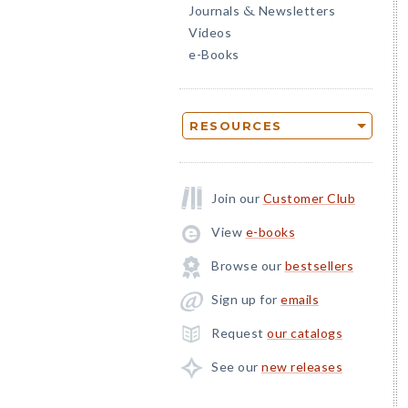
Journals
Newsletters
&
Videos
e-Books
RESOURCES
Join our
Customer Club
View
e-books
Browse our
bestsellers
Sign up for
emails
Request
our catalogs
See our
new releases