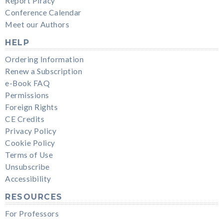
Report Piracy
Conference Calendar
Meet our Authors
HELP
Ordering Information
Renew a Subscription
e-Book FAQ
Permissions
Foreign Rights
CE Credits
Privacy Policy
Cookie Policy
Terms of Use
Unsubscribe
Accessibility
RESOURCES
For Professors