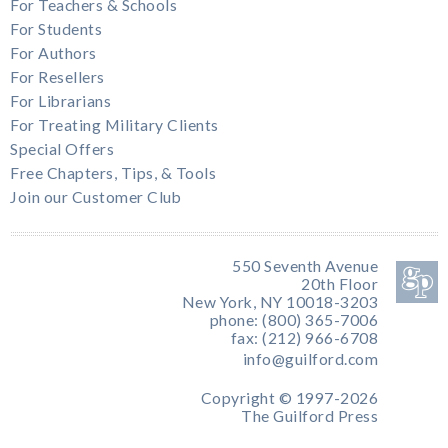
For Teachers & Schools
For Students
For Authors
For Resellers
For Librarians
For Treating Military Clients
Special Offers
Free Chapters, Tips, & Tools
Join our Customer Club
550 Seventh Avenue
20th Floor
New York, NY 10018-3203
phone: (800) 365-7006
fax: (212) 966-6708
info@guilford.com
Copyright © 1997-2026
The Guilford Press