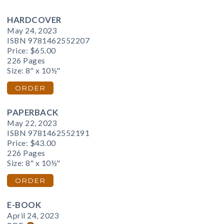
HARDCOVER
May 24, 2023
ISBN 9781462552207
Price:
$65.00
226 Pages
Size: 8" x 10½"
ORDER
PAPERBACK
May 22, 2023
ISBN 9781462552191
Price:
$43.00
226 Pages
Size: 8" x 10½"
ORDER
E-BOOK
April 24, 2023