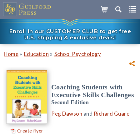
Enroll in our CUSTOMER CLUB to get free
U.S. shipping & exclusive deals!
»
»
Home
Education
School Psychology
Coaching Students with
Executive Skills Challenges
Second Edition
Peg Dawson
and
Richard Guare
Create flyer