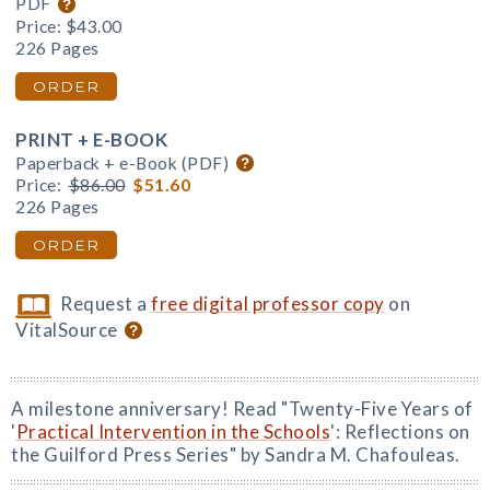
PDF
Price:
$43.00
226 Pages
ORDER
PRINT + E-BOOK
Paperback + e-Book (PDF)
Price:
$86.00
$51.60
226 Pages
ORDER
Request a
free digital professor copy
on
VitalSource
A milestone anniversary! Read "Twenty-Five Years of
'
Practical Intervention in the Schools
': Reflections on
the Guilford Press Series" by Sandra M. Chafouleas.