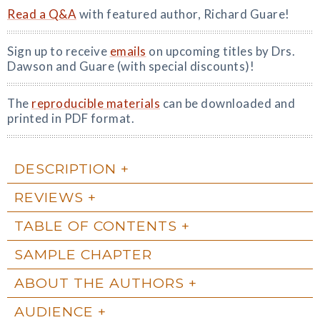
Read a Q&A
with featured author, Richard Guare!
Sign up to receive
emails
on upcoming titles by Drs.
Dawson and Guare (with special discounts)!
The
reproducible materials
can be downloaded and
printed in PDF format.
DESCRIPTION
REVIEWS
TABLE OF CONTENTS
SAMPLE CHAPTER
ABOUT THE AUTHORS
AUDIENCE