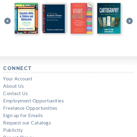
CONNECT
Your Account
About Us
Contact Us
Employment Opportunities
Freelance Opportunities
Sign up for Emails
Request our Catalogs
Publicity