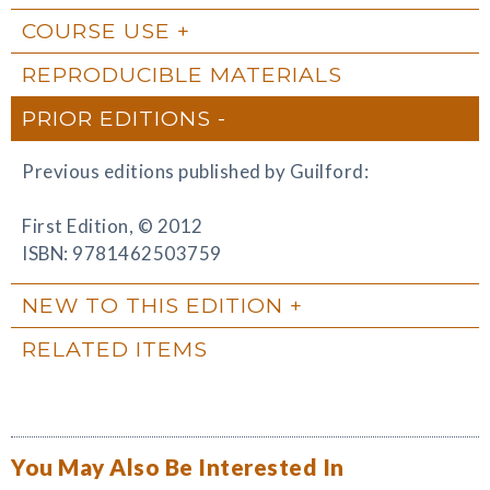
COURSE USE
REPRODUCIBLE MATERIALS
PRIOR EDITIONS
Previous editions published by Guilford:
First Edition, © 2012
ISBN: 9781462503759
NEW TO THIS EDITION
RELATED ITEMS
You May Also Be Interested In