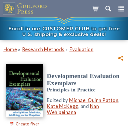
Enroll in our CUSTOMER CLUB to get free
U.S. shipping & exclusive deals!
»
»
Home
Research Methods
Evaluation
Developmental Evaluation
Exemplars
Principles in Practice
Edited by
Michael Quinn Patton
,
Kate McKegg
, and
Nan
Wehipeihana
Create flyer