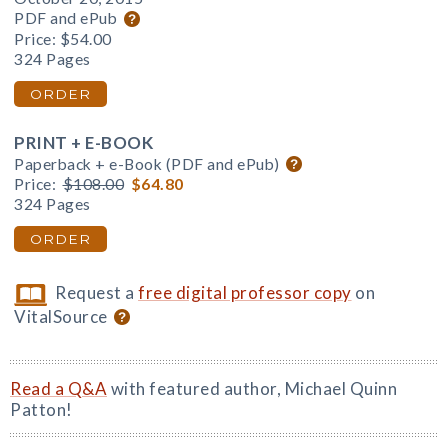
PDF and ePub
Price:
$54.00
324 Pages
ORDER
PRINT + E-BOOK
Paperback + e-Book (PDF and ePub)
Price:
$108.00
$64.80
324 Pages
ORDER
Request a
free digital professor copy
on
VitalSource
Read a Q&A
with featured author, Michael Quinn
Patton!