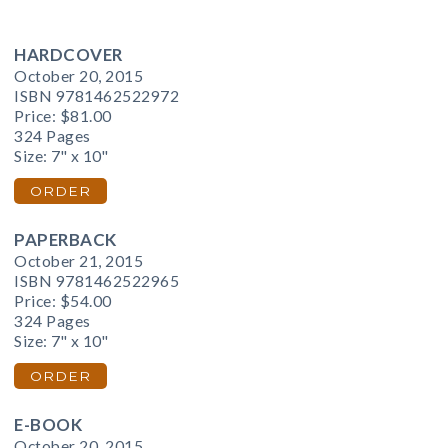
HARDCOVER
October 20, 2015
ISBN 9781462522972
Price:
$81.00
324 Pages
Size: 7" x 10"
ORDER
PAPERBACK
October 21, 2015
ISBN 9781462522965
Price:
$54.00
324 Pages
Size: 7" x 10"
ORDER
E-BOOK
October 20, 2015