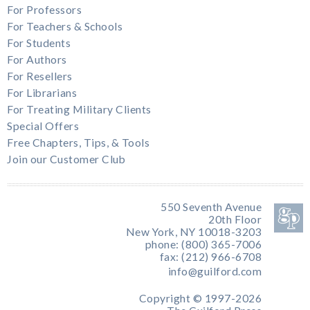
For Professors
For Teachers & Schools
For Students
For Authors
For Resellers
For Librarians
For Treating Military Clients
Special Offers
Free Chapters, Tips, & Tools
Join our Customer Club
550 Seventh Avenue
20th Floor
New York, NY 10018-3203
phone: (800) 365-7006
fax: (212) 966-6708
info@guilford.com
Copyright © 1997-2026