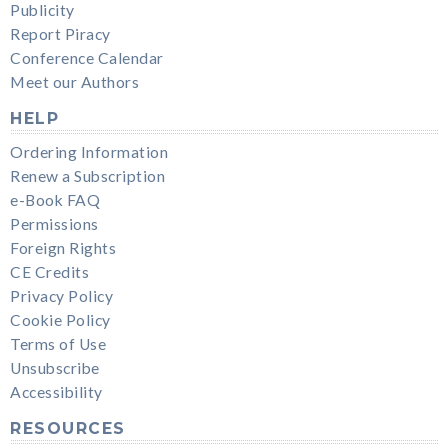
Publicity
Report Piracy
Conference Calendar
Meet our Authors
HELP
Ordering Information
Renew a Subscription
e-Book FAQ
Permissions
Foreign Rights
CE Credits
Privacy Policy
Cookie Policy
Terms of Use
Unsubscribe
Accessibility
RESOURCES