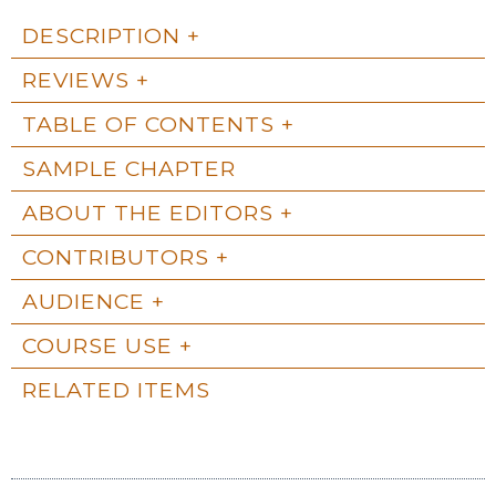
DESCRIPTION
REVIEWS
TABLE OF CONTENTS
SAMPLE CHAPTER
ABOUT THE EDITORS
CONTRIBUTORS
AUDIENCE
COURSE USE
RELATED ITEMS