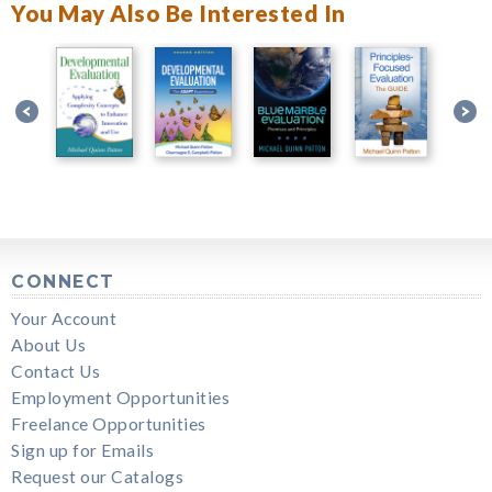
You May Also Be Interested In
CONNECT
Your Account
About Us
Contact Us
Employment Opportunities
Freelance Opportunities
Sign up for Emails
Request our Catalogs