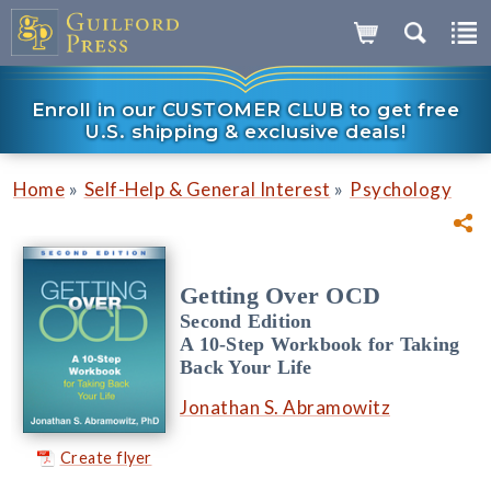
Enroll in our CUSTOMER CLUB to get free
U.S. shipping & exclusive deals!
»
»
Home
Self-Help & General Interest
Psychology
Getting Over OCD
Second Edition
A 10-Step Workbook for Taking
Back Your Life
Jonathan S. Abramowitz
Create flyer