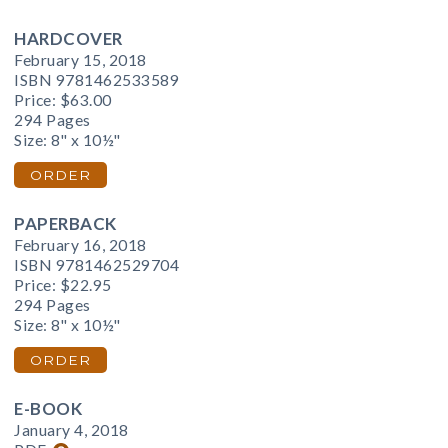
HARDCOVER
February 15, 2018
ISBN 9781462533589
Price:
$63.00
294 Pages
Size: 8" x 10½"
ORDER
PAPERBACK
February 16, 2018
ISBN 9781462529704
Price:
$22.95
294 Pages
Size: 8" x 10½"
ORDER
E-BOOK
January 4, 2018