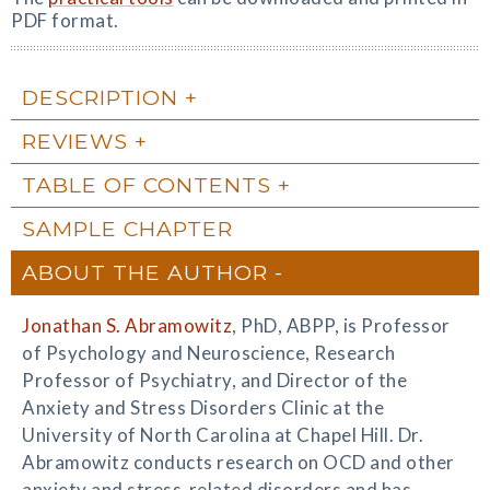
PDF format.
DESCRIPTION
REVIEWS
TABLE OF CONTENTS
SAMPLE CHAPTER
ABOUT THE AUTHOR
Jonathan S. Abramowitz
, PhD, ABPP, is Professor
of Psychology and Neuroscience, Research
Professor of Psychiatry, and Director of the
Anxiety and Stress Disorders Clinic at the
University of North Carolina at Chapel Hill. Dr.
Abramowitz conducts research on OCD and other
anxiety and stress-related disorders and has