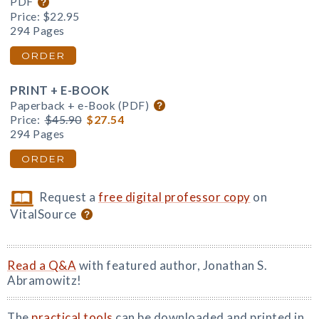
PDF
Price:
$22.95
294 Pages
ORDER
PRINT + E-BOOK
Paperback + e-Book (PDF)
Price:
$45.90
$27.54
294 Pages
ORDER
Request a
free digital professor copy
on
VitalSource
Read a Q&A
with featured author, Jonathan S.
Abramowitz!
The
practical tools
can be downloaded and printed in