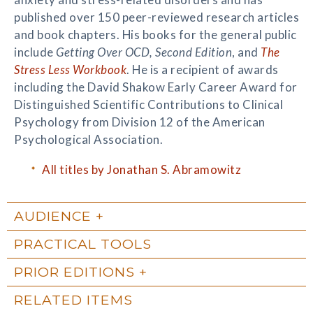
published over 150 peer-reviewed research articles
and book chapters. His books for the general public
include
Getting Over OCD, Second Edition
, and
The
Stress Less Workbook
. He is a recipient of awards
including the David Shakow Early Career Award for
Distinguished Scientific Contributions to Clinical
Psychology from Division 12 of the American
Psychological Association.
All titles by Jonathan S. Abramowitz
AUDIENCE
PRACTICAL TOOLS
PRIOR EDITIONS
RELATED ITEMS