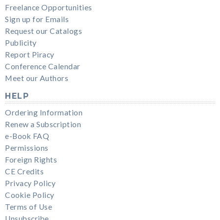
Freelance Opportunities
Sign up for Emails
Request our Catalogs
Publicity
Report Piracy
Conference Calendar
Meet our Authors
HELP
Ordering Information
Renew a Subscription
e-Book FAQ
Permissions
Foreign Rights
CE Credits
Privacy Policy
Cookie Policy
Terms of Use
Unsubscribe