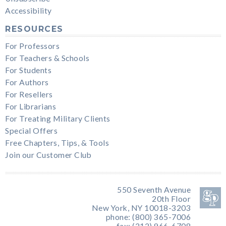
Accessibility
RESOURCES
For Professors
For Teachers & Schools
For Students
For Authors
For Resellers
For Librarians
For Treating Military Clients
Special Offers
Free Chapters, Tips, & Tools
Join our Customer Club
550 Seventh Avenue
20th Floor
New York, NY 10018-3203
phone: (800) 365-7006
fax: (212) 966-6708