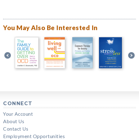
You May Also Be Interested In
CONNECT
Your Account
About Us
Contact Us
Employment Opportunities