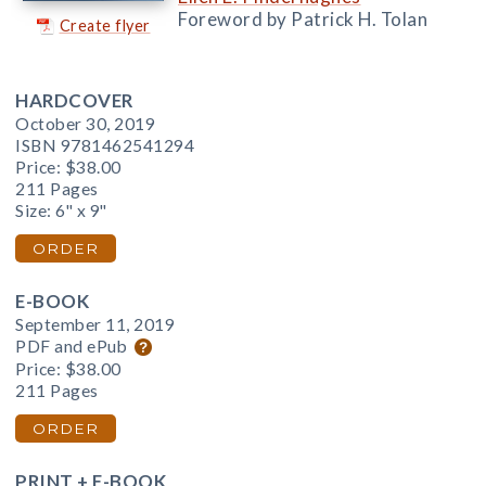
Foreword by Patrick H. Tolan
Create flyer
HARDCOVER
October 30, 2019
ISBN 9781462541294
Price:
$38.00
211 Pages
Size: 6" x 9"
ORDER
E-BOOK
September 11, 2019
PDF and ePub
Price:
$38.00
211 Pages
ORDER
PRINT + E-BOOK