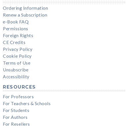
Ordering Information
Renew a Subscription
e-Book FAQ
Permissions
Foreign Rights
CE Credits
Privacy Policy
Cookie Policy
Terms of Use
Unsubscribe
Accessibility
RESOURCES
For Professors
For Teachers & Schools
For Students
For Authors
For Resellers