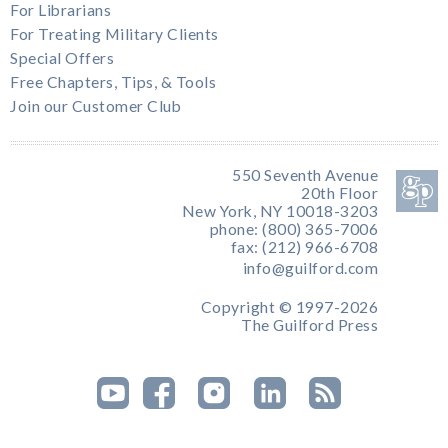
For Librarians
For Treating Military Clients
Special Offers
Free Chapters, Tips, & Tools
Join our Customer Club
550 Seventh Avenue
20th Floor
New York, NY 10018-3203
phone: (800) 365-7006
fax: (212) 966-6708
info@guilford.com
Copyright © 1997-2026
The Guilford Press