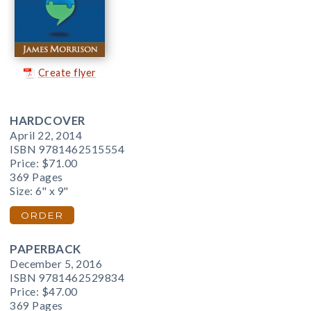
Create flyer
HARDCOVER
April 22, 2014
ISBN 9781462515554
Price:
$71.00
369 Pages
Size: 6" x 9"
ORDER
PAPERBACK
December 5, 2016
ISBN 9781462529834
Price:
$47.00
369 Pages