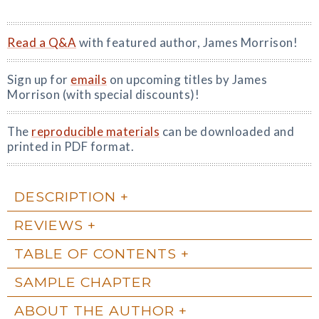
Read a Q&A
with featured author, James Morrison!
Sign up for
emails
on upcoming titles by James
Morrison (with special discounts)!
The
reproducible materials
can be downloaded and
printed in PDF format.
DESCRIPTION
REVIEWS
TABLE OF CONTENTS
SAMPLE CHAPTER
ABOUT THE AUTHOR