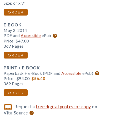
Size: 6" x 9"
ORDER
E-BOOK
May 2, 2014
PDF and
Accessible
ePub
Price:
$47.00
369 Pages
ORDER
PRINT + E-BOOK
Paperback + e-Book (PDF and
Accessible
ePub)
Price:
$94.00
$56.40
369 Pages
ORDER
Request a
free digital professor copy
on
VitalSource