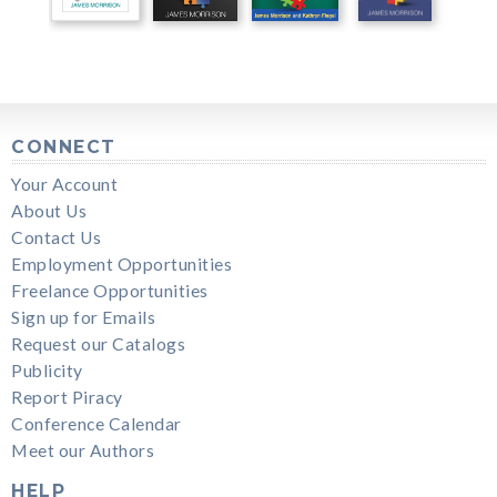
CONNECT
Your Account
About Us
Contact Us
Employment Opportunities
Freelance Opportunities
Sign up for Emails
Request our Catalogs
Publicity
Report Piracy
Conference Calendar
Meet our Authors
HELP