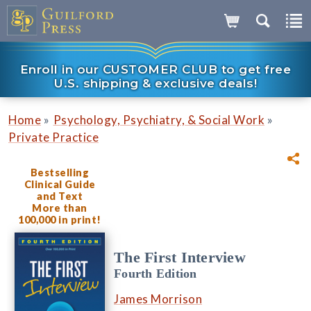
Enroll in our CUSTOMER CLUB to get free
U.S. shipping & exclusive deals!
»
»
Home
Psychology, Psychiatry, & Social Work
Private Practice
Bestselling
Clinical Guide
and Text
More than
100,000 in print!
The First Interview
Fourth Edition
James Morrison