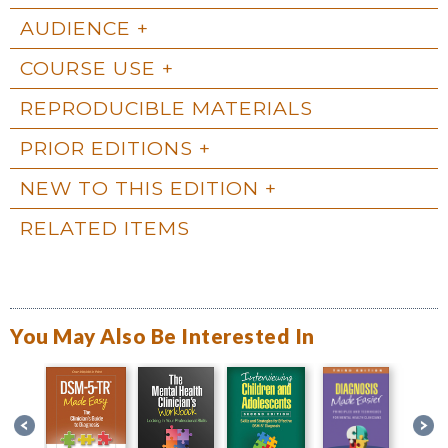
AUDIENCE
COURSE USE
REPRODUCIBLE MATERIALS
PRIOR EDITIONS
NEW TO THIS EDITION
RELATED ITEMS
You May Also Be Interested In