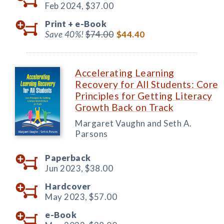
Feb 2024,
$37.00
Print +
e-Book
Save 40%!
$74.00
$44.40
Accelerating Learning
Recovery for All Students: Core
Principles for Getting Literacy
Growth Back on Track
Margaret Vaughn and Seth A.
Parsons
Paperback
Jun 2023,
$38.00
Hardcover
May 2023,
$57.00
e-Book