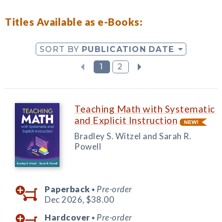
Titles Available as e-Books:
SORT BY
PUBLICATION DATE
1
2
Teaching Math with Systematic
and Explicit Instruction
Bradley S. Witzel and Sarah R.
Powell
Paperback
Pre-order
◆
Dec 2026,
$38.00
Hardcover
Pre-order
◆