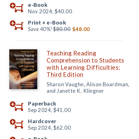
e-Book
Nov 2024,
$40.00
Print +
e-Book
Save 40%!
$80.00
$48.00
Teaching Reading
Comprehension to Students
with Learning Difficulties:
Third Edition
Sharon Vaughn, Alison Boardman,
and Janette K. Klingner
Paperback
Sep 2024,
$41.00
Hardcover
Sep 2024,
$62.00
e-Book