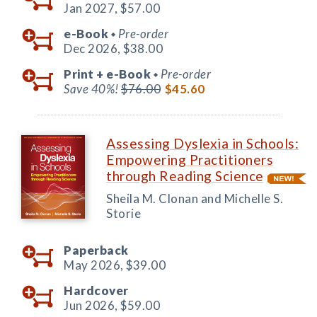
Jan 2027,
$57.00
e-Book
Pre-order
◆
Dec 2026,
$38.00
Print +
e-Book
Pre-order
◆
Save 40%!
$76.00
$45.60
Assessing Dyslexia in Schools:
Empowering Practitioners
through Reading Science
Sheila M. Clonan and Michelle S.
Storie
Paperback
May 2026,
$39.00
Hardcover
Jun 2026,
$59.00