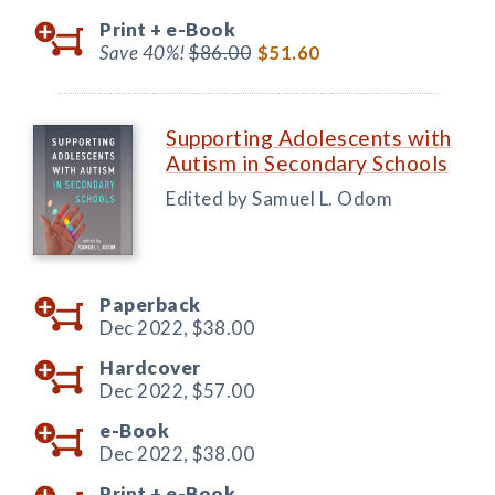
Print +
e-Book
Save 40%!
$86.00
$51.60
Supporting Adolescents with
Autism in Secondary Schools
Edited by Samuel L. Odom
Paperback
Dec 2022,
$38.00
Hardcover
Dec 2022,
$57.00
e-Book
Dec 2022,
$38.00
Print +
e-Book