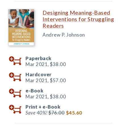
Designing Meaning-Based
Interventions for Struggling
Readers
Andrew P. Johnson
Paperback
Mar 2021,
$38.00
Hardcover
Mar 2021,
$57.00
e-Book
Mar 2021,
$38.00
Print +
e-Book
Save 40%!
$76.00
$45.60