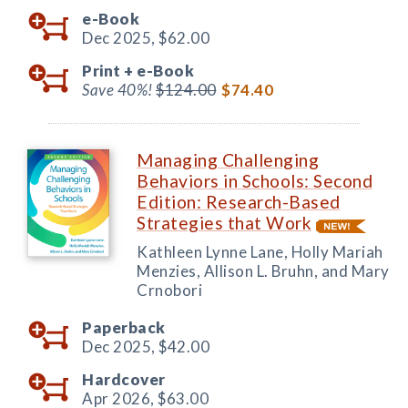
e-Book
Dec 2025,
$62.00
Print +
e-Book
Save 40%!
$124.00
$74.40
Managing Challenging
Behaviors in Schools: Second
Edition: Research-Based
Strategies that Work
Kathleen Lynne Lane, Holly Mariah
Menzies, Allison L. Bruhn, and Mary
Crnobori
Paperback
Dec 2025,
$42.00
Hardcover
Apr 2026,
$63.00