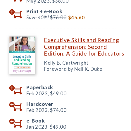
May 2023,
$38.00
Print +
e-Book
Save 40%!
$76.00
$45.60
Executive Skills and Reading
Comprehension: Second
Edition: A Guide for Educators
Kelly B. Cartwright
Foreword by Nell K. Duke
Paperback
Feb 2023,
$49.00
Hardcover
Feb 2023,
$74.00
e-Book
Jan 2023,
$49.00