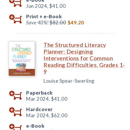
Jun 2024,
$41.00
Print +
e-Book
Save 40%!
$82.00
$49.20
The Structured Literacy
Planner: Designing
Interventions for Common
Reading Difficulties, Grades 1-
9
Louise Spear-Swerling
Paperback
Mar 2024,
$41.00
Hardcover
Mar 2024,
$62.00
e-Book