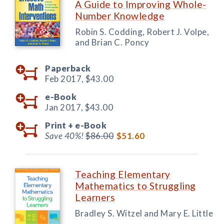
A Guide to Improving Whole-
Number Knowledge
Robin S. Codding, Robert J. Volpe,
and Brian C. Poncy
Paperback
Feb 2017,
$43.00
e-Book
Jan 2017,
$43.00
Print +
e-Book
Save 40%!
$86.00
$51.60
Teaching Elementary
Mathematics to Struggling
Learners
Bradley S. Witzel and Mary E. Little