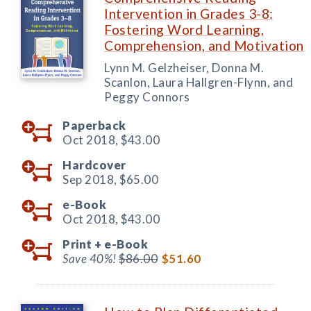
Intervention in Grades 3-8:
Fostering Word Learning,
Comprehension, and Motivation
Lynn M. Gelzheiser, Donna M.
Scanlon, Laura Hallgren-Flynn, and
Peggy Connors
Paperback
Oct 2018,
$43.00
Hardcover
Sep 2018,
$65.00
e-Book
Oct 2018,
$43.00
Print +
e-Book
Save 40%!
$86.00
$51.60