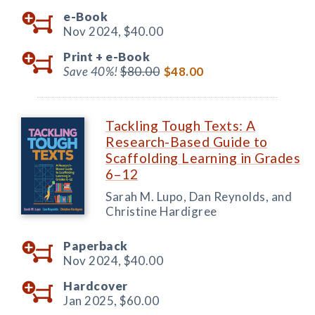
e-Book
Nov 2024,
$40.00
Print +
e-Book
Save 40%!
$80.00
$48.00
Tackling Tough Texts: A
Research-Based Guide to
Scaffolding Learning in Grades
6–12
Sarah M. Lupo, Dan Reynolds, and
Christine Hardigree
Paperback
Nov 2024,
$40.00
Hardcover
Jan 2025,
$60.00