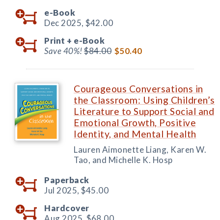
e-Book
Dec 2025,
$42.00
Print +
e-Book
Save 40%!
$84.00
$50.40
Courageous Conversations in
the Classroom: Using Children’s
Literature to Support Social and
Emotional Growth, Positive
Identity, and Mental Health
Lauren Aimonette Liang, Karen W.
Tao, and Michelle K. Hosp
Paperback
Jul 2025,
$45.00
Hardcover
Aug 2025,
$68.00