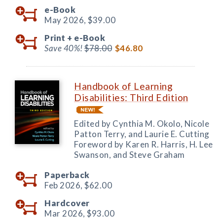
e-Book
May 2026,
$39.00
Print +
e-Book
Save 40%!
$78.00
$46.80
Handbook of Learning
Disabilities: Third Edition
Edited by Cynthia M. Okolo, Nicole
Patton Terry, and Laurie E. Cutting
Foreword by Karen R. Harris, H. Lee
Swanson, and Steve Graham
Paperback
Feb 2026,
$62.00
Hardcover
Mar 2026,
$93.00