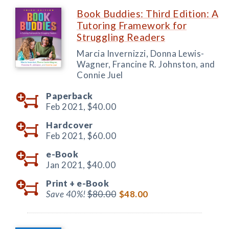
Book Buddies: Third Edition: A
Tutoring Framework for
Struggling Readers
Marcia Invernizzi, Donna Lewis-
Wagner, Francine R. Johnston, and
Connie Juel
Paperback
Feb 2021,
$40.00
Hardcover
Feb 2021,
$60.00
e-Book
Jan 2021,
$40.00
Print +
e-Book
Save 40%!
$80.00
$48.00