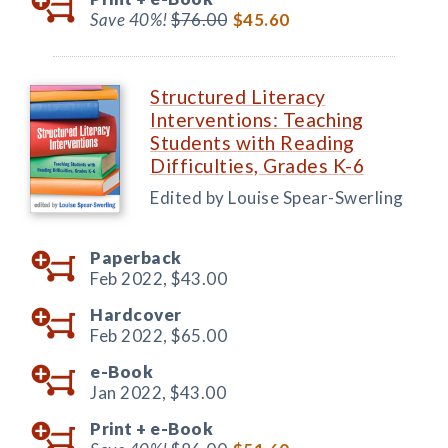
Save 40%!
$76.00
$45.60
Structured Literacy
Interventions: Teaching
Students with Reading
Difficulties, Grades K-6
Edited by Louise Spear-Swerling
Paperback
Feb 2022,
$43.00
Hardcover
Feb 2022,
$65.00
e-Book
Jan 2022,
$43.00
Print +
e-Book