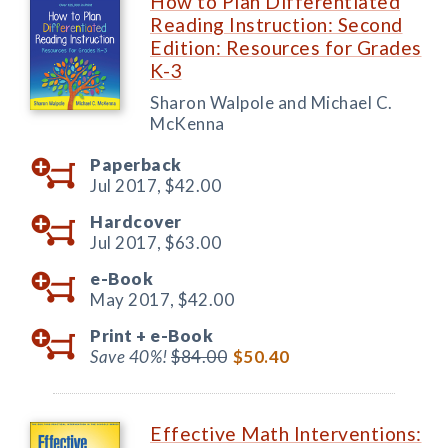
How to Plan Differentiated
Reading Instruction: Second
Edition: Resources for Grades
K-3
Sharon Walpole and Michael C.
McKenna
Paperback
Jul 2017,
$42.00
Hardcover
Jul 2017,
$63.00
e-Book
May 2017,
$42.00
Print +
e-Book
Save 40%!
$84.00
$50.40
Effective Math Interventions: