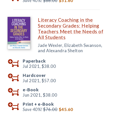
Save 40%!
$86.00
$51.60
Literacy Coaching in the
Secondary Grades: Helping
Teachers Meet the Needs of
All Students
Jade Wexler, Elizabeth Swanson,
and Alexandra Shelton
Paperback
Jul 2021,
$38.00
Hardcover
Jul 2021,
$57.00
e-Book
Jun 2021,
$38.00
Print +
e-Book
Save 40%!
$76.00
$45.60