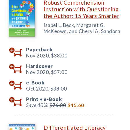
Robust Comprehension
Instruction with Questioning
the Author: 15 Years Smarter
Isabel L. Beck, Margaret G.
McKeown, and Cheryl A. Sandora
Paperback
Nov 2020,
$38.00
Hardcover
Nov 2020,
$57.00
e-Book
Oct 2020,
$38.00
Print +
e-Book
Save 40%!
$76.00
$45.60
Differentiated Literacy