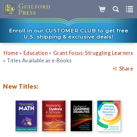
Enroll in our CUSTOMER CLUB to get free
U.S. shipping & exclusive deals!
»
»
Home
Education
Grant Focus: Struggling Learners
»
Titles Available as e-Books
Share
New Titles: