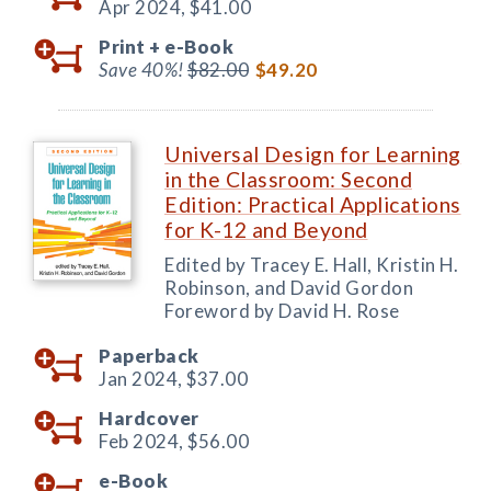
Apr 2024,
$41.00
Print +
e-Book
Save 40%!
$82.00
$49.20
Universal Design for Learning
in the Classroom: Second
Edition: Practical Applications
for K-12 and Beyond
Edited by Tracey E. Hall, Kristin H.
Robinson, and David Gordon
Foreword by David H. Rose
Paperback
Jan 2024,
$37.00
Hardcover
Feb 2024,
$56.00
e-Book