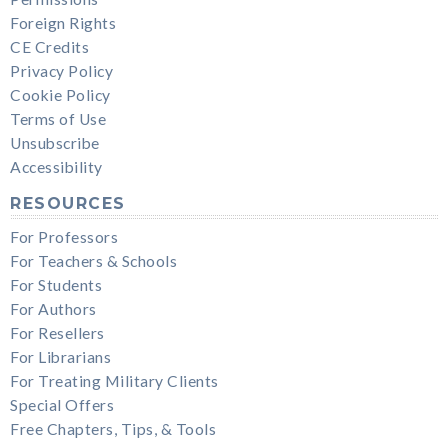
Foreign Rights
CE Credits
Privacy Policy
Cookie Policy
Terms of Use
Unsubscribe
Accessibility
RESOURCES
For Professors
For Teachers & Schools
For Students
For Authors
For Resellers
For Librarians
For Treating Military Clients
Special Offers
Free Chapters, Tips, & Tools