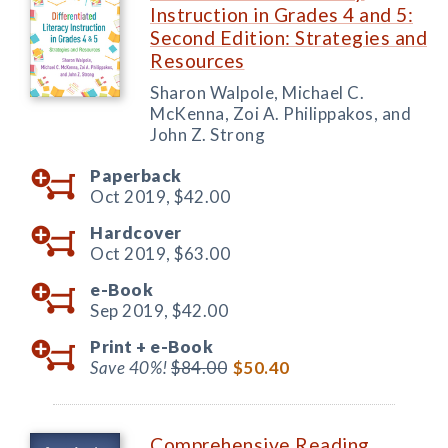
Instruction in Grades 4 and 5:
Second Edition: Strategies and
Resources
Sharon Walpole, Michael C.
McKenna, Zoi A. Philippakos, and
John Z. Strong
Paperback
Oct 2019,
$42.00
Hardcover
Oct 2019,
$63.00
e-Book
Sep 2019,
$42.00
Print +
e-Book
Save 40%!
$84.00
$50.40
Comprehensive Reading