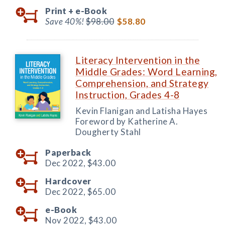
Print +
e-Book
Save 40%!
$98.00
$58.80
Literacy Intervention in the
Middle Grades: Word Learning,
Comprehension, and Strategy
Instruction, Grades 4-8
Kevin Flanigan and Latisha Hayes
Foreword by Katherine A.
Dougherty Stahl
Paperback
Dec 2022,
$43.00
Hardcover
Dec 2022,
$65.00
e-Book
Nov 2022,
$43.00