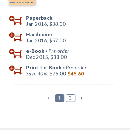
Paperback
Jan 2016,
$38.00
Hardcover
Jan 2016,
$57.00
e-Book
Pre-order
◆
Dec 2015,
$38.00
Print +
e-Book
Pre-order
◆
Save 40%!
$76.00
$45.60
1
2