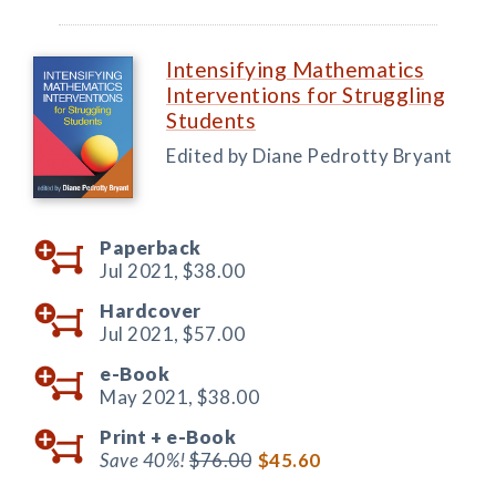
Intensifying Mathematics
Interventions for Struggling
Students
Edited by Diane Pedrotty Bryant
Paperback
Jul 2021,
$38.00
Hardcover
Jul 2021,
$57.00
e-Book
May 2021,
$38.00
Print +
e-Book
Save 40%!
$76.00
$45.60