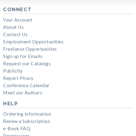
CONNECT
Your Account
About Us
Contact Us
Employment Opportunities
Freelance Opportunities
Sign up for Emails
Request our Catalogs
Publicity
Report Piracy
Conference Calendar
Meet our Authors
HELP
Ordering Information
Renew a Subscription
e-Book FAQ
Permissions