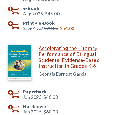
e-Book
Aug 2025,
$45.00
Print +
e-Book
Save 40%!
$90.00
$54.00
Accelerating the Literacy
Performance of Bilingual
Students: Evidence-Based
Instruction in Grades K-6
Georgia Earnest García
Paperback
Jan 2025,
$40.00
Hardcover
Jan 2025,
$60.00