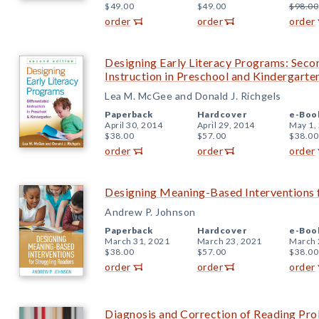
$49.00
$49.00
$98.00
order
order
order
Designing Early Literacy Programs: Secon
Instruction in Preschool and Kindergarte
Lea M. McGee and Donald J. Richgels
Paperback
Hardcover
e-Boo
April 30, 2014
April 29, 2014
May 1,
$38.00
$57.00
$38.00
order
order
order
Designing Meaning-Based Interventions f
Andrew P. Johnson
Paperback
Hardcover
e-Boo
March 31, 2021
March 23, 2021
March 
$38.00
$57.00
$38.00
order
order
order
Diagnosis and Correction of Reading Pro