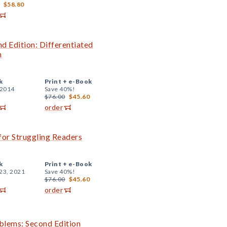
$58.80
d Edition: Differentiated
n
k
Print +
e-Book
 2014
Save 40%!
$76.00
$45.60
order
or Struggling Readers
k
Print +
e-Book
23, 2021
Save 40%!
$76.00
$45.60
order
blems: Second Edition