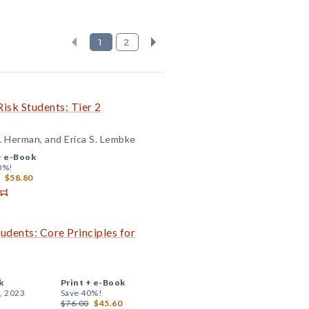
1
2
isk Students: Tier 2
. Herman, and Erica S. Lembke
+
e-Book
0%!
$58.80
udents: Core Principles for
k
Print +
e-Book
, 2023
Save 40%!
$76.00
$45.60