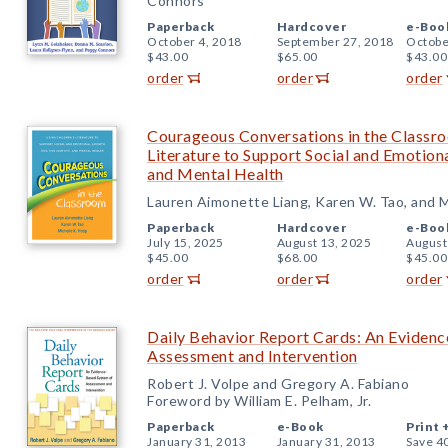
Connors
Paperback
Hardcover
e-Boo
October 4, 2018
September 27, 2018
Octobe
$43.00
$65.00
$43.00
order
order
order
Courageous Conversations in the Classro
Literature to Support Social and Emotiona
and Mental Health
Lauren Aimonette Liang, Karen W. Tao, and M
Paperback
Hardcover
e-Boo
July 15, 2025
August 13, 2025
August
$45.00
$68.00
$45.00
order
order
order
Daily Behavior Report Cards: An Eviden
Assessment and Intervention
Robert J. Volpe and Gregory A. Fabiano
Foreword by William E. Pelham, Jr.
Paperback
e-Book
Print 
January 31, 2013
January 31, 2013
Save 4