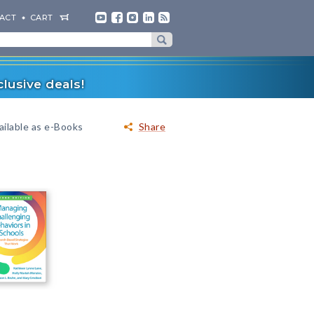
ACT
CART
lusive deals!
ailable as e-Books
Share