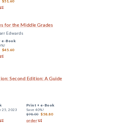
$51.60
s for the Middle Grades
Carr Edwards
+
e-Book
0%!
$45.60
ion: Second Edition: A Guide
k
Print +
e-Book
y 25, 2023
Save 40%!
$98.00
$58.80
order