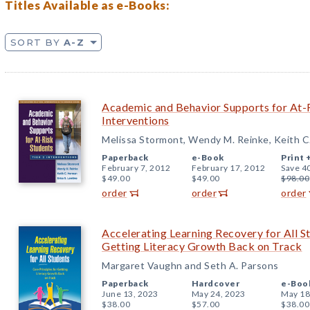
Titles Available as e-Books:
SORT BY
A-Z
Academic and Behavior Supports for At-R
Interventions
Melissa Stormont, Wendy M. Reinke, Keith C
Paperback
e-Book
Print 
February 7, 2012
February 17, 2012
Save 4
$49.00
$49.00
$98.00
order
order
order
Accelerating Learning Recovery for All St
Getting Literacy Growth Back on Track
Margaret Vaughn and Seth A. Parsons
Paperback
Hardcover
e-Boo
June 13, 2023
May 24, 2023
May 18
$38.00
$57.00
$38.00