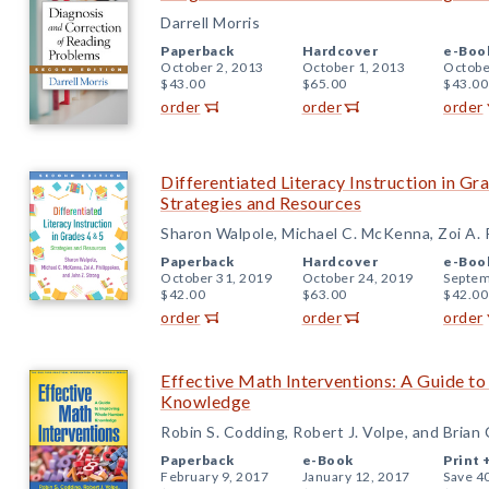
Darrell Morris
Paperback
Hardcover
e-Boo
October 2, 2013
October 1, 2013
Octobe
$43.00
$65.00
$43.00
order
order
order
Differentiated Literacy Instruction in Gr
Strategies and Resources
Sharon Walpole, Michael C. McKenna, Zoi A. P
Paperback
Hardcover
e-Boo
October 31, 2019
October 24, 2019
Septem
$42.00
$63.00
$42.00
order
order
order
Effective Math Interventions: A Guide 
Knowledge
Robin S. Codding, Robert J. Volpe, and Brian
Paperback
e-Book
Print 
February 9, 2017
January 12, 2017
Save 4