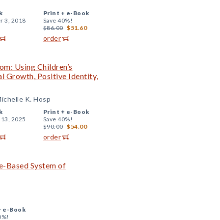
k
Print +
e-Book
r 3, 2018
Save 40%!
$86.00
$51.60
order
om: Using Children’s
l Growth, Positive Identity,
ichelle K. Hosp
k
Print +
e-Book
 13, 2025
Save 40%!
$90.00
$54.00
order
ce-Based System of
+
e-Book
0%!