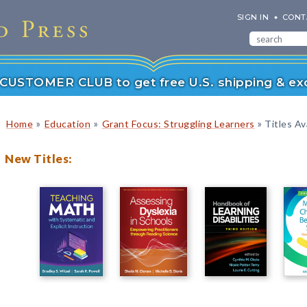
SIGN IN
CONT
r CUSTOMER CLUB to get free U.S. shipping & exc
»
»
»
Home
Education
Grant Focus: Struggling Learners
Titles Av
New Titles: