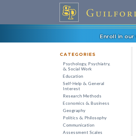
Enroll in ou
CATEGORIES
Psychology, Psychiatry,
Social Work
&
Education
Self-Help
General
&
Interest
Research Methods
Economics
Business
&
Geography
Politics
Philosophy
&
Communication
Assessment Scales