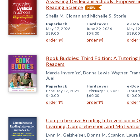
Assessing Dyslexia in Schools: Empoweri
Reading Science
Sheila M. Clonan and Michelle S. Storie
Paperback
Hardcover
e-Boo
May 27, 2026
June 29, 2026
May 12
$39.00
$59.00
$39.00
order
order
order
Book Buddies: Third Edition: A Tutoring
Readers
Marcia Invernizzi, Donna Lewis-Wagner, Fran
Juel
Paperback
Hardcover
e-Boo
February 17, 2021
February 17, 2021
Januar
$40.00
$60.00
$40.00
order
order
order
Comprehensive Reading Intervention in 
Learning, Comprehension, and Motivatio
Lynn M. Gelzheiser, Donna M. Scanlon, Laura