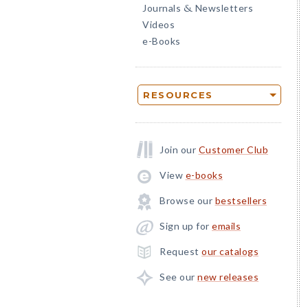
Journals
Newsletters
&
Videos
e-Books
RESOURCES
Join our
Customer Club
View
e-books
Browse our
bestsellers
Sign up for
emails
Request
our catalogs
See our
new releases