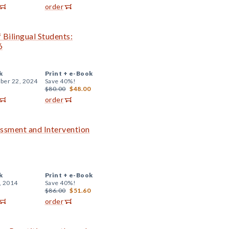
order
 Bilingual Students:
6
k
Print +
e-Book
er 22, 2024
Save 40%!
$80.00
$48.00
order
essment and Intervention
k
Print +
e-Book
, 2014
Save 40%!
$86.00
$51.60
order