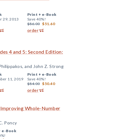
k
Print +
e-Book
r 29, 2013
Save 40%!
$86.00
$51.60
order
ades 4 and 5: Second Edition:
hilippakos, and John Z. Strong
k
Print +
e-Book
ber 11, 2019
Save 40%!
$84.00
$50.40
order
to Improving Whole-Number
 C. Poncy
+
e-Book
0%!