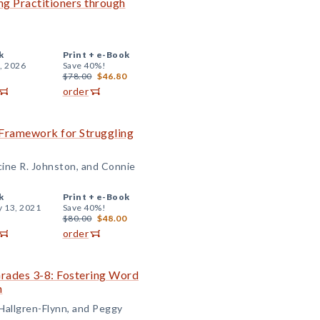
ng Practitioners through
k
Print +
e-Book
, 2026
Save 40%!
$78.00
$46.80
order
 Framework for Struggling
cine R. Johnston, and Connie
k
Print +
e-Book
y 13, 2021
Save 40%!
$80.00
$48.00
order
Grades 3-8: Fostering Word
n
 Hallgren-Flynn, and Peggy