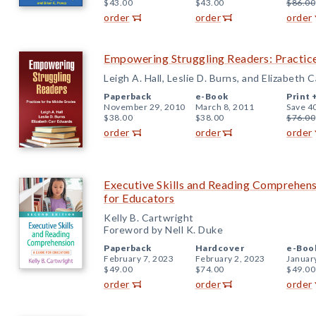
$43.00
$43.00
$86.00
order
order
order
Empowering Struggling Readers: Practice
Leigh A. Hall, Leslie D. Burns, and Elizabeth 
Paperback
e-Book
Print 
November 29, 2010
March 8, 2011
Save 4
$38.00
$38.00
$76.00
order
order
order
Executive Skills and Reading Comprehens
for Educators
Kelly B. Cartwright
Foreword by Nell K. Duke
Paperback
Hardcover
e-Boo
February 7, 2023
February 2, 2023
Januar
$49.00
$74.00
$49.00
order
order
order