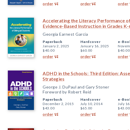
order
order
order
Accelerating the Literacy Performance of
Evidence-Based Instruction in Grades K-
Georgia Earnest García
Paperback
Hardcover
e-Boo
January 2, 2025
January 16, 2025
Novemb
$40.00
$60.00
$40.00
order
order
order
ADHD in the Schools: Third Edition: Ass
Strategies
George J. DuPaul and Gary Stoner
Foreword by Robert Reid
Paperback
Hardcover
e-Boo
December 2, 2015
July 10, 2014
July 16
$43.00
$65.00
$43.00
order
order
order