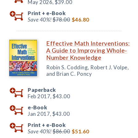
May 2026,
$39.00
Print +
e-Book
Save 40%!
$78.00
$46.80
Effective Math Interventions:
A Guide to Improving Whole-
Number Knowledge
Robin S. Codding, Robert J. Volpe,
and Brian C. Poncy
Paperback
Feb 2017,
$43.00
e-Book
Jan 2017,
$43.00
Print +
e-Book
Save 40%!
$86.00
$51.60