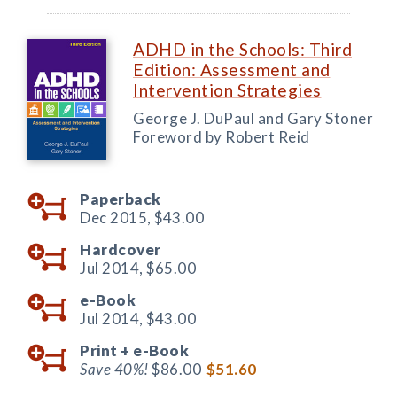
ADHD in the Schools: Third
Edition: Assessment and
Intervention Strategies
George J. DuPaul and Gary Stoner
Foreword by Robert Reid
Paperback
Dec 2015,
$43.00
Hardcover
Jul 2014,
$65.00
e-Book
Jul 2014,
$43.00
Print +
e-Book
Save 40%!
$86.00
$51.60