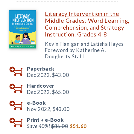
Literacy Intervention in the
Middle Grades: Word Learning,
Comprehension, and Strategy
Instruction, Grades 4-8
Kevin Flanigan and Latisha Hayes
Foreword by Katherine A.
Dougherty Stahl
Paperback
Dec 2022,
$43.00
Hardcover
Dec 2022,
$65.00
e-Book
Nov 2022,
$43.00
Print +
e-Book
Save 40%!
$86.00
$51.60