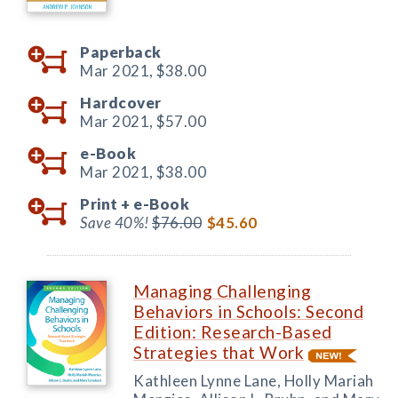
Paperback
Mar 2021,
$38.00
Hardcover
Mar 2021,
$57.00
e-Book
Mar 2021,
$38.00
Print +
e-Book
Save 40%!
$76.00
$45.60
Managing Challenging
Behaviors in Schools: Second
Edition: Research-Based
Strategies that Work
Kathleen Lynne Lane, Holly Mariah