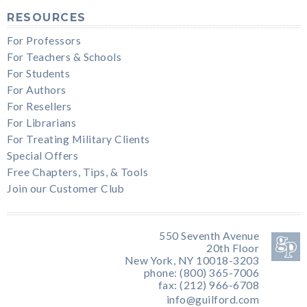
RESOURCES
For Professors
For Teachers & Schools
For Students
For Authors
For Resellers
For Librarians
For Treating Military Clients
Special Offers
Free Chapters, Tips, & Tools
Join our Customer Club
550 Seventh Avenue
20th Floor
New York, NY 10018-3203
phone: (800) 365-7006
fax: (212) 966-6708
info@guilford.com