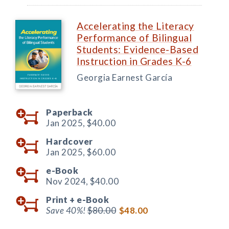
Accelerating the Literacy
Performance of Bilingual
Students: Evidence-Based
Instruction in Grades K-6
Georgia Earnest García
Paperback
Jan 2025,
$40.00
Hardcover
Jan 2025,
$60.00
e-Book
Nov 2024,
$40.00
Print +
e-Book
Save 40%!
$80.00
$48.00