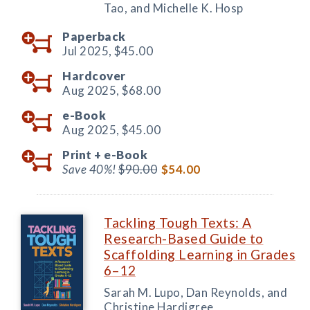
Tao, and Michelle K. Hosp
Paperback
Jul 2025,
$45.00
Hardcover
Aug 2025,
$68.00
e-Book
Aug 2025,
$45.00
Print +
e-Book
Save 40%!
$90.00
$54.00
Tackling Tough Texts: A
Research-Based Guide to
Scaffolding Learning in Grades
6–12
Sarah M. Lupo, Dan Reynolds, and
Christine Hardigree