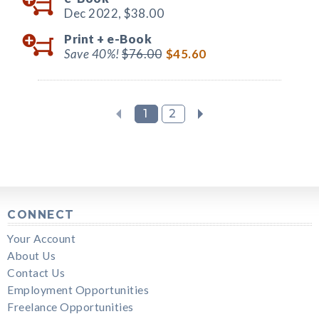
Dec 2022,
$38.00
Print +
e-Book
Save 40%!
$76.00
$45.60
1
2
CONNECT
Your Account
About Us
Contact Us
Employment Opportunities
Freelance Opportunities