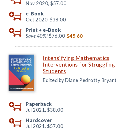
Nov 2020,
$57.00
e-Book
Oct 2020,
$38.00
Print +
e-Book
Save 40%!
$76.00
$45.60
Intensifying Mathematics
Interventions for Struggling
Students
Edited by Diane Pedrotty Bryant
Paperback
Jul 2021,
$38.00
Hardcover
Jul 2021,
$57.00