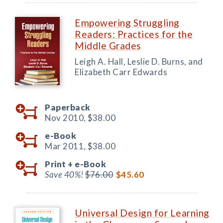
Empowering Struggling
Readers: Practices for the
Middle Grades
Leigh A. Hall, Leslie D. Burns, and
Elizabeth Carr Edwards
Paperback
Nov 2010,
$38.00
e-Book
Mar 2011,
$38.00
Print +
e-Book
Save 40%!
$76.00
$45.60
Universal Design for Learning