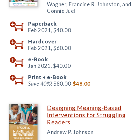
Wagner, Francine R. Johnston, and
Connie Juel
Paperback
Feb 2021,
$40.00
Hardcover
Feb 2021,
$60.00
e-Book
Jan 2021,
$40.00
Print +
e-Book
Save 40%!
$80.00
$48.00
Designing Meaning-Based
Interventions for Struggling
Readers
Andrew P. Johnson