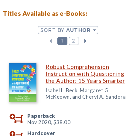
Titles Available as e-Books:
SORT BY
AUTHOR
1
2
Robust Comprehension
Instruction with Questioning
the Author: 15 Years Smarter
Isabel L. Beck, Margaret G.
McKeown, and Cheryl A. Sandora
Paperback
Nov 2020,
$38.00
Hardcover