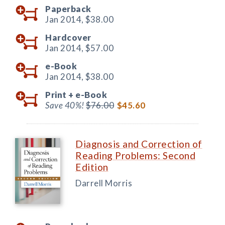
Paperback
Jan 2014,
$38.00
Hardcover
Jan 2014,
$57.00
e-Book
Jan 2014,
$38.00
Print +
e-Book
Save 40%!
$76.00
$45.60
Diagnosis and Correction of
Reading Problems: Second
Edition
Darrell Morris