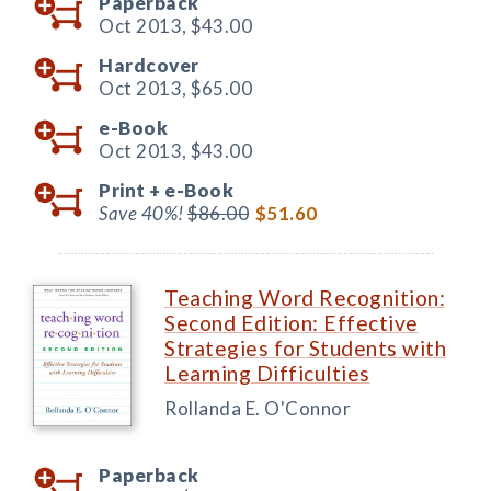
Paperback
Oct 2013,
$43.00
Hardcover
Oct 2013,
$65.00
e-Book
Oct 2013,
$43.00
Print +
e-Book
Save 40%!
$86.00
$51.60
Teaching Word Recognition:
Second Edition: Effective
Strategies for Students with
Learning Difficulties
Rollanda E. O'Connor
Paperback