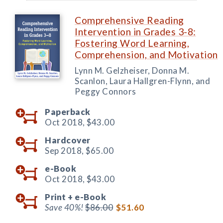
Comprehensive Reading
Intervention in Grades 3-8:
Fostering Word Learning,
Comprehension, and Motivation
Lynn M. Gelzheiser, Donna M.
Scanlon, Laura Hallgren-Flynn, and
Peggy Connors
Paperback
Oct 2018,
$43.00
Hardcover
Sep 2018,
$65.00
e-Book
Oct 2018,
$43.00
Print +
e-Book
Save 40%!
$86.00
$51.60