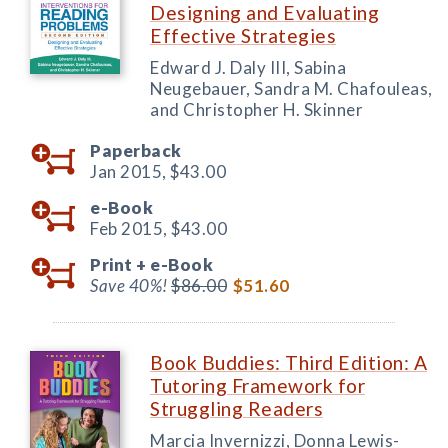
Designing and Evaluating
Effective Strategies
Edward J. Daly III, Sabina
Neugebauer, Sandra M. Chafouleas,
and Christopher H. Skinner
Paperback
Jan 2015,
$43.00
e-Book
Feb 2015,
$43.00
Print +
e-Book
Save 40%!
$86.00
$51.60
Book Buddies: Third Edition: A
Tutoring Framework for
Struggling Readers
Marcia Invernizzi, Donna Lewis-