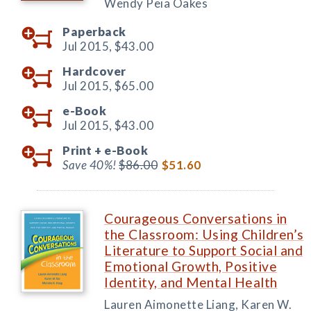
Wendy Peia Oakes
Paperback
Jul 2015,
$43.00
Hardcover
Jul 2015,
$65.00
e-Book
Jul 2015,
$43.00
Print +
e-Book
Save 40%!
$86.00
$51.60
Courageous Conversations in
the Classroom: Using Children’s
Literature to Support Social and
Emotional Growth, Positive
Identity, and Mental Health
Lauren Aimonette Liang, Karen W.