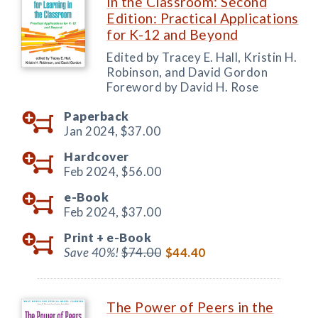
in the Classroom: Second
Edition: Practical Applications
for K-12 and Beyond
Edited by Tracey E. Hall, Kristin H.
Robinson, and David Gordon
Foreword by David H. Rose
Paperback
Jan 2024,
$37.00
Hardcover
Feb 2024,
$56.00
e-Book
Feb 2024,
$37.00
Print +
e-Book
Save 40%!
$74.00
$44.40
The Power of Peers in the