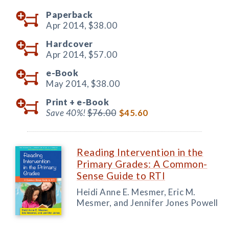
Paperback
Apr 2014,
$38.00
Hardcover
Apr 2014,
$57.00
e-Book
May 2014,
$38.00
Print +
e-Book
Save 40%!
$76.00
$45.60
Reading Intervention in the
Primary Grades: A Common-
Sense Guide to RTI
Heidi Anne E. Mesmer, Eric M.
Mesmer, and Jennifer Jones Powell