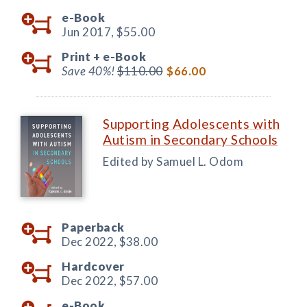
e-Book
Jun 2017,
$55.00
Print +
e-Book
Save 40%!
$110.00
$66.00
Supporting Adolescents with
Autism in Secondary Schools
Edited by Samuel L. Odom
Paperback
Dec 2022,
$38.00
Hardcover
Dec 2022,
$57.00
e-Book