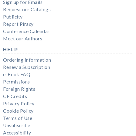
Sign up for Emails
Request our Catalogs
Publicity
Report Piracy
Conference Calendar
Meet our Authors
HELP
Ordering Information
Renew a Subscription
e-Book FAQ
Permissions
Foreign Rights
CE Credits
Privacy Policy
Cookie Policy
Terms of Use
Unsubscribe
Accessibility