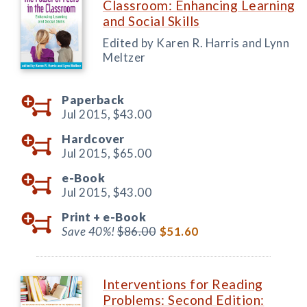
Classroom: Enhancing Learning
and Social Skills
Edited by Karen R. Harris and Lynn
Meltzer
Paperback
Jul 2015,
$43.00
Hardcover
Jul 2015,
$65.00
e-Book
Jul 2015,
$43.00
Print +
e-Book
Save 40%!
$86.00
$51.60
Interventions for Reading
Problems: Second Edition: