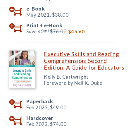
e-Book
May 2021,
$38.00
Print +
e-Book
Save 40%!
$76.00
$45.60
Executive Skills and Reading
Comprehension: Second
Edition: A Guide for Educators
Kelly B. Cartwright
Foreword by Nell K. Duke
Paperback
Feb 2023,
$49.00
Hardcover
Feb 2023,
$74.00