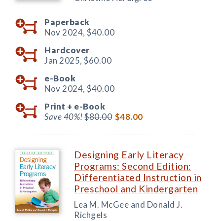
Paperback
Nov 2024,
$40.00
Hardcover
Jan 2025,
$60.00
e-Book
Nov 2024,
$40.00
Print +
e-Book
Save 40%!
$80.00
$48.00
Designing Early Literacy
Programs: Second Edition:
Differentiated Instruction in
Preschool and Kindergarten
Lea M. McGee and Donald J.
Richgels