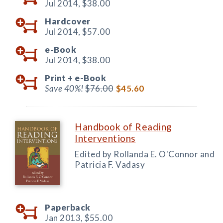
Jul 2014,
$38.00
Hardcover
Jul 2014,
$57.00
e-Book
Jul 2014,
$38.00
Print +
e-Book
Save 40%!
$76.00
$45.60
Handbook of Reading
Interventions
Edited by Rollanda E. O'Connor and
Patricia F. Vadasy
Paperback
Jan 2013,
$55.00