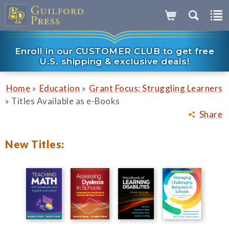
Enroll in our CUSTOMER CLUB to get free
U.S. shipping & exclusive deals!
»
»
Home
Education
Grant Focus: Struggling Learners
»
Titles Available as e-Books
Share
New Titles: