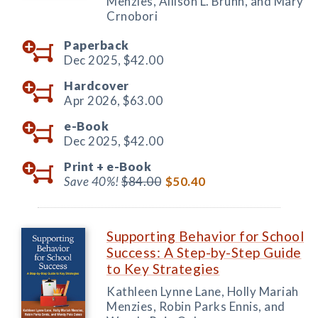
Menzies, Allison L. Bruhn, and Mary
Crnobori
Paperback
Dec 2025,
$42.00
Hardcover
Apr 2026,
$63.00
e-Book
Dec 2025,
$42.00
Print +
e-Book
Save 40%!
$84.00
$50.40
Supporting Behavior for School
Success: A Step-by-Step Guide
to Key Strategies
Kathleen Lynne Lane, Holly Mariah
Menzies, Robin Parks Ennis, and