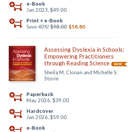
e-Book
Jan 2023,
$49.00
Print +
e-Book
Save 40%!
$98.00
$58.80
Assessing Dyslexia in Schools:
Empowering Practitioners
through Reading Science
Sheila M. Clonan and Michelle S.
Storie
Paperback
May 2026,
$39.00
Hardcover
Jun 2026,
$59.00
e-Book