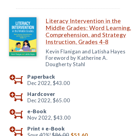
Literacy Intervention in the
Middle Grades: Word Learning,
Comprehension, and Strategy
Instruction, Grades 4-8
Kevin Flanigan and Latisha Hayes
Foreword by Katherine A.
Dougherty Stahl
Paperback
Dec 2022,
$43.00
Hardcover
Dec 2022,
$65.00
e-Book
Nov 2022,
$43.00
Print +
e-Book
Save 40%!
$86.00
$51.60