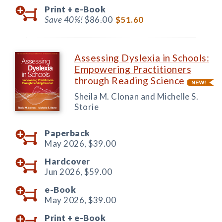
Print +
e-Book
Save 40%!
$86.00
$51.60
Assessing Dyslexia in Schools:
Empowering Practitioners
through Reading Science
Sheila M. Clonan and Michelle S.
Storie
Paperback
May 2026,
$39.00
Hardcover
Jun 2026,
$59.00
e-Book
May 2026,
$39.00
Print +
e-Book