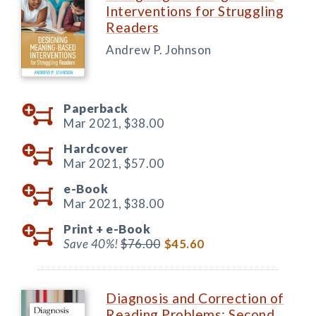
Interventions for Struggling
Readers
Andrew P. Johnson
Paperback
Mar 2021,
$38.00
Hardcover
Mar 2021,
$57.00
e-Book
Mar 2021,
$38.00
Print +
e-Book
Save 40%!
$76.00
$45.60
Diagnosis and Correction of
Reading Problems: Second