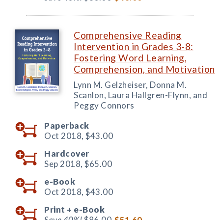
Comprehensive Reading
Intervention in Grades 3-8:
Fostering Word Learning,
Comprehension, and Motivation
Lynn M. Gelzheiser, Donna M.
Scanlon, Laura Hallgren-Flynn, and
Peggy Connors
Paperback
Oct 2018,
$43.00
Hardcover
Sep 2018,
$65.00
e-Book
Oct 2018,
$43.00
Print +
e-Book
Save 40%!
$86.00
$51.60