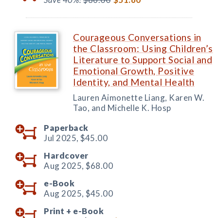
Courageous Conversations in
the Classroom: Using Children’s
Literature to Support Social and
Emotional Growth, Positive
Identity, and Mental Health
Lauren Aimonette Liang, Karen W.
Tao, and Michelle K. Hosp
Paperback
Jul 2025,
$45.00
Hardcover
Aug 2025,
$68.00
e-Book
Aug 2025,
$45.00
Print +
e-Book