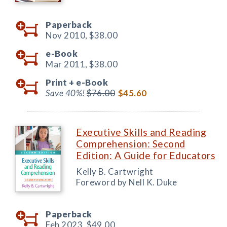
Paperback
Nov 2010,
$38.00
e-Book
Mar 2011,
$38.00
Print +
e-Book
Save 40%!
$76.00
$45.60
Executive Skills and Reading
Comprehension: Second
Edition: A Guide for Educators
Kelly B. Cartwright
Foreword by Nell K. Duke
Paperback
Feb 2023,
$49.00