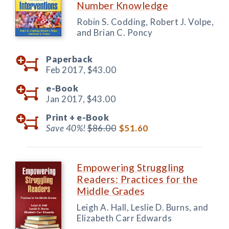
Number Knowledge
Robin S. Codding, Robert J. Volpe,
and Brian C. Poncy
Paperback
Feb 2017,
$43.00
e-Book
Jan 2017,
$43.00
Print +
e-Book
Save 40%!
$86.00
$51.60
Empowering Struggling
Readers: Practices for the
Middle Grades
Leigh A. Hall, Leslie D. Burns, and
Elizabeth Carr Edwards