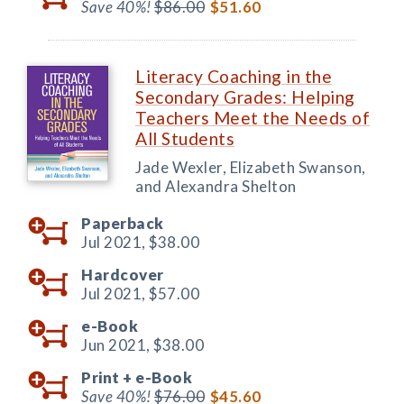
Save 40%!
$86.00
$51.60
Literacy Coaching in the
Secondary Grades: Helping
Teachers Meet the Needs of
All Students
Jade Wexler, Elizabeth Swanson,
and Alexandra Shelton
Paperback
Jul 2021,
$38.00
Hardcover
Jul 2021,
$57.00
e-Book
Jun 2021,
$38.00
Print +
e-Book
Save 40%!
$76.00
$45.60