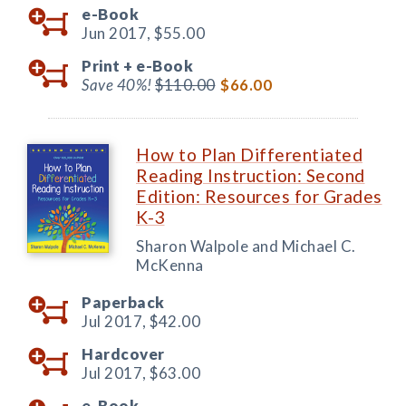
e-Book
Jun 2017,
$55.00
Print +
e-Book
Save 40%!
$110.00
$66.00
How to Plan Differentiated
Reading Instruction: Second
Edition: Resources for Grades
K-3
Sharon Walpole and Michael C.
McKenna
Paperback
Jul 2017,
$42.00
Hardcover
Jul 2017,
$63.00
e-Book