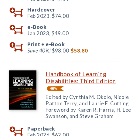
Hardcover
Feb 2023,
$74.00
e-Book
Jan 2023,
$49.00
Print +
e-Book
Save 40%!
$98.00
$58.80
Handbook of Learning
Disabilities: Third Edition
Edited by Cynthia M. Okolo, Nicole
Patton Terry, and Laurie E. Cutting
Foreword by Karen R. Harris, H. Lee
Swanson, and Steve Graham
Paperback
Feb 2026,
$62.00