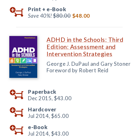
Print +
e-Book
Save 40%!
$80.00
$48.00
ADHD in the Schools: Third
Edition: Assessment and
Intervention Strategies
George J. DuPaul and Gary Stoner
Foreword by Robert Reid
Paperback
Dec 2015,
$43.00
Hardcover
Jul 2014,
$65.00
e-Book
Jul 2014,
$43.00