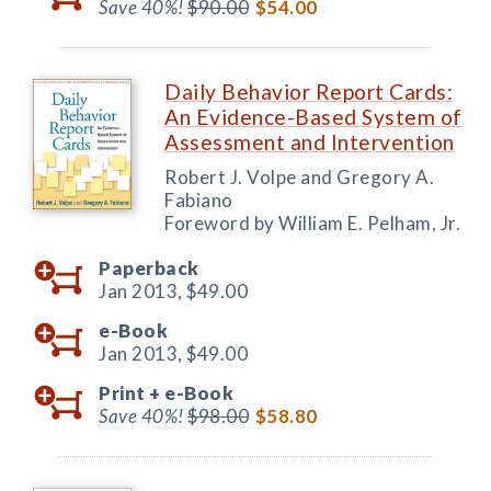
Save 40%!
$90.00
$54.00
Daily Behavior Report Cards:
An Evidence-Based System of
Assessment and Intervention
Robert J. Volpe and Gregory A.
Fabiano
Foreword by William E. Pelham, Jr.
Paperback
Jan 2013,
$49.00
e-Book
Jan 2013,
$49.00
Print +
e-Book
Save 40%!
$98.00
$58.80