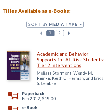
Titles Available as e-Books:
SORT BY
MEDIA TYPE
1
2
Academic and Behavior
Supports for At-Risk Students:
Tier 2 Interventions
Melissa Stormont, Wendy M.
Reinke, Keith C. Herman, and Erica
S. Lembke
Paperback
Feb 2012,
$49.00
e-Book