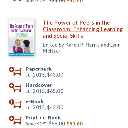
Save 40%!
$84.00
$50.40
The Power of Peers in the
Classroom: Enhancing Learning
and Social Skills
Edited by Karen R. Harris and Lynn
Meltzer
Paperback
Jul 2015,
$43.00
Hardcover
Jul 2015,
$65.00
e-Book
Jul 2015,
$43.00
Print +
e-Book
Save 40%!
$86.00
$51.60