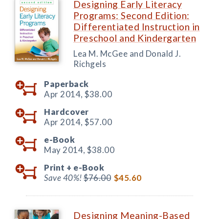
Designing Early Literacy
Programs: Second Edition:
Differentiated Instruction in
Preschool and Kindergarten
Lea M. McGee and Donald J.
Richgels
Paperback
Apr 2014,
$38.00
Hardcover
Apr 2014,
$57.00
e-Book
May 2014,
$38.00
Print +
e-Book
Save 40%!
$76.00
$45.60
Designing Meaning-Based