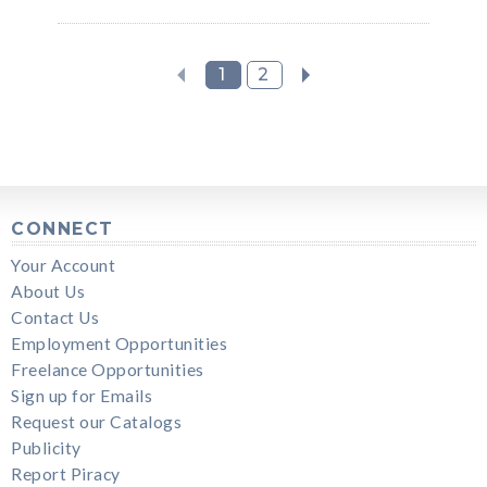
1
2
CONNECT
Your Account
About Us
Contact Us
Employment Opportunities
Freelance Opportunities
Sign up for Emails
Request our Catalogs
Publicity
Report Piracy