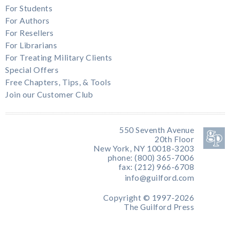
For Students
For Authors
For Resellers
For Librarians
For Treating Military Clients
Special Offers
Free Chapters, Tips, & Tools
Join our Customer Club
550 Seventh Avenue
20th Floor
New York, NY 10018-3203
phone: (800) 365-7006
fax: (212) 966-6708
info@guilford.com
Copyright © 1997-2026
The Guilford Press