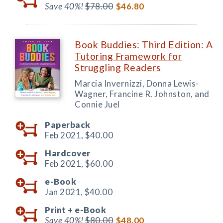
Save 40%!
$78.00
$46.80
Book Buddies: Third Edition: A
Tutoring Framework for
Struggling Readers
Marcia Invernizzi, Donna Lewis-
Wagner, Francine R. Johnston, and
Connie Juel
Paperback
Feb 2021,
$40.00
Hardcover
Feb 2021,
$60.00
e-Book
Jan 2021,
$40.00
Print +
e-Book
Save 40%!
$80.00
$48.00