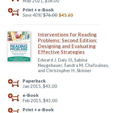
May 2021,
$38.00
Print +
e-Book
Save 40%!
$76.00
$45.60
Interventions for Reading
Problems: Second Edition:
Designing and Evaluating
Effective Strategies
Edward J. Daly III, Sabina
Neugebauer, Sandra M. Chafouleas,
and Christopher H. Skinner
Paperback
Jan 2015,
$43.00
e-Book
Feb 2015,
$43.00
Print +
e-Book