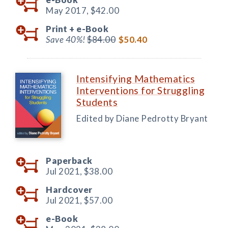
May 2017,
$42.00
Print +
e-Book
Save 40%!
$84.00
$50.40
Intensifying Mathematics
Interventions for Struggling
Students
Edited by Diane Pedrotty Bryant
Paperback
Jul 2021,
$38.00
Hardcover
Jul 2021,
$57.00
e-Book