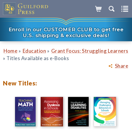
Enroll in our CUSTOMER CLUB to get free
U.S. shipping & exclusive deals!
»
»
Home
Education
Grant Focus: Struggling Learners
»
Titles Available as e-Books
Share
New Titles: