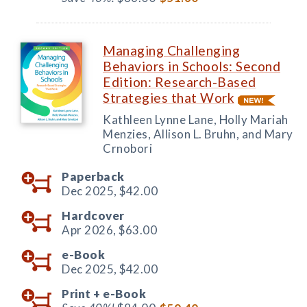
Managing Challenging
Behaviors in Schools: Second
Edition: Research-Based
Strategies that Work
Kathleen Lynne Lane, Holly Mariah
Menzies, Allison L. Bruhn, and Mary
Crnobori
Paperback
Dec 2025,
$42.00
Hardcover
Apr 2026,
$63.00
e-Book
Dec 2025,
$42.00
Print +
e-Book