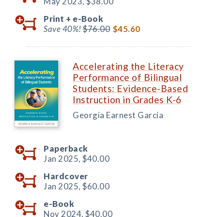
May 2023,
$38.00
Print +
e-Book
Save 40%!
$76.00
$45.60
Accelerating the Literacy
Performance of Bilingual
Students: Evidence-Based
Instruction in Grades K-6
Georgia Earnest García
Paperback
Jan 2025,
$40.00
Hardcover
Jan 2025,
$60.00
e-Book
Nov 2024,
$40.00