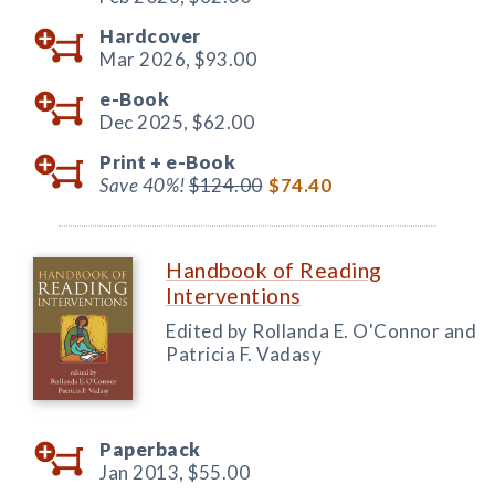
Hardcover
Mar 2026,
$93.00
e-Book
Dec 2025,
$62.00
Print +
e-Book
Save 40%!
$124.00
$74.40
Handbook of Reading
Interventions
Edited by Rollanda E. O'Connor and
Patricia F. Vadasy
Paperback
Jan 2013,
$55.00