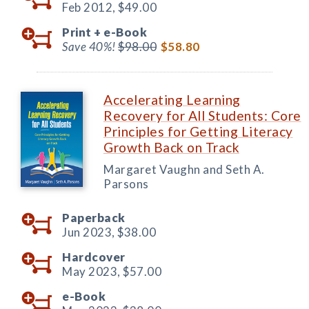
Feb 2012,
$49.00
Print +
e-Book
Save 40%!
$98.00
$58.80
Accelerating Learning
Recovery for All Students: Core
Principles for Getting Literacy
Growth Back on Track
Margaret Vaughn and Seth A.
Parsons
Paperback
Jun 2023,
$38.00
Hardcover
May 2023,
$57.00
e-Book