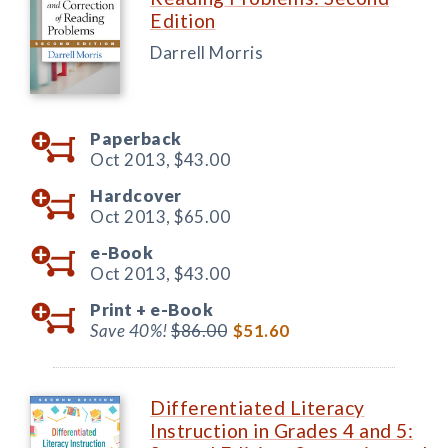
Edition
Darrell Morris
Paperback
Oct 2013,
$43.00
Hardcover
Oct 2013,
$65.00
e-Book
Oct 2013,
$43.00
Print +
e-Book
Save 40%!
$86.00
$51.60
Differentiated Literacy
Instruction in Grades 4 and 5: