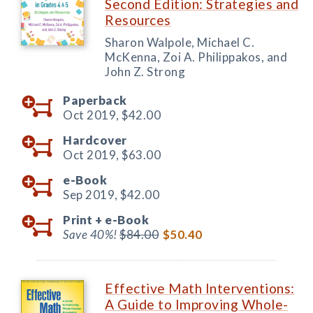
Second Edition: Strategies and
Resources
Sharon Walpole, Michael C.
McKenna, Zoi A. Philippakos, and
John Z. Strong
Paperback
Oct 2019,
$42.00
Hardcover
Oct 2019,
$63.00
e-Book
Sep 2019,
$42.00
Print +
e-Book
Save 40%!
$84.00
$50.40
Effective Math Interventions:
A Guide to Improving Whole-