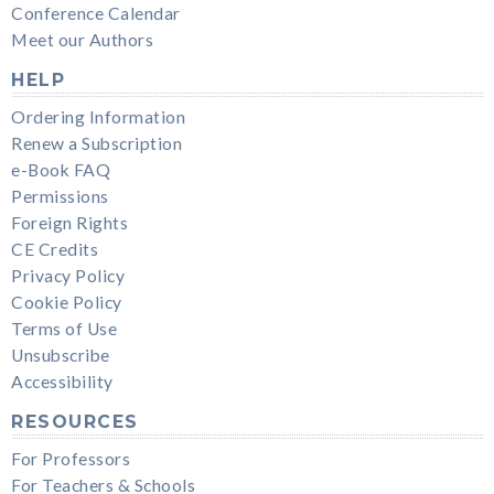
Conference Calendar
Meet our Authors
HELP
Ordering Information
Renew a Subscription
e-Book FAQ
Permissions
Foreign Rights
CE Credits
Privacy Policy
Cookie Policy
Terms of Use
Unsubscribe
Accessibility
RESOURCES
For Professors
For Teachers & Schools