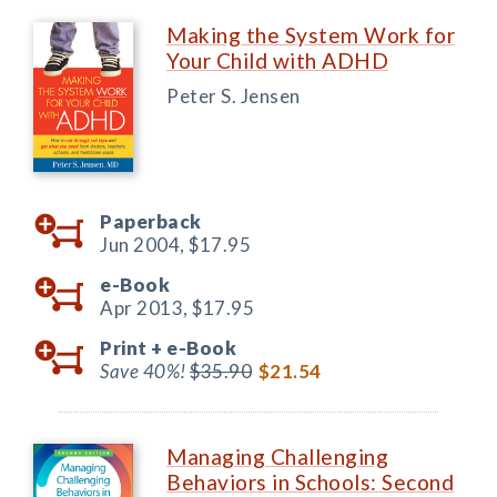
Making the System Work for
Your Child with ADHD
Peter S. Jensen
Paperback
Jun 2004,
$17.95
e-Book
Apr 2013,
$17.95
Print +
e-Book
Save 40%!
$35.90
$21.54
Managing Challenging
Behaviors in Schools: Second