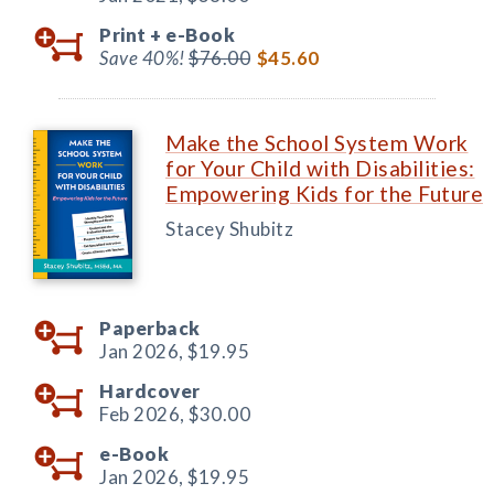
Print +
e-Book
Save 40%!
$76.00
$45.60
Make the School System Work
for Your Child with Disabilities:
Empowering Kids for the Future
Stacey Shubitz
Paperback
Jan 2026,
$19.95
Hardcover
Feb 2026,
$30.00
e-Book
Jan 2026,
$19.95