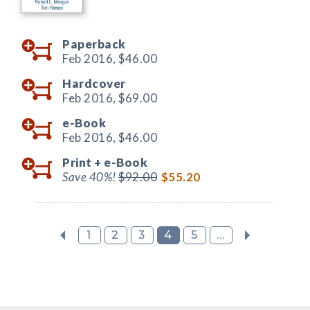
Paperback
Feb 2016,
$46.00
Hardcover
Feb 2016,
$69.00
e-Book
Feb 2016,
$46.00
Print +
e-Book
Save 40%!
$92.00
$55.20
1
2
3
4
5
...