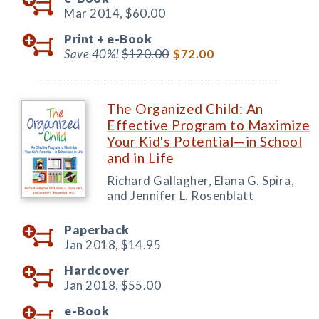
Mar 2014,
$60.00
Print +
e-Book
Save 40%!
$120.00
$72.00
The Organized Child: An
Effective Program to Maximize
Your Kid's Potential—in School
and in Life
Richard Gallagher, Elana G. Spira,
and Jennifer L. Rosenblatt
Paperback
Jan 2018,
$14.95
Hardcover
Jan 2018,
$55.00
e-Book