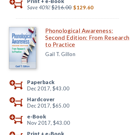
Print +
e-Book
Save 40%!
$216.00
$129.60
Phonological Awareness:
Second Edition: From Research
to Practice
Gail T. Gillon
Paperback
Dec 2017,
$43.00
Hardcover
Dec 2017,
$65.00
e-Book
Nov 2017,
$43.00
Print +
e-Book