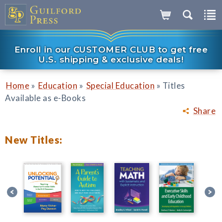
Enroll in our CUSTOMER CLUB to get free
U.S. shipping & exclusive deals!
»
»
»
Home
Education
Special Education
Titles
Available as e-Books
Share
New Titles: