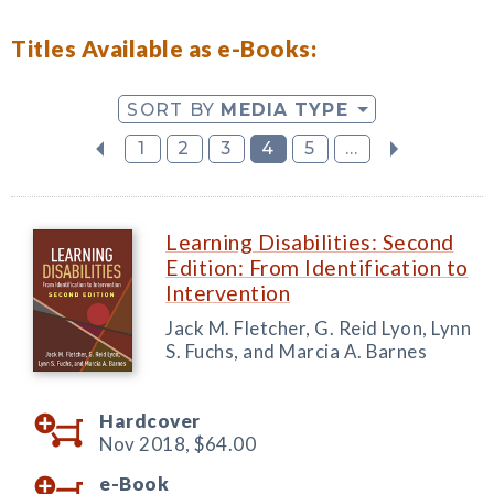
Titles Available as e-Books:
SORT BY
MEDIA TYPE
1
2
3
4
5
...
Learning Disabilities: Second
Edition: From Identification to
Intervention
Jack M. Fletcher, G. Reid Lyon, Lynn
S. Fuchs, and Marcia A. Barnes
Hardcover
Nov 2018,
$64.00
e-Book