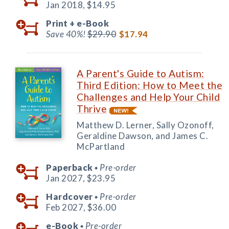
Jan 2018,
$14.95
Print +
e-Book
Save 40%!
$29.90
$17.94
A Parent's Guide to Autism:
Third Edition: How to Meet the
Challenges and Help Your Child
Thrive
Matthew D. Lerner, Sally Ozonoff,
Geraldine Dawson, and James C.
McPartland
Paperback
Pre-order
◆
Jan 2027,
$23.95
Hardcover
Pre-order
◆
Feb 2027,
$36.00
e-Book
Pre-order
◆