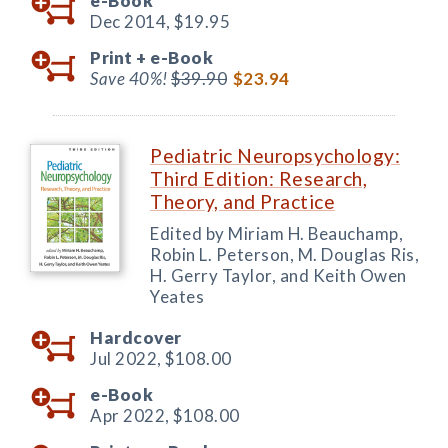
e-Book
Dec 2014,
$19.95
Print +
e-Book
Save 40%!
$39.90
$23.94
Pediatric Neuropsychology:
Third Edition: Research,
Theory, and Practice
Edited by Miriam H. Beauchamp,
Robin L. Peterson, M. Douglas Ris,
H. Gerry Taylor, and Keith Owen
Yeates
Hardcover
Jul 2022,
$108.00
e-Book
Apr 2022,
$108.00