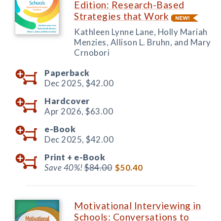
Edition: Research-Based
Strategies that Work
Kathleen Lynne Lane, Holly Mariah
Menzies, Allison L. Bruhn, and Mary
Crnobori
Paperback
Dec 2025,
$42.00
Hardcover
Apr 2026,
$63.00
e-Book
Dec 2025,
$42.00
Print +
e-Book
Save 40%!
$84.00
$50.40
Motivational Interviewing in
Schools: Conversations to