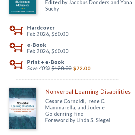
Edited by Jacobus Donders and Yana
Suchy
Hardcover
Feb 2026,
$60.00
e-Book
Feb 2026,
$60.00
Print +
e-Book
Save 40%!
$120.00
$72.00
Nonverbal Learning Disabilities
Cesare Cornoldi, Irene C.
Mammarella, and Jodene
Goldenring Fine
Foreword by Linda S. Siegel