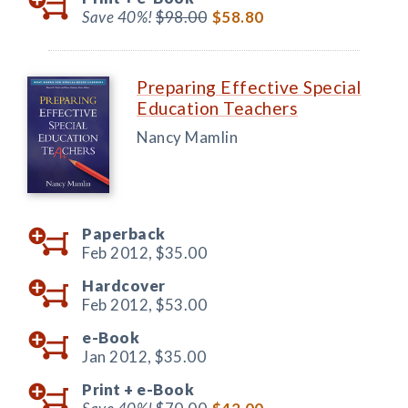
Save 40%!
$98.00
$58.80
Preparing Effective Special
Education Teachers
Nancy Mamlin
Paperback
Feb 2012,
$35.00
Hardcover
Feb 2012,
$53.00
e-Book
Jan 2012,
$35.00
Print +
e-Book