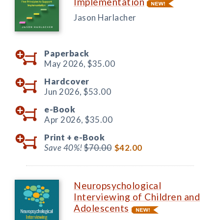
Implementation
Jason Harlacher
Paperback
May 2026,
$35.00
Hardcover
Jun 2026,
$53.00
e-Book
Apr 2026,
$35.00
Print +
e-Book
Save 40%!
$70.00
$42.00
Neuropsychological
Interviewing of Children and
Adolescents