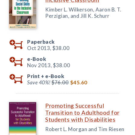
Kimber L. Wilkerson, Aaron B. T.
Perzigian, and Jill K. Schurr
Paperback
Oct 2013,
$38.00
e-Book
Nov 2013,
$38.00
Print +
e-Book
Save 40%!
$76.00
$45.60
Promoting Successful
Transition to Adulthood for
Students with Disabilities
Robert L. Morgan and Tim Riesen