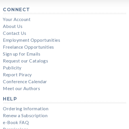
CONNECT
Your Account
About Us
Contact Us
Employment Opportunities
Freelance Opportunities
Sign up for Emails
Request our Catalogs
Publicity
Report Piracy
Conference Calendar
Meet our Authors
HELP
Ordering Information
Renew a Subscription
e-Book FAQ