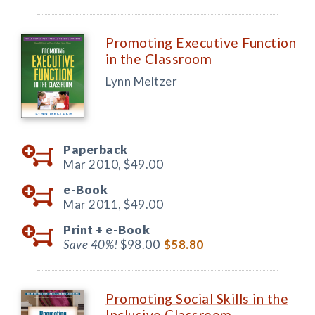
Promoting Executive Function
in the Classroom
Lynn Meltzer
Paperback
Mar 2010,
$49.00
e-Book
Mar 2011,
$49.00
Print +
e-Book
Save 40%!
$98.00
$58.80
Promoting Social Skills in the
Inclusive Classroom