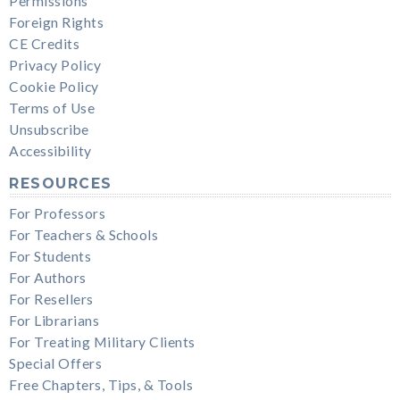
Permissions
Foreign Rights
CE Credits
Privacy Policy
Cookie Policy
Terms of Use
Unsubscribe
Accessibility
RESOURCES
For Professors
For Teachers & Schools
For Students
For Authors
For Resellers
For Librarians
For Treating Military Clients
Special Offers
Free Chapters, Tips, & Tools