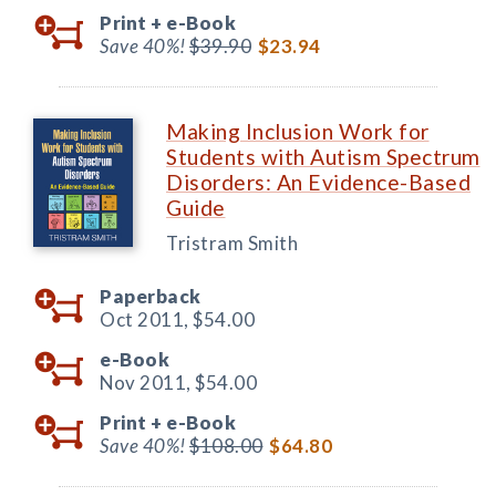
Print +
e-Book
Save 40%!
$39.90
$23.94
Making Inclusion Work for
Students with Autism Spectrum
Disorders: An Evidence-Based
Guide
Tristram Smith
Paperback
Oct 2011,
$54.00
e-Book
Nov 2011,
$54.00
Print +
e-Book
Save 40%!
$108.00
$64.80