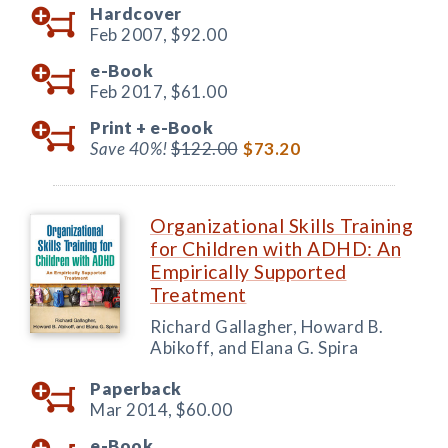
Hardcover
Feb 2007,
$92.00
e-Book
Feb 2017,
$61.00
Print +
e-Book
Save 40%!
$122.00
$73.20
Organizational Skills Training
for Children with ADHD: An
Empirically Supported
Treatment
Richard Gallagher, Howard B.
Abikoff, and Elana G. Spira
Paperback
Mar 2014,
$60.00
e-Book