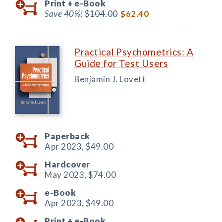
Print +
e-Book
Save 40%!
$104.00
$62.40
Practical Psychometrics: A
Guide for Test Users
Benjamin J. Lovett
Paperback
Apr 2023,
$49.00
Hardcover
May 2023,
$74.00
e-Book
Apr 2023,
$49.00
Print +
e-Book