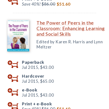
Save 40%!
$86.00
$51.60
The Power of Peers in the
Classroom: Enhancing Learning
and Social Skills
Edited by Karen R. Harris and Lynn
Meltzer
Paperback
Jul 2015,
$43.00
Hardcover
Jul 2015,
$65.00
e-Book
Jul 2015,
$43.00
Print +
e-Book
Save 40%!
$86.00
$51.60