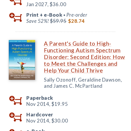
Jan 2027,
$36.00
Print +
e-Book
Pre-order
◆
Save 52%!
$59.95
$28.74
A Parent's Guide to High-
Functioning Autism Spectrum
Disorder: Second Edition: How
to Meet the Challenges and
Help Your Child Thrive
Sally Ozonoff, Geraldine Dawson,
and James C. McPartland
Paperback
Nov 2014,
$19.95
Hardcover
Nov 2014,
$30.00