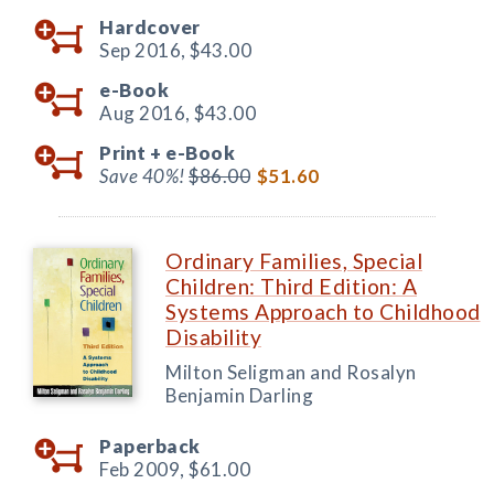
Hardcover
Sep 2016,
$43.00
e-Book
Aug 2016,
$43.00
Print +
e-Book
Save 40%!
$86.00
$51.60
Ordinary Families, Special
Children: Third Edition: A
Systems Approach to Childhood
Disability
Milton Seligman and Rosalyn
Benjamin Darling
Paperback
Feb 2009,
$61.00