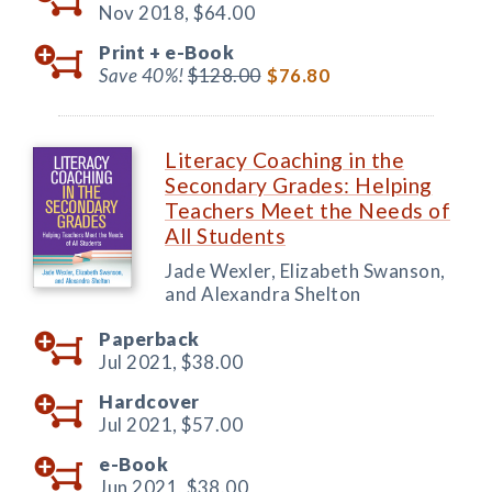
Nov 2018,
$64.00
Print +
e-Book
Save 40%!
$128.00
$76.80
Literacy Coaching in the
Secondary Grades: Helping
Teachers Meet the Needs of
All Students
Jade Wexler, Elizabeth Swanson,
and Alexandra Shelton
Paperback
Jul 2021,
$38.00
Hardcover
Jul 2021,
$57.00
e-Book
Jun 2021,
$38.00