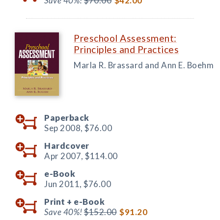
Save 40%!
$70.00
$42.00
Preschool Assessment:
Principles and Practices
Marla R. Brassard and Ann E. Boehm
Paperback
Sep 2008,
$76.00
Hardcover
Apr 2007,
$114.00
e-Book
Jun 2011,
$76.00
Print +
e-Book
Save 40%!
$152.00
$91.20