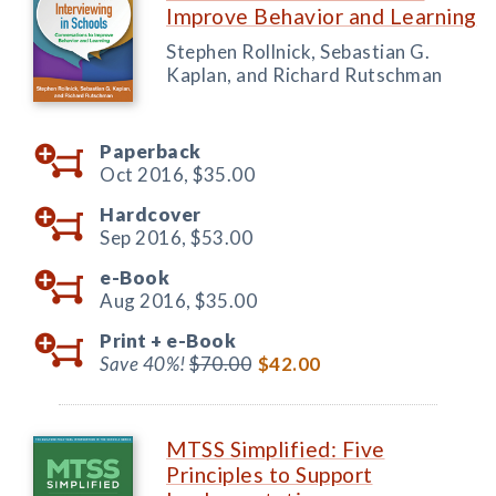
Improve Behavior and Learning
Stephen Rollnick, Sebastian G.
Kaplan, and Richard Rutschman
Paperback
Oct 2016,
$35.00
Hardcover
Sep 2016,
$53.00
e-Book
Aug 2016,
$35.00
Print +
e-Book
Save 40%!
$70.00
$42.00
MTSS Simplified: Five
Principles to Support