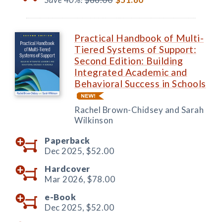
Practical Handbook of Multi-
Tiered Systems of Support:
Second Edition: Building
Integrated Academic and
Behavioral Success in Schools
Rachel Brown-Chidsey and Sarah
Wilkinson
Paperback
Dec 2025,
$52.00
Hardcover
Mar 2026,
$78.00
e-Book
Dec 2025,
$52.00