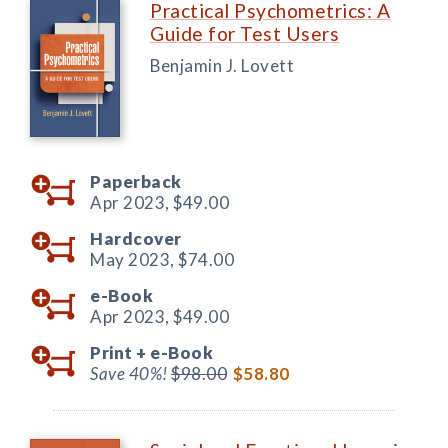
Practical Psychometrics: A
Guide for Test Users
Benjamin J. Lovett
Paperback
Apr 2023,
$49.00
Hardcover
May 2023,
$74.00
e-Book
Apr 2023,
$49.00
Print +
e-Book
Save 40%!
$98.00
$58.80