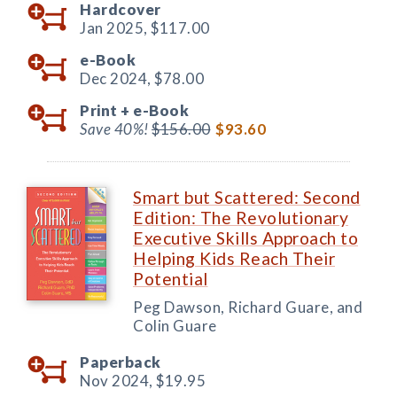
Hardcover
Jan 2025,
$117.00
e-Book
Dec 2024,
$78.00
Print +
e-Book
Save 40%!
$156.00
$93.60
Smart but Scattered: Second
Edition: The Revolutionary
Executive Skills Approach to
Helping Kids Reach Their
Potential
Peg Dawson, Richard Guare, and
Colin Guare
Paperback
Nov 2024,
$19.95