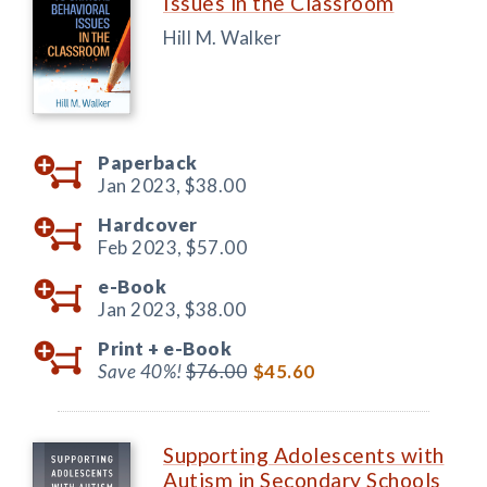
Issues in the Classroom
Hill M. Walker
Paperback
Jan 2023,
$38.00
Hardcover
Feb 2023,
$57.00
e-Book
Jan 2023,
$38.00
Print +
e-Book
Save 40%!
$76.00
$45.60
Supporting Adolescents with
Autism in Secondary Schools