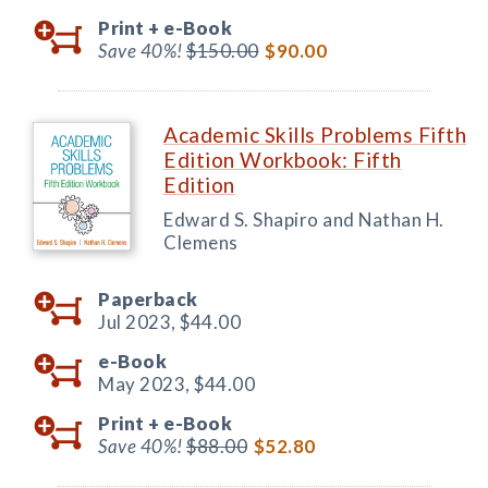
Print +
e-Book
Save 40%!
$150.00
$90.00
Academic Skills Problems Fifth
Edition Workbook: Fifth
Edition
Edward S. Shapiro and Nathan H.
Clemens
Paperback
Jul 2023,
$44.00
e-Book
May 2023,
$44.00
Print +
e-Book
Save 40%!
$88.00
$52.80