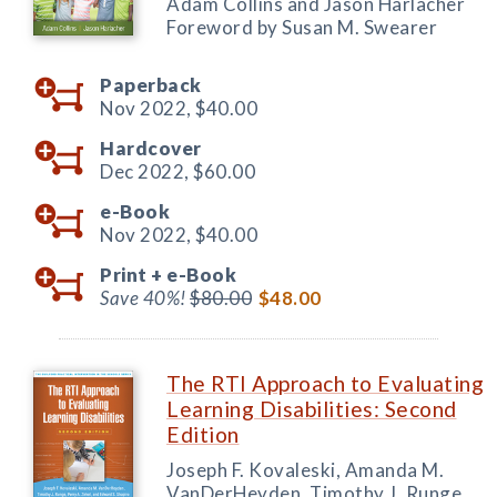
Adam Collins and Jason Harlacher
Foreword by Susan M. Swearer
Paperback
Nov 2022,
$40.00
Hardcover
Dec 2022,
$60.00
e-Book
Nov 2022,
$40.00
Print +
e-Book
Save 40%!
$80.00
$48.00
The RTI Approach to Evaluating
Learning Disabilities: Second
Edition
Joseph F. Kovaleski, Amanda M.
VanDerHeyden, Timothy J. Runge,