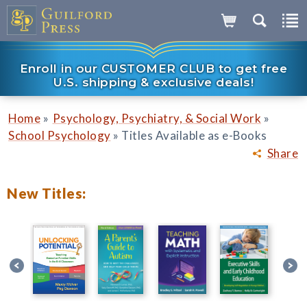
Enroll in our CUSTOMER CLUB to get free
U.S. shipping & exclusive deals!
»
»
Home
Psychology, Psychiatry, & Social Work
»
School Psychology
Titles Available as e-Books
Share
New Titles: