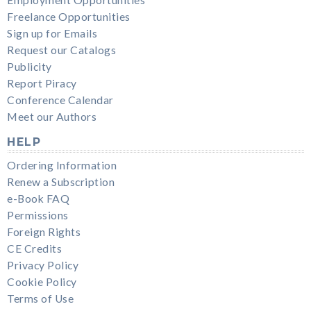
Freelance Opportunities
Sign up for Emails
Request our Catalogs
Publicity
Report Piracy
Conference Calendar
Meet our Authors
HELP
Ordering Information
Renew a Subscription
e-Book FAQ
Permissions
Foreign Rights
CE Credits
Privacy Policy
Cookie Policy
Terms of Use