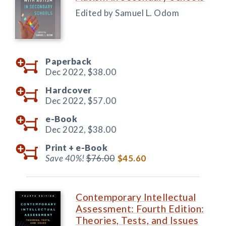
Edited by Samuel L. Odom
Paperback
Dec 2022,
$38.00
Hardcover
Dec 2022,
$57.00
e-Book
Dec 2022,
$38.00
Print +
e-Book
Save 40%!
$76.00
$45.60
Contemporary Intellectual
Assessment: Fourth Edition:
Theories, Tests, and Issues