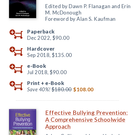
Edited by Dawn P. Flanagan and Erin
M. McDonough
Foreword by Alan S. Kaufman
Paperback
Dec 2022,
$90.00
Hardcover
Sep 2018,
$135.00
e-Book
Jul 2018,
$90.00
Print +
e-Book
Save 40%!
$180.00
$108.00
Effective Bullying Prevention:
A Comprehensive Schoolwide
Approach