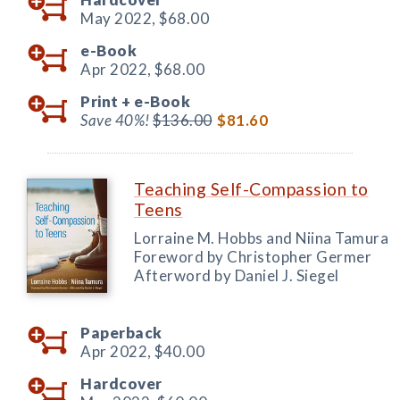
May 2022,
$68.00
e-Book
Apr 2022,
$68.00
Print +
e-Book
Save 40%!
$136.00
$81.60
Teaching Self-Compassion to
Teens
Lorraine M. Hobbs and Niina Tamura
Foreword by Christopher Germer
Afterword by Daniel J. Siegel
Paperback
Apr 2022,
$40.00
Hardcover