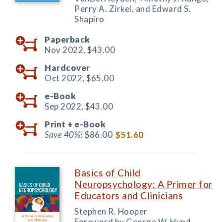
Perry A. Zirkel, and Edward S.
Shapiro
Paperback
Nov 2022,
$43.00
Hardcover
Oct 2022,
$65.00
e-Book
Sep 2022,
$43.00
Print +
e-Book
Save 40%!
$86.00
$51.60
Basics of Child
Neuropsychology: A Primer for
Educators and Clinicians
Stephen R. Hooper
Foreword by George W. Hynd