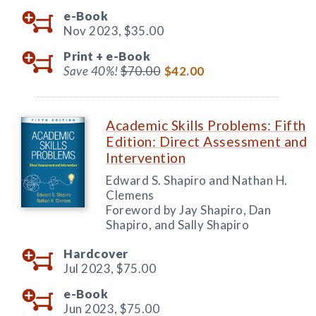
e-Book
Nov 2023,
$35.00
Print +
e-Book
Save 40%!
$70.00
$42.00
Academic Skills Problems: Fifth
Edition: Direct Assessment and
Intervention
Edward S. Shapiro and Nathan H.
Clemens
Foreword by Jay Shapiro, Dan
Shapiro, and Sally Shapiro
Hardcover
Jul 2023,
$75.00
e-Book
Jun 2023,
$75.00