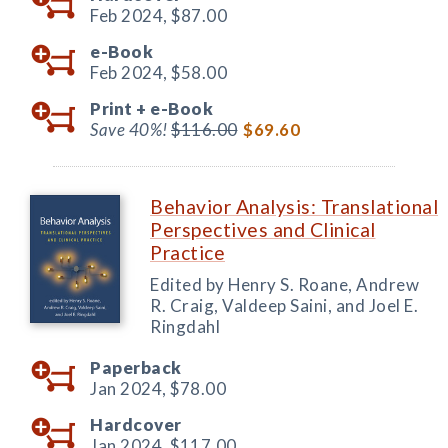
Feb 2024,
$87.00
e-Book
Feb 2024,
$58.00
Print +
e-Book
Save 40%!
$116.00
$69.60
Behavior Analysis: Translational
Perspectives and Clinical
Practice
Edited by Henry S. Roane, Andrew
R. Craig, Valdeep Saini, and Joel E.
Ringdahl
Paperback
Jan 2024,
$78.00
Hardcover
Jan 2024,
$117.00