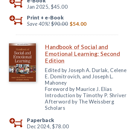
e-Book
Jan 2025,
$45.00
Print +
e-Book
Save 40%!
$90.00
$54.00
Handbook of Social and
Emotional Learning: Second
Edition
Edited by Joseph A. Durlak, Celene
E. Domitrovich, and Joseph L.
Mahoney
Foreword by Maurice J. Elias
Introduction by Timothy P. Shriver
Afterword by The Weissberg
Scholars
Paperback
Dec 2024,
$78.00