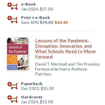
e-Book
Jan 2024,
$37.00
Print +
e-Book
Save 40%!
$74.00
$44.40
Lessons of the Pandemic:
Disruption, Innovation, and
What Schools Need to Move
Forward
David T. Marshall and Tim Pressley
Foreword by Harry Anthony
Patrinos
Paperback
Dec 2023,
$35.00
Hardcover
Jan 2024,
$53.00