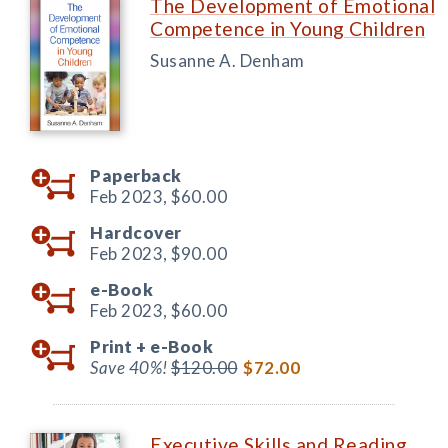
The Development of Emotional
Competence in Young Children
Susanne A. Denham
Paperback
Feb 2023,
$60.00
Hardcover
Feb 2023,
$90.00
e-Book
Feb 2023,
$60.00
Print +
e-Book
Save 40%!
$120.00
$72.00
Executive Skills and Reading