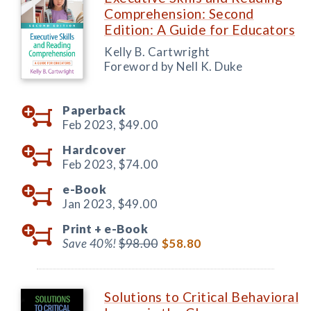
Comprehension: Second
Edition: A Guide for Educators
Kelly B. Cartwright
Foreword by Nell K. Duke
Paperback
Feb 2023,
$49.00
Hardcover
Feb 2023,
$74.00
e-Book
Jan 2023,
$49.00
Print +
e-Book
Save 40%!
$98.00
$58.80
Solutions to Critical Behavioral