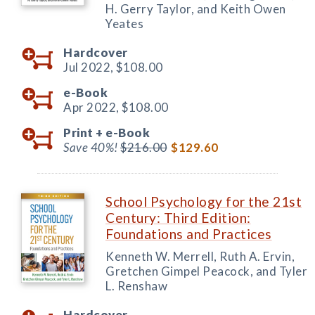
H. Gerry Taylor, and Keith Owen
Yeates
Hardcover
Jul 2022,
$108.00
e-Book
Apr 2022,
$108.00
Print +
e-Book
Save 40%!
$216.00
$129.60
School Psychology for the 21st
Century: Third Edition:
Foundations and Practices
Kenneth W. Merrell, Ruth A. Ervin,
Gretchen Gimpel Peacock, and Tyler
L. Renshaw
Hardcover