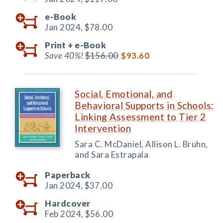
e-Book
Jan 2024,
$78.00
Print +
e-Book
Save 40%!
$156.00
$93.60
Social, Emotional, and
Behavioral Supports in Schools:
Linking Assessment to Tier 2
Intervention
Sara C. McDaniel, Allison L. Bruhn,
and Sara Estrapala
Paperback
Jan 2024,
$37.00
Hardcover
Feb 2024,
$56.00