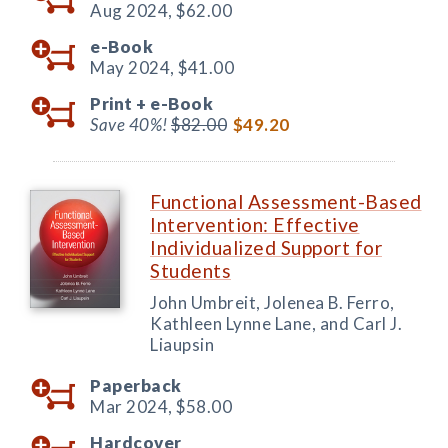
Aug 2024,
$62.00
e-Book
May 2024,
$41.00
Print +
e-Book
Save 40%!
$82.00
$49.20
Functional Assessment-Based
Intervention: Effective
Individualized Support for
Students
John Umbreit, Jolenea B. Ferro,
Kathleen Lynne Lane, and Carl J.
Liaupsin
Paperback
Mar 2024,
$58.00
Hardcover