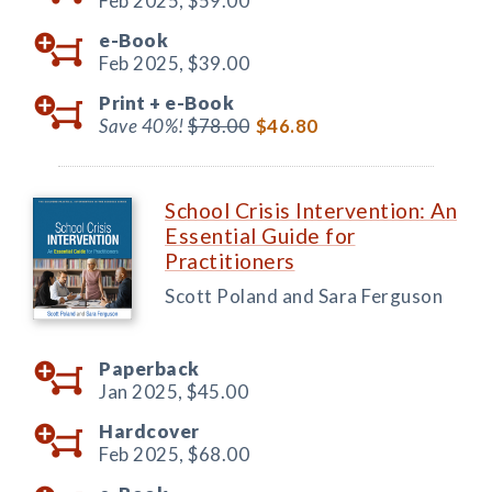
Feb 2025,
$59.00
e-Book
Feb 2025,
$39.00
Print +
e-Book
Save 40%!
$78.00
$46.80
School Crisis Intervention: An
Essential Guide for
Practitioners
Scott Poland and Sara Ferguson
Paperback
Jan 2025,
$45.00
Hardcover
Feb 2025,
$68.00