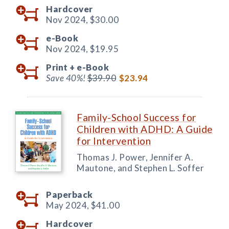
Hardcover
Nov 2024,
$30.00
e-Book
Nov 2024,
$19.95
Print +
e-Book
Save 40%!
$39.90
$23.94
Family-School Success for
Children with ADHD: A Guide
for Intervention
Thomas J. Power, Jennifer A.
Mautone, and Stephen L. Soffer
Paperback
May 2024,
$41.00
Hardcover