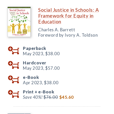
Social Justice in Schools: A
Framework for Equity in
Education
Charles A. Barrett
Foreword by Ivory A. Toldson
Paperback
May 2023,
$38.00
Hardcover
May 2023,
$57.00
e-Book
Apr 2023,
$38.00
Print +
e-Book
Save 40%!
$76.00
$45.60