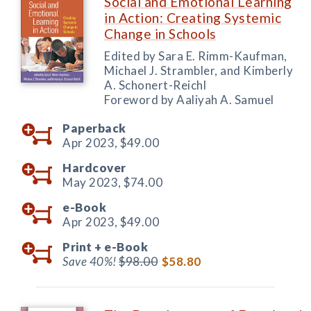
Social and Emotional Learning
in Action: Creating Systemic
Change in Schools
Edited by Sara E. Rimm-Kaufman,
Michael J. Strambler, and Kimberly
A. Schonert-Reichl
Foreword by Aaliyah A. Samuel
Paperback
Apr 2023,
$49.00
Hardcover
May 2023,
$74.00
e-Book
Apr 2023,
$49.00
Print +
e-Book
Save 40%!
$98.00
$58.80