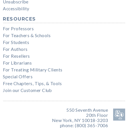
Unsubscribe
Accessibility
RESOURCES
For Professors
For Teachers & Schools
For Students
For Authors
For Resellers
For Librarians
For Treating Military Clients
Special Offers
Free Chapters, Tips, & Tools
Join our Customer Club
550 Seventh Avenue
20th Floor
New York, NY 10018-3203
phone: (800) 365-7006