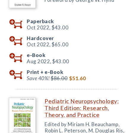
Paperback
Oct 2022,
$43.00
Hardcover
Oct 2022,
$65.00
e-Book
Aug 2022,
$43.00
Print +
e-Book
Save 40%!
$86.00
$51.60
Pediatric Neuropsychology:
Third Edition: Research,
Theory, and Practice
Edited by Miriam H. Beauchamp,
Robin L. Peterson, M. Douglas Ris,