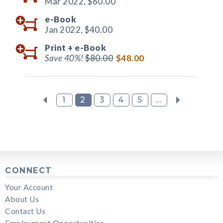
Mar 2022,
$60.00
e-Book
Jan 2022,
$40.00
Print +
e-Book
Save 40%!
$80.00
$48.00
1
2
3
4
5
...
CONNECT
Your Account
About Us
Contact Us
Employment Opportunities