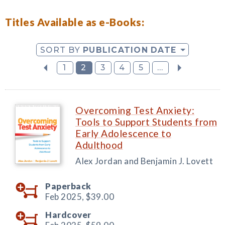
Titles Available as e-Books:
SORT BY
PUBLICATION DATE
1
2
3
4
5
...
Overcoming Test Anxiety:
Tools to Support Students from
Early Adolescence to
Adulthood
Alex Jordan and Benjamin J. Lovett
Paperback
Feb 2025,
$39.00
Hardcover