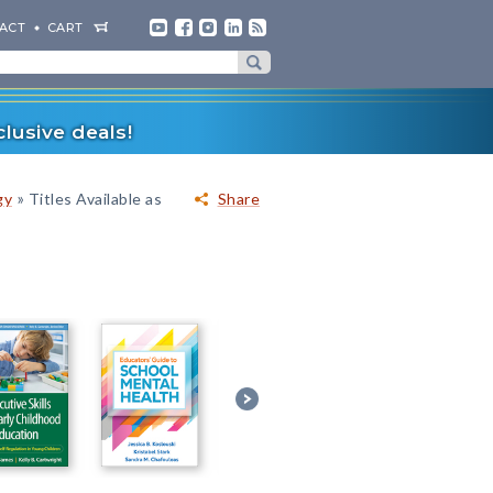
ACT
CART
lusive deals!
»
gy
Titles Available as
Share