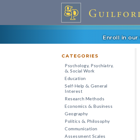
Enroll in ou
CATEGORIES
Psychology, Psychiatry,
Social Work
&
Education
Self-Help
General
&
Interest
Research Methods
Economics
Business
&
Geography
Politics
Philosophy
&
Communication
Assessment Scales