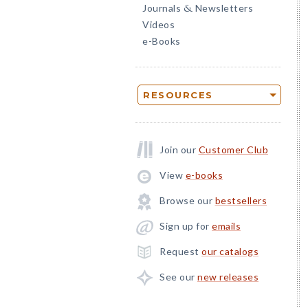
Journals
Newsletters
&
Videos
e-Books
RESOURCES
Join our
Customer Club
View
e-books
Browse our
bestsellers
Sign up for
emails
Request
our catalogs
See our
new releases