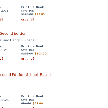
k
Print +
e-Book
, 2021
Save 40%!
$120.00
$72.00
order
 Second Edition
a, and Henry S. Roane
k
Print +
e-Book
, 2021
Save 40%!
$172.00
$103.20
order
Second Edition: School-Based
k
Print +
e-Book
, 2021
Save 40%!
$86.00
$51.60