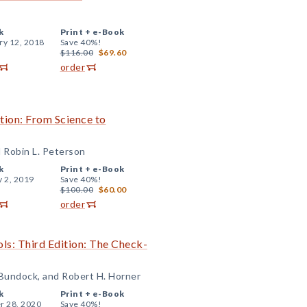
k
Print +
e-Book
ry 12, 2018
Save 40%!
$116.00
$69.60
order
tion: From Science to
 Robin L. Peterson
k
Print +
e-Book
y 2, 2019
Save 40%!
$100.00
$60.00
order
ls: Third Edition: The Check-
 Bundock, and Robert H. Horner
k
Print +
e-Book
r 28, 2020
Save 40%!