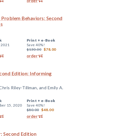
order
th Problem Behaviors: Second
ns
k
Print +
e-Book
, 2021
Save 40%!
$130.00
$78.00
order
cond Edition: Informing
hris Riley-Tillman, and Emily A.
k
Print +
e-Book
er 15, 2020
Save 40%!
$80.00
$48.00
order
: Second Edition