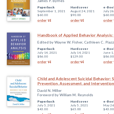
James P. Byrnes
Paperback
Hardcover
e-Boo
September 1, 2021
August 24, 2021
July 26
$60.00
$90.00
$60.00
order
order
order
Handbook of Applied Behavior Analysis:
Edited by Wayne W. Fisher, Cathleen C. Piazz
Paperback
Hardcover
e-Boo
July 14, 2021
July 14, 2021
June 1
$86.00
$129.00
$86.00
order
order
order
Child and Adolescent Suicidal Behavior: 
Prevention, Assessment, and Intervention
David N. Miller
Foreword by William M. Reynolds
Paperback
Hardcover
e-Boo
July 5, 2021
July 5, 2021
May 26
$43.00
$65.00
$43.00