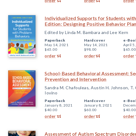
order
order
order
Individualized Supports for Students wi
Edition: Designing Positive Behavior Pla
Edited by Linda M. Bambara and Lee Kern
Paperback
Hardcover
e-Boo
May 14, 2021
May 14, 2021
April 5
$65.00
$98.00
$65.00
order
order
order
School-Based Behavioral Assessment: Se
Prevention and Intervention
Sandra M. Chafouleas, Austin H. Johnson, T. C
Iovino
Paperback
Hardcover
e-Boo
January 8, 2021
January 8, 2021
Decemb
$40.00
$60.00
$40.00
order
order
order
Assessment of Autism Spectrum Disorder