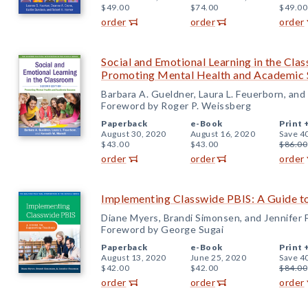
$49.00
$74.00
$49.00
order
order
order
Social and Emotional Learning in the Cla
Promoting Mental Health and Academic 
Barbara A. Gueldner, Laura L. Feuerborn, an
Foreword by Roger P. Weissberg
Paperback
e-Book
Print 
August 30, 2020
August 16, 2020
Save 4
$43.00
$43.00
$86.00
order
order
order
Implementing Classwide PBIS: A Guide t
Diane Myers, Brandi Simonsen, and Jennifer
Foreword by George Sugai
Paperback
e-Book
Print 
August 13, 2020
June 25, 2020
Save 4
$42.00
$42.00
$84.00
order
order
order