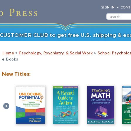
SIGN IN
CONT
r CUSTOMER CLUB to get free U.S. shipping & exc
»
»
Home
Psychology, Psychiatry, & Social Work
School Psycholo
e-Books
New Titles: