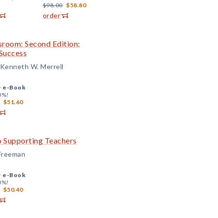
$98.00
$58.80
order
ssroom: Second Edition:
Success
d Kenneth W. Merrell
+
e-Book
0%!
$51.60
o Supporting Teachers
 Freeman
+
e-Book
0%!
$50.40