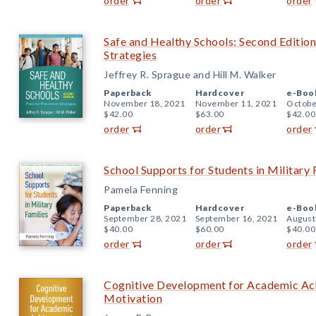
order
order
order
Safe and Healthy Schools: Second Edition
Strategies
Jeffrey R. Sprague and Hill M. Walker
Paperback
Hardcover
e-Boo
November 18, 2021
November 11, 2021
Octobe
$42.00
$63.00
$42.00
order
order
order
School Supports for Students in Military 
Pamela Fenning
Paperback
Hardcover
e-Boo
September 28, 2021
September 16, 2021
August
$40.00
$60.00
$40.00
order
order
order
Cognitive Development for Academic Achi
Motivation