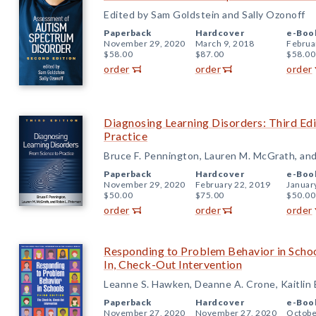
Edited by Sam Goldstein and Sally Ozonoff
Paperback
Hardcover
e-Boo
November 29, 2020
March 9, 2018
Februa
$58.00
$87.00
$58.00
order
order
order
Diagnosing Learning Disorders: Third Edi
Practice
Bruce F. Pennington, Lauren M. McGrath, and
Paperback
Hardcover
e-Boo
November 29, 2020
February 22, 2019
Januar
$50.00
$75.00
$50.00
order
order
order
Responding to Problem Behavior in Schoo
In, Check-Out Intervention
Leanne S. Hawken, Deanne A. Crone, Kaitlin
Paperback
Hardcover
e-Boo
November 27, 2020
November 27, 2020
Octobe