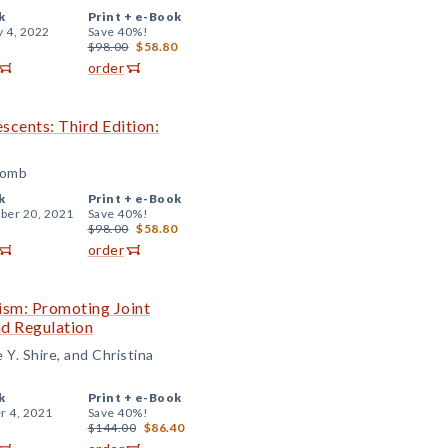
k
Print +
e-Book
y 4, 2022
Save 40%!
$98.00
$58.80
order
escents: Third Edition:
comb
k
Print +
e-Book
er 20, 2021
Save 40%!
$98.00
$58.80
order
ism: Promoting Joint
nd Regulation
Y. Shire, and Christina
k
Print +
e-Book
r 4, 2021
Save 40%!
$144.00
$86.40