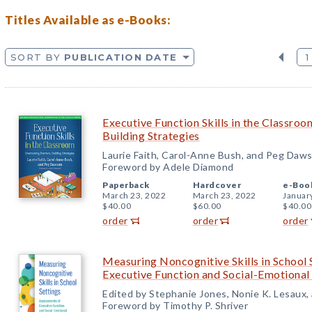
Titles Available as e-Books:
SORT BY
PUBLICATION DATE
1
Executive Function Skills in the Classro
Building Strategies
Laurie Faith, Carol-Anne Bush, and Peg Daw
Foreword by Adele Diamond
Paperback
Hardcover
e-Boo
March 23, 2022
March 23, 2022
Januar
$40.00
$60.00
$40.00
order
order
order
Measuring Noncognitive Skills in School 
Executive Function and Social-Emotiona
Edited by Stephanie Jones, Nonie K. Lesaux,
Foreword by Timothy P. Shriver