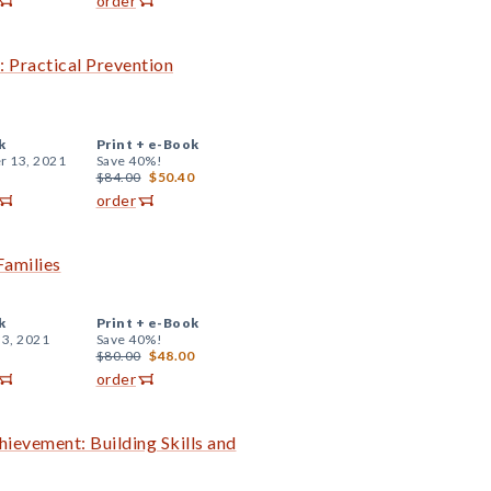
order
: Practical Prevention
k
Print +
e-Book
r 13, 2021
Save 40%!
$84.00
$50.40
order
Families
k
Print +
e-Book
 3, 2021
Save 40%!
$80.00
$48.00
order
evement: Building Skills and