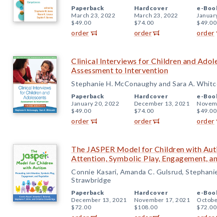
Paperback
Hardcover
e-Boo
March 23, 2022
March 23, 2022
Januar
$49.00
$74.00
$49.00
order
order
order
Clinical Interviews for Children and Adol
Assessment to Intervention
Stephanie H. McConaughy and Sara A. Whit
Paperback
Hardcover
e-Boo
January 20, 2022
December 13, 2021
Novemb
$49.00
$74.00
$49.00
order
order
order
The JASPER Model for Children with Aut
Attention, Symbolic Play, Engagement, a
Connie Kasari, Amanda C. Gulsrud, Stephanie 
Strawbridge
Paperback
Hardcover
e-Boo
December 13, 2021
November 17, 2021
Octobe
$72.00
$108.00
$72.00