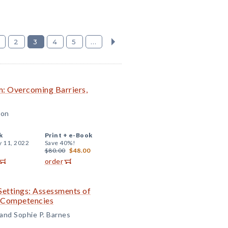
2
3
4
5
...
om: Overcoming Barriers,
son
k
Print +
e-Book
y 11, 2022
Save 40%!
$80.00
$48.00
order
Settings: Assessments of
l Competencies
 and Sophie P. Barnes