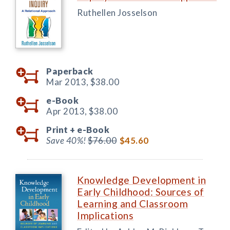
Ruthellen Josselson
Paperback
Mar 2013,
$38.00
e-Book
Apr 2013,
$38.00
Print +
e-Book
Save 40%!
$76.00
$45.60
Knowledge Development in
Early Childhood: Sources of
Learning and Classroom
Implications