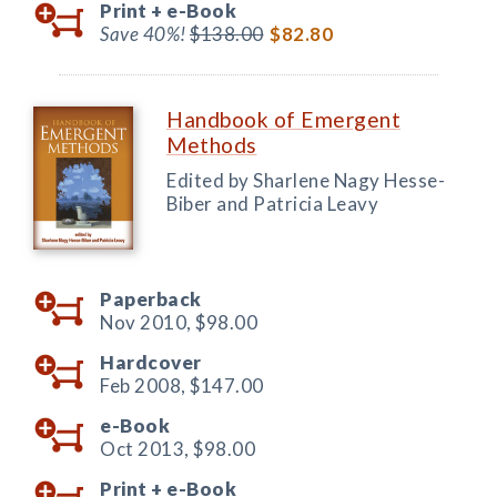
Print +
e-Book
Save 40%!
$138.00
$82.80
Handbook of Emergent
Methods
Edited by Sharlene Nagy Hesse-
Biber and Patricia Leavy
Paperback
Nov 2010,
$98.00
Hardcover
Feb 2008,
$147.00
e-Book
Oct 2013,
$98.00
Print +
e-Book