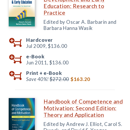
Education: Research to
Practice
Edited by Oscar A. Barbarin and
Barbara Hanna Wasik
Hardcover
Jul 2009,
$136.00
e-Book
Jun 2011,
$136.00
Print +
e-Book
Save 40%!
$272.00
$163.20
Handbook of Competence and
Motivation: Second Edition:
Theory and Application
Edited by Andrew J. Elliot, Carol S.