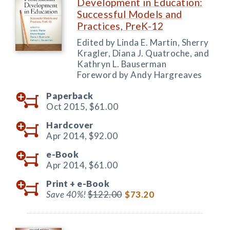
Development in Education:
Successful Models and
Practices, PreK-12
Edited by Linda E. Martin, Sherry
Kragler, Diana J. Quatroche, and
Kathryn L. Bauserman
Foreword by Andy Hargreaves
Paperback
Oct 2015,
$61.00
Hardcover
Apr 2014,
$92.00
e-Book
Apr 2014,
$61.00
Print +
e-Book
Save 40%!
$122.00
$73.20