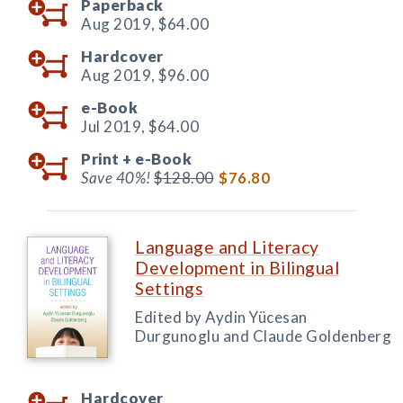
Paperback
Aug 2019,
$64.00
Hardcover
Aug 2019,
$96.00
e-Book
Jul 2019,
$64.00
Print +
e-Book
Save 40%!
$128.00
$76.80
Language and Literacy
Development in Bilingual
Settings
Edited by Aydin Yücesan
Durgunoglu and Claude Goldenberg
Hardcover