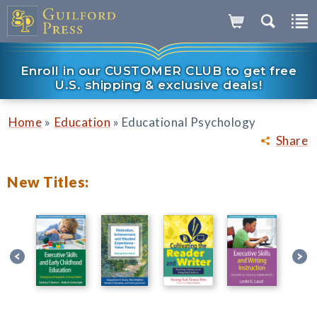
Enroll in our CUSTOMER CLUB to get free
U.S. shipping & exclusive deals!
»
»
Home
Education
Educational Psychology
Share
New Titles: