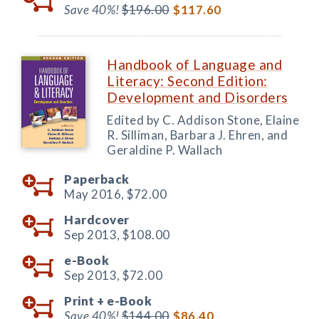
Save 40%!
$196.00
$117.60
Handbook of Language and
Literacy: Second Edition:
Development and Disorders
Edited by C. Addison Stone, Elaine
R. Silliman, Barbara J. Ehren, and
Geraldine P. Wallach
Paperback
May 2016,
$72.00
Hardcover
Sep 2013,
$108.00
e-Book
Sep 2013,
$72.00
Print +
e-Book
Save 40%!
$144.00
$86.40