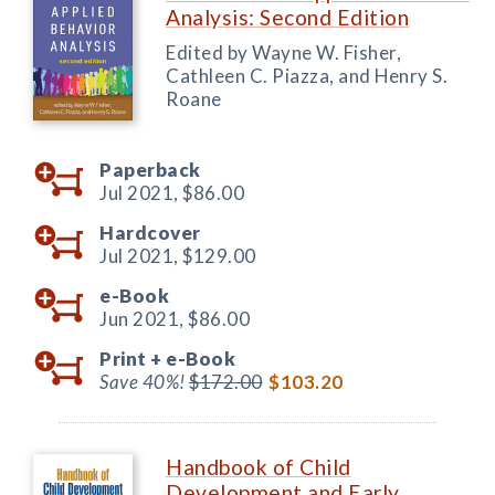
Analysis: Second Edition
Edited by Wayne W. Fisher,
Cathleen C. Piazza, and Henry S.
Roane
Paperback
Jul 2021,
$86.00
Hardcover
Jul 2021,
$129.00
e-Book
Jun 2021,
$86.00
Print +
e-Book
Save 40%!
$172.00
$103.20
Handbook of Child
Development and Early