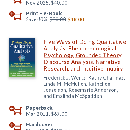
Nov 2025,
$40.00
Print +
e-Book
Save 40%!
$80.00
$48.00
Five Ways of Doing Qualitative
Analysis: Phenomenological
Psychology, Grounded Theory,
Discourse Analysis, Narrative
Research, and Intuitive Inquiry
Frederick J. Wertz, Kathy Charmaz,
Linda M. McMullen, Ruthellen
Josselson, Rosemarie Anderson,
and Emalinda McSpadden
Paperback
Mar 2011,
$67.00
Hardcover