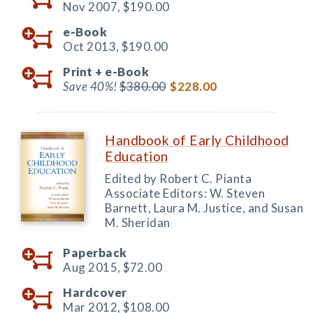
Nov 2007,
$190.00
e-Book
Oct 2013,
$190.00
Print +
e-Book
Save 40%!
$380.00
$228.00
Handbook of Early Childhood
Education
Edited by Robert C. Pianta
Associate Editors: W. Steven
Barnett, Laura M. Justice, and Susan
M. Sheridan
Paperback
Aug 2015,
$72.00
Hardcover
Mar 2012,
$108.00