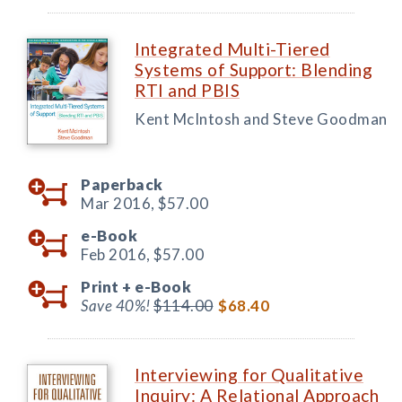
Integrated Multi-Tiered
Systems of Support: Blending
RTI and PBIS
Kent McIntosh and Steve Goodman
Paperback
Mar 2016,
$57.00
e-Book
Feb 2016,
$57.00
Print +
e-Book
Save 40%!
$114.00
$68.40
Interviewing for Qualitative
Inquiry: A Relational Approach