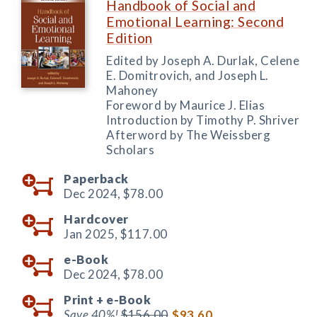
Handbook of Social and
Emotional Learning: Second
Edition
Edited by Joseph A. Durlak, Celene
E. Domitrovich, and Joseph L.
Mahoney
Foreword by Maurice J. Elias
Introduction by Timothy P. Shriver
Afterword by The Weissberg
Scholars
Paperback
Dec 2024,
$78.00
Hardcover
Jan 2025,
$117.00
e-Book
Dec 2024,
$78.00
Print +
e-Book
Save 40%!
$156.00
$93.60