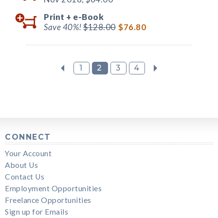
Print +
e-Book
Save 40%!
$128.00
$76.80
1
2
3
4
CONNECT
Your Account
About Us
Contact Us
Employment Opportunities
Freelance Opportunities
Sign up for Emails