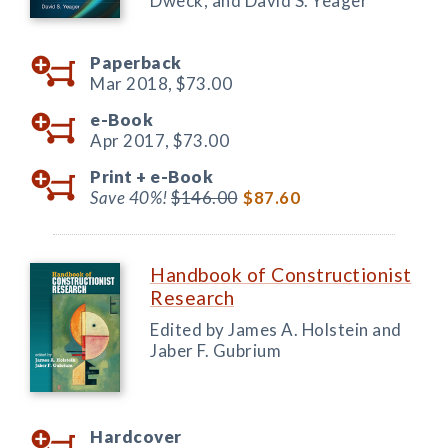
Dweck, and David S. Yeager
Paperback
Mar 2018,
$73.00
e-Book
Apr 2017,
$73.00
Print +
e-Book
Save 40%!
$146.00
$87.60
Handbook of Constructionist
Research
Edited by James A. Holstein and
Jaber F. Gubrium
Hardcover