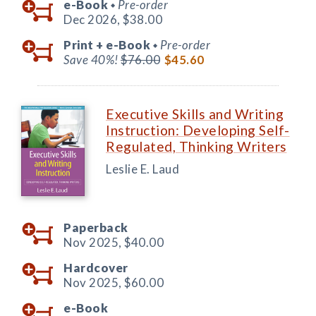
e-Book
Pre-order
◆
Dec 2026,
$38.00
Print +
e-Book
Pre-order
◆
Save 40%!
$76.00
$45.60
Executive Skills and Writing
Instruction: Developing Self-
Regulated, Thinking Writers
Leslie E. Laud
Paperback
Nov 2025,
$40.00
Hardcover
Nov 2025,
$60.00
e-Book