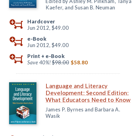
Edited by Ashley M. Pinkham, Tanya
Kaefer, and Susan B. Neuman
Hardcover
Jun 2012,
$49.00
e-Book
Jun 2012,
$49.00
Print +
e-Book
Save 40%!
$98.00
$58.80
Language and Literacy
Development: Second Edition:
What Educators Need to Know
James P. Byrnes and Barbara A.
Wasik