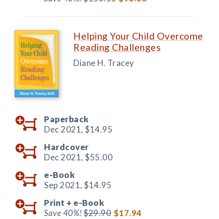
Helping Your Child Overcome
Reading Challenges
Diane H. Tracey
Paperback
Dec 2021,
$14.95
Hardcover
Dec 2021,
$55.00
e-Book
Sep 2021,
$14.95
Print +
e-Book
Save 40%!
$29.90
$17.94