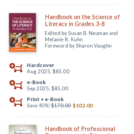
Handbook on the Science of
Literacy in Grades 3-8
Edited by Susan B. Neuman and
Melanie R. Kuhn
Foreword by Sharon Vaughn
Hardcover
Aug 2025,
$85.00
e-Book
Sep 2025,
$85.00
Print +
e-Book
Save 40%!
$170.00
$102.00
Handbook of Professional