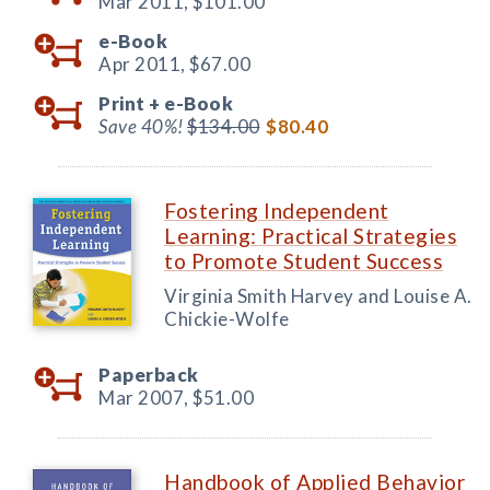
Mar 2011,
$101.00
e-Book
Apr 2011,
$67.00
Print +
e-Book
Save 40%!
$134.00
$80.40
Fostering Independent
Learning: Practical Strategies
to Promote Student Success
Virginia Smith Harvey and Louise A.
Chickie-Wolfe
Paperback
Mar 2007,
$51.00
Handbook of Applied Behavior