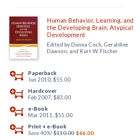
Human Behavior, Learning, and
the Developing Brain: Atypical
Development
Edited by Donna Coch, Geraldine
Dawson, and Kurt W. Fischer
Paperback
Jun 2010,
$55.00
Hardcover
Feb 2007,
$83.00
e-Book
Mar 2011,
$55.00
Print +
e-Book
Save 40%!
$110.00
$66.00