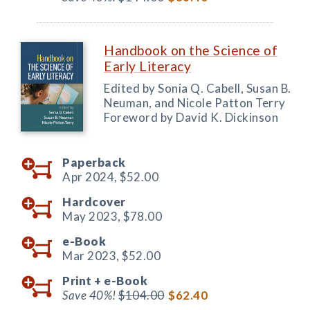
Handbook on the Science of
Early Literacy
Edited by Sonia Q. Cabell, Susan B.
Neuman, and Nicole Patton Terry
Foreword by David K. Dickinson
Paperback
Apr 2024,
$52.00
Hardcover
May 2023,
$78.00
e-Book
Mar 2023,
$52.00
Print +
e-Book
Save 40%!
$104.00
$62.40