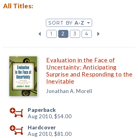
All Titles:
SORT BY
A-Z
1
2
3
4
Evaluation in the Face of
Uncertainty: Anticipating
Surprise and Responding to the
Inevitable
Jonathan A. Morell
Paperback
Aug 2010,
$54.00
Hardcover
Aug 2010,
$81.00