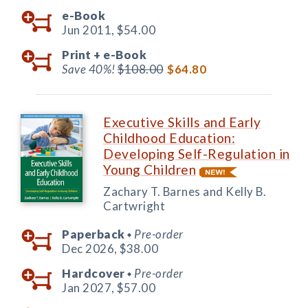
e-Book
Jun 2011,
$54.00
Print +
e-Book
Save 40%!
$108.00
$64.80
Executive Skills and Early
Childhood Education:
Developing Self-Regulation in
Young Children
Zachary T. Barnes and Kelly B.
Cartwright
Paperback
Pre-order
◆
Dec 2026,
$38.00
Hardcover
Pre-order
◆
Jan 2027,
$57.00