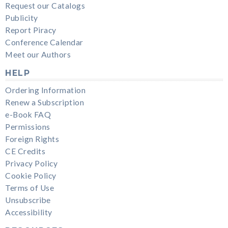
Request our Catalogs
Publicity
Report Piracy
Conference Calendar
Meet our Authors
HELP
Ordering Information
Renew a Subscription
e-Book FAQ
Permissions
Foreign Rights
CE Credits
Privacy Policy
Cookie Policy
Terms of Use
Unsubscribe
Accessibility