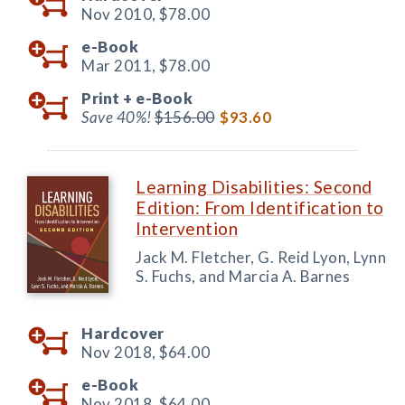
Nov 2010,
$78.00
e-Book
Mar 2011,
$78.00
Print +
e-Book
Save 40%!
$156.00
$93.60
Learning Disabilities: Second
Edition: From Identification to
Intervention
Jack M. Fletcher, G. Reid Lyon, Lynn
S. Fuchs, and Marcia A. Barnes
Hardcover
Nov 2018,
$64.00
e-Book
Nov 2018,
$64.00