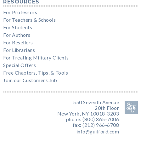
RESOURCES
For Professors
For Teachers & Schools
For Students
For Authors
For Resellers
For Librarians
For Treating Military Clients
Special Offers
Free Chapters, Tips, & Tools
Join our Customer Club
550 Seventh Avenue
20th Floor
New York, NY 10018-3203
phone: (800) 365-7006
fax: (212) 966-6708
info@guilford.com