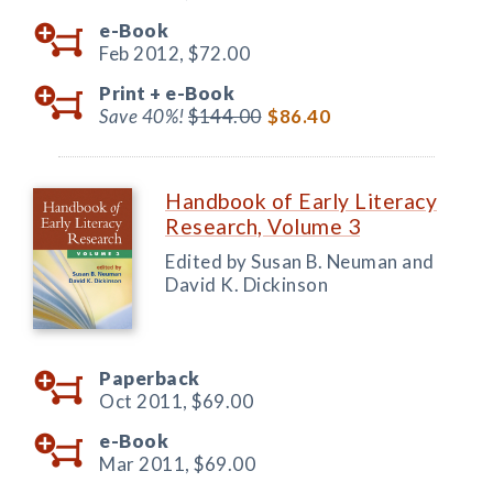
e-Book
Feb 2012,
$72.00
Print +
e-Book
Save 40%!
$144.00
$86.40
Handbook of Early Literacy
Research, Volume 3
Edited by Susan B. Neuman and
David K. Dickinson
Paperback
Oct 2011,
$69.00
e-Book
Mar 2011,
$69.00