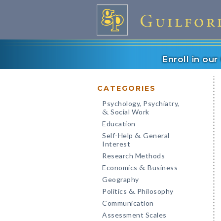
Enroll in ou
CATEGORIES
Psychology, Psychiatry,
Social Work
&
Education
Self-Help
General
&
Interest
Research Methods
Economics
Business
&
Geography
Politics
Philosophy
&
Communication
Assessment Scales