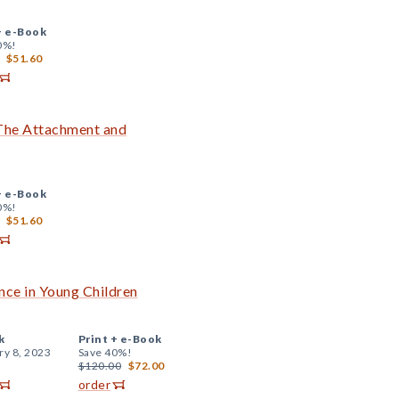
+
e-Book
0%!
$51.60
 The Attachment and
+
e-Book
0%!
$51.60
ce in Young Children
k
Print +
e-Book
ry 8, 2023
Save 40%!
$120.00
$72.00
order