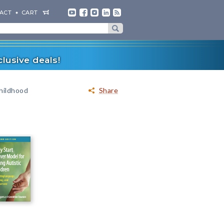
ACT
CART
lusive deals!
hildhood
Share