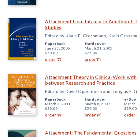
Attachment from Infancy to Adulthood: 
Studies
Edited by Klaus E. Grossmann, Karin Grossm
Paperback
Hardcover
June 23, 2006
March 21, 2005
$50.00
$75.00
order
order
Attachment Theory in Clinical Work with
between Research and Practice
Edited by David Oppenheim and Douglas F. 
Paperback
Hardcover
e-Boo
March 3, 2011
March 8, 2007
March 
$39.00
$59.00
$39.00
order
order
order
Attachment: The Fundamental Questions