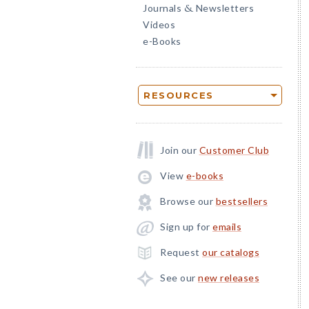
Journals
Newsletters
&
Videos
e-Books
RESOURCES
Join our
Customer Club
View
e-books
Browse our
bestsellers
Sign up for
emails
Request
our catalogs
See our
new releases