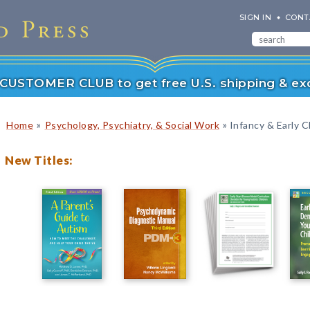
SIGN IN
CONT
r CUSTOMER CLUB to get free U.S. shipping & exc
»
»
Home
Psychology, Psychiatry, & Social Work
Infancy & Early C
New Titles: