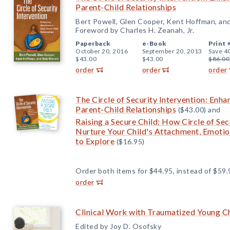
Parent-Child Relationships
Bert Powell, Glen Cooper, Kent Hoffman, an
Foreword by Charles H. Zeanah, Jr.
Paperback
e-Book
Print 
October 20, 2016
September 20, 2013
Save 4
$43.00
$43.00
$86.00
order
order
order
The Circle of Security Intervention: Enha
Parent-Child Relationships
($43.00) and
Raising a Secure Child: How Circle of Se
Nurture Your Child's Attachment, Emotio
to Explore
($16.95)
Order both items for $44.95, instead of $59.
order
Clinical Work with Traumatized Young C
Edited by Joy D. Osofsky