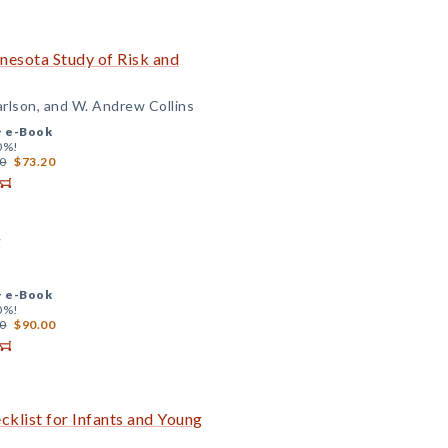
nesota Study of Risk and
Carlson, and W. Andrew Collins
+
e-Book
0%!
0
$73.20
g
+
e-Book
0%!
0
$90.00
klist for Infants and Young