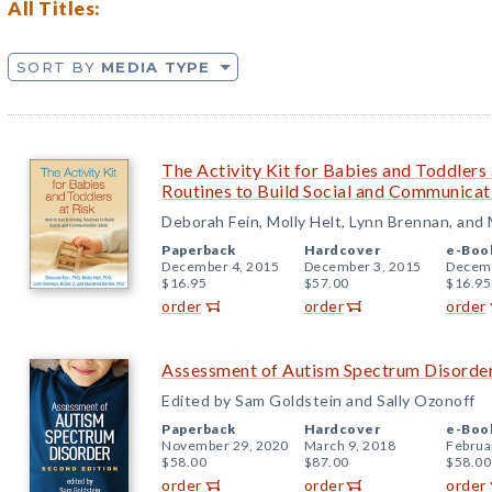
All Titles:
SORT BY
MEDIA TYPE
The Activity Kit for Babies and Toddlers
Routines to Build Social and Communicati
Deborah Fein, Molly Helt, Lynn Brennan, and
Paperback
Hardcover
e-Boo
December 4, 2015
December 3, 2015
Decemb
$16.95
$57.00
$16.95
order
order
order
Assessment of Autism Spectrum Disorder
Edited by Sam Goldstein and Sally Ozonoff
Paperback
Hardcover
e-Boo
November 29, 2020
March 9, 2018
Februa
$58.00
$87.00
$58.00
order
order
order