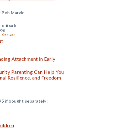
d Bob Marvin
+
e-Book
0%!
$51.60
ncing Attachment in Early
curity Parenting Can Help You
nal Resilience, and Freedom
95 if bought separately!
hildren