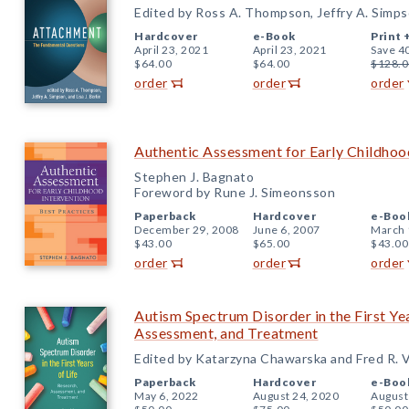
Edited by Ross A. Thompson, Jeffry A. Simpson
Hardcover
e-Book
Print 
April 23, 2021
April 23, 2021
Save 4
$64.00
$64.00
$128.0
order
order
order
Authentic Assessment for Early Childhood
Stephen J. Bagnato
Foreword by Rune J. Simeonsson
Paperback
Hardcover
e-Boo
December 29, 2008
June 6, 2007
March 
$43.00
$65.00
$43.00
order
order
order
Autism Spectrum Disorder in the First Yea
Assessment, and Treatment
Edited by Katarzyna Chawarska and Fred R. 
Paperback
Hardcover
e-Boo
May 6, 2022
August 24, 2020
August