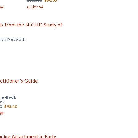
$100.00
$60.00
order
lts from the NICHD Study of
arch Network
ctitioner's Guide
+
e-Book
0%!
0
$98.40
ncing Attachment in Early