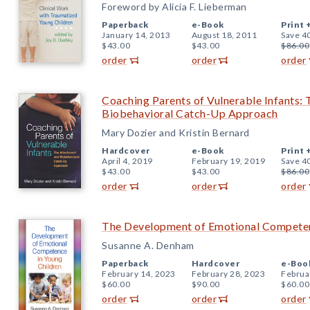
Foreword by Alicia F. Lieberman
Paperback
e-Book
Print 
January 14, 2013
August 18, 2011
Save 4
$43.00
$43.00
$86.00
order
order
order
Coaching Parents of Vulnerable Infants:
Biobehavioral Catch-Up Approach
Mary Dozier and Kristin Bernard
Hardcover
e-Book
Print 
April 4, 2019
February 19, 2019
Save 4
$43.00
$43.00
$86.00
order
order
order
The Development of Emotional Competen
Susanne A. Denham
Paperback
Hardcover
e-Boo
February 14, 2023
February 28, 2023
Februa
$60.00
$90.00
$60.00
order
order
order