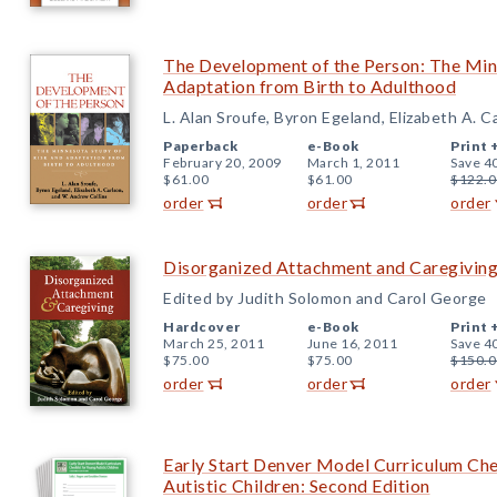
The Development of the Person: The Min
Adaptation from Birth to Adulthood
L. Alan Sroufe, Byron Egeland, Elizabeth A. 
Paperback
e-Book
Print 
February 20, 2009
March 1, 2011
Save 4
$61.00
$61.00
$122.0
order
order
order
Disorganized Attachment and Caregivin
Edited by Judith Solomon and Carol George
Hardcover
e-Book
Print 
March 25, 2011
June 16, 2011
Save 4
$75.00
$75.00
$150.0
order
order
order
Early Start Denver Model Curriculum Chec
Autistic Children: Second Edition