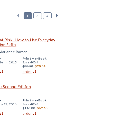
1
2
3
 at Risk: How to Use Everyday
on Skills
 Marianne Barton
k
Print +
e-Book
er 4, 2015
Save 40%!
$33.90
$20.34
order
: Second Edition
k
Print +
e-Book
ry 12, 2018
Save 40%!
$116.00
$69.60
order