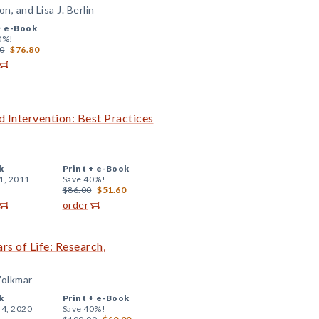
, and Lisa J. Berlin
+
e-Book
0%!
0
$76.80
 Intervention: Best Practices
k
Print +
e-Book
1, 2011
Save 40%!
$86.00
$51.60
order
rs of Life: Research,
Volkmar
k
Print +
e-Book
 4, 2020
Save 40%!