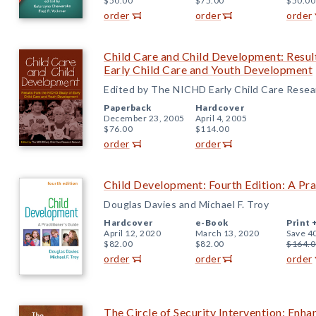
$50.00
$75.00
$50.00
order
order
order
Child Care and Child Development: Resu
Early Child Care and Youth Development
Edited by The NICHD Early Child Care Rese
Paperback
Hardcover
December 23, 2005
April 4, 2005
$76.00
$114.00
order
order
Child Development: Fourth Edition: A Pra
Douglas Davies and Michael F. Troy
Hardcover
e-Book
Print 
April 12, 2020
March 13, 2020
Save 4
$82.00
$82.00
$164.0
order
order
order
The Circle of Security Intervention: Enha