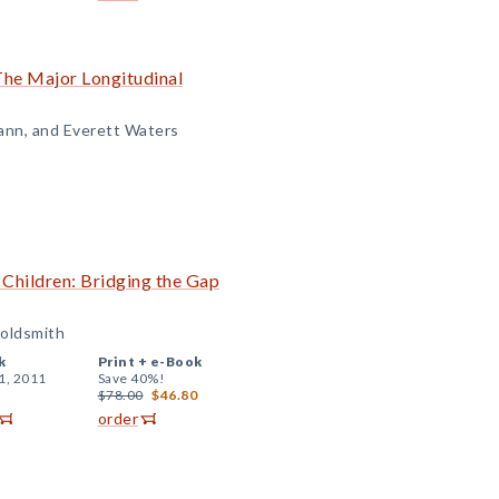
The Major Longitudinal
ann, and Everett Waters
 Children: Bridging the Gap
Goldsmith
k
Print +
e-Book
1, 2011
Save 40%!
$78.00
$46.80
order