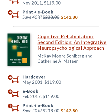
Nov 2011,
$119.00
Print +
e-Book
Save 40%!
$238.00
$142.80
Cognitive Rehabilitation:
Second Edition: An Integrative
Neuropsychological Approach
McKay Moore Sohlberg and
Catherine A. Mateer
Hardcover
May 2001,
$119.00
e-Book
Feb 2017,
$119.00
Print +
e-Book
Save 40%!
$238.00
$142.80