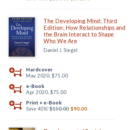
The Developing Mind: Third
Edition: How Relationships and
the Brain Interact to Shape
Who We Are
Daniel J. Siegel
Hardcover
May 2020,
$75.00
e-Book
Apr 2020,
$75.00
Print +
e-Book
Save 40%!
$150.00
$90.00