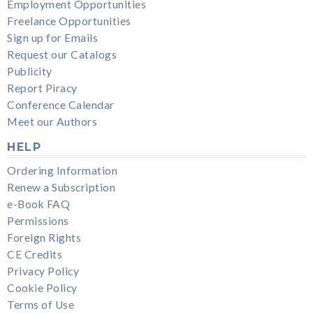
Employment Opportunities
Freelance Opportunities
Sign up for Emails
Request our Catalogs
Publicity
Report Piracy
Conference Calendar
Meet our Authors
HELP
Ordering Information
Renew a Subscription
e-Book FAQ
Permissions
Foreign Rights
CE Credits
Privacy Policy
Cookie Policy
Terms of Use