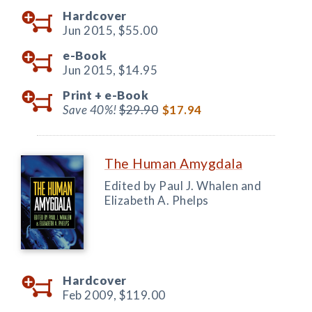
Hardcover
Jun 2015,
$55.00
e-Book
Jun 2015,
$14.95
Print +
e-Book
Save 40%!
$29.90
$17.94
The Human Amygdala
Edited by Paul J. Whalen and
Elizabeth A. Phelps
Hardcover
Feb 2009,
$119.00