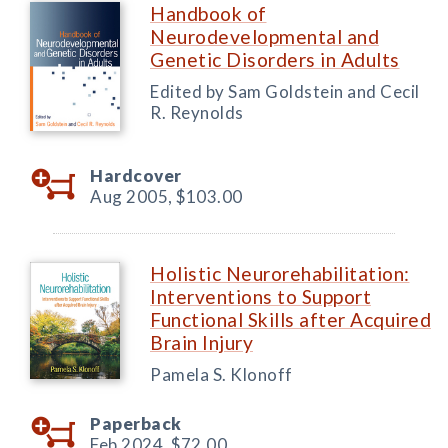
Handbook of
Neurodevelopmental and
Genetic Disorders in Adults
Edited by Sam Goldstein and Cecil
R. Reynolds
Hardcover
Aug 2005,
$103.00
Holistic Neurorehabilitation:
Interventions to Support
Functional Skills after Acquired
Brain Injury
Pamela S. Klonoff
Paperback
Feb 2024,
$72.00