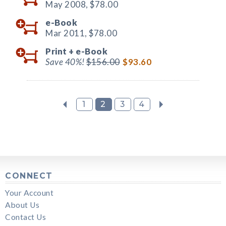
May 2008,
$78.00
e-Book
Mar 2011,
$78.00
Print +
e-Book
Save 40%!
$156.00
$93.60
1
2
3
4
CONNECT
Your Account
About Us
Contact Us