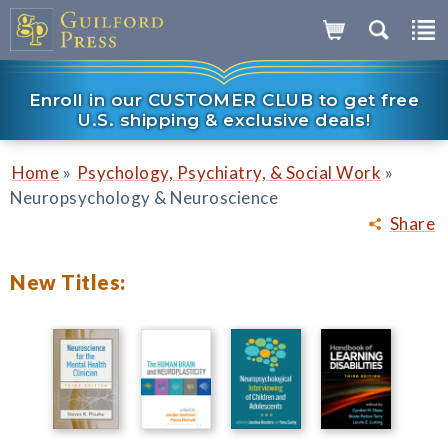
Enroll in our CUSTOMER CLUB to get free
U.S. shipping & exclusive deals!
»
»
Home
Psychology, Psychiatry, & Social Work
Neuropsychology & Neuroscience
Share
New Titles: