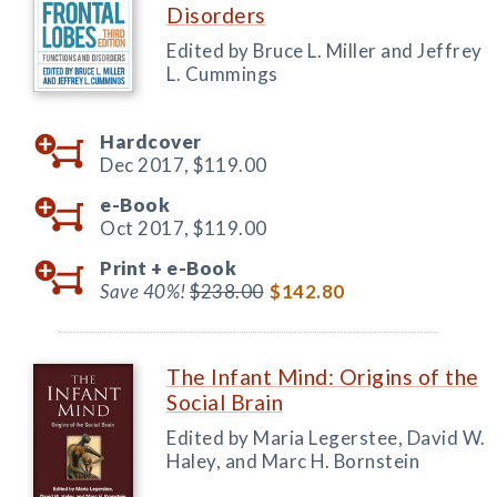
Disorders
Edited by Bruce L. Miller and Jeffrey
L. Cummings
Hardcover
Dec 2017,
$119.00
e-Book
Oct 2017,
$119.00
Print +
e-Book
Save 40%!
$238.00
$142.80
The Infant Mind: Origins of the
Social Brain
Edited by Maria Legerstee, David W.
Haley, and Marc H. Bornstein