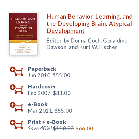
Human Behavior, Learning, and
the Developing Brain: Atypical
Development
Edited by Donna Coch, Geraldine
Dawson, and Kurt W. Fischer
Paperback
Jun 2010,
$55.00
Hardcover
Feb 2007,
$83.00
e-Book
Mar 2011,
$55.00
Print +
e-Book
Save 40%!
$110.00
$66.00