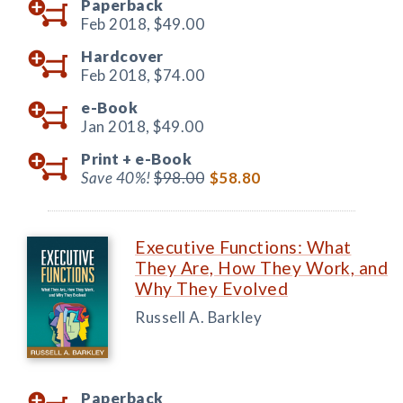
Paperback
Feb 2018,
$49.00
Hardcover
Feb 2018,
$74.00
e-Book
Jan 2018,
$49.00
Print +
e-Book
Save 40%!
$98.00
$58.80
Executive Functions: What
They Are, How They Work, and
Why They Evolved
Russell A. Barkley
Paperback