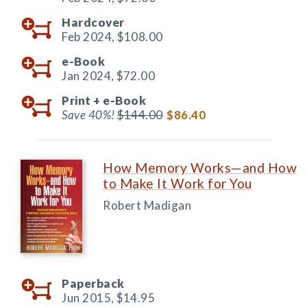
Hardcover
Feb 2024,
$108.00
e-Book
Jan 2024,
$72.00
Print +
e-Book
Save 40%!
$144.00
$86.40
How Memory Works—and How
to Make It Work for You
Robert Madigan
Paperback
Jun 2015,
$14.95