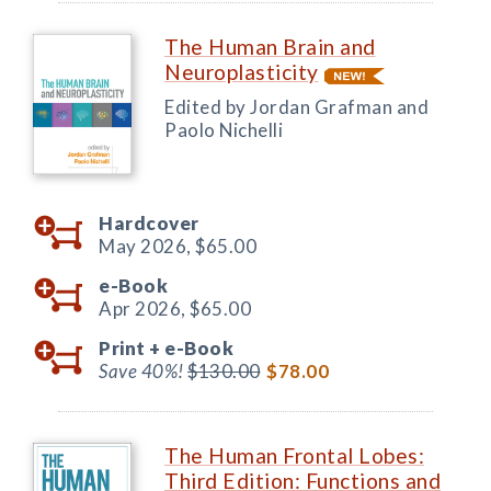
The Human Brain and
Neuroplasticity
Edited by Jordan Grafman and
Paolo Nichelli
Hardcover
May 2026,
$65.00
e-Book
Apr 2026,
$65.00
Print +
e-Book
Save 40%!
$130.00
$78.00
The Human Frontal Lobes:
Third Edition: Functions and