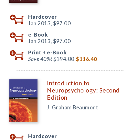
Hardcover
Jan 2013,
$97.00
e-Book
Jan 2013,
$97.00
Print +
e-Book
Save 40%!
$194.00
$116.40
Introduction to
Neuropsychology: Second
Edition
J. Graham Beaumont
Hardcover