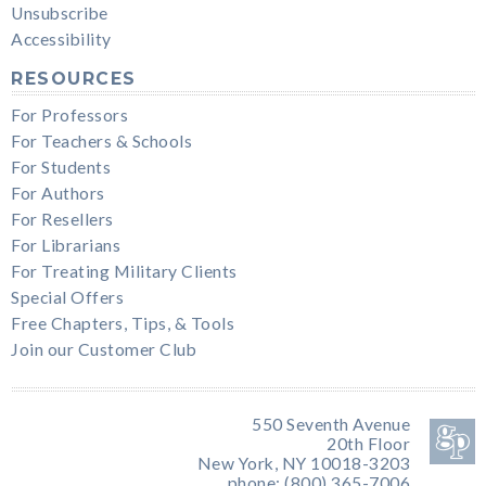
Unsubscribe
Accessibility
RESOURCES
For Professors
For Teachers & Schools
For Students
For Authors
For Resellers
For Librarians
For Treating Military Clients
Special Offers
Free Chapters, Tips, & Tools
Join our Customer Club
550 Seventh Avenue
20th Floor
New York, NY 10018-3203
phone: (800) 365-7006