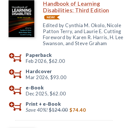
Handbook of Learning
Disabilities: Third Edition
Edited by Cynthia M. Okolo, Nicole
Patton Terry, and Laurie E. Cutting
Foreword by Karen R. Harris, H. Lee
Swanson, and Steve Graham
Paperback
Feb 2026,
$62.00
Hardcover
Mar 2026,
$93.00
e-Book
Dec 2025,
$62.00
Print +
e-Book
Save 40%!
$124.00
$74.40