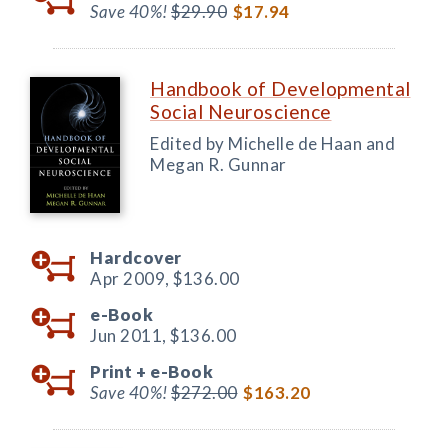
Save 40%!
$29.90
$17.94
Handbook of Developmental
Social Neuroscience
Edited by Michelle de Haan and
Megan R. Gunnar
Hardcover
Apr 2009,
$136.00
e-Book
Jun 2011,
$136.00
Print +
e-Book
Save 40%!
$272.00
$163.20