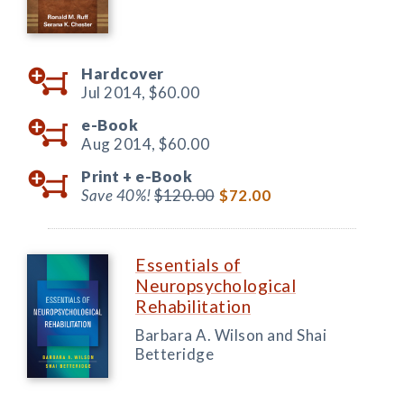
Hardcover
Jul 2014,
$60.00
e-Book
Aug 2014,
$60.00
Print +
e-Book
Save 40%!
$120.00
$72.00
Essentials of
Neuropsychological
Rehabilitation
Barbara A. Wilson and Shai
Betteridge