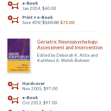
e-Book
Jan 2014,
$60.00
Print +
e-Book
Save 40%!
$120.00
$72.00
Geriatric Neuropsychology:
Assessment and Intervention
Edited by Deborah K. Attix and
Kathleen A. Welsh-Bohmer
Hardcover
Nov 2005,
$97.00
e-Book
Oct 2013,
$97.00