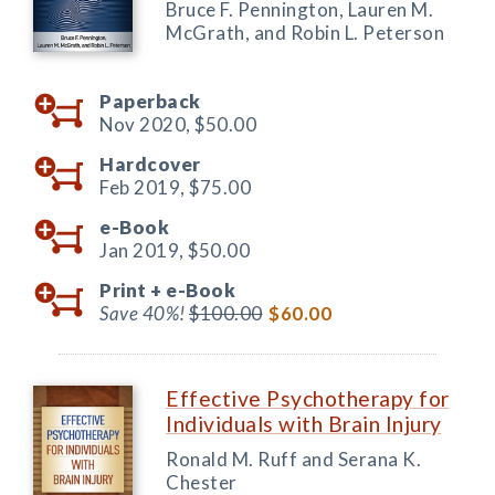
Bruce F. Pennington, Lauren M.
McGrath, and Robin L. Peterson
Paperback
Nov 2020,
$50.00
Hardcover
Feb 2019,
$75.00
e-Book
Jan 2019,
$50.00
Print +
e-Book
Save 40%!
$100.00
$60.00
Effective Psychotherapy for
Individuals with Brain Injury
Ronald M. Ruff and Serana K.
Chester