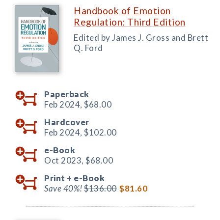
Handbook of Emotion
Regulation: Third Edition
Edited by James J. Gross and Brett
Q. Ford
Paperback
Feb 2024,
$68.00
Hardcover
Feb 2024,
$102.00
e-Book
Oct 2023,
$68.00
Print +
e-Book
Save 40%!
$136.00
$81.60