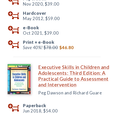
Nov 2020,
$39.00
Hardcover
May 2012,
$59.00
e-Book
Oct 2021,
$39.00
Print +
e-Book
Save 40%!
$78.00
$46.80
Executive Skills in Children and
Adolescents: Third Edition: A
Practical Guide to Assessment
and Intervention
Peg Dawson and Richard Guare
Paperback
Jun 2018,
$54.00