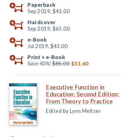
Paperback
Sep 2019,
$43.00
Hardcover
Sep 2019,
$65.00
e-Book
Jul 2019,
$43.00
Print +
e-Book
Save 40%!
$86.00
$51.60
Executive Function in
Education: Second Edition:
From Theory to Practice
Edited by Lynn Meltzer