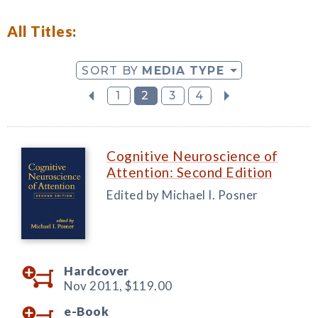
All Titles:
SORT BY
MEDIA TYPE
1
2
3
4
Cognitive Neuroscience of
Attention: Second Edition
Edited by Michael I. Posner
Hardcover
Nov 2011,
$119.00
e-Book