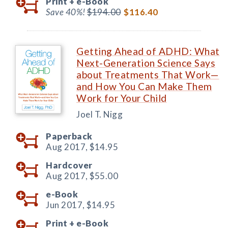
Print +
e-Book
Save 40%!
$194.00
$116.40
Getting Ahead of ADHD: What
Next-Generation Science Says
about Treatments That Work—
and How You Can Make Them
Work for Your Child
Joel T. Nigg
Paperback
Aug 2017,
$14.95
Hardcover
Aug 2017,
$55.00
e-Book
Jun 2017,
$14.95
Print +
e-Book