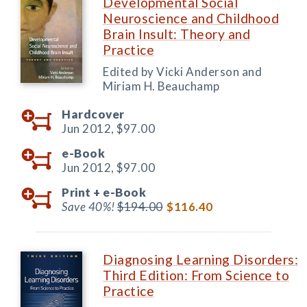
Developmental Social
Neuroscience and Childhood
Brain Insult: Theory and
Practice
Edited by Vicki Anderson and
Miriam H. Beauchamp
Hardcover
Jun 2012,
$97.00
e-Book
Jun 2012,
$97.00
Print +
e-Book
Save 40%!
$194.00
$116.40
Diagnosing Learning Disorders:
Third Edition: From Science to
Practice