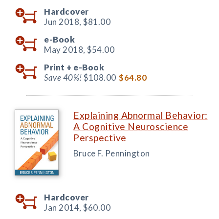
Hardcover
Jun 2018,
$81.00
e-Book
May 2018,
$54.00
Print +
e-Book
Save 40%!
$108.00
$64.80
Explaining Abnormal Behavior:
A Cognitive Neuroscience
Perspective
Bruce F. Pennington
Hardcover
Jan 2014,
$60.00