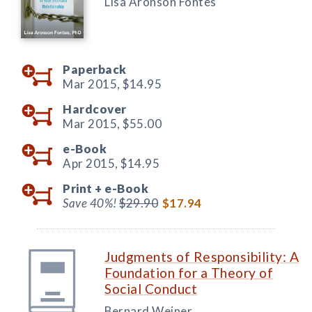
Lisa Aronson Fontes
Paperback
Mar 2015,
$14.95
Hardcover
Mar 2015,
$55.00
e-Book
Apr 2015,
$14.95
Print +
e-Book
Save 40%!
$29.90
$17.94
Judgments of Responsibility: A
Foundation for a Theory of
Social Conduct
Bernard Weiner