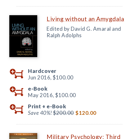
Living without an Amygdala
Edited by David G. Amaral and
Ralph Adolphs
Hardcover
Jun 2016,
$100.00
e-Book
May 2016,
$100.00
Print +
e-Book
Save 40%!
$200.00
$120.00
Military Psychology: Third