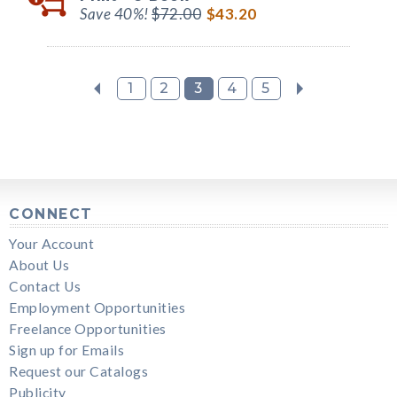
Save 40%!
$72.00
$43.20
1
2
3
4
5
CONNECT
Your Account
About Us
Contact Us
Employment Opportunities
Freelance Opportunities
Sign up for Emails
Request our Catalogs
Publicity