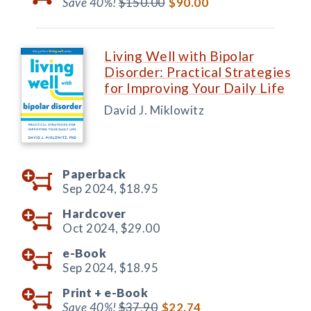
Save 40%!
$150.00
$90.00
Living Well with Bipolar
Disorder: Practical Strategies
for Improving Your Daily Life
David J. Miklowitz
Paperback
Sep 2024,
$18.95
Hardcover
Oct 2024,
$29.00
e-Book
Sep 2024,
$18.95
Print +
e-Book
Save 40%!
$37.90
$22.74