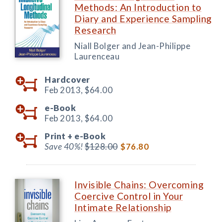
Methods: An Introduction to
Diary and Experience Sampling
Research
Niall Bolger and Jean-Philippe
Laurenceau
Hardcover
Feb 2013,
$64.00
e-Book
Feb 2013,
$64.00
Print +
e-Book
Save 40%!
$128.00
$76.80
Invisible Chains: Overcoming
Coercive Control in Your
Intimate Relationship