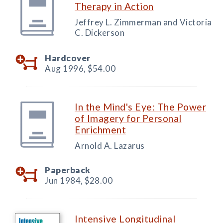
Therapy in Action
Jeffrey L. Zimmerman and Victoria
C. Dickerson
Hardcover
Aug 1996,
$54.00
In the Mind's Eye: The Power
of Imagery for Personal
Enrichment
Arnold A. Lazarus
Paperback
Jun 1984,
$28.00
Intensive Longitudinal