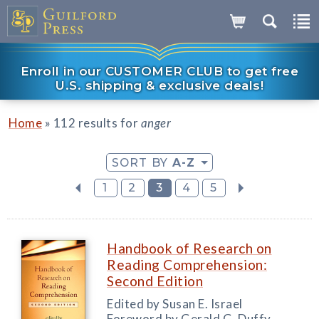
Enroll in our CUSTOMER CLUB to get free
U.S. shipping & exclusive deals!
»
Home
112 results for
anger
SORT BY
A-Z
1
2
3
4
5
Handbook of Research on
Reading Comprehension:
Second Edition
Edited by Susan E. Israel
Foreword by Gerald G. Duffy