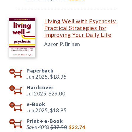
Living Well with Psychosis:
Practical Strategies for
Improving Your Daily Life
Aaron P. Brinen
Paperback
Jun 2025,
$18.95
Hardcover
Jul 2025,
$29.00
e-Book
Jun 2025,
$18.95
Print +
e-Book
Save 40%!
$37.90
$22.74