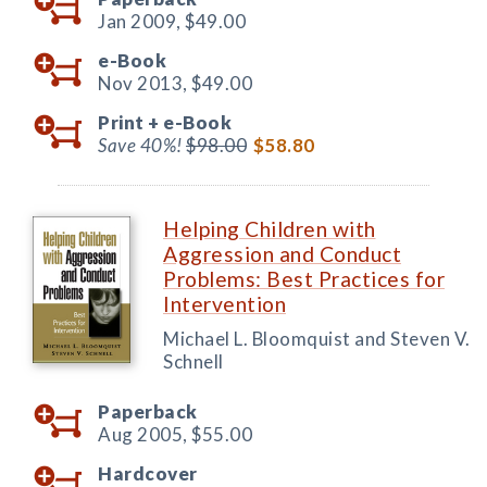
Jan 2009,
$49.00
e-Book
Nov 2013,
$49.00
Print +
e-Book
Save 40%!
$98.00
$58.80
Helping Children with
Aggression and Conduct
Problems: Best Practices for
Intervention
Michael L. Bloomquist and Steven V.
Schnell
Paperback
Aug 2005,
$55.00
Hardcover