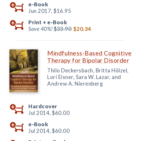
e-Book
Jun 2017,
$16.95
Print +
e-Book
Save 40%!
$33.90
$20.34
Mindfulness-Based Cognitive
Therapy for Bipolar Disorder
Thilo Deckersbach, Britta Hölzel,
Lori Eisner, Sara W. Lazar, and
Andrew A. Nierenberg
Hardcover
Jul 2014,
$60.00
e-Book
Jul 2014,
$60.00