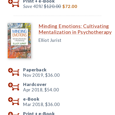
Print +
e-Book
Save 40%!
$120.00
$72.00
Minding Emotions: Cultivating
Mentalization in Psychotherapy
Elliot Jurist
Paperback
Nov 2019,
$36.00
Hardcover
Apr 2018,
$54.00
e-Book
Mar 2018,
$36.00
Print +
e-Book