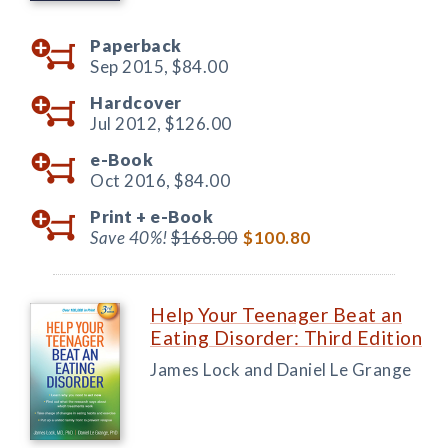
Paperback
Sep 2015,
$84.00
Hardcover
Jul 2012,
$126.00
e-Book
Oct 2016,
$84.00
Print +
e-Book
Save 40%!
$168.00
$100.80
Help Your Teenager Beat an
Eating Disorder: Third Edition
James Lock and Daniel Le Grange