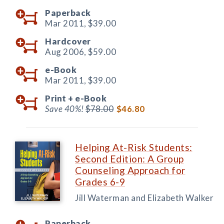
Paperback
Mar 2011,
$39.00
Hardcover
Aug 2006,
$59.00
e-Book
Mar 2011,
$39.00
Print +
e-Book
Save 40%!
$78.00
$46.80
Helping At-Risk Students:
Second Edition: A Group
Counseling Approach for
Grades 6-9
Jill Waterman and Elizabeth Walker
Paperback