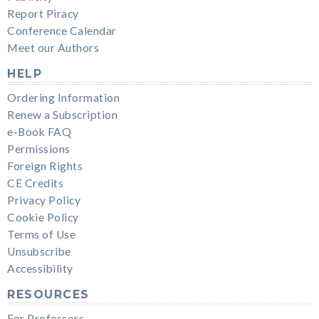
Report Piracy
Conference Calendar
Meet our Authors
HELP
Ordering Information
Renew a Subscription
e-Book FAQ
Permissions
Foreign Rights
CE Credits
Privacy Policy
Cookie Policy
Terms of Use
Unsubscribe
Accessibility
RESOURCES
For Professors