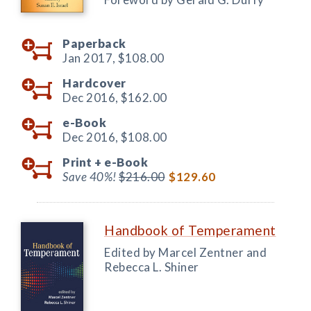
Paperback
Jan 2017,
$108.00
Hardcover
Dec 2016,
$162.00
e-Book
Dec 2016,
$108.00
Print +
e-Book
Save 40%!
$216.00
$129.60
Handbook of Temperament
Edited by Marcel Zentner and
Rebecca L. Shiner