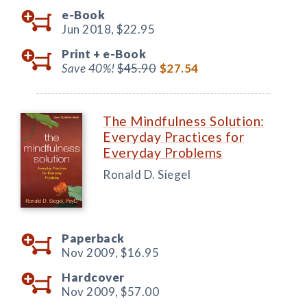
e-Book
Jun 2018,
$22.95
Print +
e-Book
Save 40%!
$45.90
$27.54
The Mindfulness Solution:
Everyday Practices for
Everyday Problems
Ronald D. Siegel
Paperback
Nov 2009,
$16.95
Hardcover
Nov 2009,
$57.00