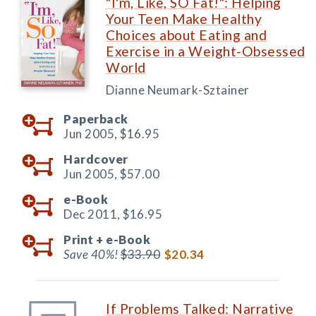
"I'm, Like, SO Fat!": Helping
Your Teen Make Healthy
Choices about Eating and
Exercise in a Weight-Obsessed
World
Dianne Neumark-Sztainer
Paperback
Jun 2005,
$16.95
Hardcover
Jun 2005,
$57.00
e-Book
Dec 2011,
$16.95
Print +
e-Book
Save 40%!
$33.90
$20.34
If Problems Talked: Narrative