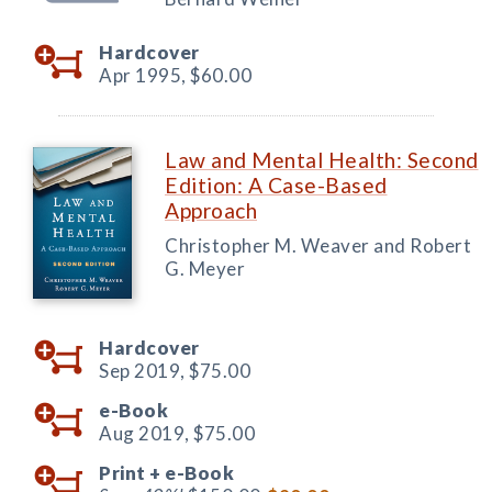
Hardcover
Apr 1995,
$60.00
Law and Mental Health: Second
Edition: A Case-Based
Approach
Christopher M. Weaver and Robert
G. Meyer
Hardcover
Sep 2019,
$75.00
e-Book
Aug 2019,
$75.00
Print +
e-Book