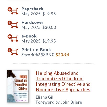
Paperback
May 2025,
$19.95
Hardcover
May 2025,
$30.00
e-Book
May 2025,
$19.95
Print +
e-Book
Save 40%!
$39.90
$23.94
Helping Abused and
Traumatized Children:
Integrating Directive and
Nondirective Approaches
Eliana Gil
Foreword by John Briere