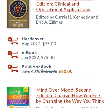
Edition: Clinical and
Operational Applications
Edited by Carrie H. Kennedy and
Eric A. Zillmer
Hardcover
Aug 2022,
$75.00
e-Book
Jun 2022,
$75.00
Print +
e-Book
Save 40%!
$150.00
$90.00
Mind Over Mood: Second
Edition: Change How You Feel
by Changing the Way You Think