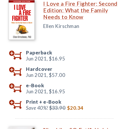
I Love a Fire Fighter: Second
Edition: What the Family
Needs to Know
Ellen Kirschman
Paperback
Jun 2021,
$16.95
Hardcover
Jun 2021,
$57.00
e-Book
Jun 2021,
$16.95
Print +
e-Book
Save 40%!
$33.90
$20.34