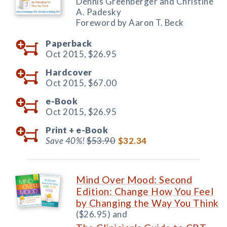
Dennis Greenberger and Christine
A. Padesky
Foreword by Aaron T. Beck
Paperback
Oct 2015,
$26.95
Hardcover
Oct 2015,
$67.00
e-Book
Oct 2015,
$26.95
Print +
e-Book
Save 40%!
$53.90
$32.34
Mind Over Mood: Second
Edition: Change How You Feel
by Changing the Way You Think
($26.95) and