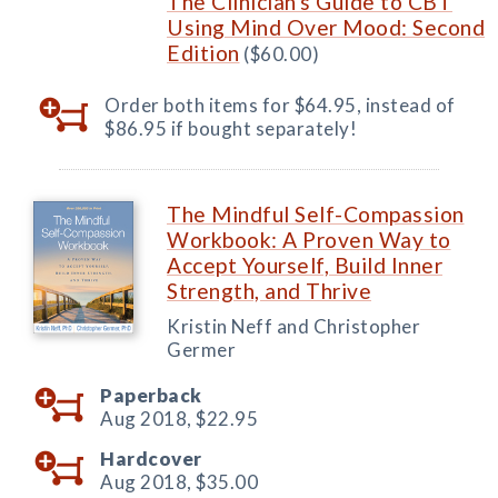
The Clinician's Guide to CBT
Using Mind Over Mood: Second
Edition
($60.00)
Order both items for $64.95, instead of
$86.95 if bought separately!
The Mindful Self-Compassion
Workbook: A Proven Way to
Accept Yourself, Build Inner
Strength, and Thrive
Kristin Neff and Christopher
Germer
Paperback
Aug 2018,
$22.95
Hardcover
Aug 2018,
$35.00