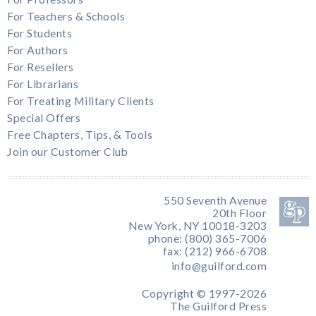
For Teachers & Schools
For Students
For Authors
For Resellers
For Librarians
For Treating Military Clients
Special Offers
Free Chapters, Tips, & Tools
Join our Customer Club
550 Seventh Avenue
20th Floor
New York, NY 10018-3203
phone: (800) 365-7006
fax: (212) 966-6708
info@guilford.com
Copyright © 1997-2026
The Guilford Press