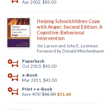
Apr 2002,
$83.00
Helping Schoolchildren Cope
with Anger: Second Edition: A
Cognitive-Behavioral
Intervention
Jim Larson and John E. Lochman
Foreword by Donald Meichenbaum
Paperback
Oct 2010,
$43.00
e-Book
Mar 2011,
$43.00
Print +
e-Book
Save 40%!
$86.00
$51.60