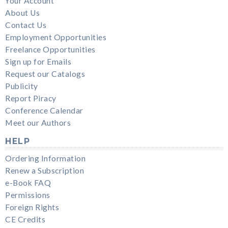
Your Account
About Us
Contact Us
Employment Opportunities
Freelance Opportunities
Sign up for Emails
Request our Catalogs
Publicity
Report Piracy
Conference Calendar
Meet our Authors
HELP
Ordering Information
Renew a Subscription
e-Book FAQ
Permissions
Foreign Rights
CE Credits