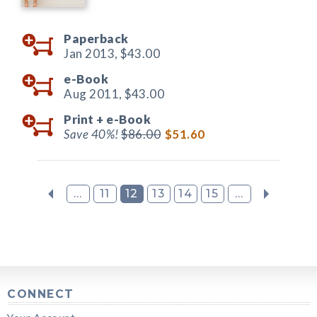
Paperback
Jan 2013,
$43.00
e-Book
Aug 2011,
$43.00
Print +
e-Book
Save 40%!
$86.00
$51.60
...
11
12
13
14
15
...
CONNECT