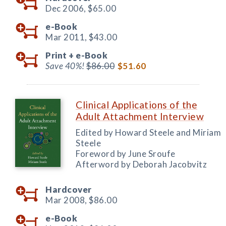
Dec 2006,
$65.00
e-Book
Mar 2011,
$43.00
Print +
e-Book
Save 40%!
$86.00
$51.60
Clinical Applications of the
Adult Attachment Interview
Edited by Howard Steele and Miriam
Steele
Foreword by June Sroufe
Afterword by Deborah Jacobvitz
Hardcover
Mar 2008,
$86.00
e-Book