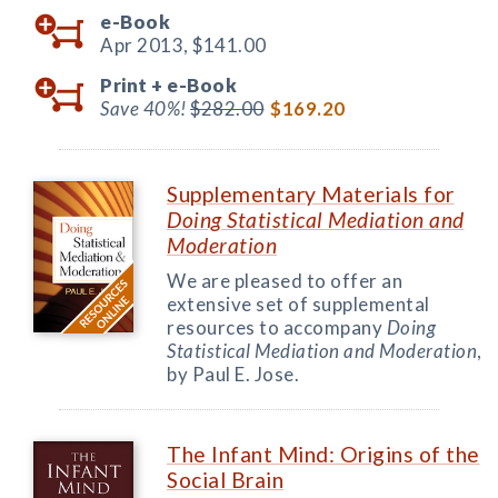
e-Book
Apr 2013,
$141.00
Print +
e-Book
Save 40%!
$282.00
$169.20
Supplementary Materials for
Doing Statistical Mediation and
Moderation
We are pleased to offer an
extensive set of supplemental
resources to accompany
Doing
Statistical Mediation and Moderation
,
by Paul E. Jose.
The Infant Mind: Origins of the
Social Brain