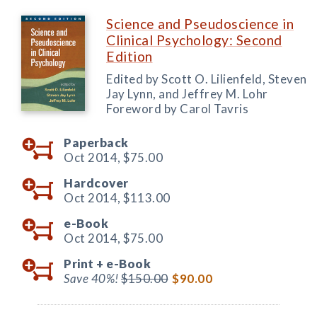
Science and Pseudoscience in
Clinical Psychology: Second
Edition
Edited by Scott O. Lilienfeld, Steven
Jay Lynn, and Jeffrey M. Lohr
Foreword by Carol Tavris
Paperback
Oct 2014,
$75.00
Hardcover
Oct 2014,
$113.00
e-Book
Oct 2014,
$75.00
Print +
e-Book
Save 40%!
$150.00
$90.00