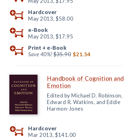
May 2013,
$17.95
Hardcover
May 2013,
$58.00
e-Book
May 2013,
$17.95
Print +
e-Book
Save 40%!
$35.90
$21.54
Handbook of Cognition and
Emotion
Edited by Michael D. Robinson,
Edward R. Watkins, and Eddie
Harmon-Jones
Hardcover
Mar 2013,
$141.00