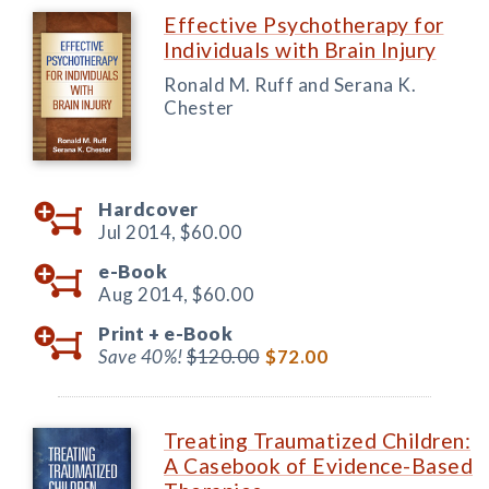
Effective Psychotherapy for
Individuals with Brain Injury
Ronald M. Ruff and Serana K.
Chester
Hardcover
Jul 2014,
$60.00
e-Book
Aug 2014,
$60.00
Print +
e-Book
Save 40%!
$120.00
$72.00
Treating Traumatized Children:
A Casebook of Evidence-Based