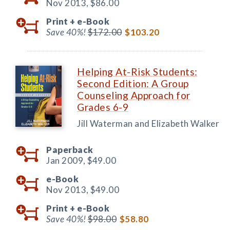
Nov 2013,
$86.00
Print +
e-Book
Save 40%!
$172.00
$103.20
Helping At-Risk Students:
Second Edition: A Group
Counseling Approach for
Grades 6-9
Jill Waterman and Elizabeth Walker
Paperback
Jan 2009,
$49.00
e-Book
Nov 2013,
$49.00
Print +
e-Book
Save 40%!
$98.00
$58.80