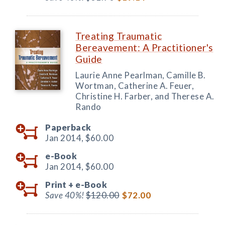
Treating Traumatic
Bereavement: A Practitioner's
Guide
Laurie Anne Pearlman, Camille B.
Wortman, Catherine A. Feuer,
Christine H. Farber, and Therese A.
Rando
Paperback
Jan 2014,
$60.00
e-Book
Jan 2014,
$60.00
Print +
e-Book
Save 40%!
$120.00
$72.00