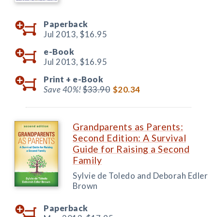
Paperback
Jul 2013,
$16.95
e-Book
Jul 2013,
$16.95
Print +
e-Book
Save 40%!
$33.90
$20.34
Grandparents as Parents:
Second Edition: A Survival
Guide for Raising a Second
Family
Sylvie de Toledo and Deborah Edler
Brown
Paperback