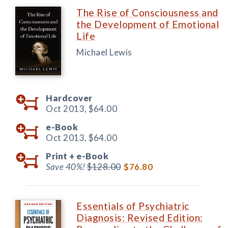
The Rise of Consciousness and
the Development of Emotional
Life
Michael Lewis
Hardcover
Oct 2013,
$64.00
e-Book
Oct 2013,
$64.00
Print +
e-Book
Save 40%!
$128.00
$76.80
Essentials of Psychiatric
Diagnosis: Revised Edition: