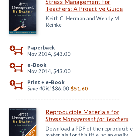
Stress Management for
Teachers: A Proactive Guide
Keith C. Herman and Wendy M.
Reinke
Paperback
Nov 2014,
$43.00
e-Book
Nov 2014,
$43.00
Print +
e-Book
Save 40%!
$86.00
$51.60
Reproducible Materials for
Stress Management for Teachers
Download a PDF of the reproducible
materials for this title, at an easily