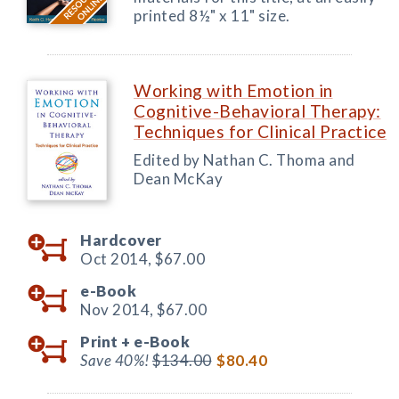
printed 8½" x 11" size.
Working with Emotion in
Cognitive-Behavioral Therapy:
Techniques for Clinical Practice
Edited by Nathan C. Thoma and
Dean McKay
Hardcover
Oct 2014,
$67.00
e-Book
Nov 2014,
$67.00
Print +
e-Book
Save 40%!
$134.00
$80.40