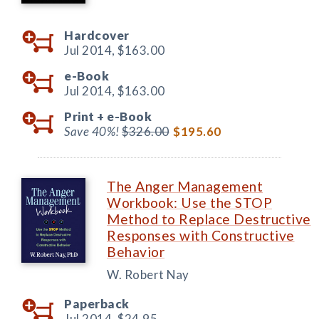
Hardcover
Jul 2014,
$163.00
e-Book
Jul 2014,
$163.00
Print +
e-Book
Save 40%!
$326.00
$195.60
The Anger Management
Workbook: Use the STOP
Method to Replace Destructive
Responses with Constructive
Behavior
W. Robert Nay
Paperback
Jul 2014,
$24.95