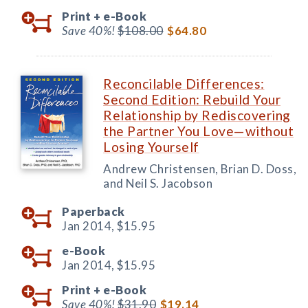
Print +
e-Book
Save 40%!
$108.00
$64.80
Reconcilable Differences:
Second Edition: Rebuild Your
Relationship by Rediscovering
the Partner You Love—without
Losing Yourself
Andrew Christensen, Brian D. Doss,
and Neil S. Jacobson
Paperback
Jan 2014,
$15.95
e-Book
Jan 2014,
$15.95
Print +
e-Book
Save 40%!
$31.90
$19.14