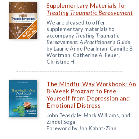
Supplementary Materials for
Treating Traumatic Bereavement
We are pleased to offer
supplementary materials to
accompany
Treating Traumatic
Bereavement: A Practitioner's Guide
,
by Laurie Anne Pearlman, Camille B.
Wortman, Catherine A. Feuer,
Christine H.
The Mindful Way Workbook: An
8-Week Program to Free
Yourself from Depression and
Emotional Distress
John Teasdale, Mark Williams, and
Zindel Segal
Foreword by Jon Kabat-Zinn