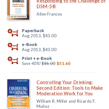
Responding to the Challenge of
DSM-5®
Allen Frances
Paperback
Aug 2013,
$43.00
e-Book
Aug 2013,
$43.00
Print +
e-Book
Save 40%!
$86.00
$51.60
Controlling Your Drinking:
Second Edition: Tools to Make
Moderation Work for You
William R. Miller and Ricardo F.
Muñoz