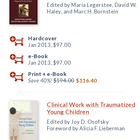
Edited by Maria Legerstee, David W.
Haley, and Marc H. Bornstein
Hardcover
Jan 2013,
$97.00
e-Book
Jan 2013,
$97.00
Print +
e-Book
Save 40%!
$194.00
$116.40
Clinical Work with Traumatized
Young Children
Edited by Joy D. Osofsky
Foreword by Alicia F. Lieberman