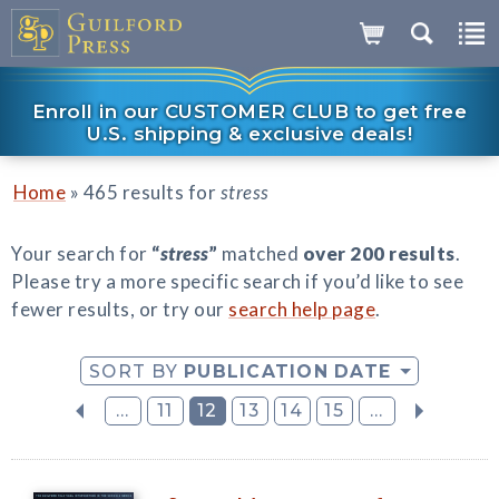
Enroll in our CUSTOMER CLUB to get free
U.S. shipping & exclusive deals!
»
Home
465 results for
stress
Your search for
“
stress
”
matched
over 200 results
.
Please try a more specific search if you’d like to see
fewer results, or try our
search help page
.
SORT BY
PUBLICATION DATE
...
11
12
13
14
15
...