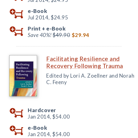
e-Book
Jul 2014,
$24.95
Print +
e-Book
Save 40%!
$49.90
$29.94
Facilitating Resilience and
Recovery Following Trauma
Edited by Lori A. Zoellner and Norah
C. Feeny
Hardcover
Jan 2014,
$54.00
e-Book
Jan 2014,
$54.00