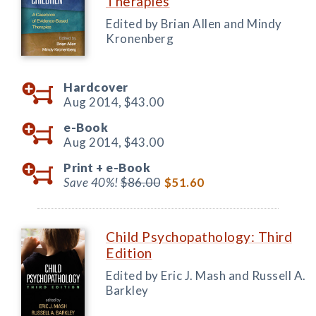
Therapies
Edited by Brian Allen and Mindy
Kronenberg
Hardcover
Aug 2014,
$43.00
e-Book
Aug 2014,
$43.00
Print +
e-Book
Save 40%!
$86.00
$51.60
Child Psychopathology: Third
Edition
Edited by Eric J. Mash and Russell A.
Barkley