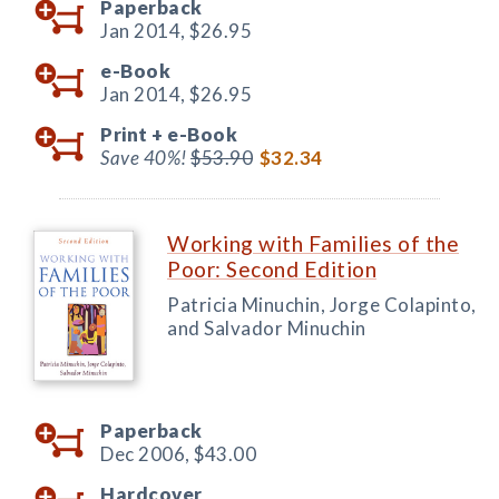
Paperback
Jan 2014,
$26.95
e-Book
Jan 2014,
$26.95
Print +
e-Book
Save 40%!
$53.90
$32.34
Working with Families of the
Poor: Second Edition
Patricia Minuchin, Jorge Colapinto,
and Salvador Minuchin
Paperback
Dec 2006,
$43.00
Hardcover