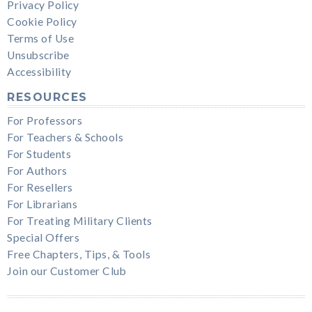
Privacy Policy
Cookie Policy
Terms of Use
Unsubscribe
Accessibility
RESOURCES
For Professors
For Teachers & Schools
For Students
For Authors
For Resellers
For Librarians
For Treating Military Clients
Special Offers
Free Chapters, Tips, & Tools
Join our Customer Club