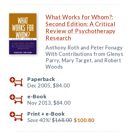
What Works for Whom?:
Second Edition: A Critical
Review of Psychotherapy
Research
Anthony Roth and Peter Fonagy
With Contributions from Glenys
Parry, Mary Target, and Robert
Woods
Paperback
Dec 2005,
$84.00
e-Book
Nov 2013,
$84.00
Print +
e-Book
Save 40%!
$168.00
$100.80