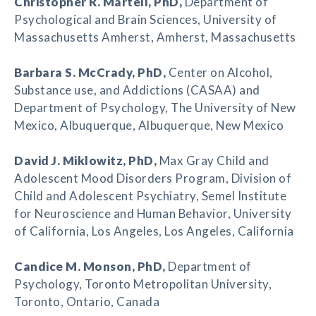
Christopher R. Martell
, PhD,
Department of
Psychological and Brain Sciences, University of
Massachusetts Amherst, Amherst, Massachusetts
Barbara S. McCrady
, PhD,
Center on Alcohol,
Substance use, and Addictions (CASAA) and
Department of Psychology, The University of New
Mexico, Albuquerque, Albuquerque, New Mexico
David J. Miklowitz
, PhD,
Max Gray Child and
Adolescent Mood Disorders Program, Division of
Child and Adolescent Psychiatry, Semel Institute
for Neuroscience and Human Behavior, University
of California, Los Angeles, Los Angeles, California
Candice M. Monson
, PhD,
Department of
Psychology, Toronto Metropolitan University,
Toronto, Ontario, Canada