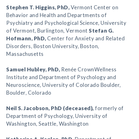
Stephen T. Higgins
, PhD,
Vermont Center on
Behavior and Health and Departments of
Psychiatry and Psychological Science, University
of Vermont, Burlington, Vermont
Stefan G.
Hofmann, PhD,
Center for Anxiety and Related
Disorders, Boston University, Boston,
Massachusetts
Samuel Hubley
, PhD,
Renée CrownWellness
Institute and Department of Psychology and
Neuroscience, University of Colorado Boulder,
Boulder, Colorado
Neil S. Jacobson
, PhD (deceased)
,
formerly of
Department of Psychology, University of
Washington, Seattle, Washington