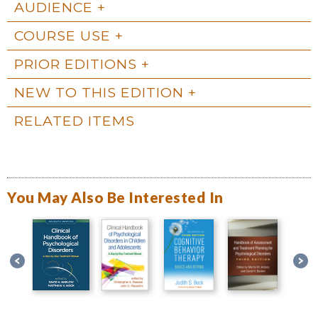
AUDIENCE
COURSE USE
PRIOR EDITIONS
NEW TO THIS EDITION
RELATED ITEMS
You May Also Be Interested In