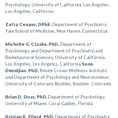
Psychology, University of California, Los Angeles,
Los Angeles, California
Zafra Cooper
, DPhil,
Department of Psychiatry,
Yale School of Medicine, New Haven, Connecticut
Michelle G. Craske
, PhD,
Department of
Psychology and Department of Psychiatry and
Biobehavioral Sciences, University of California,
Los Angeles, Los Angeles, California
Sona
Dimidjian, PhD,
Renée Crown Wellness Institute
and Department of Psychology and Neuroscience,
University of Colorado Boulder, Boulder, Colorado
Brian D. Doss
, PhD,
Department of Psychology,
University of Miami, Coral Gables, Florida
Kristen K. Ellard
, PhD,
Department of Psychiatry,