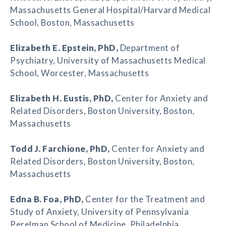
Massachusetts General Hospital/Harvard Medical
School, Boston, Massachusetts
Elizabeth E. Epstein
, PhD,
Department of
Psychiatry, University of Massachusetts Medical
School, Worcester, Massachusetts
Elizabeth H. Eustis
, PhD,
Center for Anxiety and
Related Disorders, Boston University, Boston,
Massachusetts
Todd J. Farchione
, PhD,
Center for Anxiety and
Related Disorders, Boston University, Boston,
Massachusetts
Edna B. Foa
, PhD,
Center for the Treatment and
Study of Anxiety, University of Pennsylvania
Perelman School of Medicine, Philadelphia,