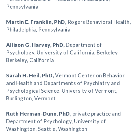
Pennsylvania
Martin E. Franklin
, PhD,
Rogers Behavioral Health,
Philadelphia, Pennsylvania
Allison G. Harvey
, PhD,
Department of
Psychology, University of California, Berkeley,
Berkeley, California
Sarah H. Heil
, PhD,
Vermont Center on Behavior
and Health and Departments of Psychiatry and
Psychological Science, University of Vermont,
Burlington, Vermont
Ruth Herman-Dunn
, PhD,
private practice and
Department of Psychology, University of
Washington, Seattle, Washington