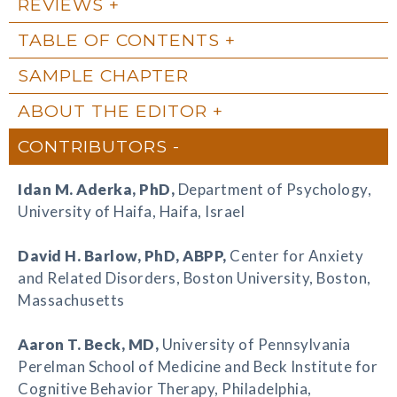
REVIEWS
TABLE OF CONTENTS
SAMPLE CHAPTER
ABOUT THE EDITOR
CONTRIBUTORS
Idan M. Aderka
, PhD,
Department of Psychology,
University of Haifa, Haifa, Israel
David H. Barlow
, PhD, ABPP,
Center for Anxiety
and Related Disorders, Boston University, Boston,
Massachusetts
Aaron T. Beck
, MD,
University of Pennsylvania
Perelman School of Medicine and Beck Institute for
Cognitive Behavior Therapy, Philadelphia,