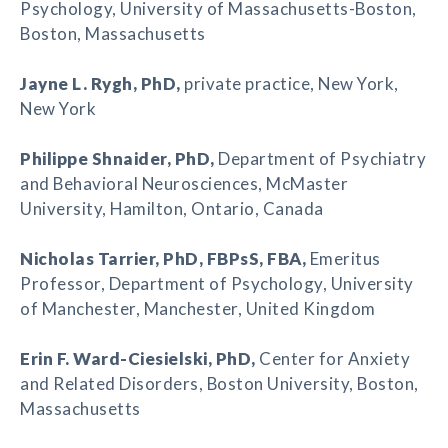
Psychology, University of Massachusetts-Boston,
Boston, Massachusetts
Jayne L. Rygh
, PhD,
private practice, New York,
New York
Philippe Shnaider
, PhD,
Department of Psychiatry
and Behavioral Neurosciences, McMaster
University, Hamilton, Ontario, Canada
Nicholas Tarrier
, PhD, FBPsS, FBA,
Emeritus
Professor, Department of Psychology, University
of Manchester, Manchester, United Kingdom
Erin F. Ward-Ciesielski
, PhD,
Center for Anxiety
and Related Disorders, Boston University, Boston,
Massachusetts