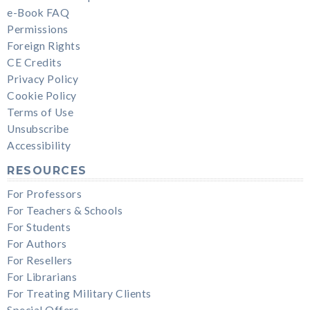
e-Book FAQ
Permissions
Foreign Rights
CE Credits
Privacy Policy
Cookie Policy
Terms of Use
Unsubscribe
Accessibility
RESOURCES
For Professors
For Teachers & Schools
For Students
For Authors
For Resellers
For Librarians
For Treating Military Clients
Special Offers