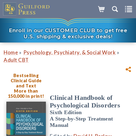
Enroll in our CUSTOMER CLUB to get free
U.S. shipping & exclusive deals!
»
»
Home
Psychology, Psychiatry, & Social Work
Adult CBT
Bestselling
Clinical Guide
and Text
More than
150,000 in print!
Clinical Handbook of
Psychological Disorders
Sixth Edition
A Step-by-Step Treatment
Manual