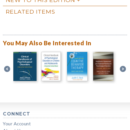
RELATED ITEMS
You May Also Be Interested In
CONNECT
Your Account