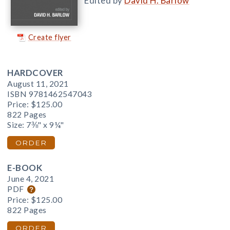
Edited by
David H. Barlow
Create flyer
HARDCOVER
August 11, 2021
ISBN 9781462547043
Price:
$125.00
822 Pages
Size: 7⅜" x 9¼"
ORDER
E-BOOK
June 4, 2021
PDF
Price:
$125.00
822 Pages
ORDER