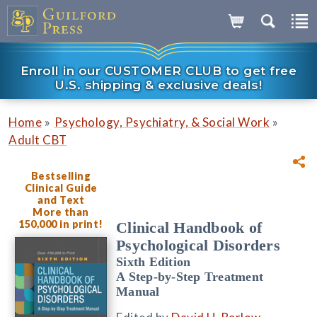
Enroll in our CUSTOMER CLUB to get free
U.S. shipping & exclusive deals!
»
»
Home
Psychology, Psychiatry, & Social Work
Adult CBT
Bestselling
Clinical Guide
and Text
More than
150,000 in print!
Clinical Handbook of
Psychological Disorders
Sixth Edition
A Step-by-Step Treatment
Manual