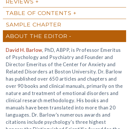
REVIEWS
TABLE OF CONTENTS
SAMPLE CHAPTER
ABOUT THE EDITOR
David H. Barlow
, PhD, ABPP, is Professor Emeritus
of Psychology and Psychiatry and Founder and
Director Emeritus of the Center for Anxiety and
Related Disorders at Boston University. Dr. Barlow
has published over 650 articles and chapters and
over 90 books and clinical manuals, primarily on the
nature and treatment of emotional disorders and
clinical research methodology. His books and
manuals have been translated into more than 20
languages. Dr. Barlow’s numerous awards and
citations include psychology’s three highest