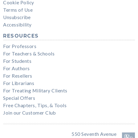
Cookie Policy
Terms of Use
Unsubscribe
Accessibility
RESOURCES
For Professors
For Teachers & Schools
For Students
For Authors
For Resellers
For Librarians
For Treating Military Clients
Special Offers
Free Chapters, Tips, & Tools
Join our Customer Club
550 Seventh Avenue