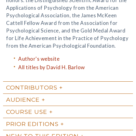
honors: the Distinguished Scientific Award for the
Applications of Psychology from the American
Psychological Association, the James McKeen
Cattell Fellow Award from the Association for
Psychological Science, and the Gold Medal Award
for Life Achievement in the Practice of Psychology
from the American Psychological Foundation.
Author's website
All titles by David H. Barlow
CONTRIBUTORS
AUDIENCE
COURSE USE
PRIOR EDITIONS
NEW TO THIS EDITION