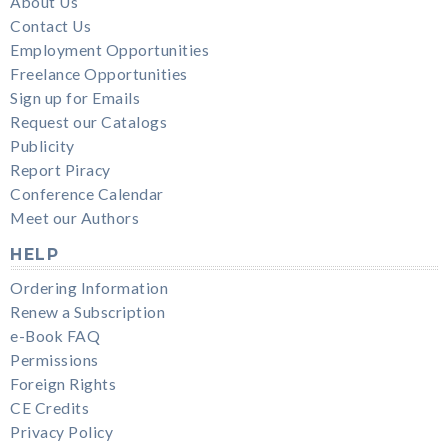
About Us
Contact Us
Employment Opportunities
Freelance Opportunities
Sign up for Emails
Request our Catalogs
Publicity
Report Piracy
Conference Calendar
Meet our Authors
HELP
Ordering Information
Renew a Subscription
e-Book FAQ
Permissions
Foreign Rights
CE Credits
Privacy Policy