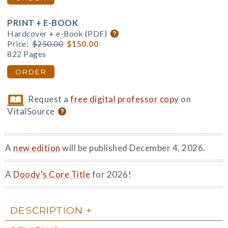
PRINT + E-BOOK
Hardcover + e-Book (PDF)
Price:
$250.00
$150.00
822 Pages
ORDER
Request a
free digital professor copy
on
VitalSource
A
new edition
will be published December 4, 2026.
A
Doody's Core Title
for 2026!
DESCRIPTION