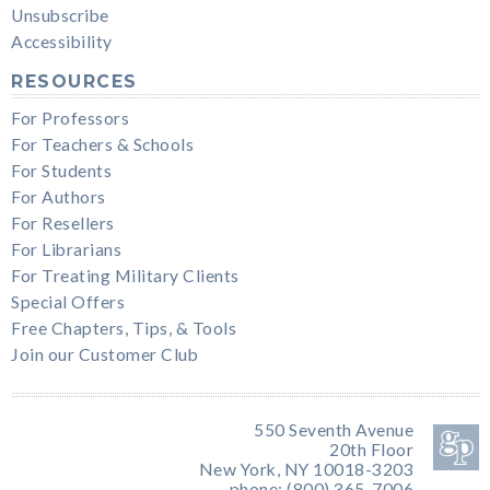
Unsubscribe
Accessibility
RESOURCES
For Professors
For Teachers & Schools
For Students
For Authors
For Resellers
For Librarians
For Treating Military Clients
Special Offers
Free Chapters, Tips, & Tools
Join our Customer Club
550 Seventh Avenue
20th Floor
New York, NY 10018-3203
phone: (800) 365-7006