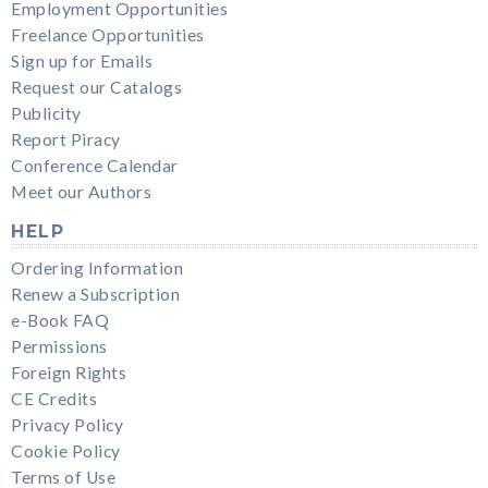
Employment Opportunities
Freelance Opportunities
Sign up for Emails
Request our Catalogs
Publicity
Report Piracy
Conference Calendar
Meet our Authors
HELP
Ordering Information
Renew a Subscription
e-Book FAQ
Permissions
Foreign Rights
CE Credits
Privacy Policy
Cookie Policy
Terms of Use