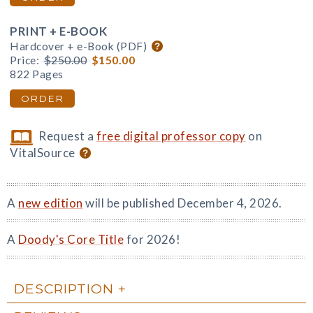
PRINT + E-BOOK
Hardcover + e-Book (PDF)
Price:
$250.00
$150.00
822 Pages
ORDER
Request a
free digital professor copy
on
VitalSource
A
new edition
will be published December 4, 2026.
A
Doody's Core Title
for 2026!
DESCRIPTION