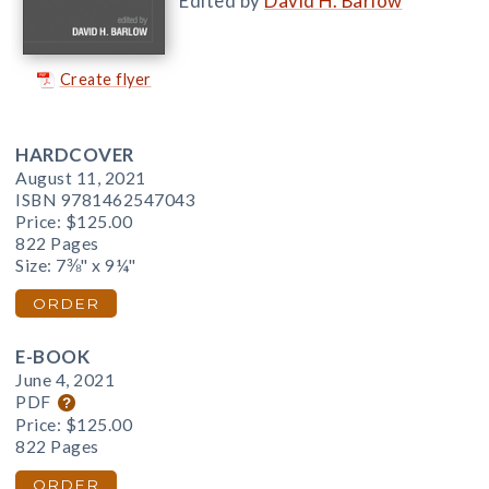
Edited by
David H. Barlow
Create flyer
HARDCOVER
August 11, 2021
ISBN 9781462547043
Price:
$125.00
822 Pages
Size: 7⅜" x 9¼"
ORDER
E-BOOK
June 4, 2021
PDF
Price:
$125.00
822 Pages
ORDER