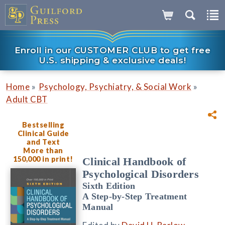
Enroll in our CUSTOMER CLUB to get free
U.S. shipping & exclusive deals!
»
»
Home
Psychology, Psychiatry, & Social Work
Adult CBT
Bestselling
Clinical Guide
and Text
More than
150,000 in print!
Clinical Handbook of
Psychological Disorders
Sixth Edition
A Step-by-Step Treatment
Manual