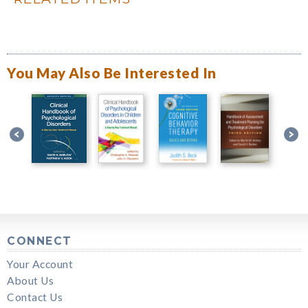
You May Also Be Interested In
CONNECT
Your Account
About Us
Contact Us