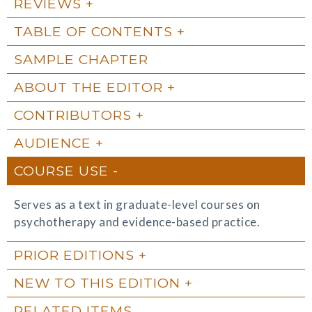
REVIEWS
TABLE OF CONTENTS
SAMPLE CHAPTER
ABOUT THE EDITOR
CONTRIBUTORS
AUDIENCE
COURSE USE
Serves as a text in graduate-level courses on
psychotherapy and evidence-based practice.
PRIOR EDITIONS
NEW TO THIS EDITION
RELATED ITEMS