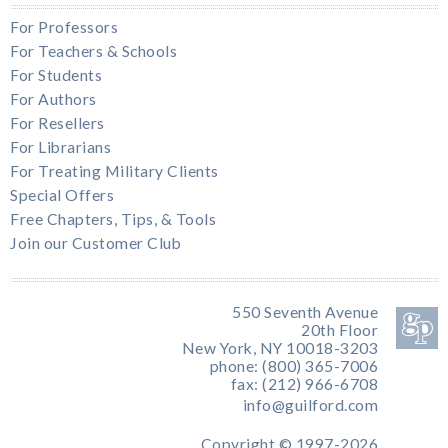
For Professors
For Teachers & Schools
For Students
For Authors
For Resellers
For Librarians
For Treating Military Clients
Special Offers
Free Chapters, Tips, & Tools
Join our Customer Club
550 Seventh Avenue
20th Floor
New York, NY 10018-3203
phone: (800) 365-7006
fax: (212) 966-6708
info@guilford.com
Copyright © 1997-2026