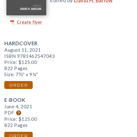
Edited by
David H. Barlow
Create flyer
HARDCOVER
August 11, 2021
ISBN 9781462547043
Price:
$125.00
822 Pages
Size: 7⅜" x 9¼"
ORDER
E-BOOK
June 4, 2021
PDF
Price:
$125.00
822 Pages
ORDER