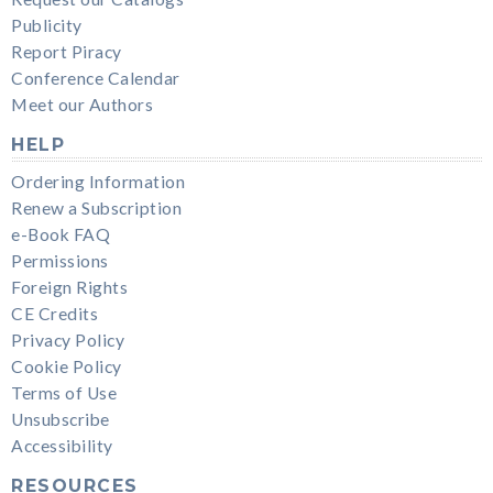
Publicity
Report Piracy
Conference Calendar
Meet our Authors
HELP
Ordering Information
Renew a Subscription
e-Book FAQ
Permissions
Foreign Rights
CE Credits
Privacy Policy
Cookie Policy
Terms of Use
Unsubscribe
Accessibility
RESOURCES