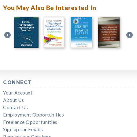
You May Also Be Interested In
CONNECT
Your Account
About Us
Contact Us
Employment Opportunities
Freelance Opportunities
Sign up for Emails
Request our Catalogs