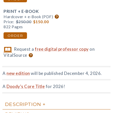
PRINT + E-BOOK
Hardcover + e-Book (PDF)
Price:
$250.00
$150.00
822 Pages
ORDER
Request a
free digital professor copy
on
VitalSource
A
new edition
will be published December 4, 2026.
A
Doody's Core Title
for 2026!
DESCRIPTION