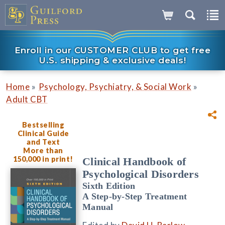
Enroll in our CUSTOMER CLUB to get free
U.S. shipping & exclusive deals!
»
»
Home
Psychology, Psychiatry, & Social Work
Adult CBT
Bestselling
Clinical Guide
and Text
More than
150,000 in print!
Clinical Handbook of
Psychological Disorders
Sixth Edition
A Step-by-Step Treatment
Manual