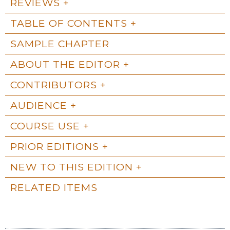
REVIEWS
TABLE OF CONTENTS
SAMPLE CHAPTER
ABOUT THE EDITOR
CONTRIBUTORS
AUDIENCE
COURSE USE
PRIOR EDITIONS
NEW TO THIS EDITION
RELATED ITEMS