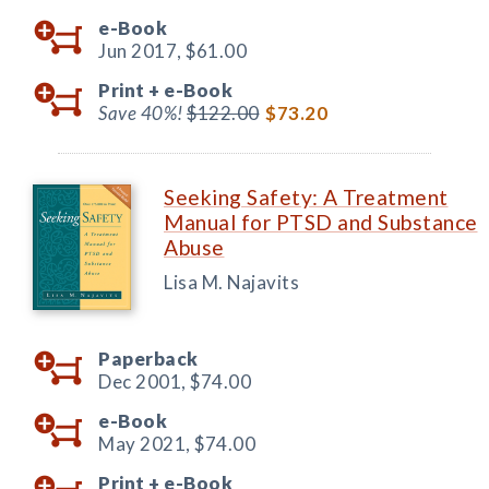
e-Book
Jun 2017,
$61.00
Print +
e-Book
Save 40%!
$122.00
$73.20
Seeking Safety: A Treatment
Manual for PTSD and Substance
Abuse
Lisa M. Najavits
Paperback
Dec 2001,
$74.00
e-Book
May 2021,
$74.00
Print +
e-Book