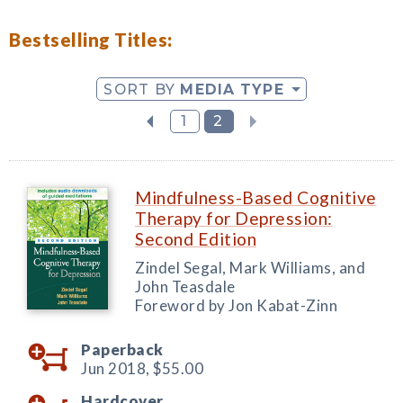
Bestselling Titles:
SORT BY
MEDIA TYPE
1
2
Mindfulness-Based Cognitive
Therapy for Depression:
Second Edition
Zindel Segal, Mark Williams, and
John Teasdale
Foreword by Jon Kabat-Zinn
Paperback
Jun 2018,
$55.00
Hardcover