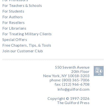
For Teachers & Schools
For Students
For Authors
For Resellers
For Librarians
For Treating Military Clients
Special Offers
Free Chapters, Tips, & Tools
Join our Customer Club
550 Seventh Avenue
20th Floor
New York, NY 10018-3203
phone: (800) 365-7006
fax: (212) 966-6708
info@guilford.com
Copyright © 1997-2026
The Guilford Press