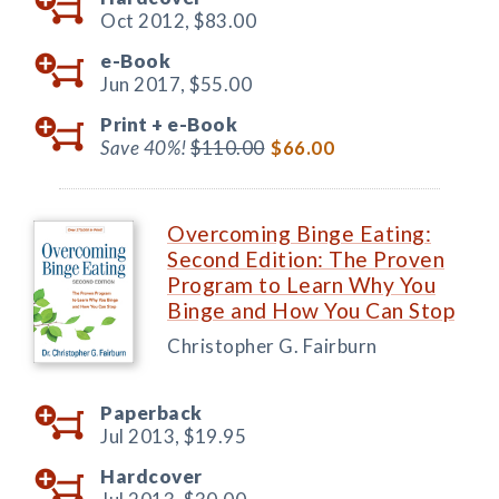
Oct 2012,
$83.00
e-Book
Jun 2017,
$55.00
Print +
e-Book
Save 40%!
$110.00
$66.00
Overcoming Binge Eating:
Second Edition: The Proven
Program to Learn Why You
Binge and How You Can Stop
Christopher G. Fairburn
Paperback
Jul 2013,
$19.95
Hardcover