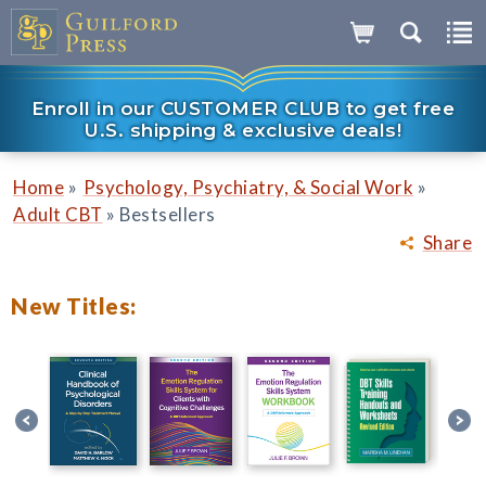
Enroll in our CUSTOMER CLUB to get free
U.S. shipping & exclusive deals!
»
»
Home
Psychology, Psychiatry, & Social Work
»
Adult CBT
Bestsellers
Share
New Titles: