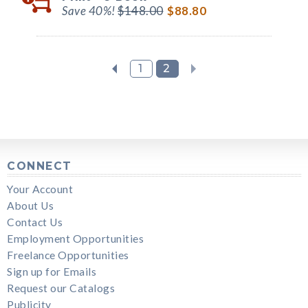
Save 40%!
$148.00
$88.80
1
2
CONNECT
Your Account
About Us
Contact Us
Employment Opportunities
Freelance Opportunities
Sign up for Emails
Request our Catalogs
Publicity