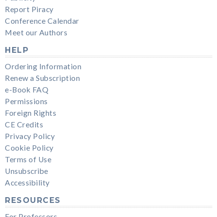
Report Piracy
Conference Calendar
Meet our Authors
HELP
Ordering Information
Renew a Subscription
e-Book FAQ
Permissions
Foreign Rights
CE Credits
Privacy Policy
Cookie Policy
Terms of Use
Unsubscribe
Accessibility
RESOURCES
For Professors