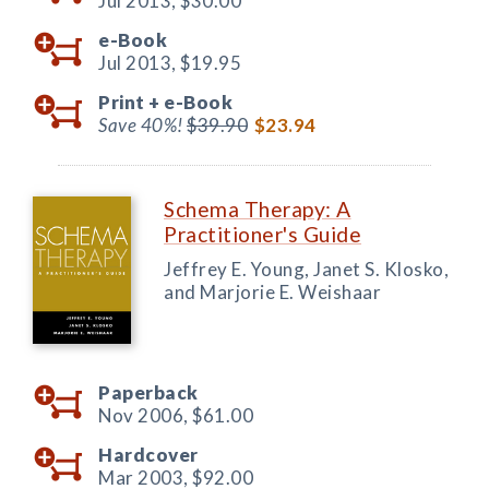
Jul 2013,
$30.00
e-Book
Jul 2013,
$19.95
Print +
e-Book
Save 40%!
$39.90
$23.94
Schema Therapy: A
Practitioner's Guide
Jeffrey E. Young, Janet S. Klosko,
and Marjorie E. Weishaar
Paperback
Nov 2006,
$61.00
Hardcover
Mar 2003,
$92.00