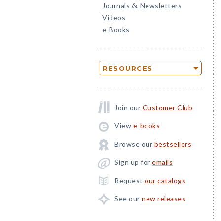
Journals
Newsletters
&
Videos
e-Books
RESOURCES
Join our
Customer Club
View
e-books
Browse our
bestsellers
Sign up for
emails
Request
our catalogs
See our
new releases