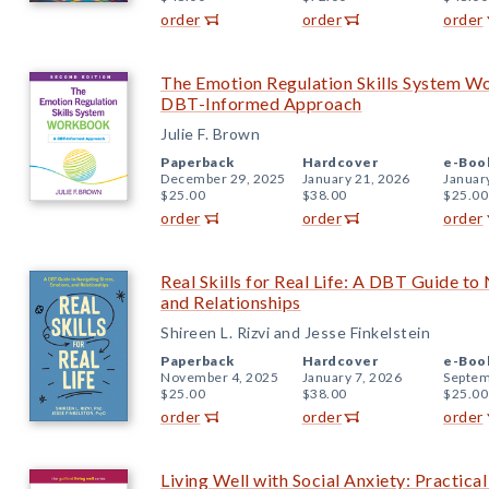
order
order
order
The Emotion Regulation Skills System W
DBT-Informed Approach
Julie F. Brown
Paperback
Hardcover
e-Boo
December 29, 2025
January 21, 2026
Januar
$25.00
$38.00
$25.00
order
order
order
Real Skills for Real Life: A DBT Guide to
and Relationships
Shireen L. Rizvi and Jesse Finkelstein
Paperback
Hardcover
e-Boo
November 4, 2025
January 7, 2026
Septem
$25.00
$38.00
$25.00
order
order
order
Living Well with Social Anxiety: Practica