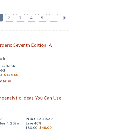
2
3
4
5
...
ders: Seventh Edition: A
ock
+
e-Book
0%!
0
$144.00
rder
choanalytic Ideas You Can Use
k
Print +
e-Book
er 4, 2026
Save 40%!
$80.00
$48.00