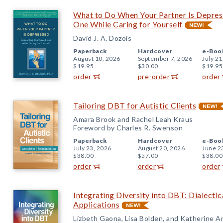
What to Do When Your Partner Is Depres
One While Caring for Yourself
David J. A. Dozois
Paperback
Hardcover
e-Boo
August 10, 2026
September 7, 2026
July 21
$19.95
$30.00
$19.95
order
pre-order
order
Tailoring DBT for Autistic Clients
Amara Brook and Rachel Leah Kraus
Foreword by Charles R. Swenson
Paperback
Hardcover
e-Boo
July 23, 2026
August 20, 2026
June 2
$38.00
$57.00
$38.00
order
order
order
Integrating Diversity into DBT: Dialectica
Applications
Lizbeth Gaona, Lisa Bolden, and Katherine 