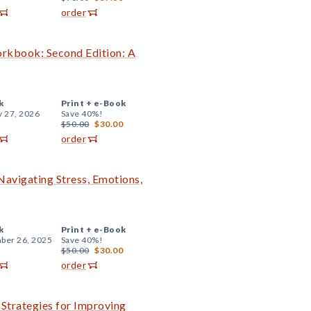
order
orkbook: Second Edition: A
k
Print +
e-Book
y 27, 2026
Save 40%!
$50.00
$30.00
order
 Navigating Stress, Emotions,
k
Print +
e-Book
ber 26, 2025
Save 40%!
$50.00
$30.00
order
l Strategies for Improving