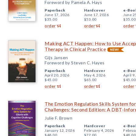
Foreword by Pamela A. Hays
Paperback
Hardcover
e-Boo
June 17, 2026
June 17, 2026
June 2
$35.00
$53.00
$35.00
order
order
order
Making ACT Happen: How to Use Accep
Therapy in Clinical Practice
Gijs Jansen
Foreword by Steven C. Hayes
Paperback
Hardcover
e-Boo
April 20, 2026
May 4, 2026
April 9
$45.00
$65.00
$45.00
order
order
order
The Emotion Regulation Skills System for
Challenges: Second Edition: A DBT-Inf
Julie F. Brown
Paperback
Hardcover
e-Boo
January 12, 2026
February 4, 2026
Februa
$48.00
$72.00
$48.00