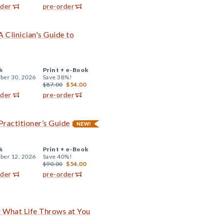
rder
pre-order
 Clinician's Guide to
k
Print +
e-Book
er 30, 2026
Save 38%!
$87.00
$54.00
rder
pre-order
Practitioner’s Guide
k
Print +
e-Book
er 12, 2026
Save 40%!
$90.00
$54.00
rder
pre-order
r What Life Throws at You