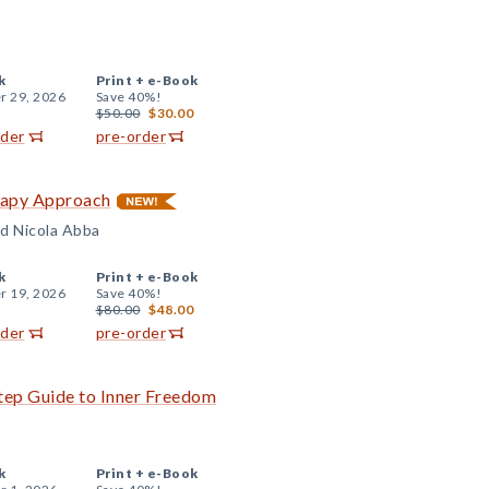
k
Print +
e-Book
r 29, 2026
Save 40%!
$50.00
$30.00
rder
pre-order
rapy Approach
d Nicola Abba
k
Print +
e-Book
r 19, 2026
Save 40%!
$80.00
$48.00
rder
pre-order
tep Guide to Inner Freedom
k
Print +
e-Book