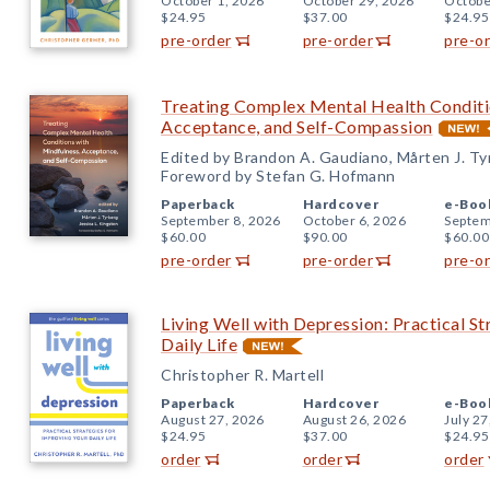
October 1, 2026
October 29, 2026
Octobe
$24.95
$37.00
$24.95
pre-order
pre-order
pre-o
Treating Complex Mental Health Conditi
Acceptance, and Self-Compassion
Edited by Brandon A. Gaudiano, Mårten J. Tyr
Foreword by Stefan G. Hofmann
Paperback
Hardcover
e-Boo
September 8, 2026
October 6, 2026
Septem
$60.00
$90.00
$60.00
pre-order
pre-order
pre-o
Living Well with Depression: Practical St
Daily Life
Christopher R. Martell
Paperback
Hardcover
e-Boo
August 27, 2026
August 26, 2026
July 27
$24.95
$37.00
$24.95
order
order
order