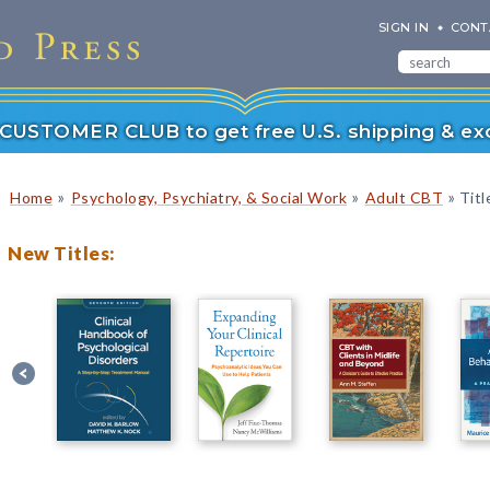
SIGN IN
CONT
r CUSTOMER CLUB to get free U.S. shipping & exc
»
»
»
Home
Psychology, Psychiatry, & Social Work
Adult CBT
Titl
New Titles: