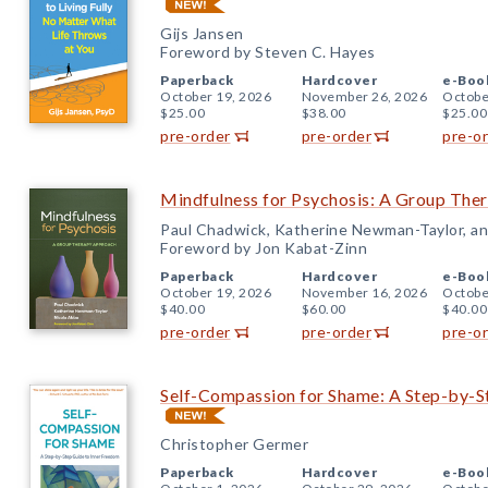
Gijs Jansen
Foreword by Steven C. Hayes
Paperback
Hardcover
e-Boo
October 19, 2026
November 26, 2026
Octobe
$25.00
$38.00
$25.00
pre-order
pre-order
pre-o
Mindfulness for Psychosis: A Group The
Paul Chadwick, Katherine Newman-Taylor, an
Foreword by Jon Kabat-Zinn
Paperback
Hardcover
e-Boo
October 19, 2026
November 16, 2026
Octobe
$40.00
$60.00
$40.00
pre-order
pre-order
pre-o
Self-Compassion for Shame: A Step-by-S
Christopher Germer
Paperback
Hardcover
e-Boo