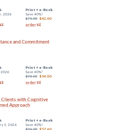
k
Print +
e-Book
5, 2026
Save 40%!
$70.00
$42.00
order
tance and Commitment
k
Print +
e-Book
, 2026
Save 40%!
$90.00
$54.00
order
 Clients with Cognitive
ormed Approach
k
Print +
e-Book
ry 5, 2026
Save 40%!
$96.00
$57.60