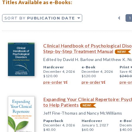
Titles Available as e-Books:
SORT BY
PUBLICATION DATE
1
Clinical Handbook of Psychological Disor
Step-by-Step Treatment Manual
Edited by David H. Barlow and Matthew K. N
Hardcover
e-Book
Print 
December 4, 2026
December 4, 2026
Save 4
$120.00
$120.00
$240.0
pre-order
pre-order
pre-o
Expanding Your Clinical Repertoire: Psy
to Help Patients
Jeff Fine-Thomas and Nancy McWilliams
Paperback
Hardcover
e-Boo
December 4, 2026
January 1, 2027
Decemb
$40.00
$60.00
$40.00