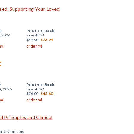
sed: Supporting Your Loved
k
Print +
e-Book
, 2026
Save 40%!
$39.90
$23.94
order
k
Print +
e-Book
3, 2026
Save 40%!
$76.00
$45.60
order
l Principles and Clinical
Anne Comtois