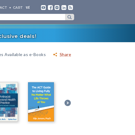
ACT
CART
lusive deals!
es Available as e-Books
Share