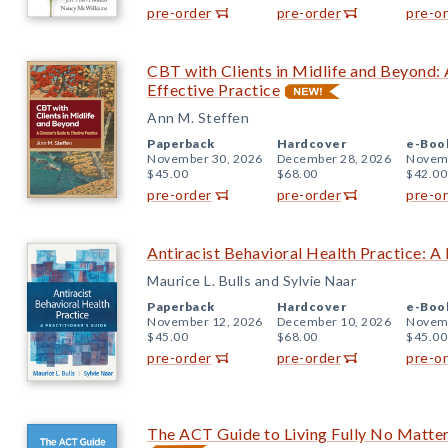
pre-order
pre-order
pre-o
CBT with Clients in Midlife and Beyond: A
Effective Practice
Ann M. Steffen
Paperback
Hardcover
e-Boo
November 30, 2026
December 28, 2026
Novemb
$45.00
$68.00
$42.00
pre-order
pre-order
pre-o
Antiracist Behavioral Health Practice: A 
Maurice L. Bulls and Sylvie Naar
Paperback
Hardcover
e-Boo
November 12, 2026
December 10, 2026
Novemb
$45.00
$68.00
$45.00
pre-order
pre-order
pre-o
The ACT Guide to Living Fully No Matte