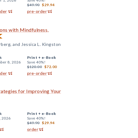
r 1, 2026
Save 40%!
$49.90
$29.94
rder
pre-order
ons with Mindfulness,
berg, and Jessica L. Kingston
k
Print +
e-Book
ber 8, 2026
Save 40%!
$120.00
$72.00
rder
pre-order
rategies for Improving Your
k
Print +
e-Book
, 2026
Save 40%!
$49.90
$29.94
order