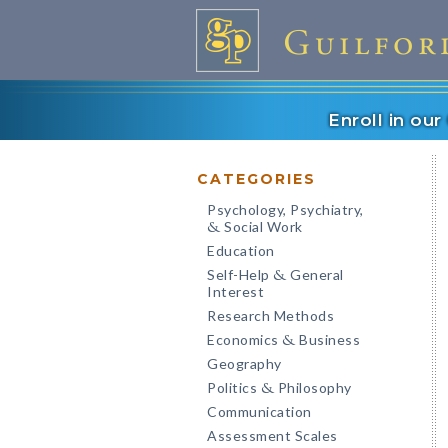
Enroll in ou
CATEGORIES
Psychology, Psychiatry,
Social Work
&
Education
Self-Help
General
&
Interest
Research Methods
Economics
Business
&
Geography
Politics
Philosophy
&
Communication
Assessment Scales