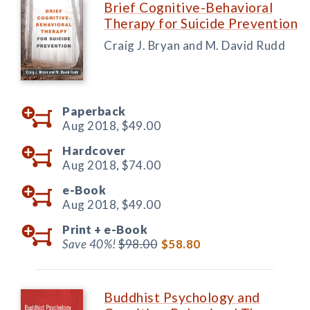
Brief Cognitive-Behavioral
Therapy for Suicide Prevention
Craig J. Bryan and M. David Rudd
Paperback
Aug 2018,
$49.00
Hardcover
Aug 2018,
$74.00
e-Book
Aug 2018,
$49.00
Print +
e-Book
Save 40%!
$98.00
$58.80
Buddhist Psychology and