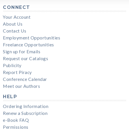
CONNECT
Your Account
About Us
Contact Us
Employment Opportunities
Freelance Opportunities
Sign up for Emails
Request our Catalogs
Publicity
Report Piracy
Conference Calendar
Meet our Authors
HELP
Ordering Information
Renew a Subscription
e-Book FAQ
Permissions