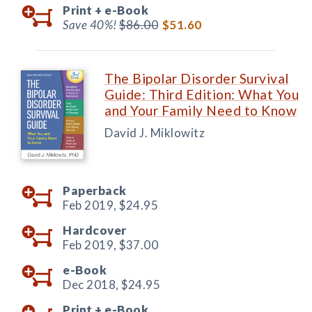
Print +
e-Book
Save 40%!
$86.00
$51.60
The Bipolar Disorder Survival
Guide: Third Edition: What You
and Your Family Need to Know
David J. Miklowitz
Paperback
Feb 2019,
$24.95
Hardcover
Feb 2019,
$37.00
e-Book
Dec 2018,
$24.95
Print +
e-Book