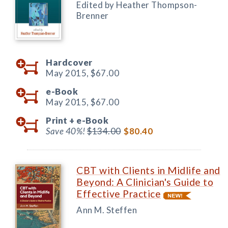
Edited by Heather Thompson-
Brenner
Hardcover
May 2015,
$67.00
e-Book
May 2015,
$67.00
Print +
e-Book
Save 40%!
$134.00
$80.40
CBT with Clients in Midlife and
Beyond: A Clinician's Guide to
Effective Practice
Ann M. Steffen