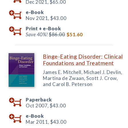
Dec 2021,
$65.00
e-Book
Nov 2021,
$43.00
Print +
e-Book
Save 40%!
$86.00
$51.60
Binge-Eating Disorder: Clinical
Foundations and Treatment
James E. Mitchell, Michael J. Devlin,
Martina de Zwaan, Scott J. Crow,
and Carol B. Peterson
Paperback
Oct 2007,
$43.00
e-Book
Mar 2011,
$43.00