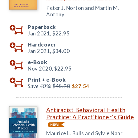
Peter J. Norton and Martin M.
Antony
Paperback
Jan 2021,
$22.95
Hardcover
Jan 2021,
$34.00
e-Book
Nov 2020,
$22.95
Print +
e-Book
Save 40%!
$45.90
$27.54
Antiracist Behavioral Health
Practice: A Practitioner’s Guide
Maurice L. Bulls and Sylvie Naar