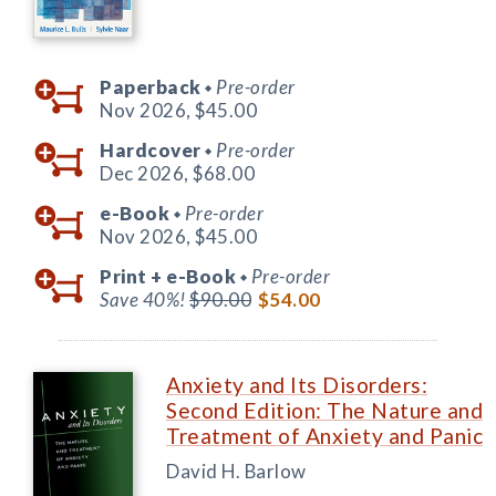
Paperback
Pre-order
◆
Nov 2026,
$45.00
Hardcover
Pre-order
◆
Dec 2026,
$68.00
e-Book
Pre-order
◆
Nov 2026,
$45.00
Print +
e-Book
Pre-order
◆
Save 40%!
$90.00
$54.00
Anxiety and Its Disorders:
Second Edition: The Nature and
Treatment of Anxiety and Panic
David H. Barlow