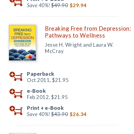
Save 40%!
$49.90
$29.94
Breaking Free from Depression:
Pathways to Wellness
Jesse H. Wright and Laura W.
McCray
Paperback
Oct 2011,
$21.95
e-Book
Feb 2012,
$21.95
Print +
e-Book
Save 40%!
$43.90
$26.34