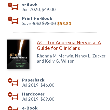
e-Book
Jun 2020,
$49.00
Print +
e-Book
Save 40%!
$98.00
$58.80
ACT for Anorexia Nervosa: A
Guide for Clinicians
Rhonda M. Merwin, Nancy L. Zucker,
and Kelly G. Wilson
Paperback
Jul 2019,
$46.00
Hardcover
Jul 2019,
$69.00
e-Book