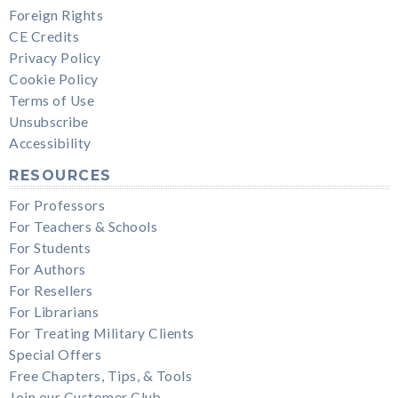
Foreign Rights
CE Credits
Privacy Policy
Cookie Policy
Terms of Use
Unsubscribe
Accessibility
RESOURCES
For Professors
For Teachers & Schools
For Students
For Authors
For Resellers
For Librarians
For Treating Military Clients
Special Offers
Free Chapters, Tips, & Tools
Join our Customer Club