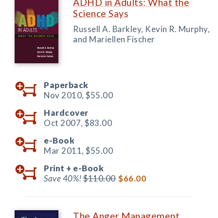
ADHD in Adults: What the
Science Says
Russell A. Barkley, Kevin R. Murphy,
and Mariellen Fischer
Paperback
Nov 2010,
$55.00
Hardcover
Oct 2007,
$83.00
e-Book
Mar 2011,
$55.00
Print +
e-Book
Save 40%!
$110.00
$66.00
The Anger Management