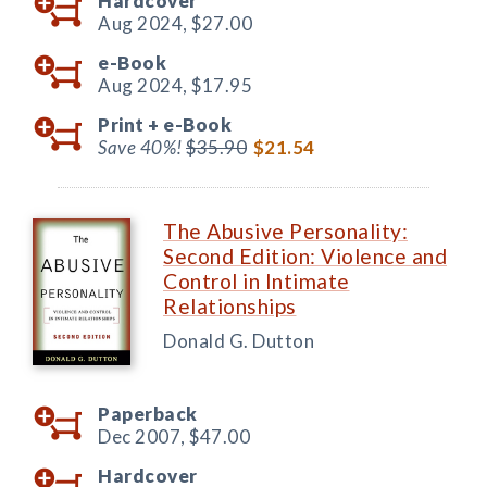
Hardcover
Aug 2024,
$27.00
e-Book
Aug 2024,
$17.95
Print +
e-Book
Save 40%!
$35.90
$21.54
The Abusive Personality:
Second Edition: Violence and
Control in Intimate
Relationships
Donald G. Dutton
Paperback
Dec 2007,
$47.00
Hardcover