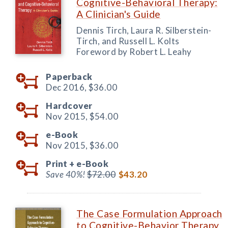
Cognitive-Behavioral Therapy:
A Clinician's Guide
Dennis Tirch, Laura R. Silberstein-
Tirch, and Russell L. Kolts
Foreword by Robert L. Leahy
Paperback
Dec 2016,
$36.00
Hardcover
Nov 2015,
$54.00
e-Book
Nov 2015,
$36.00
Print +
e-Book
Save 40%!
$72.00
$43.20
The Case Formulation Approach
to Cognitive-Behavior Therapy