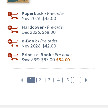
Paperback
Pre-order
◆
Nov 2026,
$45.00
Hardcover
Pre-order
◆
Dec 2026,
$68.00
e-Book
Pre-order
◆
Nov 2026,
$42.00
Print +
e-Book
Pre-order
◆
Save 38%!
$87.00
$54.00
1
2
3
4
5
...