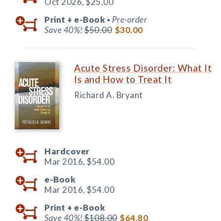
Oct 2026,
$25.00
Print +
e-Book
Pre-order
◆
Save 40%!
$50.00
$30.00
Acute Stress Disorder: What It
Is and How to Treat It
Richard A. Bryant
Hardcover
Mar 2016,
$54.00
e-Book
Mar 2016,
$54.00
Print +
e-Book
Save 40%!
$108.00
$64.80