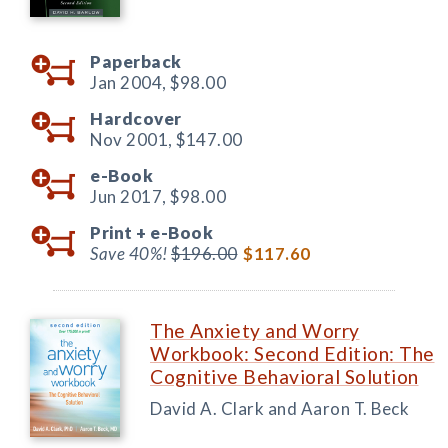
Paperback
Jan 2004,
$98.00
Hardcover
Nov 2001,
$147.00
e-Book
Jun 2017,
$98.00
Print +
e-Book
Save 40%!
$196.00
$117.60
The Anxiety and Worry
Workbook: Second Edition: The
Cognitive Behavioral Solution
David A. Clark and Aaron T. Beck