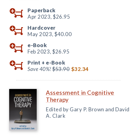
Paperback
Apr 2023,
$26.95
Hardcover
May 2023,
$40.00
e-Book
Feb 2023,
$26.95
Print +
e-Book
Save 40%!
$53.90
$32.34
Assessment in Cognitive
Therapy
Edited by Gary P. Brown and David
A. Clark