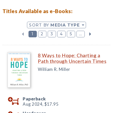
Titles Available as e-Books:
SORT BY
MEDIA TYPE
1
2
3
4
5
...
8 Ways to Hope: Charting a
Path through Uncertain Times
William R. Miller
Paperback
Aug 2024,
$17.95