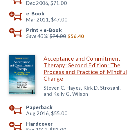
Dec 2006,
$71.00
e-Book
Mar 2011,
$47.00
Print +
e-Book
Save 40%!
$94.00
$56.40
Acceptance and Commitment
Therapy: Second Edition: The
Process and Practice of Mindful
Change
Steven C. Hayes, Kirk D. Strosahl,
and Kelly G. Wilson
Paperback
Aug 2016,
$55.00
Hardcover
Sep 2011,
$83.00