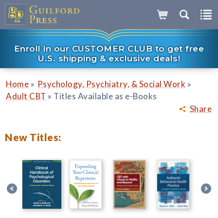
Enroll in our CUSTOMER CLUB to get free
U.S. shipping & exclusive deals!
»
»
Home
Psychology, Psychiatry, & Social Work
»
Adult CBT
Titles Available as e-Books
Share
New Titles: