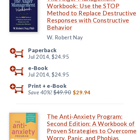
Workbook: Use the STOP
Method to Replace Destructive
Responses with Constructive
Behavior
W. Robert Nay
Paperback
Jul 2014,
$24.95
e-Book
Jul 2014,
$24.95
Print +
e-Book
Save 40%!
$49.90
$29.94
The Anti-Anxiety Program:
Second Edition: A Workbook of
Proven Strategies to Overcome
Worry, Panic, and Phobias