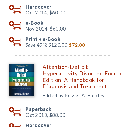
Hardcover
Oct 2014,
$60.00
e-Book
Nov 2014,
$60.00
Print +
e-Book
Save 40%!
$120.00
$72.00
Attention-Deficit
Hyperactivity Disorder: Fourth
Edition: A Handbook for
Diagnosis and Treatment
Edited by Russell A. Barkley
Paperback
Oct 2018,
$88.00
Hardcover