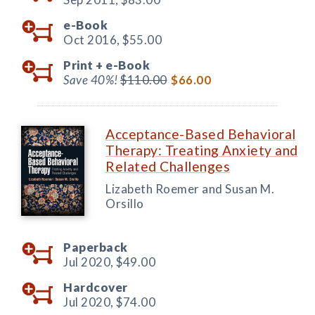
e-Book
Oct 2016,
$55.00
Print +
e-Book
Save 40%!
$110.00
$66.00
Acceptance-Based Behavioral
Therapy: Treating Anxiety and
Related Challenges
Lizabeth Roemer and Susan M.
Orsillo
Paperback
Jul 2020,
$49.00
Hardcover
Jul 2020,
$74.00