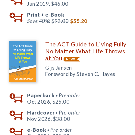
Jun 2019,
$46.00
Print +
e-Book
Save 40%!
$92.00
$55.20
The ACT Guide to Living Fully
No Matter What Life Throws
at You
Gijs Jansen
Foreword by Steven C. Hayes
Paperback
Pre-order
◆
Oct 2026,
$25.00
Hardcover
Pre-order
◆
Nov 2026,
$38.00
e-Book
Pre-order
◆