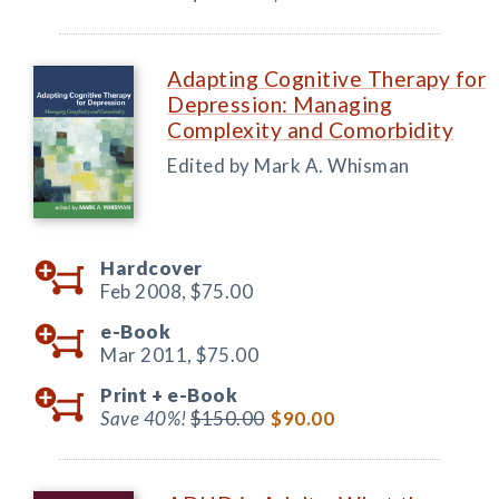
Adapting Cognitive Therapy for
Depression: Managing
Complexity and Comorbidity
Edited by Mark A. Whisman
Hardcover
Feb 2008,
$75.00
e-Book
Mar 2011,
$75.00
Print +
e-Book
Save 40%!
$150.00
$90.00