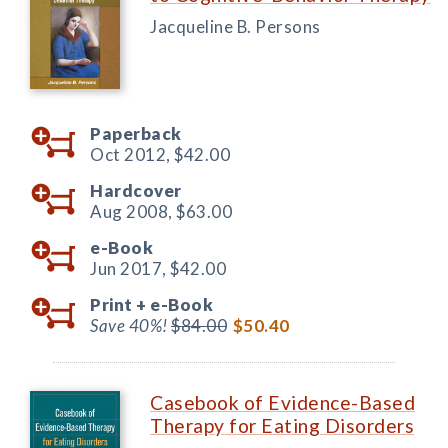
Jacqueline B. Persons
Paperback
Oct 2012,
$42.00
Hardcover
Aug 2008,
$63.00
e-Book
Jun 2017,
$42.00
Print +
e-Book
Save 40%!
$84.00
$50.40
Casebook of Evidence-Based
Therapy for Eating Disorders