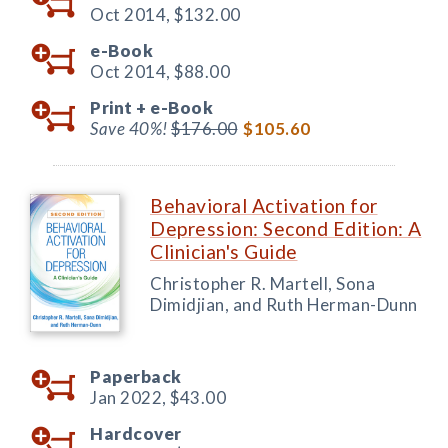
Oct 2014,
$132.00
e-Book
Oct 2014,
$88.00
Print +
e-Book
Save 40%!
$176.00
$105.60
Behavioral Activation for
Depression: Second Edition: A
Clinician's Guide
Christopher R. Martell, Sona
Dimidjian, and Ruth Herman-Dunn
Paperback
Jan 2022,
$43.00
Hardcover