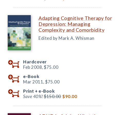
Adapting Cognitive Therapy for
Depression: Managing
Complexity and Comorbidity
Edited by Mark A. Whisman
Hardcover
Feb 2008,
$75.00
e-Book
Mar 2011,
$75.00
Print +
e-Book
Save 40%!
$150.00
$90.00