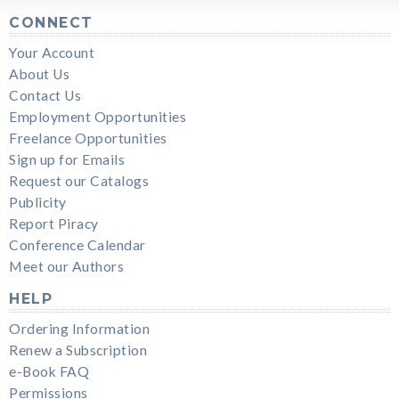
CONNECT
Your Account
About Us
Contact Us
Employment Opportunities
Freelance Opportunities
Sign up for Emails
Request our Catalogs
Publicity
Report Piracy
Conference Calendar
Meet our Authors
HELP
Ordering Information
Renew a Subscription
e-Book FAQ
Permissions