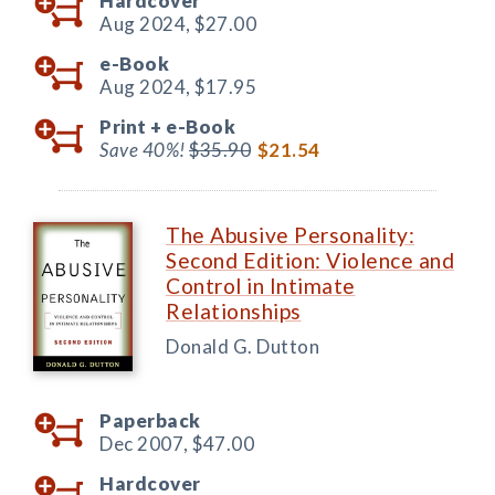
Hardcover
Aug 2024,
$27.00
e-Book
Aug 2024,
$17.95
Print +
e-Book
Save 40%!
$35.90
$21.54
The Abusive Personality:
Second Edition: Violence and
Control in Intimate
Relationships
Donald G. Dutton
Paperback
Dec 2007,
$47.00
Hardcover