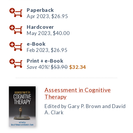
Paperback
Apr 2023,
$26.95
Hardcover
May 2023,
$40.00
e-Book
Feb 2023,
$26.95
Print +
e-Book
Save 40%!
$53.90
$32.34
Assessment in Cognitive
Therapy
Edited by Gary P. Brown and David
A. Clark