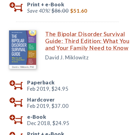
Print +
e-Book
Save 40%!
$86.00
$51.60
The Bipolar Disorder Survival
Guide: Third Edition: What You
and Your Family Need to Know
David J. Miklowitz
Paperback
Feb 2019,
$24.95
Hardcover
Feb 2019,
$37.00
e-Book
Dec 2018,
$24.95
Print +
e-Book