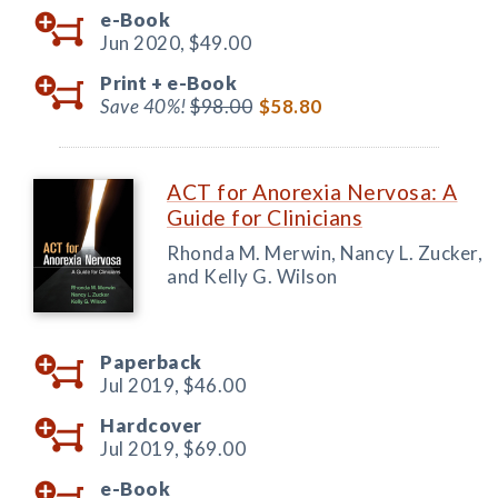
e-Book
Jun 2020,
$49.00
Print +
e-Book
Save 40%!
$98.00
$58.80
ACT for Anorexia Nervosa: A
Guide for Clinicians
Rhonda M. Merwin, Nancy L. Zucker,
and Kelly G. Wilson
Paperback
Jul 2019,
$46.00
Hardcover
Jul 2019,
$69.00
e-Book