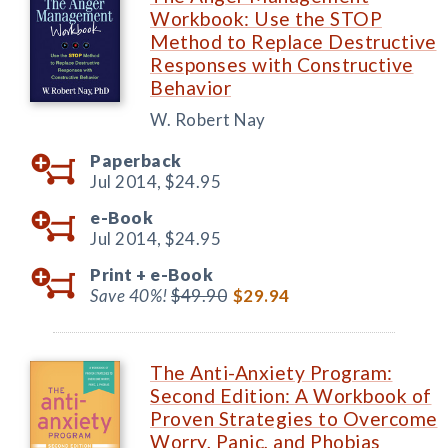
Workbook: Use the STOP
Method to Replace Destructive
Responses with Constructive
Behavior
W. Robert Nay
Paperback
Jul 2014,
$24.95
e-Book
Jul 2014,
$24.95
Print +
e-Book
Save 40%!
$49.90
$29.94
The Anti-Anxiety Program:
Second Edition: A Workbook of
Proven Strategies to Overcome
Worry, Panic, and Phobias