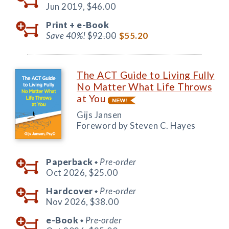
Jun 2019,
$46.00
Print +
e-Book
Save 40%!
$92.00
$55.20
The ACT Guide to Living Fully
No Matter What Life Throws
at You
Gijs Jansen
Foreword by Steven C. Hayes
Paperback
Pre-order
◆
Oct 2026,
$25.00
Hardcover
Pre-order
◆
Nov 2026,
$38.00
e-Book
Pre-order
◆