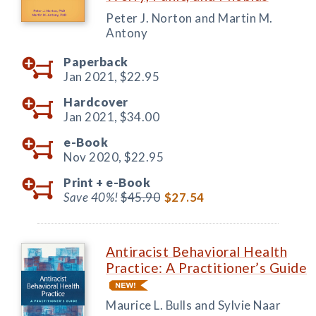
Peter J. Norton and Martin M.
Antony
Paperback
Jan 2021,
$22.95
Hardcover
Jan 2021,
$34.00
e-Book
Nov 2020,
$22.95
Print +
e-Book
Save 40%!
$45.90
$27.54
Antiracist Behavioral Health
Practice: A Practitioner’s Guide
Maurice L. Bulls and Sylvie Naar