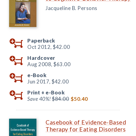
Jacqueline B. Persons
Paperback
Oct 2012,
$42.00
Hardcover
Aug 2008,
$63.00
e-Book
Jun 2017,
$42.00
Print +
e-Book
Save 40%!
$84.00
$50.40
Casebook of Evidence-Based
Therapy for Eating Disorders