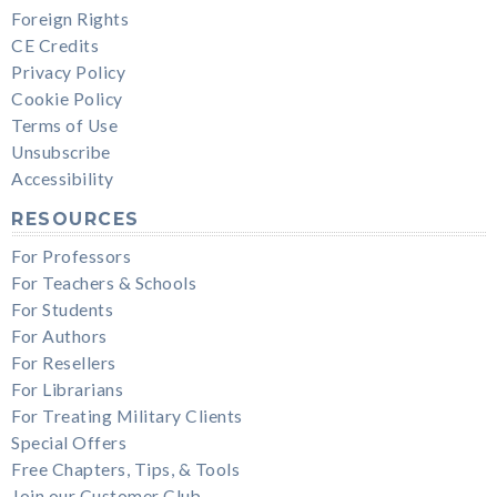
Foreign Rights
CE Credits
Privacy Policy
Cookie Policy
Terms of Use
Unsubscribe
Accessibility
RESOURCES
For Professors
For Teachers & Schools
For Students
For Authors
For Resellers
For Librarians
For Treating Military Clients
Special Offers
Free Chapters, Tips, & Tools
Join our Customer Club