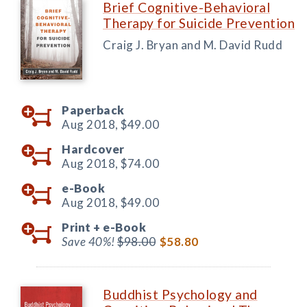
Brief Cognitive-Behavioral
Therapy for Suicide Prevention
Craig J. Bryan and M. David Rudd
Paperback
Aug 2018,
$49.00
Hardcover
Aug 2018,
$74.00
e-Book
Aug 2018,
$49.00
Print +
e-Book
Save 40%!
$98.00
$58.80
Buddhist Psychology and