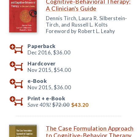
Cognitive-Behavioral Therapy:
A Clinician's Guide
Dennis Tirch, Laura R. Silberstein-
Tirch, and Russell L. Kolts
Foreword by Robert L. Leahy
Paperback
Dec 2016,
$36.00
Hardcover
Nov 2015,
$54.00
e-Book
Nov 2015,
$36.00
Print +
e-Book
Save 40%!
$72.00
$43.20
The Case Formulation Approach
to Cognitive-Behavior Therapy