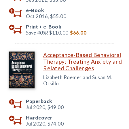
e-Book
Oct 2016,
$55.00
Print +
e-Book
Save 40%!
$110.00
$66.00
Acceptance-Based Behavioral
Therapy: Treating Anxiety and
Related Challenges
Lizabeth Roemer and Susan M.
Orsillo
Paperback
Jul 2020,
$49.00
Hardcover
Jul 2020,
$74.00