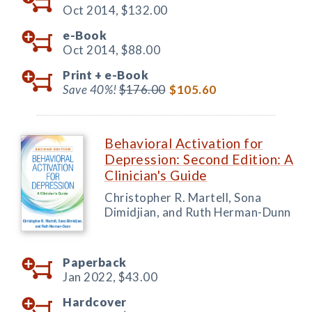
Oct 2014,
$132.00
e-Book
Oct 2014,
$88.00
Print +
e-Book
Save 40%!
$176.00
$105.60
Behavioral Activation for
Depression: Second Edition: A
Clinician's Guide
Christopher R. Martell, Sona
Dimidjian, and Ruth Herman-Dunn
Paperback
Jan 2022,
$43.00
Hardcover