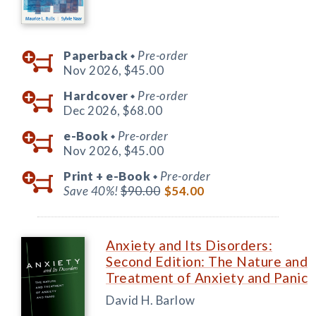
Paperback
Pre-order
◆
Nov 2026,
$45.00
Hardcover
Pre-order
◆
Dec 2026,
$68.00
e-Book
Pre-order
◆
Nov 2026,
$45.00
Print +
e-Book
Pre-order
◆
Save 40%!
$90.00
$54.00
Anxiety and Its Disorders:
Second Edition: The Nature and
Treatment of Anxiety and Panic
David H. Barlow