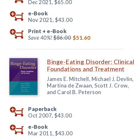
Dec 2021,
$65.00
e-Book
Nov 2021,
$43.00
Print +
e-Book
Save 40%!
$86.00
$51.60
Binge-Eating Disorder: Clinical
Foundations and Treatment
James E. Mitchell, Michael J. Devlin,
Martina de Zwaan, Scott J. Crow,
and Carol B. Peterson
Paperback
Oct 2007,
$43.00
e-Book
Mar 2011,
$43.00