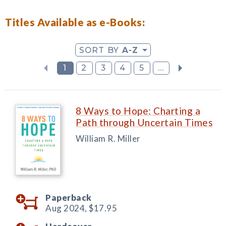
Titles Available as e-Books:
SORT BY
A-Z
1
2
3
4
5
...
8 Ways to Hope: Charting a
Path through Uncertain Times
William R. Miller
Paperback
Aug 2024,
$17.95