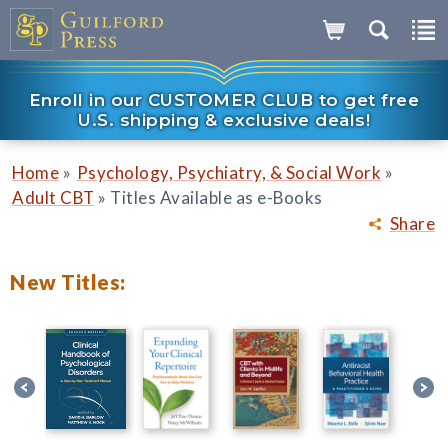
Enroll in our CUSTOMER CLUB to get free
U.S. shipping & exclusive deals!
»
»
Home
Psychology, Psychiatry, & Social Work
»
Adult CBT
Titles Available as e-Books
Share
New Titles: