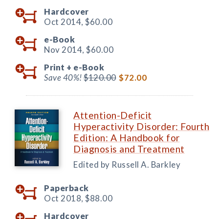
Hardcover
Oct 2014,
$60.00
e-Book
Nov 2014,
$60.00
Print +
e-Book
Save 40%!
$120.00
$72.00
Attention-Deficit
Hyperactivity Disorder: Fourth
Edition: A Handbook for
Diagnosis and Treatment
Edited by Russell A. Barkley
Paperback
Oct 2018,
$88.00
Hardcover