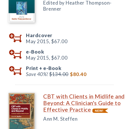
Edited by Heather Thompson-
Brenner
Hardcover
May 2015,
$67.00
e-Book
May 2015,
$67.00
Print +
e-Book
Save 40%!
$134.00
$80.40
CBT with Clients in Midlife and
Beyond: A Clinician's Guide to
Effective Practice
Ann M. Steffen