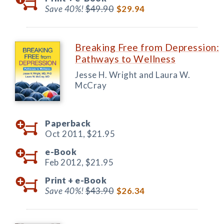
Save 40%!
$49.90
$29.94
Breaking Free from Depression:
Pathways to Wellness
Jesse H. Wright and Laura W.
McCray
Paperback
Oct 2011,
$21.95
e-Book
Feb 2012,
$21.95
Print +
e-Book
Save 40%!
$43.90
$26.34