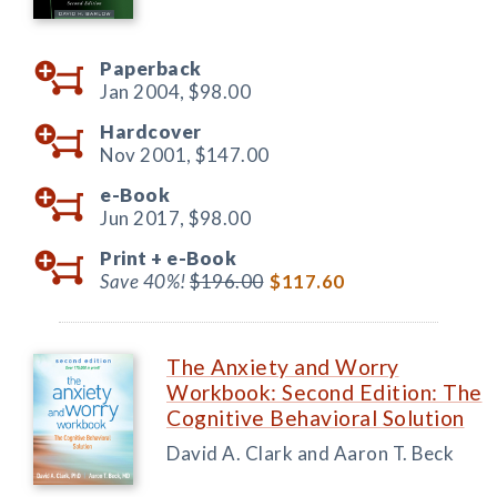
Paperback
Jan 2004,
$98.00
Hardcover
Nov 2001,
$147.00
e-Book
Jun 2017,
$98.00
Print +
e-Book
Save 40%!
$196.00
$117.60
The Anxiety and Worry
Workbook: Second Edition: The
Cognitive Behavioral Solution
David A. Clark and Aaron T. Beck