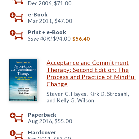
Dec 2006,
$71.00
e-Book
Mar 2011,
$47.00
Print +
e-Book
Save 40%!
$94.00
$56.40
Acceptance and Commitment
Therapy: Second Edition: The
Process and Practice of Mindful
Change
Steven C. Hayes, Kirk D. Strosahl,
and Kelly G. Wilson
Paperback
Aug 2016,
$55.00
Hardcover
Sep 2011,
$83.00