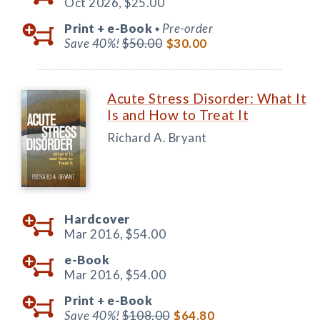
Oct 2026,
$25.00
Print +
e-Book
Pre-order
◆
Save 40%!
$50.00
$30.00
Acute Stress Disorder: What It
Is and How to Treat It
Richard A. Bryant
Hardcover
Mar 2016,
$54.00
e-Book
Mar 2016,
$54.00
Print +
e-Book
Save 40%!
$108.00
$64.80