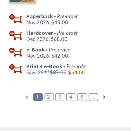
Paperback
Pre-order
◆
Nov 2026,
$45.00
Hardcover
Pre-order
◆
Dec 2026,
$68.00
e-Book
Pre-order
◆
Nov 2026,
$42.00
Print +
e-Book
Pre-order
◆
Save 38%!
$87.00
$54.00
1
2
3
4
5
...