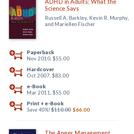
ADHD in Adults: What the
Science Says
Russell A. Barkley, Kevin R. Murphy,
and Mariellen Fischer
Paperback
Nov 2010,
$55.00
Hardcover
Oct 2007,
$83.00
e-Book
Mar 2011,
$55.00
Print +
e-Book
Save 40%!
$110.00
$66.00
The Anger Management