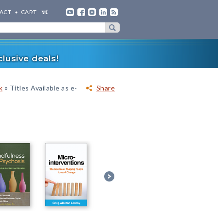
ACT
CART
lusive deals!
»
k
Titles Available as e-
Share