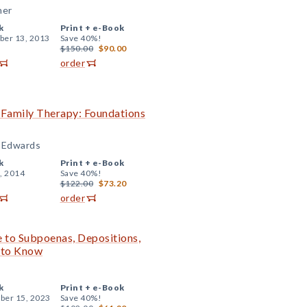
ner
k
Print +
e-Book
er 13, 2013
Save 40%!
$150.00
$90.00
order
n Family Therapy: Foundations
. Edwards
k
Print +
e-Book
, 2014
Save 40%!
$122.00
$73.20
order
de to Subpoenas, Depositions,
d to Know
k
Print +
e-Book
er 15, 2023
Save 40%!