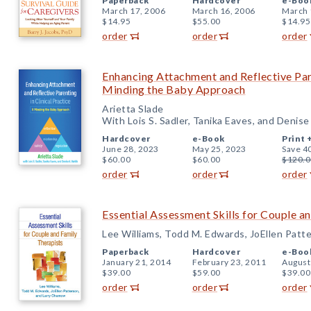
Paperback
Hardcover
e-Boo
March 17, 2006
March 16, 2006
March 
$14.95
$55.00
$14.95
order
order
order
Enhancing Attachment and Reflective Pare
Minding the Baby Approach
Arietta Slade
With Lois S. Sadler, Tanika Eaves, and Denis
Hardcover
e-Book
Print 
June 28, 2023
May 25, 2023
Save 4
$60.00
$60.00
$120.0
order
order
order
Essential Assessment Skills for Couple a
Lee Williams, Todd M. Edwards, JoEllen Patt
Paperback
Hardcover
e-Boo
January 21, 2014
February 23, 2011
August
$39.00
$59.00
$39.00
order
order
order