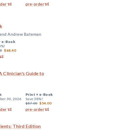
rder
pre-order
ok
, and Andrew Bateman
+
e-Book
0%!
0
$68.40
 Clinician's Guide to
k
Print +
e-Book
er 30, 2026
Save 38%!
$87.00
$54.00
rder
pre-order
ents: Third Edition