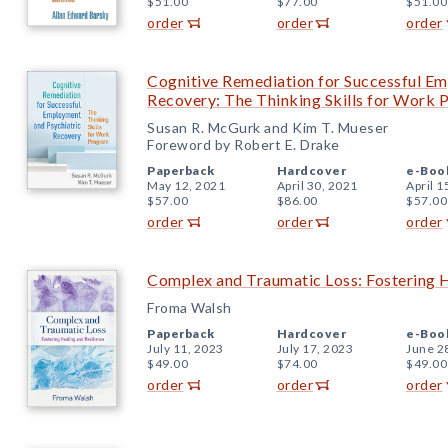
$51.00
$77.00
$51.00
order
order
order
Cognitive Remediation for Successful Em
Recovery: The Thinking Skills for Work
Susan R. McGurk and Kim T. Mueser
Foreword by Robert E. Drake
Paperback
Hardcover
e-Boo
May 12, 2021
April 30, 2021
April 1
$57.00
$86.00
$57.00
order
order
order
Complex and Traumatic Loss: Fostering H
Froma Walsh
Paperback
Hardcover
e-Boo
July 11, 2023
July 17, 2023
June 2
$49.00
$74.00
$49.00
order
order
order