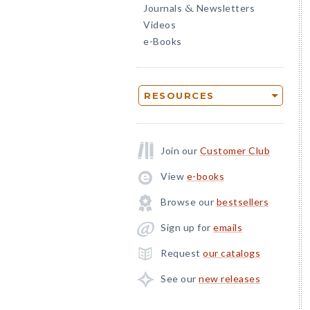
Journals
Newsletters
&
Videos
e-Books
RESOURCES
Join our
Customer Club
View
e-books
Browse our
bestsellers
Sign up for
emails
Request
our catalogs
See our
new releases