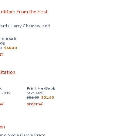
Edition: From the First
wards, Larry Chamow, and
+
e-Book
0%!
0
$68.40
itation
k
Print +
e-Book
, 2019
Save 40%!
$86.00
$51.60
order
ion
and Nydia Garcia Preto