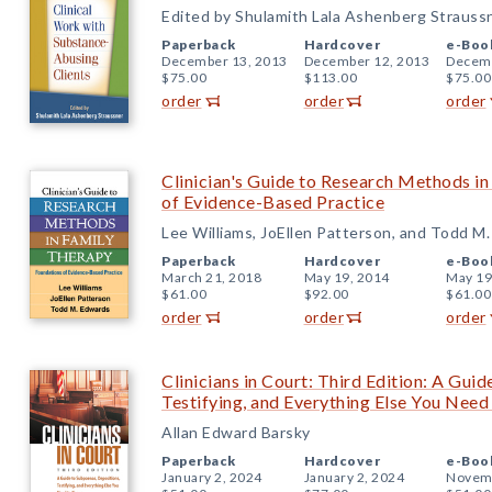
Edited by Shulamith Lala Ashenberg Strauss
Paperback
Hardcover
e-Boo
December 13, 2013
December 12, 2013
Decemb
$75.00
$113.00
$75.00
order
order
order
Clinician's Guide to Research Methods i
of Evidence-Based Practice
Lee Williams, JoEllen Patterson, and Todd M
Paperback
Hardcover
e-Boo
March 21, 2018
May 19, 2014
May 19
$61.00
$92.00
$61.00
order
order
order
Clinicians in Court: Third Edition: A Gui
Testifying, and Everything Else You Nee
Allan Edward Barsky
Paperback
Hardcover
e-Boo
January 2, 2024
January 2, 2024
Novemb