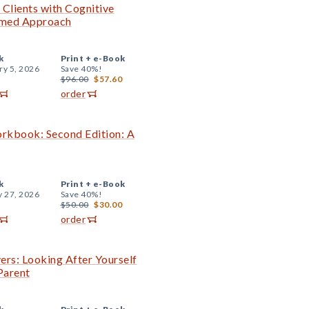
 Clients with Cognitive
ormed Approach
k
Print +
e-Book
ry 5, 2026
Save 40%!
$96.00
$57.60
order
orkbook: Second Edition: A
k
Print +
e-Book
y 27, 2026
Save 40%!
$50.00
$30.00
order
ers: Looking After Yourself
Parent