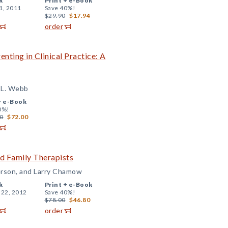
k
Print +
e-Book
1, 2011
Save 40%!
$29.90
$17.94
order
nting in Clinical Practice: A
e L. Webb
+
e-Book
0%!
0
$72.00
nd Family Therapists
erson, and Larry Chamow
k
Print +
e-Book
 22, 2012
Save 40%!
$78.00
$46.80
order