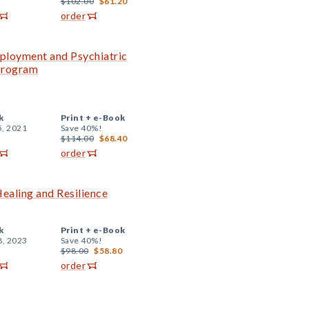
$102.00
$61.20
order
ployment and Psychiatric
 Program
k
Print +
e-Book
5, 2021
Save 40%!
$114.00
$68.40
order
ealing and Resilience
k
Print +
e-Book
8, 2023
Save 40%!
$98.00
$58.80
order