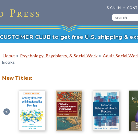
SIGN IN
CONT
r CUSTOMER CLUB to get free U.S. shipping & exc
»
»
Home
Psychology, Psychiatry, & Social Work
Adult Social Wor
Books
New Titles: