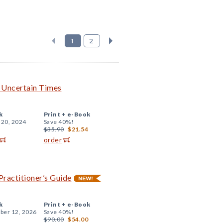
1
2
h Uncertain Times
k
Print +
e-Book
 20, 2024
Save 40%!
$35.90
$21.54
order
Practitioner’s Guide
k
Print +
e-Book
er 12, 2026
Save 40%!
$90.00
$54.00