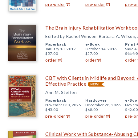
pre-order
pre-order
pre-o
The Brain Injury Rehabilitation Workbo
Edited by Rachel Winson, Barbara A. Wilson
Paperback
e-Book
Print 
January 13, 2017
October 14, 2016
Save 4
$57.00
$57.00
$114.0
order
order
order
CBT with Clients in Midlife and Beyond: A
Effective Practice
Ann M. Steffen
Paperback
Hardcover
e-Boo
November 30, 2026
December 28, 2026
Novemb
$45.00
$68.00
$42.00
pre-order
pre-order
pre-o
Clinical Work with Substance-Abusing Cli