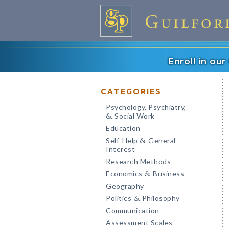
Enroll in ou
CATEGORIES
Psychology, Psychiatry,
Social Work
&
Education
Self-Help
General
&
Interest
Research Methods
Economics
Business
&
Geography
Politics
Philosophy
&
Communication
Assessment Scales