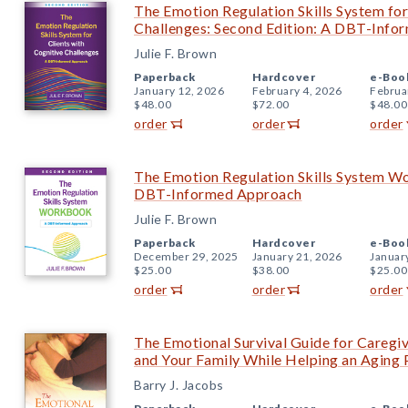
The Emotion Regulation Skills System for
Challenges: Second Edition: A DBT-Inf
Julie F. Brown
Paperback
Hardcover
e-Boo
January 12, 2026
February 4, 2026
Februa
$48.00
$72.00
$48.00
order
order
order
The Emotion Regulation Skills System W
DBT-Informed Approach
Julie F. Brown
Paperback
Hardcover
e-Boo
December 29, 2025
January 21, 2026
Januar
$25.00
$38.00
$25.00
order
order
order
The Emotional Survival Guide for Caregiv
and Your Family While Helping an Aging 
Barry J. Jacobs