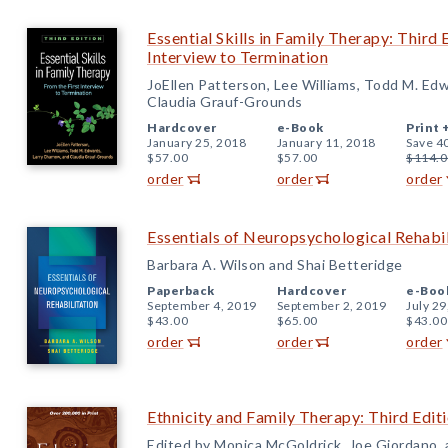
Essential Skills in Family Therapy: Third 
Interview to Termination
JoEllen Patterson, Lee Williams, Todd M. Ed
Claudia Grauf-Grounds
Hardcover
e-Book
Print 
January 25, 2018
January 11, 2018
Save 4
$57.00
$57.00
$114.0
order
order
order
Essentials of Neuropsychological Rehabil
Barbara A. Wilson and Shai Betteridge
Paperback
Hardcover
e-Boo
September 4, 2019
September 2, 2019
July 29
$43.00
$65.00
$43.00
order
order
order
Ethnicity and Family Therapy: Third Edit
Edited by Monica McGoldrick, Joe Giordano, 