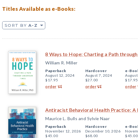
Titles Available as e-Books:
SORT BY
A-Z
8 Ways to Hope: Charting a Path throug
William R. Miller
Paperback
Hardcover
e-Boo
August 12, 2024
August 7, 2024
August
$17.95
$27.00
$17.95
order
order
order
Antiracist Behavioral Health Practice: A 
Maurice L. Bulls and Sylvie Naar
Paperback
Hardcover
e-Boo
November 12, 2026
December 10, 2026
Novemb
$45.00
$68.00
$45.00