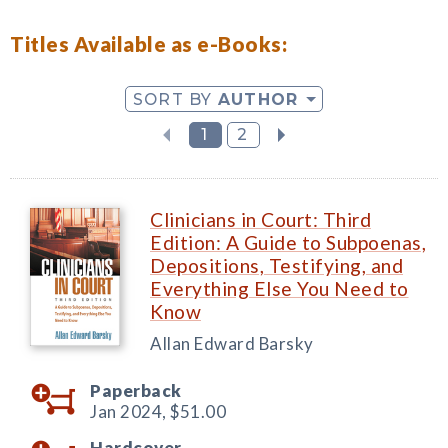
Titles Available as e-Books:
SORT BY
AUTHOR
1
2
Clinicians in Court: Third
Edition: A Guide to Subpoenas,
Depositions, Testifying, and
Everything Else You Need to
Know
Allan Edward Barsky
Paperback
Jan 2024,
$51.00
Hardcover