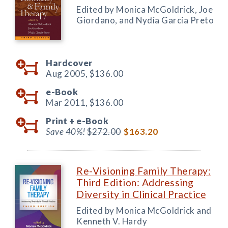
Edited by Monica McGoldrick, Joe
Giordano, and Nydia Garcia Preto
Hardcover
Aug 2005,
$136.00
e-Book
Mar 2011,
$136.00
Print +
e-Book
Save 40%!
$272.00
$163.20
Re-Visioning Family Therapy:
Third Edition: Addressing
Diversity in Clinical Practice
Edited by Monica McGoldrick and
Kenneth V. Hardy