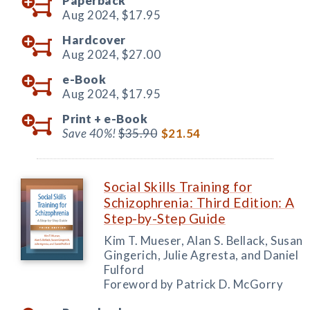
Paperback
Aug 2024,
$17.95
Hardcover
Aug 2024,
$27.00
e-Book
Aug 2024,
$17.95
Print +
e-Book
Save 40%!
$35.90
$21.54
Social Skills Training for
Schizophrenia: Third Edition: A
Step-by-Step Guide
Kim T. Mueser, Alan S. Bellack, Susan
Gingerich, Julie Agresta, and Daniel
Fulford
Foreword by Patrick D. McGorry