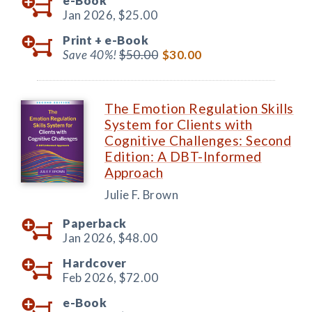
e-Book
Jan 2026,
$25.00
Print +
e-Book
Save 40%!
$50.00
$30.00
The Emotion Regulation Skills
System for Clients with
Cognitive Challenges: Second
Edition: A DBT-Informed
Approach
Julie F. Brown
Paperback
Jan 2026,
$48.00
Hardcover
Feb 2026,
$72.00
e-Book