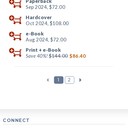
Paperback
Sep 2024,
$72.00
Hardcover
Oct 2024,
$108.00
e-Book
Aug 2024,
$72.00
Print +
e-Book
Save 40%!
$144.00
$86.40
1
2
CONNECT