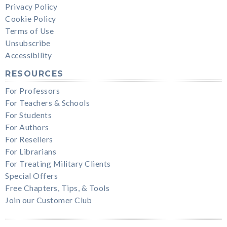
Privacy Policy
Cookie Policy
Terms of Use
Unsubscribe
Accessibility
RESOURCES
For Professors
For Teachers & Schools
For Students
For Authors
For Resellers
For Librarians
For Treating Military Clients
Special Offers
Free Chapters, Tips, & Tools
Join our Customer Club