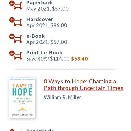
Paperback
May 2021,
$57.00
Hardcover
Apr 2021,
$86.00
e-Book
Apr 2021,
$57.00
Print +
e-Book
Save 40%!
$114.00
$68.40
8 Ways to Hope: Charting a
Path through Uncertain Times
William R. Miller