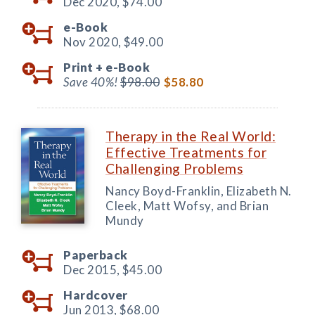
Dec 2020,
$74.00
e-Book
Nov 2020,
$49.00
Print +
e-Book
Save 40%!
$98.00
$58.80
Therapy in the Real World:
Effective Treatments for
Challenging Problems
Nancy Boyd-Franklin, Elizabeth N.
Cleek, Matt Wofsy, and Brian
Mundy
Paperback
Dec 2015,
$45.00
Hardcover
Jun 2013,
$68.00