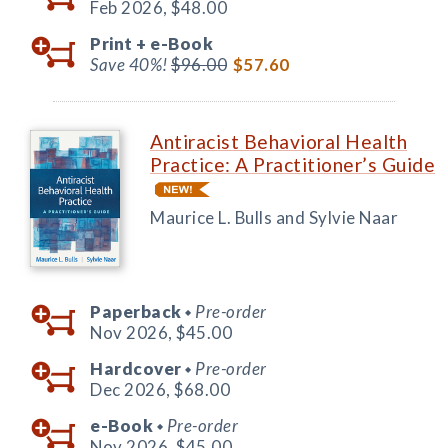
Feb 2026,
$48.00
Print +
e-Book
Save 40%!
$96.00
$57.60
Antiracist Behavioral Health
Practice: A Practitioner’s Guide
Maurice L. Bulls and Sylvie Naar
Paperback
Pre-order
◆
Nov 2026,
$45.00
Hardcover
Pre-order
◆
Dec 2026,
$68.00
e-Book
Pre-order
◆
Nov 2026,
$45.00