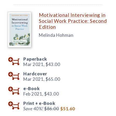
Motivational Interviewing in
Social Work Practice: Second
Edition
Melinda Hohman
Paperback
Mar 2021,
$43.00
Hardcover
Mar 2021,
$65.00
e-Book
Feb 2021,
$43.00
Print +
e-Book
Save 40%!
$86.00
$51.60