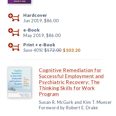
Hardcover
Jun 2019,
$86.00
e-Book
May 2019,
$86.00
Print +
e-Book
Save 40%!
$172.00
$103.20
Cognitive Remediation for
Successful Employment and
Psychiatric Recovery: The
Thinking Skills for Work
Program
Susan R. McGurk and Kim T. Mueser
Foreword by Robert E. Drake