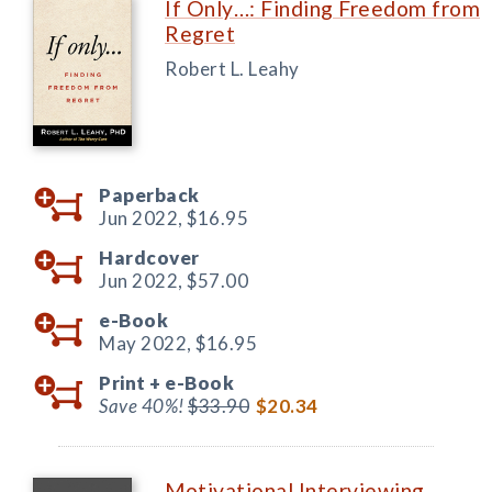
If Only…: Finding Freedom from
Regret
Robert L. Leahy
Paperback
Jun 2022,
$16.95
Hardcover
Jun 2022,
$57.00
e-Book
May 2022,
$16.95
Print +
e-Book
Save 40%!
$33.90
$20.34
Motivational Interviewing