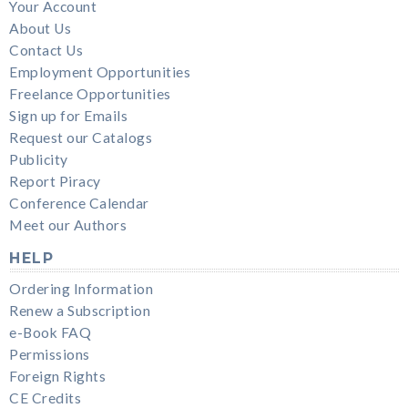
Your Account
About Us
Contact Us
Employment Opportunities
Freelance Opportunities
Sign up for Emails
Request our Catalogs
Publicity
Report Piracy
Conference Calendar
Meet our Authors
HELP
Ordering Information
Renew a Subscription
e-Book FAQ
Permissions
Foreign Rights
CE Credits