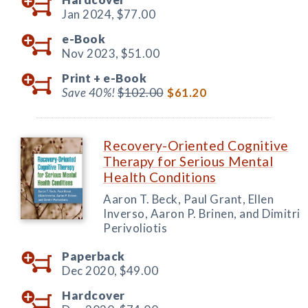
Jan 2024,
$77.00
e-Book
Nov 2023,
$51.00
Print +
e-Book
Save 40%!
$102.00
$61.20
Recovery-Oriented Cognitive
Therapy for Serious Mental
Health Conditions
Aaron T. Beck, Paul Grant, Ellen
Inverso, Aaron P. Brinen, and Dimitri
Perivoliotis
Paperback
Dec 2020,
$49.00
Hardcover