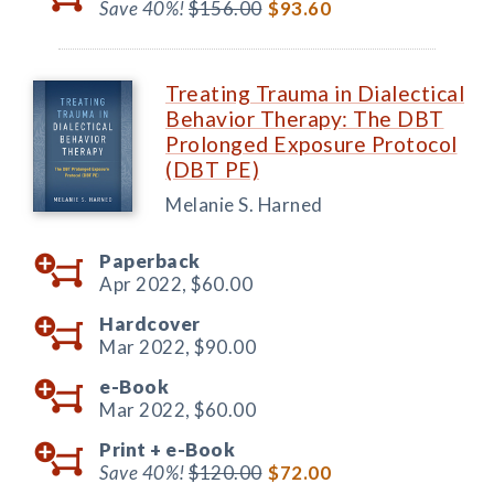
Save 40%!
$156.00
$93.60
Treating Trauma in Dialectical
Behavior Therapy: The DBT
Prolonged Exposure Protocol
(DBT PE)
Melanie S. Harned
Paperback
Apr 2022,
$60.00
Hardcover
Mar 2022,
$90.00
e-Book
Mar 2022,
$60.00
Print +
e-Book
Save 40%!
$120.00
$72.00