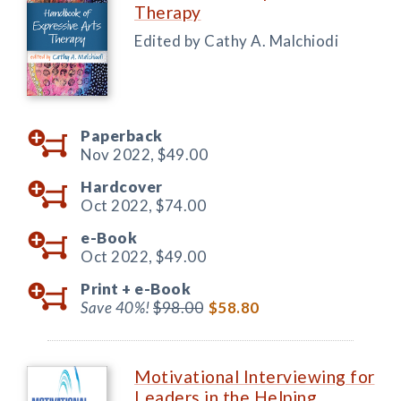
Therapy
Edited by Cathy A. Malchiodi
Paperback
Nov 2022,
$49.00
Hardcover
Oct 2022,
$74.00
e-Book
Oct 2022,
$49.00
Print +
e-Book
Save 40%!
$98.00
$58.80
Motivational Interviewing for
Leaders in the Helping