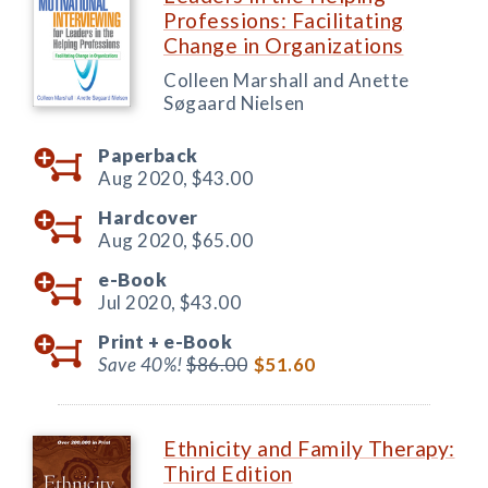
Professions: Facilitating
Change in Organizations
Colleen Marshall and Anette
Søgaard Nielsen
Paperback
Aug 2020,
$43.00
Hardcover
Aug 2020,
$65.00
e-Book
Jul 2020,
$43.00
Print +
e-Book
Save 40%!
$86.00
$51.60
Ethnicity and Family Therapy:
Third Edition