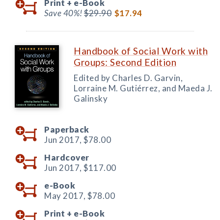
Print +
e-Book
Save 40%!
$29.90
$17.94
Handbook of Social Work with
Groups: Second Edition
Edited by Charles D. Garvin,
Lorraine M. Gutiérrez, and Maeda J.
Galinsky
Paperback
Jun 2017,
$78.00
Hardcover
Jun 2017,
$117.00
e-Book
May 2017,
$78.00
Print +
e-Book