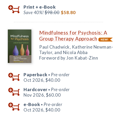
Print +
e-Book
Save 40%!
$98.00
$58.80
Mindfulness for Psychosis: A
Group Therapy Approach
Paul Chadwick, Katherine Newman-
Taylor, and Nicola Abba
Foreword by Jon Kabat-Zinn
Paperback
Pre-order
◆
Oct 2026,
$40.00
Hardcover
Pre-order
◆
Nov 2026,
$60.00
e-Book
Pre-order
◆
Oct 2026,
$40.00