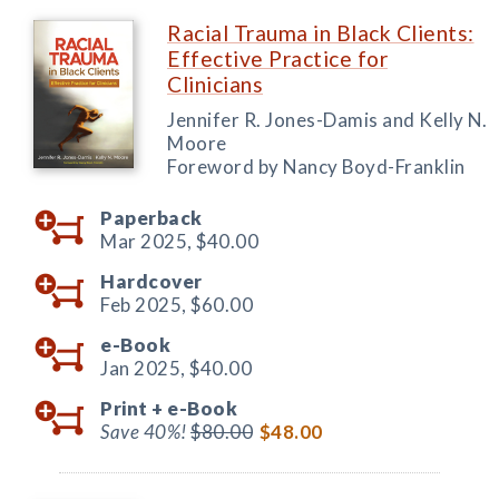
Racial Trauma in Black Clients:
Effective Practice for
Clinicians
Jennifer R. Jones-Damis and Kelly N.
Moore
Foreword by Nancy Boyd-Franklin
Paperback
Mar 2025,
$40.00
Hardcover
Feb 2025,
$60.00
e-Book
Jan 2025,
$40.00
Print +
e-Book
Save 40%!
$80.00
$48.00