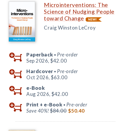
Microinterventions: The
Science of Nudging People
toward Change
Craig Winston LeCroy
Paperback
Pre-order
◆
Sep 2026,
$42.00
Hardcover
Pre-order
◆
Oct 2026,
$63.00
e-Book
Aug 2026,
$42.00
Print +
e-Book
Pre-order
◆
Save 40%!
$84.00
$50.40