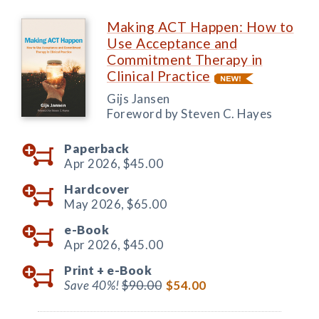
Making ACT Happen: How to
Use Acceptance and
Commitment Therapy in
Clinical Practice
Gijs Jansen
Foreword by Steven C. Hayes
Paperback
Apr 2026,
$45.00
Hardcover
May 2026,
$65.00
e-Book
Apr 2026,
$45.00
Print +
e-Book
Save 40%!
$90.00
$54.00