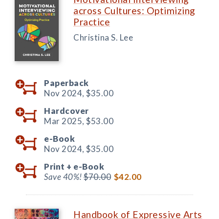
across Cultures: Optimizing
Practice
Christina S. Lee
Paperback
Nov 2024,
$35.00
Hardcover
Mar 2025,
$53.00
e-Book
Nov 2024,
$35.00
Print +
e-Book
Save 40%!
$70.00
$42.00
Handbook of Expressive Arts