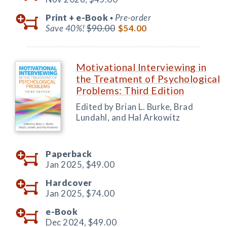
Print +
e-Book
Pre-order
◆
Save 40%!
$90.00
$54.00
Motivational Interviewing in
the Treatment of Psychological
Problems: Third Edition
Edited by Brian L. Burke, Brad
Lundahl, and Hal Arkowitz
Paperback
Jan 2025,
$49.00
Hardcover
Jan 2025,
$74.00
e-Book
Dec 2024,
$49.00