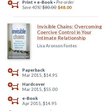
Print +
e-Book
Pre-order
◆
Save 40%!
$80.00
$48.00
Invisible Chains: Overcoming
Coercive Control in Your
Intimate Relationship
Lisa Aronson Fontes
Paperback
Mar 2015,
$14.95
Hardcover
Mar 2015,
$55.00
e-Book
Apr 2015,
$14.95