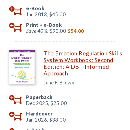
e-Book
Jun 2013,
$45.00
Print +
e-Book
Save 40%!
$90.00
$54.00
The Emotion Regulation Skills
System Workbook: Second
Edition: A DBT-Informed
Approach
Julie F. Brown
Paperback
Dec 2025,
$25.00
Hardcover
Jan 2026,
$38.00