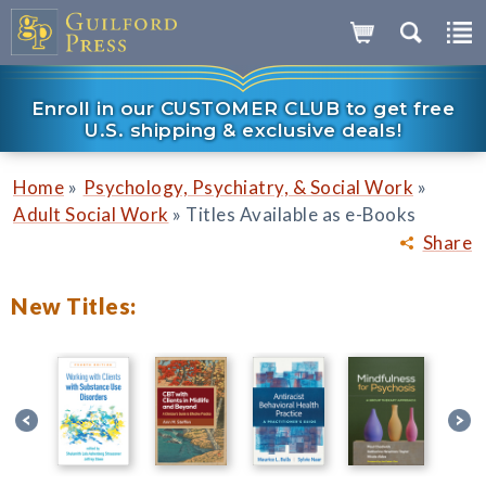
Enroll in our CUSTOMER CLUB to get free
U.S. shipping & exclusive deals!
»
»
Home
Psychology, Psychiatry, & Social Work
»
Adult Social Work
Titles Available as e-Books
Share
New Titles: