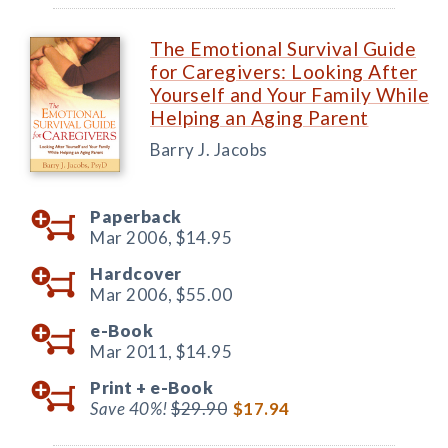
The Emotional Survival Guide
for Caregivers: Looking After
Yourself and Your Family While
Helping an Aging Parent
Barry J. Jacobs
Paperback
Mar 2006,
$14.95
Hardcover
Mar 2006,
$55.00
e-Book
Mar 2011,
$14.95
Print +
e-Book
Save 40%!
$29.90
$17.94