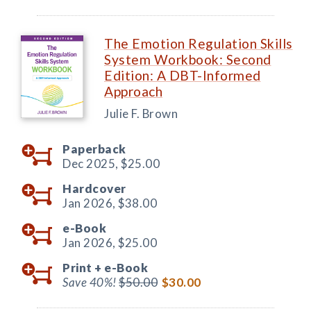
The Emotion Regulation Skills
System Workbook: Second
Edition: A DBT-Informed
Approach
Julie F. Brown
Paperback
Dec 2025,
$25.00
Hardcover
Jan 2026,
$38.00
e-Book
Jan 2026,
$25.00
Print +
e-Book
Save 40%!
$50.00
$30.00