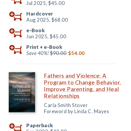
Jul 2025,
$45.00
Hardcover
Aug 2025,
$68.00
e-Book
Jun 2025,
$45.00
Print +
e-Book
Save 40%!
$90.00
$54.00
Fathers and Violence: A
Program to Change Behavior,
Improve Parenting, and Heal
Relationships
Carla Smith Stover
Foreword by Linda C. Mayes
Paperback