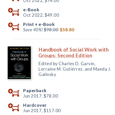
Oct 2022,
$74.00
e-Book
Oct 2022,
$49.00
Print +
e-Book
Save 40%!
$98.00
$58.80
Handbook of Social Work with
Groups: Second Edition
Edited by Charles D. Garvin,
Lorraine M. Gutiérrez, and Maeda J.
Galinsky
Paperback
Jun 2017,
$78.00
Hardcover
Jun 2017,
$117.00