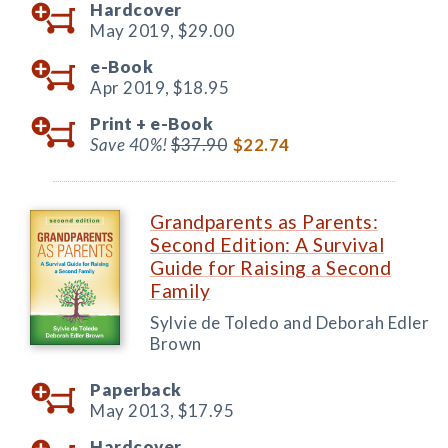
Hardcover
May 2019,
$29.00
e-Book
Apr 2019,
$18.95
Print +
e-Book
Save 40%!
$37.90
$22.74
Grandparents as Parents:
Second Edition: A Survival
Guide for Raising a Second
Family
Sylvie de Toledo and Deborah Edler
Brown
Paperback
May 2013,
$17.95
Hardcover