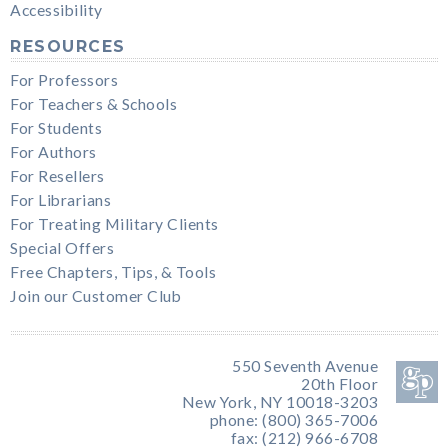
Accessibility
RESOURCES
For Professors
For Teachers & Schools
For Students
For Authors
For Resellers
For Librarians
For Treating Military Clients
Special Offers
Free Chapters, Tips, & Tools
Join our Customer Club
550 Seventh Avenue
20th Floor
New York, NY 10018-3203
phone: (800) 365-7006
fax: (212) 966-6708