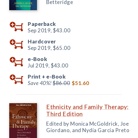
Betteridge
Paperback
Sep 2019,
$43.00
Hardcover
Sep 2019,
$65.00
e-Book
Jul 2019,
$43.00
Print +
e-Book
Save 40%!
$86.00
$51.60
Ethnicity and Family Therapy:
Third Edition
Edited by Monica McGoldrick, Joe
Giordano, and Nydia Garcia Preto