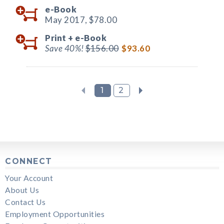
e-Book
May 2017,
$78.00
Print +
e-Book
Save 40%!
$156.00
$93.60
1
2
CONNECT
Your Account
About Us
Contact Us
Employment Opportunities