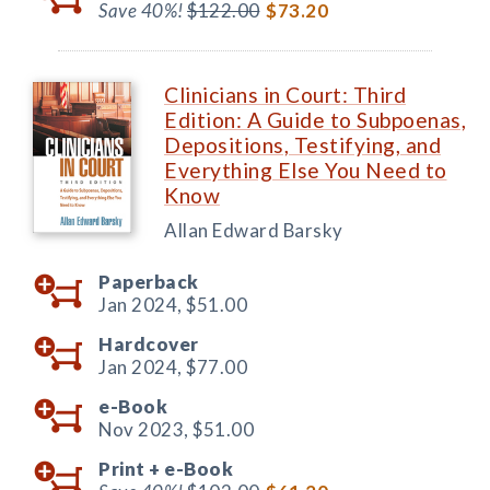
Save 40%!
$122.00
$73.20
Clinicians in Court: Third
Edition: A Guide to Subpoenas,
Depositions, Testifying, and
Everything Else You Need to
Know
Allan Edward Barsky
Paperback
Jan 2024,
$51.00
Hardcover
Jan 2024,
$77.00
e-Book
Nov 2023,
$51.00
Print +
e-Book