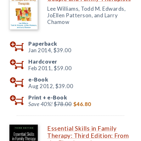
Lee Williams, Todd M. Edwards,
JoEllen Patterson, and Larry
Chamow
Paperback
Jan 2014,
$39.00
Hardcover
Feb 2011,
$59.00
e-Book
Aug 2012,
$39.00
Print +
e-Book
Save 40%!
$78.00
$46.80
Essential Skills in Family
Therapy: Third Edition: From