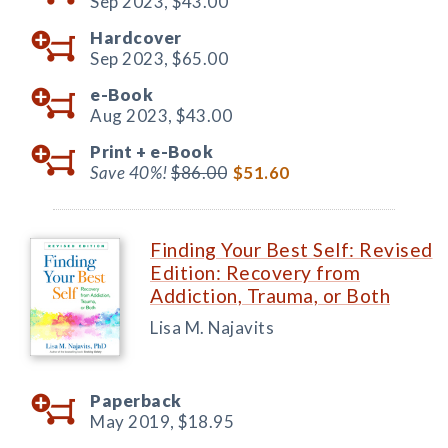
Sep 2023,
$43.00
Hardcover
Sep 2023,
$65.00
e-Book
Aug 2023,
$43.00
Print +
e-Book
Save 40%!
$86.00
$51.60
Finding Your Best Self: Revised
Edition: Recovery from
Addiction, Trauma, or Both
Lisa M. Najavits
Paperback
May 2019,
$18.95