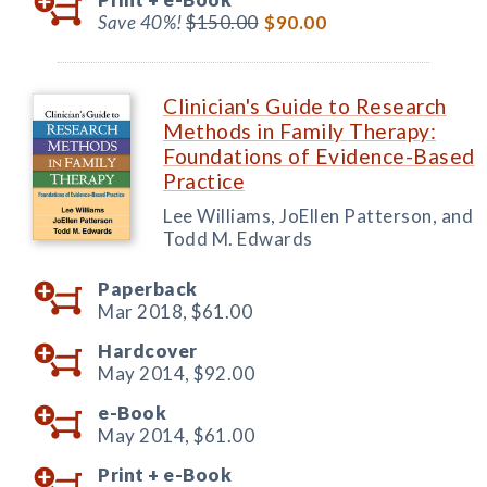
Save 40%!
$150.00
$90.00
Clinician's Guide to Research
Methods in Family Therapy:
Foundations of Evidence-Based
Practice
Lee Williams, JoEllen Patterson, and
Todd M. Edwards
Paperback
Mar 2018,
$61.00
Hardcover
May 2014,
$92.00
e-Book
May 2014,
$61.00
Print +
e-Book