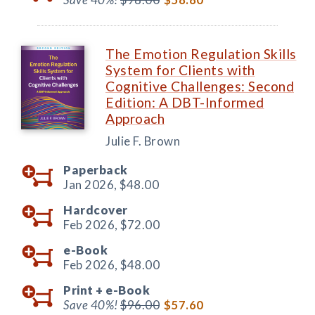
The Emotion Regulation Skills
System for Clients with
Cognitive Challenges: Second
Edition: A DBT-Informed
Approach
Julie F. Brown
Paperback
Jan 2026,
$48.00
Hardcover
Feb 2026,
$72.00
e-Book
Feb 2026,
$48.00
Print +
e-Book
Save 40%!
$96.00
$57.60