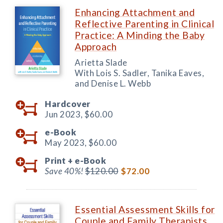
Enhancing Attachment and
Reflective Parenting in Clinical
Practice: A Minding the Baby
Approach
Arietta Slade
With Lois S. Sadler, Tanika Eaves,
and Denise L. Webb
Hardcover
Jun 2023,
$60.00
e-Book
May 2023,
$60.00
Print +
e-Book
Save 40%!
$120.00
$72.00
Essential Assessment Skills for
Couple and Family Therapists