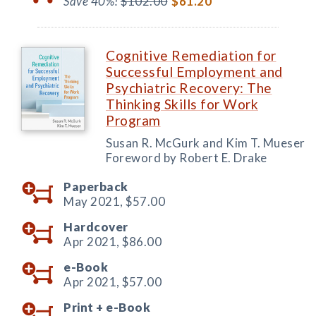
Save 40%!
$102.00
$61.20
Cognitive Remediation for
Successful Employment and
Psychiatric Recovery: The
Thinking Skills for Work
Program
Susan R. McGurk and Kim T. Mueser
Foreword by Robert E. Drake
Paperback
May 2021,
$57.00
Hardcover
Apr 2021,
$86.00
e-Book
Apr 2021,
$57.00
Print +
e-Book