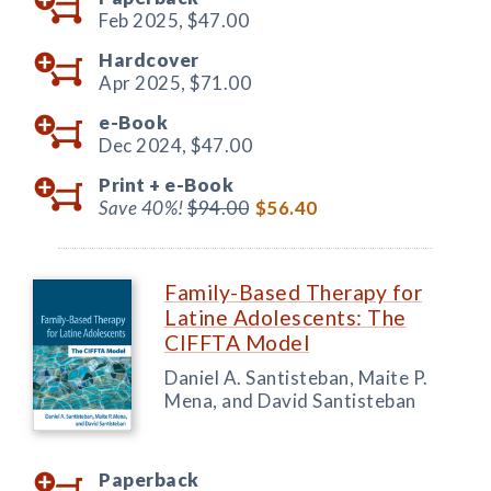
Feb 2025,
$47.00
Hardcover
Apr 2025,
$71.00
e-Book
Dec 2024,
$47.00
Print +
e-Book
Save 40%!
$94.00
$56.40
Family-Based Therapy for
Latine Adolescents: The
CIFFTA Model
Daniel A. Santisteban, Maite P.
Mena, and David Santisteban
Paperback