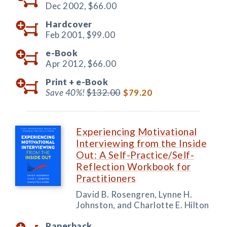
Dec 2002,
$66.00
Hardcover
Feb 2001,
$99.00
e-Book
Apr 2012,
$66.00
Print +
e-Book
Save 40%!
$132.00
$79.20
Experiencing Motivational
Interviewing from the Inside
Out: A Self-Practice/Self-
Reflection Workbook for
Practitioners
David B. Rosengren, Lynne H.
Johnston, and Charlotte E. Hilton
Paperback