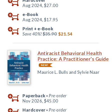
Hardcover
Aug 2024,
$27.00
e-Book
Aug 2024,
$17.95
Print +
e-Book
Save 40%!
$35.90
$21.54
Antiracist Behavioral Health
Practice: A Practitioner’s Guide
Maurice L. Bulls and Sylvie Naar
Paperback
Pre-order
◆
Nov 2026,
$45.00
Hardcover
Pre-order
◆