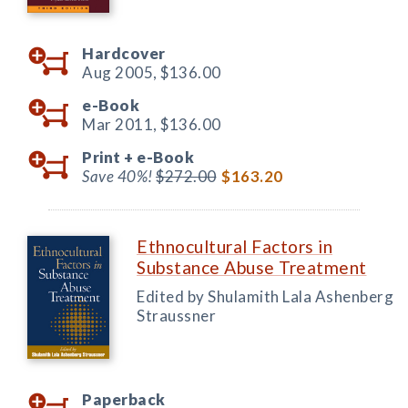
Hardcover
Aug 2005,
$136.00
e-Book
Mar 2011,
$136.00
Print +
e-Book
Save 40%!
$272.00
$163.20
Ethnocultural Factors in
Substance Abuse Treatment
Edited by Shulamith Lala Ashenberg
Straussner
Paperback