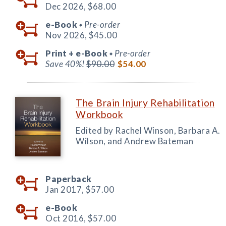
Dec 2026,
$68.00
e-Book
Pre-order
◆
Nov 2026,
$45.00
Print +
e-Book
Pre-order
◆
Save 40%!
$90.00
$54.00
The Brain Injury Rehabilitation
Workbook
Edited by Rachel Winson, Barbara A.
Wilson, and Andrew Bateman
Paperback
Jan 2017,
$57.00
e-Book
Oct 2016,
$57.00