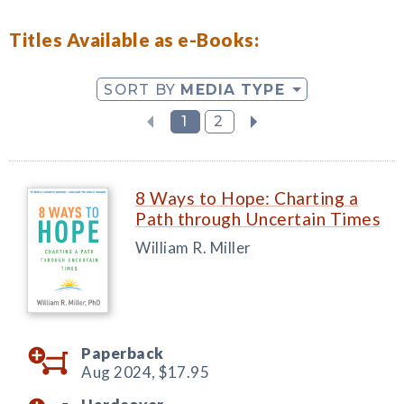
Titles Available as e-Books:
SORT BY
MEDIA TYPE
1
2
8 Ways to Hope: Charting a
Path through Uncertain Times
William R. Miller
Paperback
Aug 2024,
$17.95