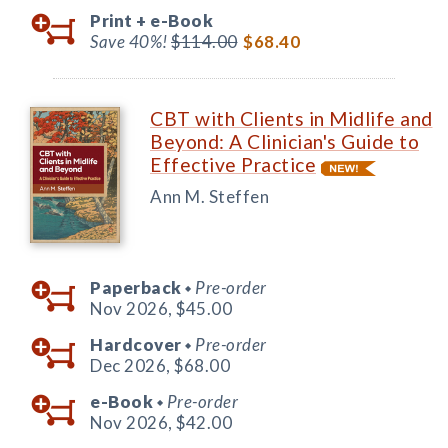
Print +
e-Book
Save 40%!
$114.00
$68.40
CBT with Clients in Midlife and
Beyond: A Clinician's Guide to
Effective Practice
Ann M. Steffen
Paperback
Pre-order
◆
Nov 2026,
$45.00
Hardcover
Pre-order
◆
Dec 2026,
$68.00
e-Book
Pre-order
◆
Nov 2026,
$42.00