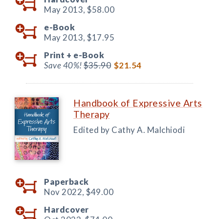
May 2013,
$58.00
e-Book
May 2013,
$17.95
Print +
e-Book
Save 40%!
$35.90
$21.54
Handbook of Expressive Arts
Therapy
Edited by Cathy A. Malchiodi
Paperback
Nov 2022,
$49.00
Hardcover