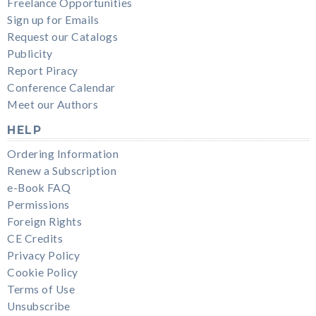
Freelance Opportunities
Sign up for Emails
Request our Catalogs
Publicity
Report Piracy
Conference Calendar
Meet our Authors
HELP
Ordering Information
Renew a Subscription
e-Book FAQ
Permissions
Foreign Rights
CE Credits
Privacy Policy
Cookie Policy
Terms of Use
Unsubscribe