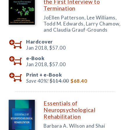
the First Interview to
Termination
JoEllen Patterson, Lee Williams,
Todd M. Edwards, Larry Chamow,
and Claudia Grauf-Grounds
Hardcover
Jan 2018,
$57.00
e-Book
Jan 2018,
$57.00
Print +
e-Book
Save 40%!
$114.00
$68.40
Essentials of
Neuropsychological
Rehabilitation
Barbara A. Wilson and Shai