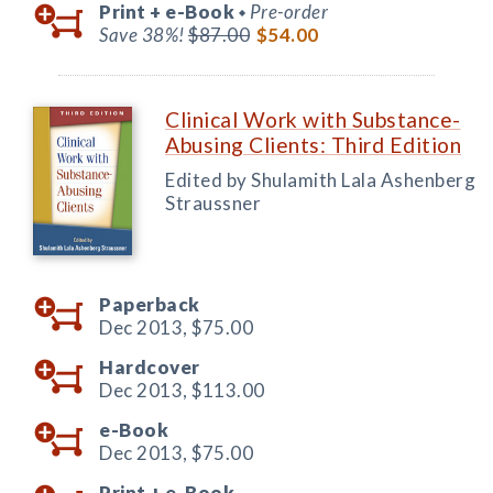
Print +
e-Book
Pre-order
◆
Save 38%!
$87.00
$54.00
Clinical Work with Substance-
Abusing Clients: Third Edition
Edited by Shulamith Lala Ashenberg
Straussner
Paperback
Dec 2013,
$75.00
Hardcover
Dec 2013,
$113.00
e-Book
Dec 2013,
$75.00
Print +
e-Book