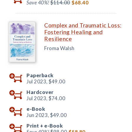
Save 40%!
$114.00
$68.40
Complex and Traumatic Loss:
Fostering Healing and
Resilience
Froma Walsh
Paperback
Jul 2023,
$49.00
Hardcover
Jul 2023,
$74.00
e-Book
Jun 2023,
$49.00
Print +
e-Book
Save 40%!
$98.00
$58.80