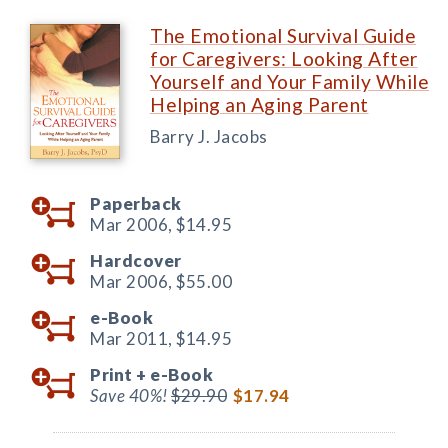
The Emotional Survival Guide
for Caregivers: Looking After
Yourself and Your Family While
Helping an Aging Parent
Barry J. Jacobs
Paperback
Mar 2006,
$14.95
Hardcover
Mar 2006,
$55.00
e-Book
Mar 2011,
$14.95
Print +
e-Book
Save 40%!
$29.90
$17.94