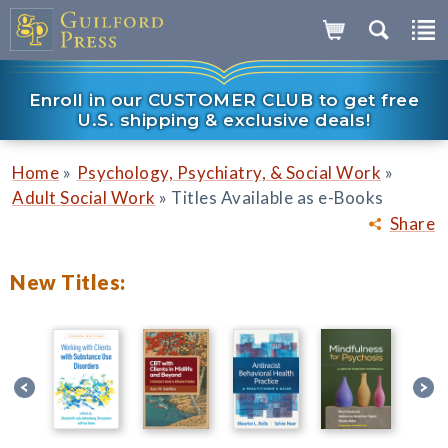
Enroll in our CUSTOMER CLUB to get free
U.S. shipping & exclusive deals!
»
»
Home
Psychology, Psychiatry, & Social Work
»
Adult Social Work
Titles Available as e-Books
Share
New Titles: