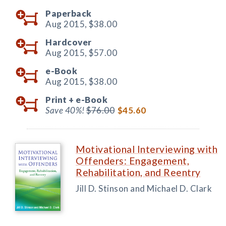
Paperback
Aug 2015,
$38.00
Hardcover
Aug 2015,
$57.00
e-Book
Aug 2015,
$38.00
Print +
e-Book
Save 40%!
$76.00
$45.60
Motivational Interviewing with
Offenders: Engagement,
Rehabilitation, and Reentry
Jill D. Stinson and Michael D. Clark