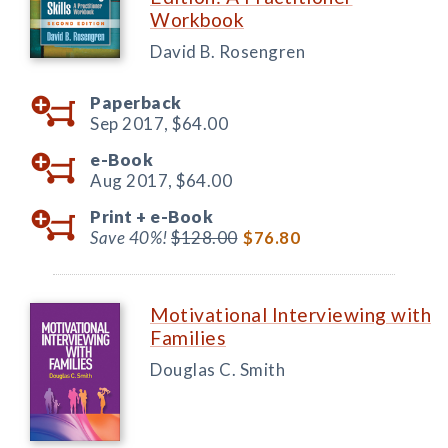
Workbook
David B. Rosengren
Paperback
Sep 2017,
$64.00
e-Book
Aug 2017,
$64.00
Print +
e-Book
Save 40%!
$128.00
$76.80
Motivational Interviewing with
Families
Douglas C. Smith