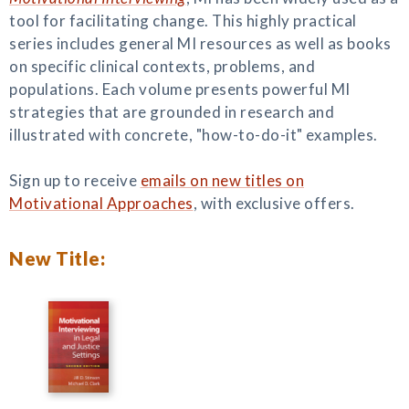
tool for facilitating change. This highly practical
series includes general MI resources as well as books
on specific clinical contexts, problems, and
populations. Each volume presents powerful MI
strategies that are grounded in research and
illustrated with concrete, "how-to-do-it" examples.
Sign up to receive
emails on new titles on
Motivational Approaches
, with exclusive offers.
New Title: