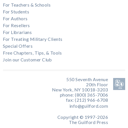
For Teachers & Schools
For Students
For Authors
For Resellers
For Librarians
For Treating Military Clients
Special Offers
Free Chapters, Tips, & Tools
Join our Customer Club
550 Seventh Avenue
20th Floor
New York, NY 10018-3203
phone: (800) 365-7006
fax: (212) 966-6708
info@guilford.com
Copyright © 1997-2026
The Guilford Press