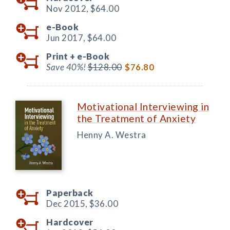
Nov 2012,
$64.00
e-Book
Jun 2017,
$64.00
Print +
e-Book
Save 40%!
$128.00
$76.80
Motivational Interviewing in
the Treatment of Anxiety
Henny A. Westra
Paperback
Dec 2015,
$36.00
Hardcover