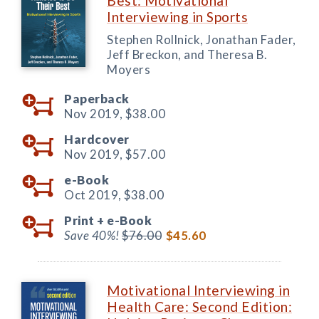
Best: Motivational
Interviewing in Sports
Stephen Rollnick, Jonathan Fader,
Jeff Breckon, and Theresa B.
Moyers
Paperback
Nov 2019,
$38.00
Hardcover
Nov 2019,
$57.00
e-Book
Oct 2019,
$38.00
Print +
e-Book
Save 40%!
$76.00
$45.60
Motivational Interviewing in
Health Care: Second Edition: