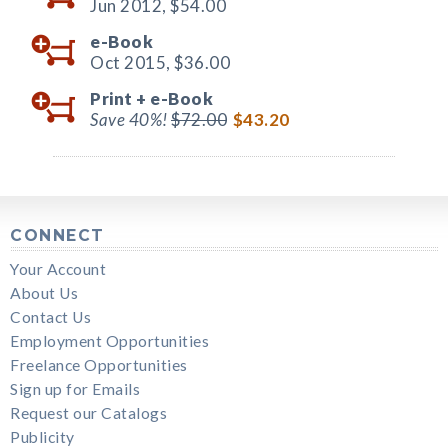
Jun 2012,
$54.00
e-Book
Oct 2015,
$36.00
Print +
e-Book
Save 40%!
$72.00
$43.20
CONNECT
Your Account
About Us
Contact Us
Employment Opportunities
Freelance Opportunities
Sign up for Emails
Request our Catalogs
Publicity