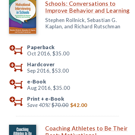
Schools: Conversations to
Improve Behavior and Learning
Stephen Rollnick, Sebastian G.
Kaplan, and Richard Rutschman
Paperback
Oct 2016,
$35.00
Hardcover
Sep 2016,
$53.00
e-Book
Aug 2016,
$35.00
Print +
e-Book
Save 40%!
$70.00
$42.00
Coaching Athletes to Be Their