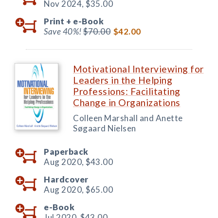
Nov 2024,
$35.00
Print +
e-Book
Save 40%!
$70.00
$42.00
Motivational Interviewing for
Leaders in the Helping
Professions: Facilitating
Change in Organizations
Colleen Marshall and Anette
Søgaard Nielsen
Paperback
Aug 2020,
$43.00
Hardcover
Aug 2020,
$65.00
e-Book
Jul 2020,
$43.00