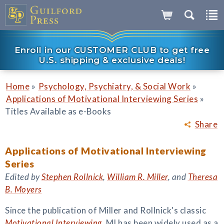
Enroll in our CUSTOMER CLUB to get free
U.S. shipping & exclusive deals!
»
»
Home
Psychology, Psychiatry, & Social Work
»
Applications of Motivational Interviewing Series
Titles Available as e-Books
Share
Applications of Motivational Interviewing
Series
Edited by
Stephen Rollnick
,
William R. Miller
, and
Theresa
B. Moyers
Since the publication of Miller and Rollnick's classic
Motivational Interviewing
, MI has been widely used as a