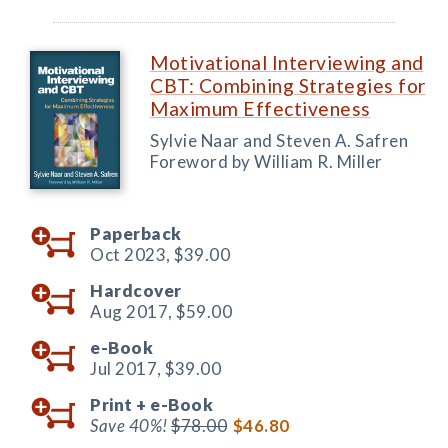
Motivational Interviewing and
CBT: Combining Strategies for
Maximum Effectiveness
Sylvie Naar and Steven A. Safren
Foreword by William R. Miller
Paperback
Oct 2023,
$39.00
Hardcover
Aug 2017,
$59.00
e-Book
Jul 2017,
$39.00
Print +
e-Book
Save 40%!
$78.00
$46.80