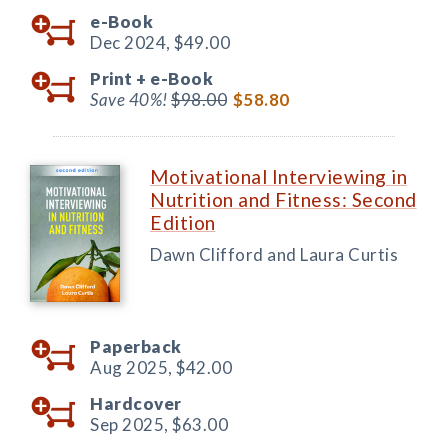
e-Book
Dec 2024,
$49.00
Print +
e-Book
Save 40%!
$98.00
$58.80
Motivational Interviewing in
Nutrition and Fitness: Second
Edition
Dawn Clifford and Laura Curtis
Paperback
Aug 2025,
$42.00
Hardcover
Sep 2025,
$63.00