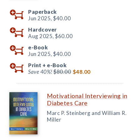
Paperback
Jun 2025,
$40.00
Hardcover
Aug 2025,
$60.00
e-Book
Jun 2025,
$40.00
Print +
e-Book
Save 40%!
$80.00
$48.00
Motivational Interviewing in
Diabetes Care
Marc P. Steinberg and William R.
Miller