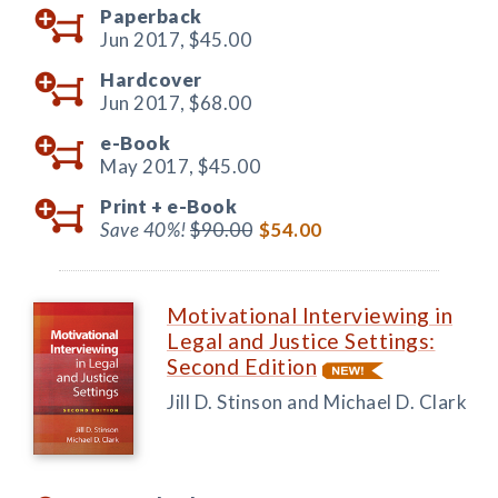
Paperback
Jun 2017,
$45.00
Hardcover
Jun 2017,
$68.00
e-Book
May 2017,
$45.00
Print +
e-Book
Save 40%!
$90.00
$54.00
Motivational Interviewing in
Legal and Justice Settings:
Second Edition
Jill D. Stinson and Michael D. Clark