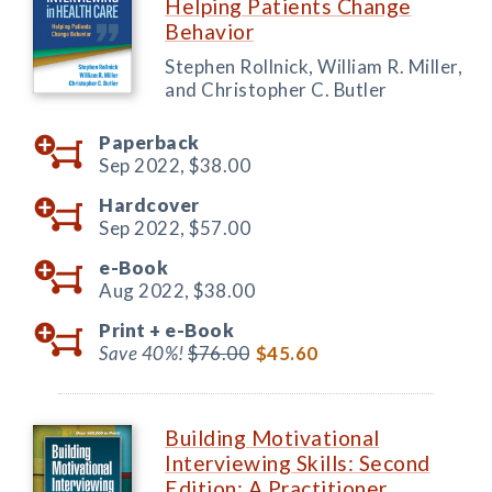
Helping Patients Change
Behavior
Stephen Rollnick, William R. Miller,
and Christopher C. Butler
Paperback
Sep 2022,
$38.00
Hardcover
Sep 2022,
$57.00
e-Book
Aug 2022,
$38.00
Print +
e-Book
Save 40%!
$76.00
$45.60
Building Motivational
Interviewing Skills: Second
Edition: A Practitioner