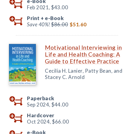
e-Book
Feb 2021,
$43.00
Print +
e-Book
Save 40%!
$86.00
$51.60
Motivational Interviewing in
Life and Health Coaching: A
Guide to Effective Practice
Cecilia H. Lanier, Patty Bean, and
Stacey C. Arnold
Paperback
Sep 2024,
$44.00
Hardcover
Oct 2024,
$66.00
e-Book