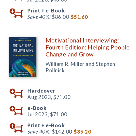
Print +
e-Book
Save 40%!
$86.00
$51.60
Motivational Interviewing:
Fourth Edition: Helping People
Change and Grow
William R. Miller and Stephen
Rollnick
Hardcover
Aug 2023,
$71.00
e-Book
Jul 2023,
$71.00
Print +
e-Book
Save 40%!
$142.00
$85.20