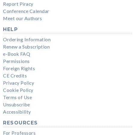
Report Piracy
Conference Calendar
Meet our Authors
HELP
Ordering Information
Renew a Subscription
e-Book FAQ
Permissions
Foreign Rights
CE Credits
Privacy Policy
Cookie Policy
Terms of Use
Unsubscribe
Accessibility
RESOURCES
For Professors