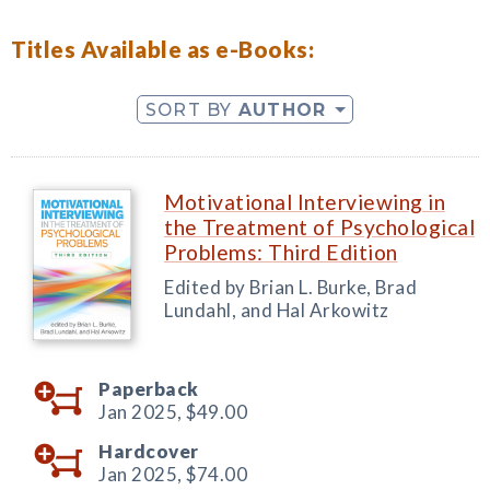
Titles Available as e-Books:
SORT BY
AUTHOR
Motivational Interviewing in
the Treatment of Psychological
Problems: Third Edition
Edited by Brian L. Burke, Brad
Lundahl, and Hal Arkowitz
Paperback
Jan 2025,
$49.00
Hardcover
Jan 2025,
$74.00