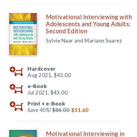
Motivational Interviewing with
Adolescents and Young Adults:
Second Edition
Sylvie Naar and Mariann Suarez
Hardcover
Aug 2021,
$43.00
e-Book
Jul 2021,
$43.00
Print +
e-Book
Save 40%!
$86.00
$51.60
Motivational Interviewing in