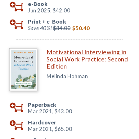
e-Book
Jun 2025,
$42.00
Print +
e-Book
Save 40%!
$84.00
$50.40
Motivational Interviewing in
Social Work Practice: Second
Edition
Melinda Hohman
Paperback
Mar 2021,
$43.00
Hardcover
Mar 2021,
$65.00