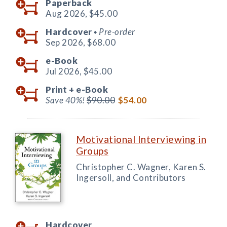
Paperback
Aug 2026,
$45.00
Hardcover
Pre-order
◆
Sep 2026,
$68.00
e-Book
Jul 2026,
$45.00
Print +
e-Book
Save 40%!
$90.00
$54.00
Motivational Interviewing in
Groups
Christopher C. Wagner, Karen S.
Ingersoll, and Contributors
Hardcover