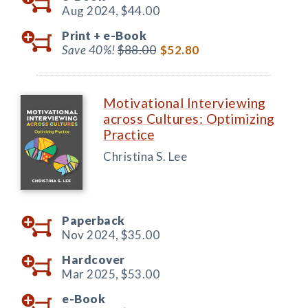
Aug 2024,
$44.00
Print +
e-Book
Save 40%!
$88.00
$52.80
Motivational Interviewing
across Cultures: Optimizing
Practice
Christina S. Lee
Paperback
Nov 2024,
$35.00
Hardcover
Mar 2025,
$53.00
e-Book