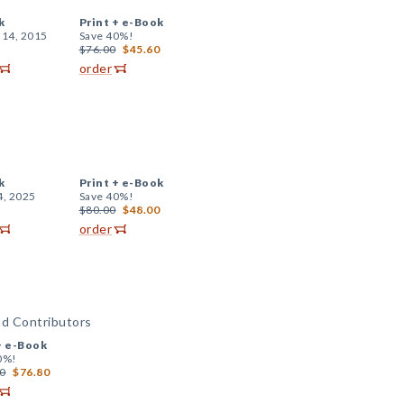
k
Print +
e-Book
 14, 2015
Save 40%!
$76.00
$45.60
order
k
Print +
e-Book
4, 2025
Save 40%!
$80.00
$48.00
order
nd Contributors
+
e-Book
0%!
0
$76.80