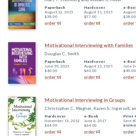
Paperback
Hardcover
e-Boo
August 12, 2015
August 11, 2015
August
$38.00
$57.00
$38.00
order
order
order
Motivational Interviewing with Families
Douglas C. Smith
Paperback
Hardcover
e-Boo
June 30, 2025
August 13, 2025
June 2
$40.00
$60.00
$40.00
order
order
order
Motivational Interviewing in Groups
Christopher C. Wagner, Karen S. Ingersoll, a
Hardcover
e-Book
Print 
November 15, 2012
June 6, 2017
Save 4
$64.00
$64.00
$128.0
order
order
order