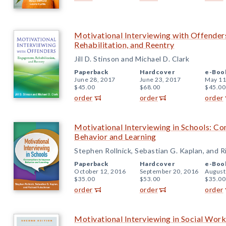
Motivational Interviewing with Offender
Rehabilitation, and Reentry
Jill D. Stinson and Michael D. Clark
Paperback
Hardcover
e-Boo
June 28, 2017
June 23, 2017
May 11
$45.00
$68.00
$45.00
order
order
order
Motivational Interviewing in Schools: Co
Behavior and Learning
Stephen Rollnick, Sebastian G. Kaplan, and 
Paperback
Hardcover
e-Boo
October 12, 2016
September 20, 2016
August
$35.00
$53.00
$35.00
order
order
order
Motivational Interviewing in Social Work