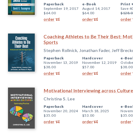
Paperback
e-Book
Print 
September 19, 2017
August 14, 2017
Save 4
$64.00
$64.00
$128.0
order
order
order
Coaching Athletes to Be Their Best: Moti
Sports
Stephen Rollnick, Jonathan Fader, Jeff Brec
Paperback
Hardcover
e-Boo
November 13, 2019
November 12, 2019
Octobe
$38.00
$57.00
$38.00
order
order
order
Motivational Interviewing across Culture
Christina S. Lee
Paperback
Hardcover
e-Boo
November 20, 2024
March 18, 2025
Novemb
$35.00
$53.00
$35.00
order
order
order