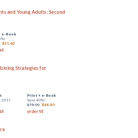
nts and Young Adults: Second
+
e-Book
0%!
$51.60
ining Strategies for
k
Print +
e-Book
, 2017
Save 40%!
$78.00
$46.80
order
are