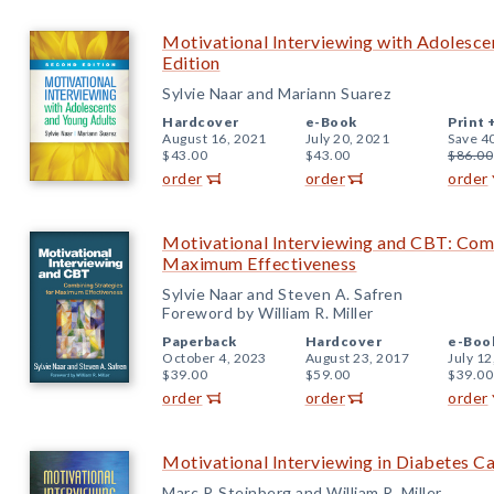
Motivational Interviewing with Adolesce
Edition
Sylvie Naar and Mariann Suarez
Hardcover
e-Book
Print 
August 16, 2021
July 20, 2021
Save 4
$43.00
$43.00
$86.00
order
order
order
Motivational Interviewing and CBT: Comb
Maximum Effectiveness
Sylvie Naar and Steven A. Safren
Foreword by William R. Miller
Paperback
Hardcover
e-Boo
October 4, 2023
August 23, 2017
July 12
$39.00
$59.00
$39.00
order
order
order
Motivational Interviewing in Diabetes C
Marc P. Steinberg and William R. Miller