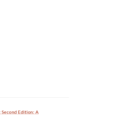
: Second Edition: A