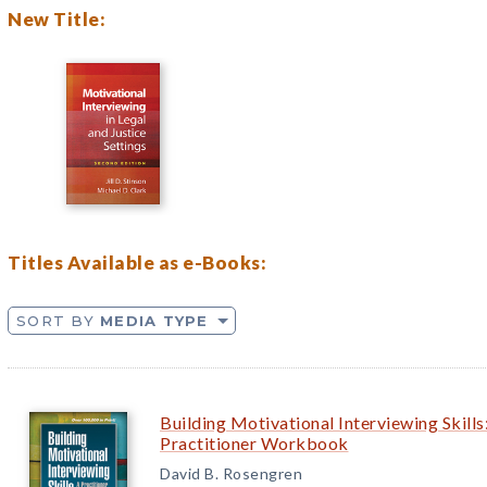
New Title:
Titles Available as e-Books:
SORT BY
MEDIA TYPE
Building Motivational Interviewing Skills
Practitioner Workbook
David B. Rosengren