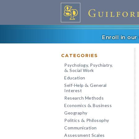
Enroll in ou
CATEGORIES
Psychology, Psychiatry,
Social Work
&
Education
Self-Help
General
&
Interest
Research Methods
Economics
Business
&
Geography
Politics
Philosophy
&
Communication
Assessment Scales