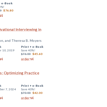
+
e-Book
0%!
0
$76.80
vational Interviewing in
kon, and Theresa B. Moyers
k
Print +
e-Book
r 10, 2019
Save 40%!
$76.00
$45.60
order
s: Optimizing Practice
k
Print +
e-Book
er 7, 2024
Save 40%!
$70.00
$42.00
order