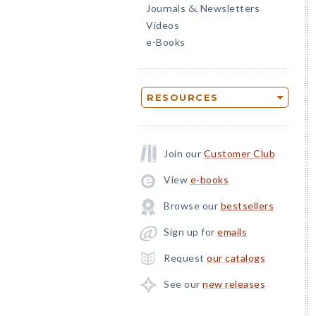
Journals
Newsletters
&
Videos
e-Books
RESOURCES
Join our
Customer Club
View
e-books
Browse our
bestsellers
Sign up for
emails
Request
our catalogs
See our
new releases