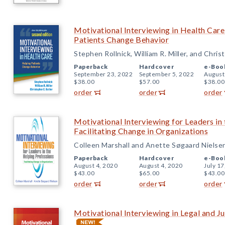
Motivational Interviewing in Health Care
Patients Change Behavior
Stephen Rollnick, William R. Miller, and Chris
Paperback
Hardcover
e-Boo
September 23, 2022
September 5, 2022
August
$38.00
$57.00
$38.00
order
order
order
Motivational Interviewing for Leaders in
Facilitating Change in Organizations
Colleen Marshall and Anette Søgaard Nielse
Paperback
Hardcover
e-Boo
August 4, 2020
August 4, 2020
July 17
$43.00
$65.00
$43.00
order
order
order
Motivational Interviewing in Legal and Ju