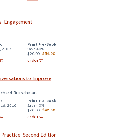
s: Engagement,
k
Print +
e-Book
, 2017
Save 40%!
$90.00
$54.00
order
nversations to Improve
Richard Rutschman
k
Print +
e-Book
 16, 2016
Save 40%!
$70.00
$42.00
order
 Practice: Second Edition