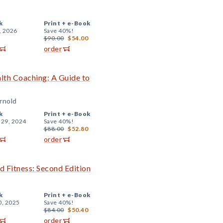
k
Print +
e-Book
, 2026
Save 40%!
$90.00
$54.00
order
alth Coaching: A Guide to
Arnold
k
Print +
e-Book
 29, 2024
Save 40%!
$88.00
$52.80
order
d Fitness: Second Edition
k
Print +
e-Book
0, 2025
Save 40%!
$84.00
$50.40
order