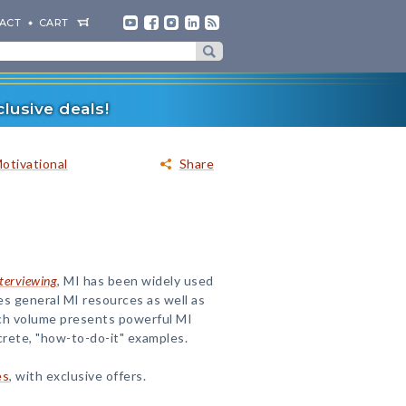
ACT
CART
lusive deals!
Motivational
Share
terviewing
, MI has been widely used
udes general MI resources as well as
Each volume presents powerful MI
crete, "how-to-do-it" examples.
es
, with exclusive offers.