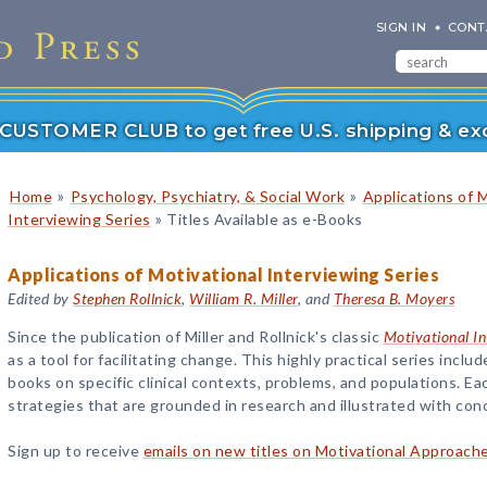
SIGN IN
CONT
r CUSTOMER CLUB to get free U.S. shipping & exc
»
»
Home
Psychology, Psychiatry, & Social Work
Applications of 
»
Interviewing Series
Titles Available as e-Books
Applications of Motivational Interviewing Series
Edited by
Stephen Rollnick
,
William R. Miller
, and
Theresa B. Moyers
Since the publication of Miller and Rollnick's classic
Motivational In
as a tool for facilitating change. This highly practical series incl
books on specific clinical contexts, problems, and populations. 
strategies that are grounded in research and illustrated with con
Sign up to receive
emails on new titles on Motivational Approach