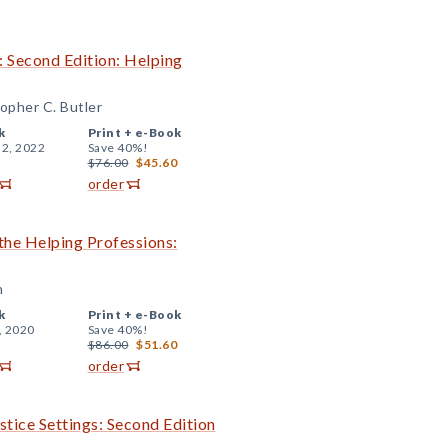
: Second Edition: Helping
topher C. Butler
k
Print +
e-Book
 2, 2022
Save 40%!
$76.00
$45.60
order
 the Helping Professions:
n
k
Print +
e-Book
, 2020
Save 40%!
$86.00
$51.60
order
stice Settings: Second Edition