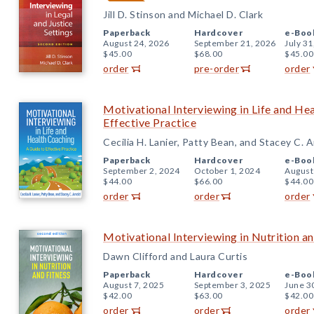
Jill D. Stinson and Michael D. Clark
Paperback
Hardcover
e-Boo
August 24, 2026
September 21, 2026
July 31
$45.00
$68.00
$45.00
order
pre-order
order
Motivational Interviewing in Life and He
Effective Practice
Cecilia H. Lanier, Patty Bean, and Stacey C. 
Paperback
Hardcover
e-Boo
September 2, 2024
October 1, 2024
August
$44.00
$66.00
$44.00
order
order
order
Motivational Interviewing in Nutrition an
Dawn Clifford and Laura Curtis
Paperback
Hardcover
e-Boo
August 7, 2025
September 3, 2025
June 3
$42.00
$63.00
$42.00
order
order
order