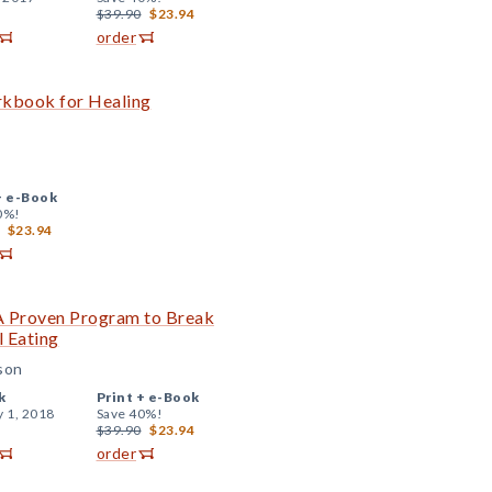
$39.90
$23.94
order
rkbook for Healing
+
e-Book
0%!
$23.94
 A Proven Program to Break
l Eating
sson
k
Print +
e-Book
y 1, 2018
Save 40%!
$39.90
$23.94
order