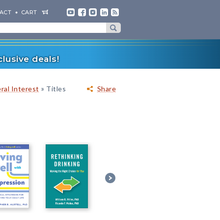
ACT
CART
lusive deals!
»
ral Interest
Titles
Share