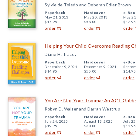
Sylvie de Toledo and Deborah Edler Brown
Paperback
Hardcover
e-Boo
May 21, 2013
May 20, 2013
May 21
$17.95
$58.00
$17.95
order
order
order
Helping Your Child Overcome Reading C
Diane H. Tracey
Paperback
Hardcover
e-Boo
December 9, 2021
December 9, 2021
Septem
$14.95
$55.00
$14.95
order
order
order
You Are Not Your Trauma: An ACT Guide 
Robyn D. Walser and Darrah Westrup
Paperback
Hardcover
e-Boo
July 24, 2025
August 13, 2025
July 25
$19.95
$30.00
$19.95
order
order
order