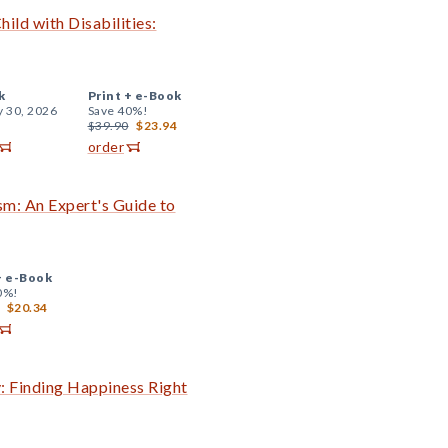
ld with Disabilities:
k
Print +
e-Book
y 30, 2026
Save 40%!
$39.90
$23.94
order
sm: An Expert's Guide to
+
e-Book
0%!
$20.34
: Finding Happiness Right