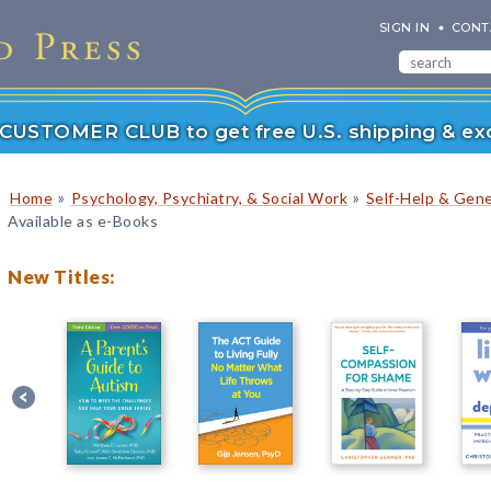
SIGN IN
CONT
r CUSTOMER CLUB to get free U.S. shipping & exc
»
»
Home
Psychology, Psychiatry, & Social Work
Self-Help & Gene
Available as e-Books
New Titles: