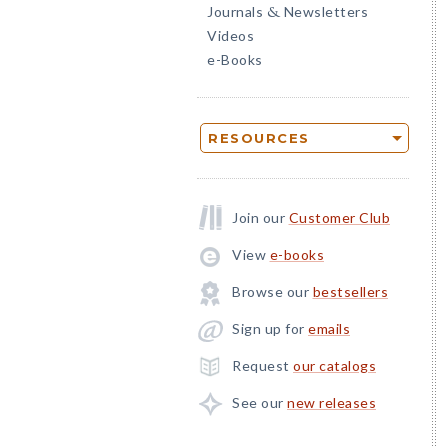
Journals
Newsletters
&
Videos
e-Books
RESOURCES
Join our
Customer Club
View
e-books
Browse our
bestsellers
Sign up for
emails
Request
our catalogs
See our
new releases