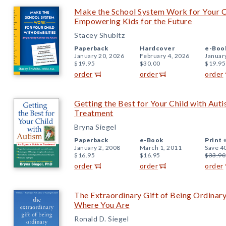
Make the School System Work for Your Chi
Empowering Kids for the Future
Stacey Shubitz
Paperback
Hardcover
e-Boo
January 20, 2026
February 4, 2026
Januar
$19.95
$30.00
$19.95
order
order
order
Getting the Best for Your Child with Auti
Treatment
Bryna Siegel
Paperback
e-Book
Print 
January 2, 2008
March 1, 2011
Save 4
$16.95
$16.95
$33.90
order
order
order
The Extraordinary Gift of Being Ordinary
Where You Are
Ronald D. Siegel