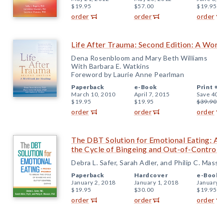
$19.95
$57.00
$19.95
order
order
order
Life After Trauma: Second Edition: A Wo
Dena Rosenbloom and Mary Beth Williams
With Barbara E. Watkins
Foreword by Laurie Anne Pearlman
Paperback
e-Book
Print 
March 10, 2010
April 7, 2015
Save 4
$19.95
$19.95
$39.90
order
order
order
The DBT Solution for Emotional Eating:
the Cycle of Bingeing and Out-of-Contro
Debra L. Safer, Sarah Adler, and Philip C. Ma
Paperback
Hardcover
e-Boo
January 2, 2018
January 1, 2018
Januar
$19.95
$30.00
$19.95
order
order
order