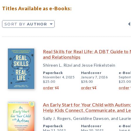
Titles Available as e-Books:
SORT BY
AUTHOR
Real Skills for Real Life: A DBT Guide to
and Relationships
Shireen L. Rizvi and Jesse Finkelstein
Paperback
Hardcover
e-Boo
November 4, 2025
January 7, 2026
Septem
$25.00
$38.00
$25.00
order
order
order
An Early Start for Your Child with Autism
Help Kids Connect, Communicate, and Le
Sally J. Rogers, Geraldine Dawson, and Lauri
Paperback
Hardcover
e-Boo
May 21, 2012
May 20, 2012
June 6