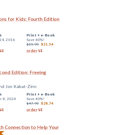
ns for Kids: Fourth Edition
k
Print +
e-Book
24, 2016
Save 40%!
$35.90
$21.54
order
ond Edition: Freeing
and Jon Kabat-Zinn
k
Print +
e-Book
r 8, 2024
Save 40%!
$47.90
$28.74
order
ith Connection to Help Your