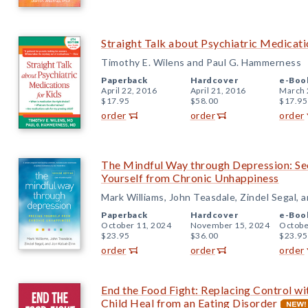
Straight Talk about Psychiatric Medicatio
Timothy E. Wilens and Paul G. Hammerness
Paperback
Hardcover
e-Boo
April 22, 2016
April 21, 2016
March 
$17.95
$58.00
$17.95
order
order
order
The Mindful Way through Depression: Sec
Yourself from Chronic Unhappiness
Mark Williams, John Teasdale, Zindel Segal, 
Paperback
Hardcover
e-Boo
October 11, 2024
November 15, 2024
Octobe
$23.95
$36.00
$23.95
order
order
order
End the Food Fight: Replacing Control w
Child Heal from an Eating Disorder