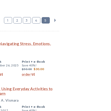
1
2
3
4
5
 Navigating Stress, Emotions,
k
Print +
e-Book
ber 26, 2025
Save 40%!
$50.00
$30.00
order
: Using Everyday Activities to
arn
e A. Vismara
k
Print +
e-Book
, 2017
Save 40%!