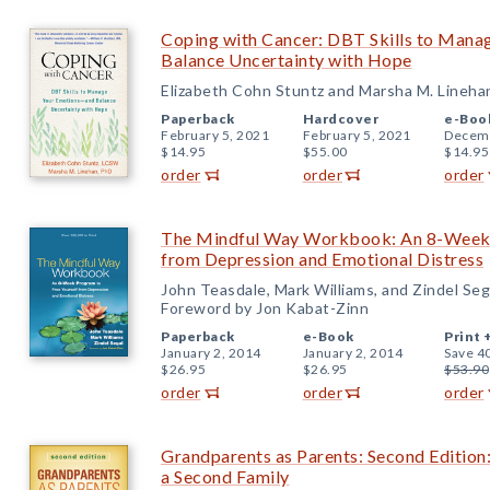
Coping with Cancer: DBT Skills to Man
Balance Uncertainty with Hope
Elizabeth Cohn Stuntz and Marsha M. Lineha
Paperback
Hardcover
e-Boo
February 5, 2021
February 5, 2021
Decemb
$14.95
$55.00
$14.95
order
order
order
The Mindful Way Workbook: An 8-Week 
from Depression and Emotional Distress
John Teasdale, Mark Williams, and Zindel Seg
Foreword by Jon Kabat-Zinn
Paperback
e-Book
Print 
January 2, 2014
January 2, 2014
Save 4
$26.95
$26.95
$53.90
order
order
order
Grandparents as Parents: Second Edition:
a Second Family