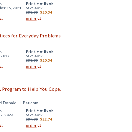
k
Print +
e-Book
er 16, 2021
Save 40%!
$33.90
$20.34
order
tices for Everyday Problems
k
Print +
e-Book
, 2017
Save 40%!
$33.90
$20.34
order
 A Program to Help You Cope,
nd Donald H. Baucom
k
Print +
e-Book
 7, 2023
Save 40%!
$37.90
$22.74
order