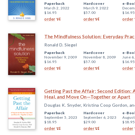
Paperback
Hardcover
e-Boo
March 2, 2022
March 9, 2022
Decemb
$16.95
$57.00
$16.95
order
order
order
The Mindfulness Solution: Everyday Prac
Ronald D. Siegel
Paperback
Hardcover
e-Boo
November 9, 2009
November 8, 2009
June 6
$16.95
$57.00
$16.95
order
order
order
Getting Past the Affair: Second Edition:
Heal, and Move On—Together or Apart
Douglas K. Snyder, Kristina Coop Gordon, a
Paperback
Hardcover
e-Boo
September 5, 2023
September 6, 2023
August
$18.95
$29.00
$18.95
order
order
order