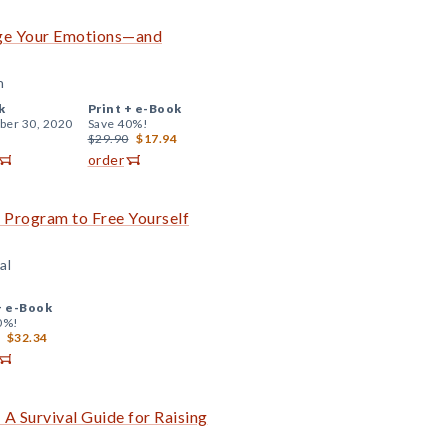
age Your Emotions—and
n
k
Print +
e-Book
er 30, 2020
Save 40%!
$29.90
$17.94
order
Program to Free Yourself
al
+
e-Book
0%!
$32.34
 A Survival Guide for Raising