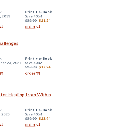
k
Print +
e-Book
, 2013
Save 40%!
$35.90
$21.54
order
hallenges
k
Print +
e-Book
ber 23, 2021
Save 40%!
$29.90
$17.94
order
for Healing from Within
k
Print +
e-Book
, 2025
Save 40%!
$39.90
$23.94
order