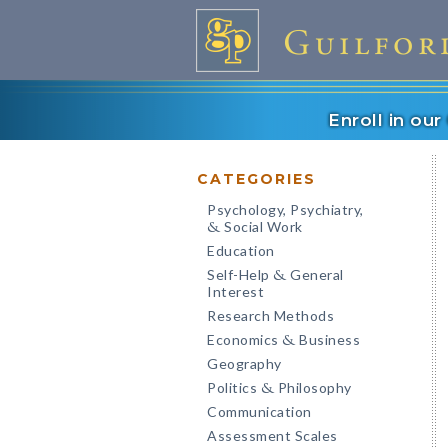
Enroll in ou
CATEGORIES
Psychology, Psychiatry,
Social Work
&
Education
Self-Help
General
&
Interest
Research Methods
Economics
Business
&
Geography
Politics
Philosophy
&
Communication
Assessment Scales