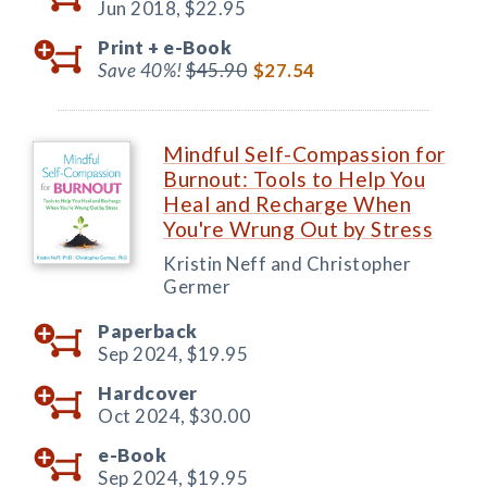
Jun 2018,
$22.95
Print +
e-Book
Save 40%!
$45.90
$27.54
Mindful Self-Compassion for
Burnout: Tools to Help You
Heal and Recharge When
You're Wrung Out by Stress
Kristin Neff and Christopher
Germer
Paperback
Sep 2024,
$19.95
Hardcover
Oct 2024,
$30.00
e-Book
Sep 2024,
$19.95