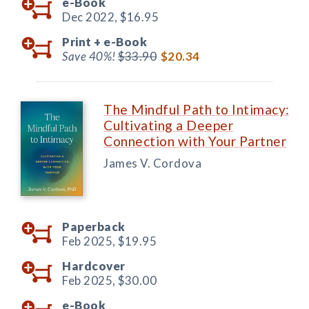
e-Book
Dec 2022,
$16.95
Print +
e-Book
Save 40%!
$33.90
$20.34
The Mindful Path to Intimacy:
Cultivating a Deeper
Connection with Your Partner
James V. Cordova
Paperback
Feb 2025,
$19.95
Hardcover
Feb 2025,
$30.00
e-Book