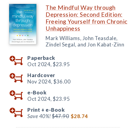
The Mindful Way through
Depression: Second Edition:
Freeing Yourself from Chronic
Unhappiness
Mark Williams, John Teasdale,
Zindel Segal, and Jon Kabat-Zinn
Paperback
Oct 2024,
$23.95
Hardcover
Nov 2024,
$36.00
e-Book
Oct 2024,
$23.95
Print +
e-Book
Save 40%!
$47.90
$28.74