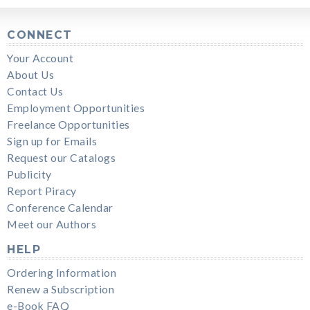
CONNECT
Your Account
About Us
Contact Us
Employment Opportunities
Freelance Opportunities
Sign up for Emails
Request our Catalogs
Publicity
Report Piracy
Conference Calendar
Meet our Authors
HELP
Ordering Information
Renew a Subscription
e-Book FAQ