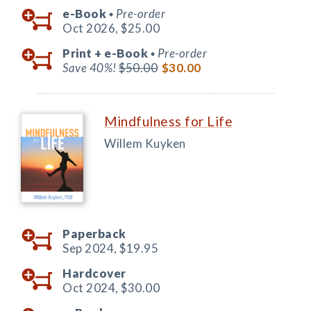
e-Book
Pre-order
◆
Oct 2026,
$25.00
Print +
e-Book
Pre-order
◆
Save 40%!
$50.00
$30.00
Mindfulness for Life
Willem Kuyken
Paperback
Sep 2024,
$19.95
Hardcover
Oct 2024,
$30.00