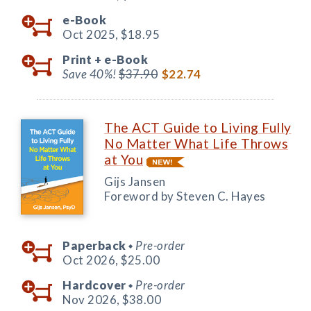
e-Book
Oct 2025,
$18.95
Print +
e-Book
Save 40%!
$37.90
$22.74
The ACT Guide to Living Fully
No Matter What Life Throws
at You
Gijs Jansen
Foreword by Steven C. Hayes
Paperback
Pre-order
◆
Oct 2026,
$25.00
Hardcover
Pre-order
◆
Nov 2026,
$38.00