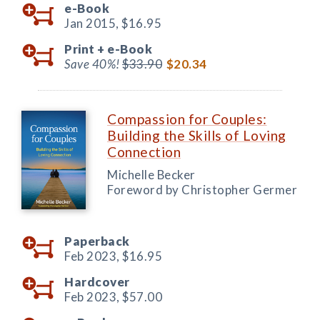
e-Book
Jan 2015,
$16.95
Print +
e-Book
Save 40%!
$33.90
$20.34
Compassion for Couples:
Building the Skills of Loving
Connection
Michelle Becker
Foreword by Christopher Germer
Paperback
Feb 2023,
$16.95
Hardcover
Feb 2023,
$57.00