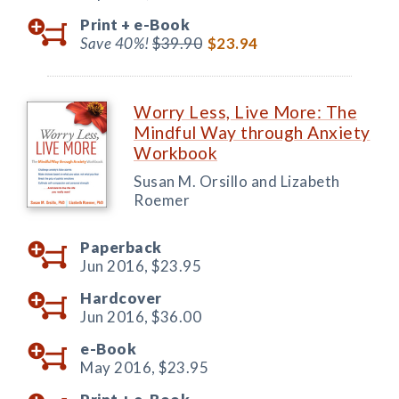
Print +
e-Book
Save 40%!
$39.90
$23.94
Worry Less, Live More: The
Mindful Way through Anxiety
Workbook
Susan M. Orsillo and Lizabeth
Roemer
Paperback
Jun 2016,
$23.95
Hardcover
Jun 2016,
$36.00
e-Book
May 2016,
$23.95