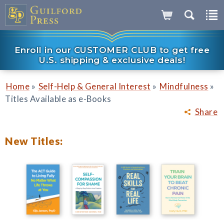
Enroll in our CUSTOMER CLUB to get free
U.S. shipping & exclusive deals!
»
»
»
Home
Self-Help & General Interest
Mindfulness
Titles Available as e-Books
Share
New Titles: