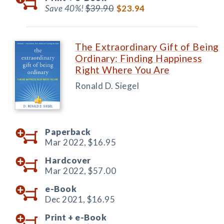
Save 40%!
$39.90
$23.94
The Extraordinary Gift of Being
Ordinary: Finding Happiness
Right Where You Are
Ronald D. Siegel
Paperback
Mar 2022,
$16.95
Hardcover
Mar 2022,
$57.00
e-Book
Dec 2021,
$16.95
Print +
e-Book