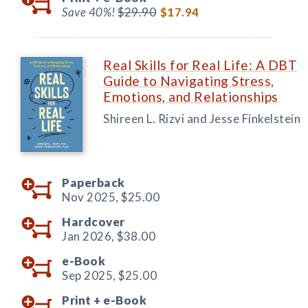
Save 40%!
$29.90
$17.94
Real Skills for Real Life: A DBT
Guide to Navigating Stress,
Emotions, and Relationships
Shireen L. Rizvi and Jesse Finkelstein
Paperback
Nov 2025,
$25.00
Hardcover
Jan 2026,
$38.00
e-Book
Sep 2025,
$25.00
Print +
e-Book