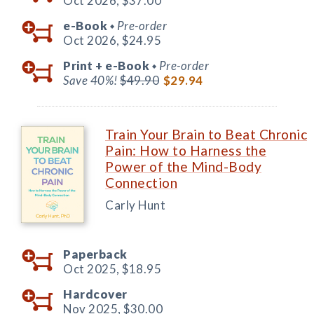
Oct 2026,
$37.00
e-Book
Pre-order
◆
Oct 2026,
$24.95
Print +
e-Book
Pre-order
◆
Save 40%!
$49.90
$29.94
Train Your Brain to Beat Chronic
Pain: How to Harness the
Power of the Mind-Body
Connection
Carly Hunt
Paperback
Oct 2025,
$18.95
Hardcover
Nov 2025,
$30.00