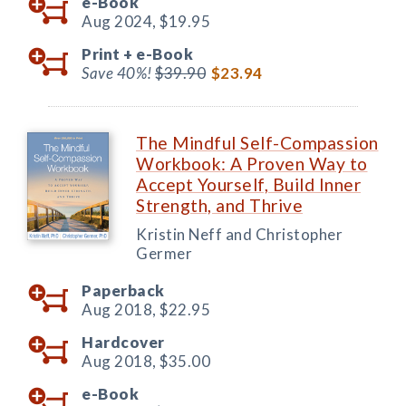
e-Book
Aug 2024,
$19.95
Print +
e-Book
Save 40%!
$39.90
$23.94
The Mindful Self-Compassion
Workbook: A Proven Way to
Accept Yourself, Build Inner
Strength, and Thrive
Kristin Neff and Christopher
Germer
Paperback
Aug 2018,
$22.95
Hardcover
Aug 2018,
$35.00
e-Book