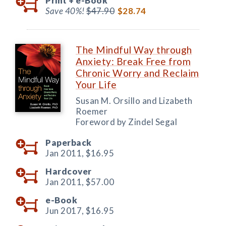
Print +
e-Book
Save 40%!
$47.90
$28.74
The Mindful Way through
Anxiety: Break Free from
Chronic Worry and Reclaim
Your Life
Susan M. Orsillo and Lizabeth
Roemer
Foreword by Zindel Segal
Paperback
Jan 2011,
$16.95
Hardcover
Jan 2011,
$57.00
e-Book
Jun 2017,
$16.95