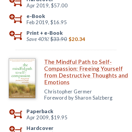
Apr 2019,
$57.00
e-Book
Feb 2019,
$16.95
Print +
e-Book
Save 40%!
$33.90
$20.34
The Mindful Path to Self-
Compassion: Freeing Yourself
from Destructive Thoughts and
Emotions
Christopher Germer
Foreword by Sharon Salzberg
Paperback
Apr 2009,
$19.95
Hardcover