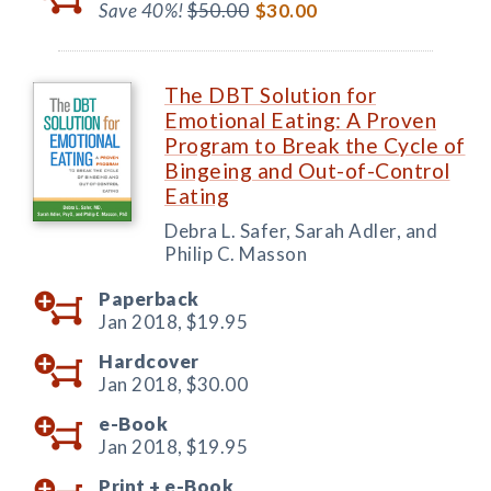
Save 40%!
$50.00
$30.00
The DBT Solution for
Emotional Eating: A Proven
Program to Break the Cycle of
Bingeing and Out-of-Control
Eating
Debra L. Safer, Sarah Adler, and
Philip C. Masson
Paperback
Jan 2018,
$19.95
Hardcover
Jan 2018,
$30.00
e-Book
Jan 2018,
$19.95
Print +
e-Book