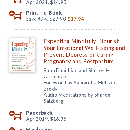
Apr 2021,
$14.95
Print +
e-Book
Save 40%!
$29.90
$17.94
Expecting Mindfully: Nourish
Your Emotional Well-Being and
Prevent Depression during
Pregnancy and Postpartum
Sona Dimidjian and Sherryl H.
Goodman
Foreword by Samantha Meltzer-
Brody
Audio Meditations by Sharon
Salzberg
Paperback
Apr 2019,
$16.95
Hardcover