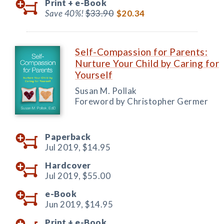
Print +
e-Book
Save 40%!
$33.90
$20.34
Self-Compassion for Parents:
Nurture Your Child by Caring for
Yourself
Susan M. Pollak
Foreword by Christopher Germer
Paperback
Jul 2019,
$14.95
Hardcover
Jul 2019,
$55.00
e-Book
Jun 2019,
$14.95
Print +
e-Book