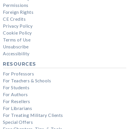
Permissions
Foreign Rights
CE Credits
Privacy Policy
Cookie Policy
Terms of Use
Unsubscribe
Accessibility
RESOURCES
For Professors
For Teachers & Schools
For Students
For Authors
For Resellers
For Librarians
For Treating Military Clients
Special Offers
Free Chapters, Tips, & Tools