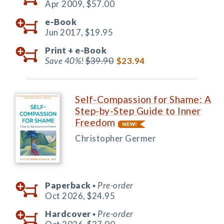
Apr 2009,
$57.00
e-Book
Jun 2017,
$19.95
Print +
e-Book
Save 40%!
$39.90
$23.94
Self-Compassion for Shame: A
Step-by-Step Guide to Inner
Freedom
Christopher Germer
Paperback
Pre-order
◆
Oct 2026,
$24.95
Hardcover
Pre-order
◆