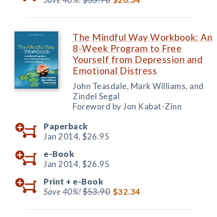
The Mindful Way Workbook: An
8-Week Program to Free
Yourself from Depression and
Emotional Distress
John Teasdale, Mark Williams, and
Zindel Segal
Foreword by Jon Kabat-Zinn
Paperback
Jan 2014,
$26.95
e-Book
Jan 2014,
$26.95
Print +
e-Book
Save 40%!
$53.90
$32.34