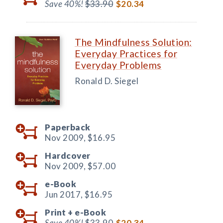
Save 40%!
$33.90
$20.34
The Mindfulness Solution:
Everyday Practices for
Everyday Problems
Ronald D. Siegel
Paperback
Nov 2009,
$16.95
Hardcover
Nov 2009,
$57.00
e-Book
Jun 2017,
$16.95
Print +
e-Book
Save 40%!
$33.90
$20.34