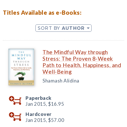
Titles Available as e-Books:
SORT BY
AUTHOR
The Mindful Way through
Stress: The Proven 8-Week
Path to Health, Happiness, and
Well-Being
Shamash Alidina
Paperback
Jan 2015,
$16.95
Hardcover
Jan 2015,
$57.00