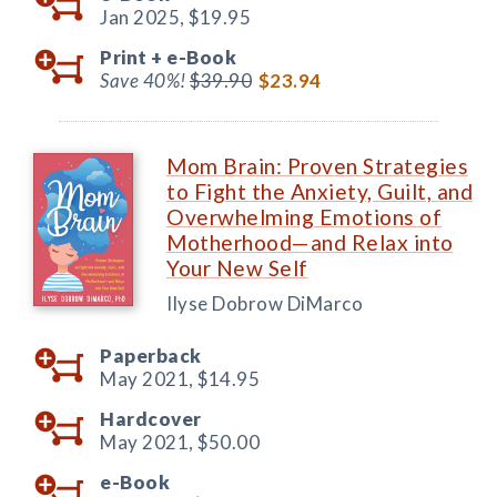
Jan 2025,
$19.95
Print +
e-Book
Save 40%!
$39.90
$23.94
Mom Brain: Proven Strategies
to Fight the Anxiety, Guilt, and
Overwhelming Emotions of
Motherhood—and Relax into
Your New Self
Ilyse Dobrow DiMarco
Paperback
May 2021,
$14.95
Hardcover
May 2021,
$50.00
e-Book