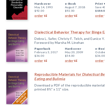
Hardcover
e-Book
Print 
May 14, 1993
August 7, 2018
Save 4
$92.00
$92.00
$184.0
order
order
order
Dialectical Behavior Therapy for Binge E
Debra L. Safer, Christy F. Telch, and Eunice Y
Foreword by Marsha M. Linehan
Paperback
Hardcover
e-Boo
February 3, 2017
May 20, 2009
Octobe
$36.00
$54.00
$36.00
order
order
order
Reproducible Materials for
Dialectical B
Eating and Bulimia
Download a PDF of the reproducible materials f
printed 8½" x 11" size.