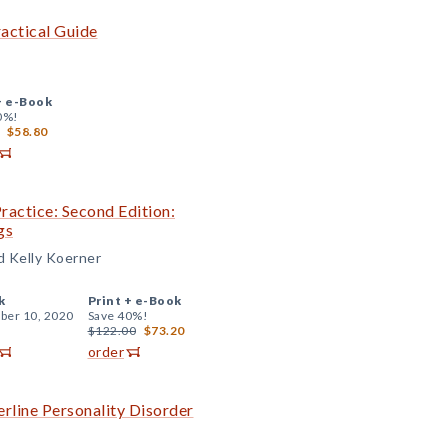
actical Guide
+
e-Book
0%!
$58.80
Practice: Second Edition:
gs
nd Kelly Koerner
k
Print +
e-Book
er 10, 2020
Save 40%!
$122.00
$73.20
order
rline Personality Disorder