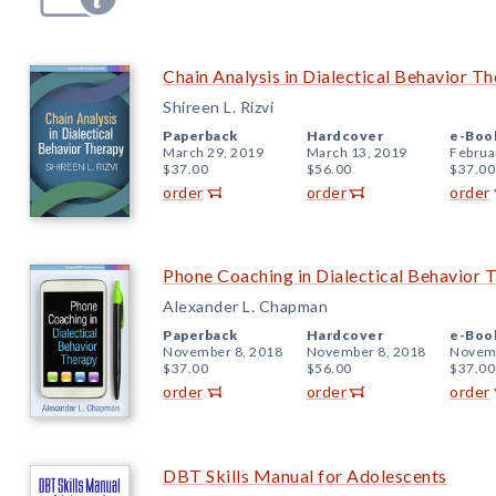
Chain Analysis in Dialectical Behavior T
Shireen L. Rizvi
Paperback
Hardcover
e-Boo
March 29, 2019
March 13, 2019
Februa
$37.00
$56.00
$37.00
order
order
order
Phone Coaching in Dialectical Behavior 
Alexander L. Chapman
Paperback
Hardcover
e-Boo
November 8, 2018
November 8, 2018
Novemb
$37.00
$56.00
$37.00
order
order
order
DBT Skills Manual for Adolescents