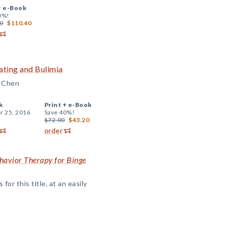
+
e-Book
0%!
0
$110.40
ating and Bulimia
. Chen
k
Print +
e-Book
r 25, 2016
Save 40%!
$72.00
$43.20
order
ehavior Therapy for Binge
or this title, at an easily