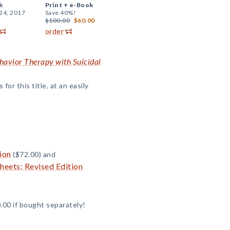
k
Print +
e-Book
24, 2017
Save 40%!
$100.00
$60.00
order
ehavior Therapy with Suicidal
or this title, at an easily
ion
($72.00) and
eets: Revised Edition
.00 if bought separately!