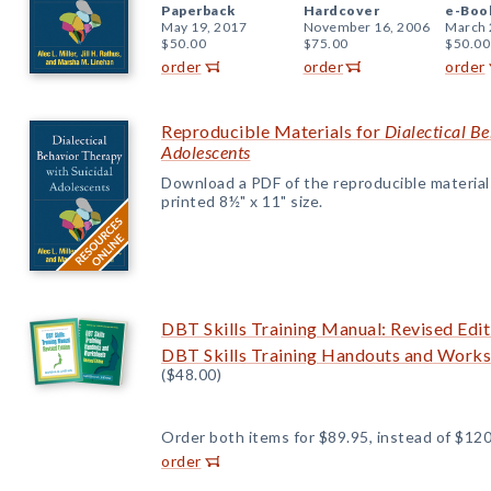
Paperback
Hardcover
e-Boo
May 19, 2017
November 16, 2006
March 
$50.00
$75.00
$50.00
order
order
order
Reproducible Materials for
Dialectical B
Adolescents
Download a PDF of the reproducible materials f
printed 8½" x 11" size.
DBT Skills Training Manual: Revised Edit
DBT Skills Training Handouts and Worksh
($48.00)
Order both items for $89.95, instead of $120
order