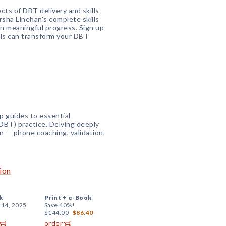
cts of DBT delivery and skills
rsha Linehan's complete skills
on meaningful progress. Sign up
ools can transform your DBT
p guides to essential
DBT) practice. Delving deeply
n — phone coaching, validation,
ion
k
Print +
e-Book
 14, 2025
Save 40%!
$144.00
$86.40
order