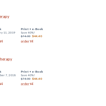
herapy
k
Print +
e-Book
ry 11, 2019
Save 40%!
$74.00
$44.40
order
Therapy
k
Print +
e-Book
er 7, 2018
Save 40%!
$74.00
$44.40
order