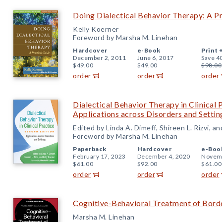
Doing Dialectical Behavior Therapy: A Pr
Kelly Koerner
Foreword by Marsha M. Linehan
Hardcover
e-Book
Print 
December 2, 2011
June 6, 2017
Save 4
$49.00
$49.00
$98.00
order
order
order
Dialectical Behavior Therapy in Clinical 
Applications across Disorders and Settin
Edited by Linda A. Dimeff, Shireen L. Rizvi, a
Foreword by Marsha M. Linehan
Paperback
Hardcover
e-Boo
February 17, 2023
December 4, 2020
Novemb
$61.00
$92.00
$61.00
order
order
order
Cognitive-Behavioral Treatment of Borde
Marsha M. Linehan