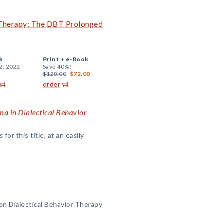
r Therapy: The DBT Prolonged
k
Print +
e-Book
2, 2022
Save 40%!
$120.00
$72.00
order
ma in Dialectical Behavior
or this title, at an easily
 on Dialectical Behavior Therapy