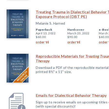
Treating Trauma in Dialectical Behavio
Exposure Protocol (DBT PE)
Melanie S. Harned
Paperback
Hardcover
e-Boo
April 13, 2022
March 23, 2022
March 
$60.00
$90.00
$60.00
order
order
order
Reproducible Materials for
Treating Trau
Therapy
Download a PDF of the reproducible materials f
printed 8½" x 11" size.
Emails for Dialectical Behavior Therapy
Sign up to receive emails on upcoming titles
(with special discounts)!