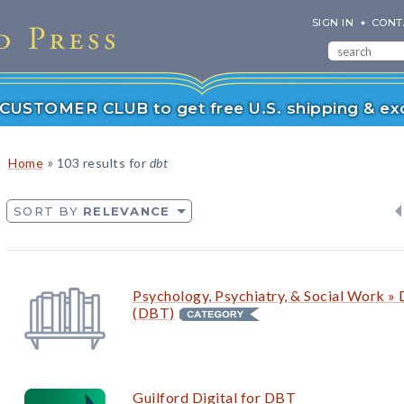
SIGN IN
CONT
r CUSTOMER CLUB to get free U.S. shipping & exc
»
Home
103 results for
dbt
SORT BY
RELEVANCE
Psychology, Psychiatry, & Social Work » 
(DBT)
Guilford Digital for DBT