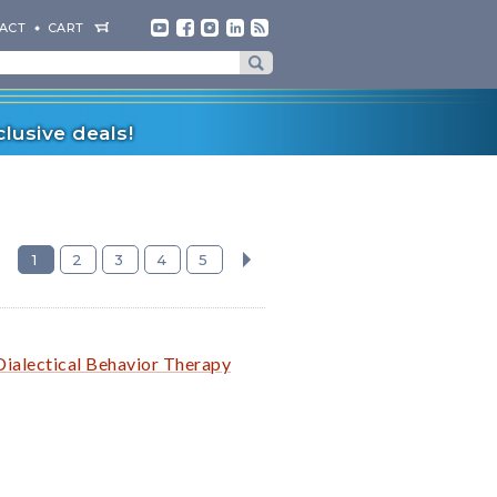
ACT
CART
lusive deals!
1
2
3
4
5
Dialectical Behavior Therapy