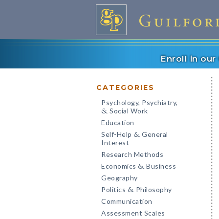
Enroll in ou
CATEGORIES
Psychology, Psychiatry,
Social Work
&
Education
Self-Help
General
&
Interest
Research Methods
Economics
Business
&
Geography
Politics
Philosophy
&
Communication
Assessment Scales