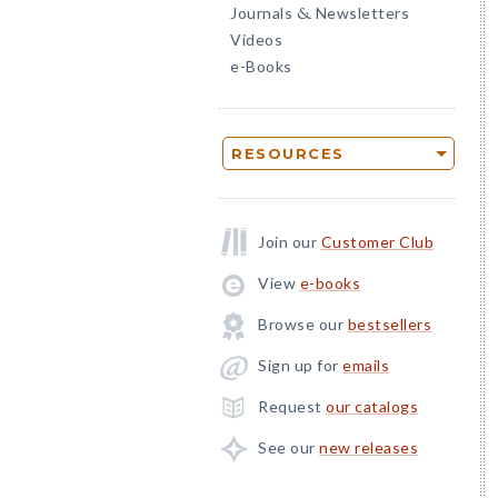
Journals
Newsletters
&
Videos
e-Books
RESOURCES
Join our
Customer Club
View
e-books
Browse our
bestsellers
Sign up for
emails
Request
our catalogs
See our
new releases