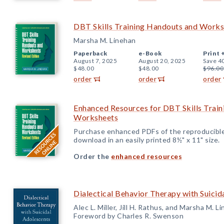
DBT Skills Training Handouts and Worksh
Marsha M. Linehan
Paperback
e-Book
Print 
August 7, 2025
August 20, 2025
Save 4
$48.00
$48.00
$96.00
order
order
order
Enhanced Resources for DBT Skills Trai
Worksheets
Purchase enhanced PDFs of the reproducible
download in an easily printed 8½" x 11" size.
Order the
enhanced resources
Dialectical Behavior Therapy with Suicid
Alec L. Miller, Jill H. Rathus, and Marsha M. L
Foreword by Charles R. Swenson