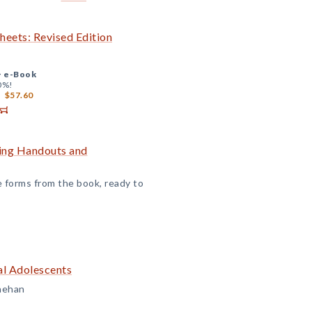
eets: Revised Edition
+
e-Book
0%!
$57.60
ning Handouts and
 forms from the book, ready to
al Adolescents
inehan