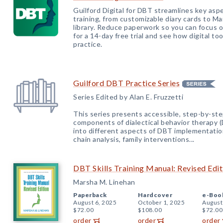
Guilford Digital for DBT streamlines key aspe
training, from customizable diary cards to Ma
library. Reduce paperwork so you can focus 
for a 14-day free trial and see how digital t
practice.
Guilford DBT Practice
Series
Series Edited by Alan E. Fruzzetti
This series presents accessible, step-by-ste
components of dialectical behavior therapy (
into different aspects of DBT implementatio
chain analysis, family interventions...
DBT Skills Training Manual: Revised Edit
Marsha M. Linehan
Paperback
Hardcover
e-Boo
August 6, 2025
October 1, 2025
August
$72.00
$108.00
$72.00
order
order
order