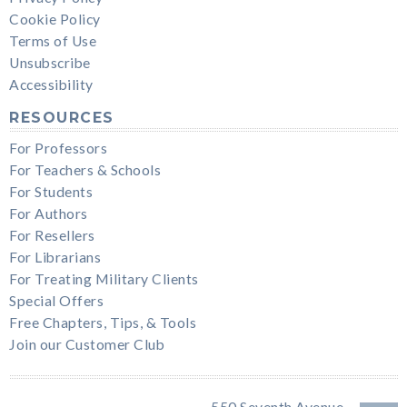
Cookie Policy
Terms of Use
Unsubscribe
Accessibility
RESOURCES
For Professors
For Teachers & Schools
For Students
For Authors
For Resellers
For Librarians
For Treating Military Clients
Special Offers
Free Chapters, Tips, & Tools
Join our Customer Club
550 Seventh Avenue