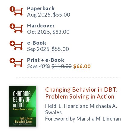
Paperback
Aug 2025,
$55.00
Hardcover
Oct 2025,
$83.00
e-Book
Sep 2025,
$55.00
Print +
e-Book
Save 40%!
$110.00
$66.00
Changing Behavior in DBT:
Problem Solving in Action
Heidi L. Heard and Michaela A.
Swales
Foreword by Marsha M. Linehan