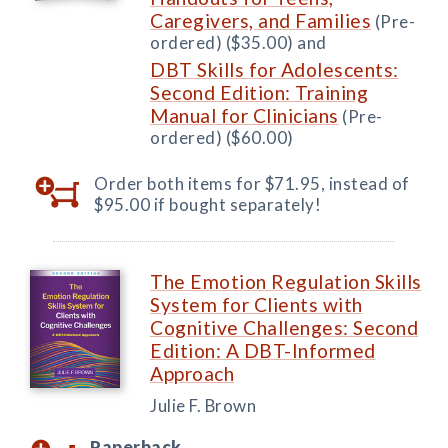
Caregivers, and Families
(Pre-
ordered) ($35.00) and
DBT Skills for Adolescents:
Second Edition: Training
Manual for Clinicians
(Pre-
ordered) ($60.00)
Order both items for $71.95, instead of
$95.00 if bought separately!
The Emotion Regulation Skills
System for Clients with
Cognitive Challenges: Second
Edition: A DBT-Informed
Approach
Julie F. Brown
Paperback