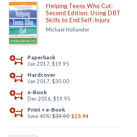
Helping Teens Who Cut:
Second Edition: Using DBT
Skills to End Self-Injury
Michael Hollander
Paperback
Jan 2017,
$19.95
Hardcover
Jan 2017,
$30.00
e-Book
Dec 2016,
$19.95
Print +
e-Book
Save 40%!
$39.90
$23.94