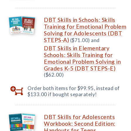
DBT Skills in Schools: Skills
Training for Emotional Problem
Solving for Adolescents (DBT
STEPS-A)
($71.00) and
DBT Skills in Elementary
Schools: Skills Training for
Emotional Problem Solving in
Grades K-5 (DBT STEPS-E)
($62.00)
Order both items for $99.95, instead of
$133.00 if bought separately!
DBT Skills for Adolescents
Workbook: Second Edition:
Handouts for Teens,