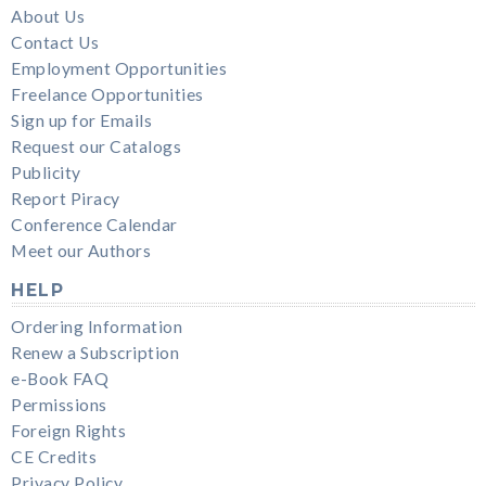
About Us
Contact Us
Employment Opportunities
Freelance Opportunities
Sign up for Emails
Request our Catalogs
Publicity
Report Piracy
Conference Calendar
Meet our Authors
HELP
Ordering Information
Renew a Subscription
e-Book FAQ
Permissions
Foreign Rights
CE Credits
Privacy Policy