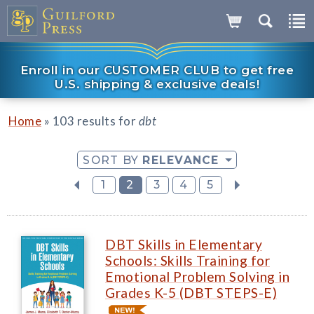
Enroll in our CUSTOMER CLUB to get free
U.S. shipping & exclusive deals!
»
Home
103 results for
dbt
SORT BY
RELEVANCE
1
2
3
4
5
DBT Skills in Elementary
Schools: Skills Training for
Emotional Problem Solving in
Grades K-5 (DBT STEPS-E)