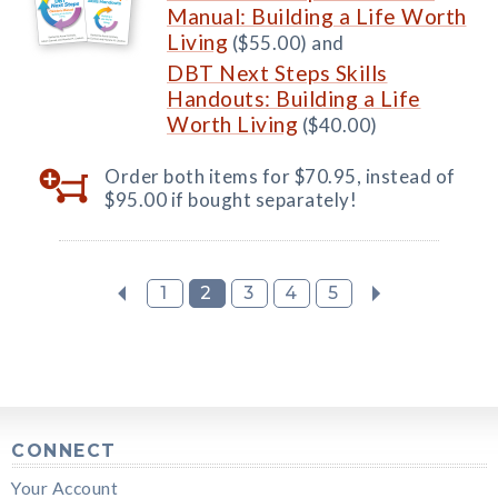
Manual: Building a Life Worth
Living
($55.00) and
DBT Next Steps Skills
Handouts: Building a Life
Worth Living
($40.00)
Order both items for $70.95, instead of
$95.00 if bought separately!
1
2
3
4
5
CONNECT
Your Account