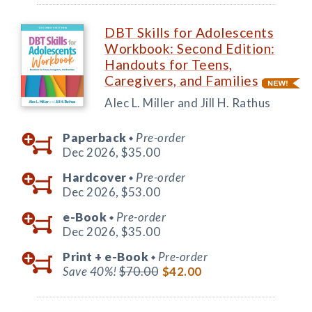
DBT Skills for Adolescents
Workbook: Second Edition:
Handouts for Teens,
Caregivers, and Families
Alec L. Miller and Jill H. Rathus
Paperback
Pre-order
◆
Dec 2026,
$35.00
Hardcover
Pre-order
◆
Dec 2026,
$53.00
e-Book
Pre-order
◆
Dec 2026,
$35.00
Print +
e-Book
Pre-order
◆
Save 40%!
$70.00
$42.00