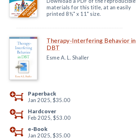
Download a PDF of the reproducible
materials for this title, at an easily
printed 8½" x 11" size.
Therapy-Interfering Behavior in
DBT
Esme A. L. Shaller
Paperback
Jan 2025,
$35.00
Hardcover
Feb 2025,
$53.00
e-Book
Jan 2025,
$35.00