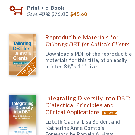
Print +
e-Book
Save 40%!
$76.00
$45.60
Reproducible Materials for
Tailoring DBT for Autistic Clients
Download a PDF of the reproducible
materials for this title, at an easily
printed 8½" x 11" size.
Integrating Diversity into DBT:
Dialectical Principles and
Clinical Applications
Lizbeth Gaona, Lisa Bolden, and
Katherine Anne Comtois
Foreword by Pamela A. Hays