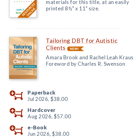
materials for this title, at an easily
printed 8½" x 11" size.
Tailoring DBT for Autistic
Clients
Amara Brook and Rachel Leah Kraus
Foreword by Charles R. Swenson
Paperback
Jul 2026,
$38.00
Hardcover
Aug 2026,
$57.00
e-Book
Jun 2026,
$38.00