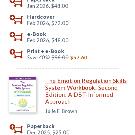
Jan 2026,
$48.00
Hardcover
Feb 2026,
$72.00
e-Book
Feb 2026,
$48.00
Print +
e-Book
Save 40%!
$96.00
$57.60
The Emotion Regulation Skills
System Workbook: Second
Edition: A DBT-Informed
Approach
Julie F. Brown
Paperback
Dec 2025,
$25.00