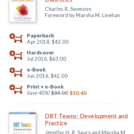
Charles R. Swenson
Foreword by Marsha M. Linehan
Paperback
Apr 2018,
$42.00
Hardcover
Jul 2016,
$63.00
e-Book
Jun 2016,
$42.00
Print +
e-Book
Save 40%!
$84.00
$50.40
DBT Teams: Development and
Practice
Jennifer H. R. Sayrs and Marsha M.