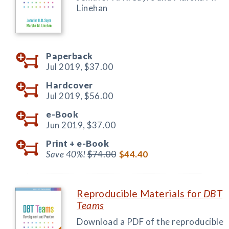
Linehan
Paperback
Jul 2019,
$37.00
Hardcover
Jul 2019,
$56.00
e-Book
Jun 2019,
$37.00
Print +
e-Book
Save 40%!
$74.00
$44.40
Reproducible Materials for
DBT
Teams
Download a PDF of the reproducible