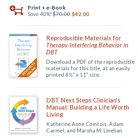
Print +
e-Book
Save 40%!
$70.00
$42.00
Reproducible Materials for
Therapy-Interfering Behavior in
DBT
Download a PDF of the reproducible
materials for this title, at an easily
printed 8½" x 11" size.
DBT Next Steps Clinician's
Manual: Building a Life Worth
Living
Katherine Anne Comtois, Adam
Carmel, and Marsha M. Linehan