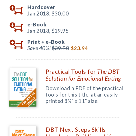
Hardcover
Jan 2018,
$30.00
e-Book
Jan 2018,
$19.95
Print +
e-Book
Save 40%!
$39.90
$23.94
Practical Tools for
The DBT
Solution for Emotional Eating
Download a PDF of the practical
tools for this title, at an easily
printed 8½" x 11" size.
DBT Next Steps Skills