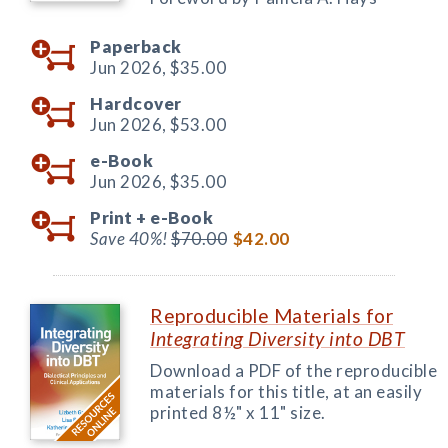
Paperback
Jun 2026,
$35.00
Hardcover
Jun 2026,
$53.00
e-Book
Jun 2026,
$35.00
Print +
e-Book
Save 40%!
$70.00
$42.00
Reproducible Materials for
Integrating Diversity into DBT
Download a PDF of the reproducible
materials for this title, at an easily
printed 8½" x 11" size.