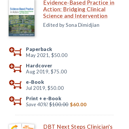
Evidence-Based Practice in
Action: Bridging Clinical
Science and Intervention
Edited by Sona Dimidjian
Paperback
May 2021,
$50.00
Hardcover
Aug 2019,
$75.00
e-Book
Jul 2019,
$50.00
Print +
e-Book
Save 40%!
$100.00
$60.00
DBT Next Steps Clinician's