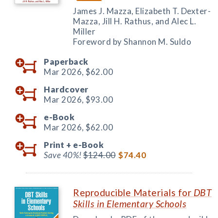
James J. Mazza, Elizabeth T. Dexter-
Mazza, Jill H. Rathus, and Alec L.
Miller
Foreword by Shannon M. Suldo
Paperback
Mar 2026,
$62.00
Hardcover
Mar 2026,
$93.00
e-Book
Mar 2026,
$62.00
Print +
e-Book
Save 40%!
$124.00
$74.40
Reproducible Materials for
DBT
Skills in Elementary Schools