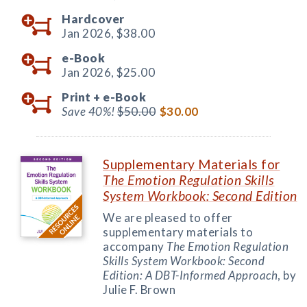
Hardcover
Jan 2026,
$38.00
e-Book
Jan 2026,
$25.00
Print +
e-Book
Save 40%!
$50.00
$30.00
Supplementary Materials for
The Emotion Regulation Skills
System Workbook: Second Edition
We are pleased to offer
supplementary materials to
accompany
The Emotion Regulation
Skills System Workbook: Second
Edition: A DBT-Informed Approach
, by
Julie F. Brown