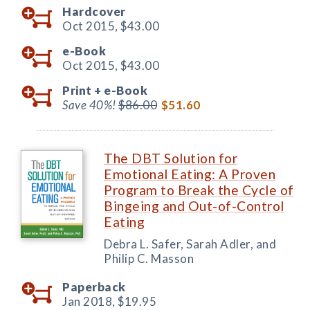
Hardcover
Oct 2015,
$43.00
e-Book
Oct 2015,
$43.00
Print +
e-Book
Save 40%!
$86.00
$51.60
The DBT Solution for
Emotional Eating: A Proven
Program to Break the Cycle of
Bingeing and Out-of-Control
Eating
Debra L. Safer, Sarah Adler, and
Philip C. Masson
Paperback
Jan 2018,
$19.95