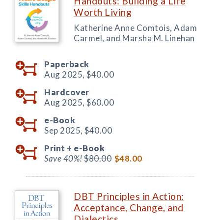
Handouts: Building a Life
Worth Living
Katherine Anne Comtois, Adam
Carmel, and Marsha M. Linehan
Paperback
Aug 2025,
$40.00
Hardcover
Aug 2025,
$60.00
e-Book
Sep 2025,
$40.00
Print +
e-Book
Save 40%!
$80.00
$48.00
DBT Principles in Action:
Acceptance, Change, and
Dialectics