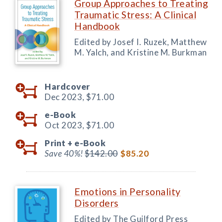
Group Approaches to Treating
Traumatic Stress: A Clinical
Handbook
Edited by Josef I. Ruzek, Matthew
M. Yalch, and Kristine M. Burkman
Hardcover
Dec 2023,
$71.00
e-Book
Oct 2023,
$71.00
Print +
e-Book
Save 40%!
$142.00
$85.20
Emotions in Personality
Disorders
Edited by The Guilford Press