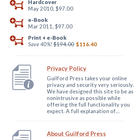
Hardcover
May 2010,
$97.00
e-Book
Mar 2011,
$97.00
Print +
e-Book
Save 40%!
$194.00
$116.40
Privacy Policy
Guilford Press takes your online
privacy and security very seriously.
We have designed this site to be as
nonintrusive as possible while
offering the full functionality you
expect. A full explanation of...
About Guilford Press