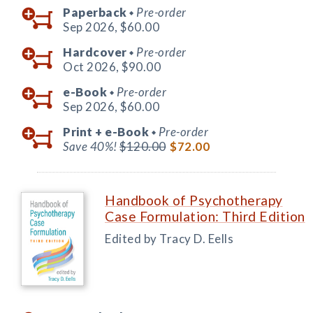
Paperback
Pre-order
◆
Sep 2026,
$60.00
Hardcover
Pre-order
◆
Oct 2026,
$90.00
e-Book
Pre-order
◆
Sep 2026,
$60.00
Print +
e-Book
Pre-order
◆
Save 40%!
$120.00
$72.00
Handbook of Psychotherapy
Case Formulation: Third Edition
Edited by Tracy D. Eells