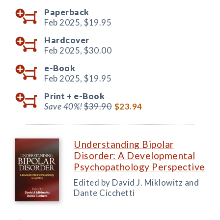
Paperback
Feb 2025,
$19.95
Hardcover
Feb 2025,
$30.00
e-Book
Feb 2025,
$19.95
Print +
e-Book
Save 40%!
$39.90
$23.94
Understanding Bipolar
Disorder: A Developmental
Psychopathology Perspective
Edited by David J. Miklowitz and
Dante Cicchetti