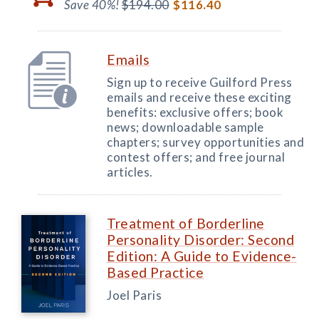
Save 40%!
$194.00
$116.40
Emails
Sign up to receive Guilford Press
emails and receive these exciting
benefits: exclusive offers; book
news; downloadable sample
chapters; survey opportunities and
contest offers; and free journal
articles.
Treatment of Borderline
Personality Disorder: Second
Edition: A Guide to Evidence-
Based Practice
Joel Paris