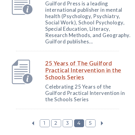
Guilford Press is a leading
international publisher in mental
health (Psychology, Psychiatry,
Social Work), School Psychology,
Special Education, Literacy,
Research Methods, and Geography.
Guilford publishes...
25 Years of The Guilford
Practical Intervention in the
Schools Series
Celebrating 25 Years of the
Guilford Practical Intervention in
the Schools Series
1
2
3
4
5