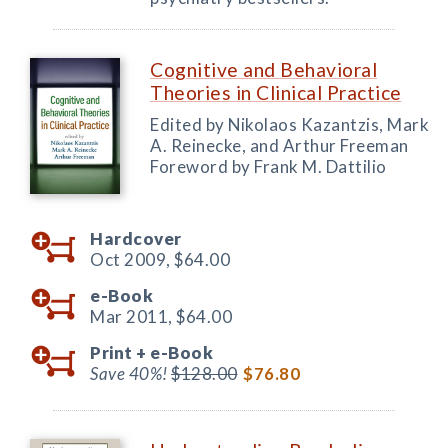
Cognitive and Behavioral
Theories in Clinical Practice
Edited by Nikolaos Kazantzis, Mark
A. Reinecke, and Arthur Freeman
Foreword by Frank M. Dattilio
Hardcover
Oct 2009,
$64.00
e-Book
Mar 2011,
$64.00
Print +
e-Book
Save 40%!
$128.00
$76.80