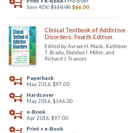
Print +
e-Book
Pre-order
◆
Save 40%!
$110.00
$66.00
Clinical Textbook of Addictive
Disorders: Fourth Edition
Edited by Avram H. Mack, Kathleen
T. Brady, Sheldon I. Miller, and
Richard J. Frances
Paperback
May 2016,
$97.00
Hardcover
May 2016,
$146.00
e-Book
Apr 2016,
$97.00
Print +
e-Book