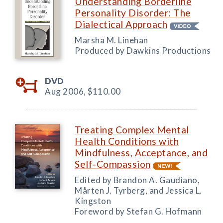
Understanding Borderline
Personality Disorder: The
Dialectical Approach
Marsha M. Linehan
Produced by Dawkins Productions
DVD
Aug 2006,
$110.00
Treating Complex Mental
Health Conditions with
Mindfulness, Acceptance, and
Self-Compassion
Edited by Brandon A. Gaudiano,
Mårten J. Tyrberg, and Jessica L.
Kingston
Foreword by Stefan G. Hofmann