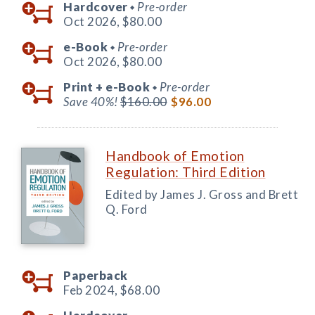
Hardcover
Pre-order
◆
Oct 2026,
$80.00
e-Book
Pre-order
◆
Oct 2026,
$80.00
Print +
e-Book
Pre-order
◆
Save 40%!
$160.00
$96.00
Handbook of Emotion
Regulation: Third Edition
Edited by James J. Gross and Brett
Q. Ford
Paperback
Feb 2024,
$68.00