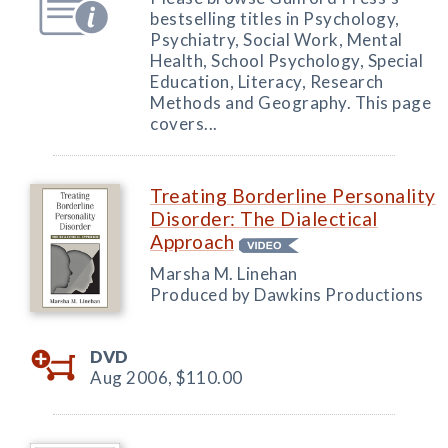
bestselling titles in Psychology,
Psychiatry, Social Work, Mental
Health, School Psychology, Special
Education, Literacy, Research
Methods and Geography. This page
covers...
Treating Borderline Personality
Disorder: The Dialectical
Approach
Marsha M. Linehan
Produced by Dawkins Productions
DVD
Aug 2006,
$110.00