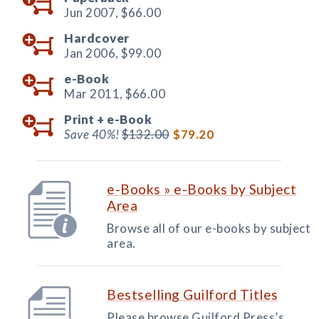
Jun 2007,
$66.00
Hardcover
Jan 2006,
$99.00
e-Book
Mar 2011,
$66.00
Print +
e-Book
Save 40%!
$132.00
$79.20
e-Books » e-Books by Subject
Area
Browse all of our e-books by subject
area.
Bestselling Guilford Titles
Please browse Guilford Press’s