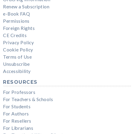
Renew a Subscription
e-Book FAQ
Permissions
Foreign Rights
CE Credits
Privacy Policy
Cookie Policy
Terms of Use
Unsubscribe
Accessibility
RESOURCES
For Professors
For Teachers & Schools
For Students
For Authors
For Resellers
For Librarians