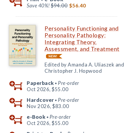
Save 40%!
$94.00
$56.40
Personality Functioning and
Personality Pathology:
Integrating Theory,
Assessment, and Treatment
Edited by Amanda A. Uliaszek and
Christopher J. Hopwood
Paperback
Pre-order
◆
Oct 2026,
$55.00
Hardcover
Pre-order
◆
Nov 2026,
$83.00
e-Book
Pre-order
◆
Oct 2026,
$55.00