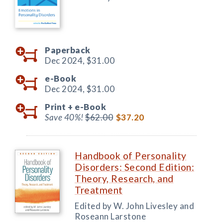
Paperback
Dec 2024,
$31.00
e-Book
Dec 2024,
$31.00
Print +
e-Book
Save 40%!
$62.00
$37.20
Handbook of Personality
Disorders: Second Edition:
Theory, Research, and
Treatment
Edited by W. John Livesley and
Roseann Larstone