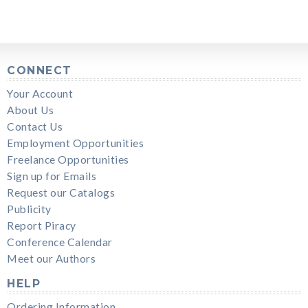
CONNECT
Your Account
About Us
Contact Us
Employment Opportunities
Freelance Opportunities
Sign up for Emails
Request our Catalogs
Publicity
Report Piracy
Conference Calendar
Meet our Authors
HELP
Ordering Information