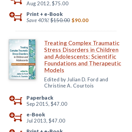
Aug 2012,
$75.00
Print +
e-Book
Save 40%!
$150.00
$90.00
Treating Complex Traumatic
Stress Disorders in Children
and Adolescents: Scientific
Foundations and Therapeutic
Models
Edited by Julian D. Ford and
Christine A. Courtois
Paperback
Sep 2015,
$47.00
e-Book
Jul 2013,
$47.00
Print +
e-Book