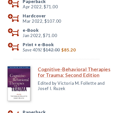
Paperback
Apr 2022,
$71.00
Hardcover
Mar 2022,
$107.00
e-Book
Jan 2022,
$71.00
Print +
e-Book
Save 40%!
$142.00
$85.20
Cognitive-Behavioral Therapies
for Trauma: Second Edition
Edited by Victoria M. Follette and
Josef I. Ruzek
Paperback