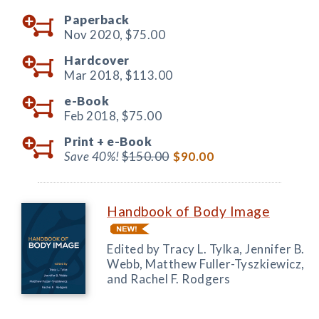
Paperback
Nov 2020,
$75.00
Hardcover
Mar 2018,
$113.00
e-Book
Feb 2018,
$75.00
Print +
e-Book
Save 40%!
$150.00
$90.00
Handbook of Body Image
Edited by Tracy L. Tylka, Jennifer B.
Webb, Matthew Fuller-Tyszkiewicz,
and Rachel F. Rodgers