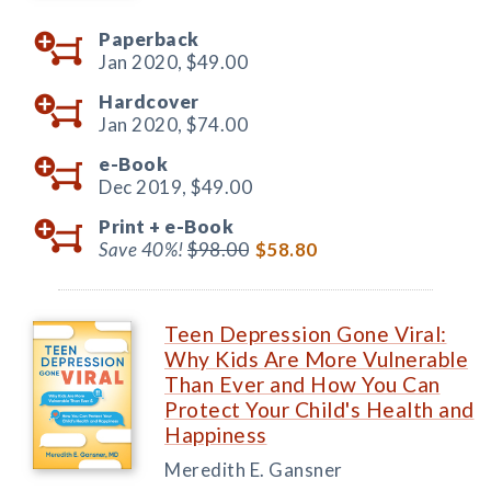
Paperback
Jan 2020,
$49.00
Hardcover
Jan 2020,
$74.00
e-Book
Dec 2019,
$49.00
Print +
e-Book
Save 40%!
$98.00
$58.80
Teen Depression Gone Viral:
Why Kids Are More Vulnerable
Than Ever and How You Can
Protect Your Child's Health and
Happiness
Meredith E. Gansner