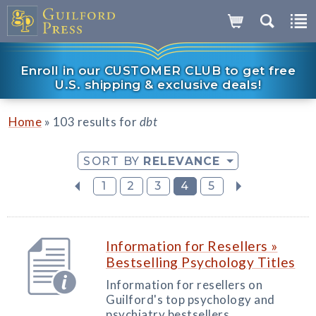
Enroll in our CUSTOMER CLUB to get free
U.S. shipping & exclusive deals!
»
Home
103 results for
dbt
SORT BY
RELEVANCE
1
2
3
4
5
Information for Resellers »
Bestselling Psychology Titles
Information for resellers on
Guilford's top psychology and
psychiatry bestsellers.