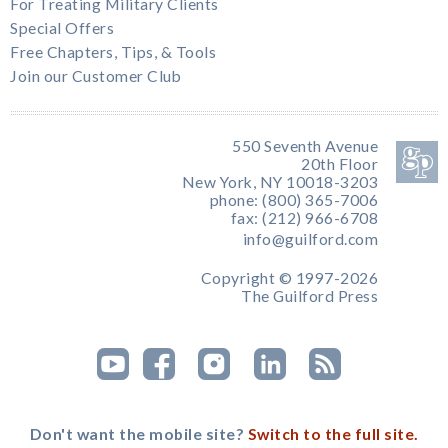
For Treating Military Clients
Special Offers
Free Chapters, Tips, & Tools
Join our Customer Club
550 Seventh Avenue
20th Floor
New York, NY 10018-3203
phone: (800) 365-7006
fax: (212) 966-6708
info@guilford.com
Copyright © 1997-2026
The Guilford Press
Don't want the mobile site?
Switch to the full site.