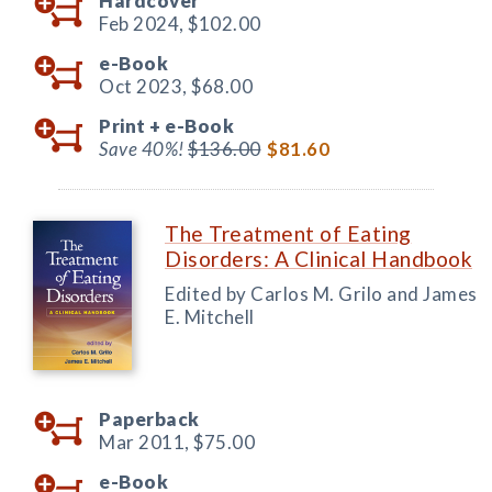
Hardcover
Feb 2024,
$102.00
e-Book
Oct 2023,
$68.00
Print +
e-Book
Save 40%!
$136.00
$81.60
The Treatment of Eating
Disorders: A Clinical Handbook
Edited by Carlos M. Grilo and James
E. Mitchell
Paperback
Mar 2011,
$75.00
e-Book