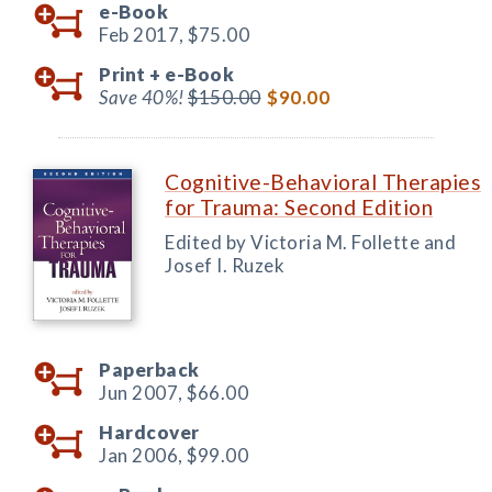
e-Book
Feb 2017,
$75.00
Print +
e-Book
Save 40%!
$150.00
$90.00
Cognitive-Behavioral Therapies
for Trauma: Second Edition
Edited by Victoria M. Follette and
Josef I. Ruzek
Paperback
Jun 2007,
$66.00
Hardcover
Jan 2006,
$99.00