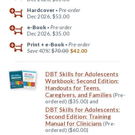
Hardcover
Pre-order
◆
Dec 2026,
$53.00
e-Book
Pre-order
◆
Dec 2026,
$35.00
Print +
e-Book
Pre-order
◆
Save 40%!
$70.00
$42.00
DBT Skills for Adolescents
Workbook: Second Edition:
Handouts for Teens,
Caregivers, and Families
(Pre-
ordered) ($35.00) and
DBT Skills for Adolescents:
Second Edition: Training
Manual for Clinicians
(Pre-
ordered) ($60.00)