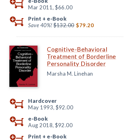
e-Book
Mar 2011,
$66.00
Print +
e-Book
Save 40%!
$132.00
$79.20
Cognitive-Behavioral
Treatment of Borderline
Personality Disorder
Marsha M. Linehan
Hardcover
May 1993,
$92.00
e-Book
Aug 2018,
$92.00
Print +
e-Book