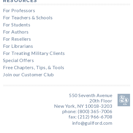
RESOURCES
For Professors
For Teachers & Schools
For Students
For Authors
For Resellers
For Librarians
For Treating Military Clients
Special Offers
Free Chapters, Tips, & Tools
Join our Customer Club
550 Seventh Avenue
20th Floor
New York, NY 10018-3203
phone: (800) 365-7006
fax: (212) 966-6708
info@guilford.com