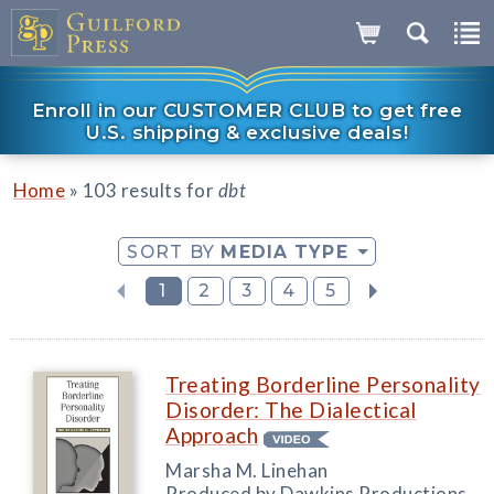
Enroll in our CUSTOMER CLUB to get free
U.S. shipping & exclusive deals!
»
Home
103 results for
dbt
SORT BY
MEDIA TYPE
1
2
3
4
5
Treating Borderline Personality
Disorder: The Dialectical
Approach
Marsha M. Linehan
Produced by Dawkins Productions