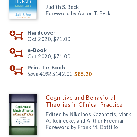
Judith S. Beck
Foreword by Aaron T. Beck
Hardcover
Oct 2020,
$71.00
e-Book
Oct 2020,
$71.00
Print +
e-Book
Save 40%!
$142.00
$85.20
Cognitive and Behavioral
Theories in Clinical Practice
Edited by Nikolaos Kazantzis, Mark
A. Reinecke, and Arthur Freeman
Foreword by Frank M. Dattilio