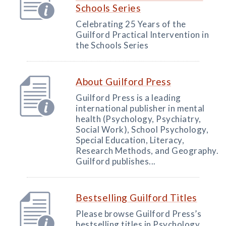
Schools Series
Celebrating 25 Years of the
Guilford Practical Intervention in
the Schools Series
About Guilford Press
Guilford Press is a leading
international publisher in mental
health (Psychology, Psychiatry,
Social Work), School Psychology,
Special Education, Literacy,
Research Methods, and Geography.
Guilford publishes...
Bestselling Guilford Titles
Please browse Guilford Press’s
bestselling titles in Psychology,