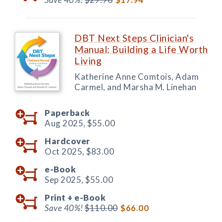
DBT Next Steps Clinician's
Manual: Building a Life Worth
Living
Katherine Anne Comtois, Adam
Carmel, and Marsha M. Linehan
Paperback
Aug 2025,
$55.00
Hardcover
Oct 2025,
$83.00
e-Book
Sep 2025,
$55.00
Print +
e-Book
Save 40%!
$110.00
$66.00