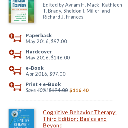
Edited by Avram H. Mack, Kathleen
T. Brady, Sheldon I. Miller, and
Richard J. Frances
Paperback
May 2016,
$97.00
Hardcover
May 2016,
$146.00
e-Book
Apr 2016,
$97.00
Print +
e-Book
Save 40%!
$194.00
$116.40
Cognitive Behavior Therapy:
Third Edition: Basics and
Beyond