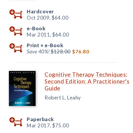
Hardcover
Oct 2009,
$64.00
e-Book
Mar 2011,
$64.00
Print +
e-Book
Save 40%!
$128.00
$76.80
Cognitive Therapy Techniques:
Second Edition: A Practitioner's
Guide
Robert L. Leahy
Paperback
Mar 2017,
$75.00