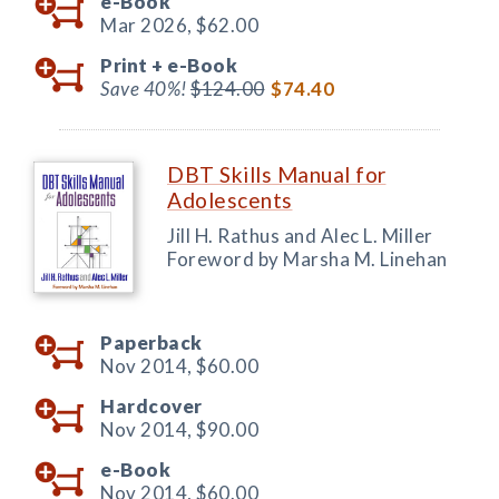
e-Book
Mar 2026,
$62.00
Print +
e-Book
Save 40%!
$124.00
$74.40
DBT Skills Manual for
Adolescents
Jill H. Rathus and Alec L. Miller
Foreword by Marsha M. Linehan
Paperback
Nov 2014,
$60.00
Hardcover
Nov 2014,
$90.00
e-Book
Nov 2014,
$60.00