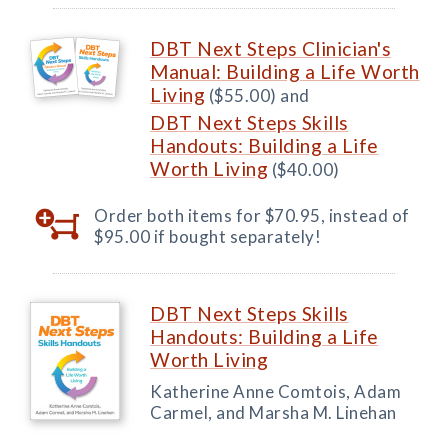
DBT Next Steps Clinician's
Manual: Building a Life Worth
Living
($55.00) and
DBT Next Steps Skills
Handouts: Building a Life
Worth Living
($40.00)
Order both items for $70.95, instead of
$95.00 if bought separately!
DBT Next Steps Skills
Handouts: Building a Life
Worth Living
Katherine Anne Comtois, Adam
Carmel, and Marsha M. Linehan