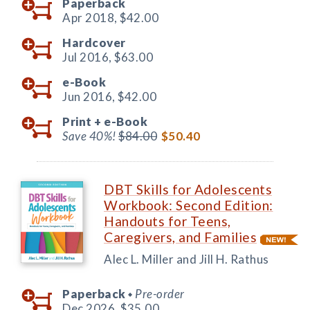
Paperback
Apr 2018,
$42.00
Hardcover
Jul 2016,
$63.00
e-Book
Jun 2016,
$42.00
Print +
e-Book
Save 40%!
$84.00
$50.40
DBT Skills for Adolescents
Workbook: Second Edition:
Handouts for Teens,
Caregivers, and Families
Alec L. Miller and Jill H. Rathus
Paperback
Pre-order
◆
Dec 2026,
$35.00