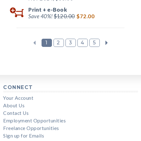
Print +
e-Book
Save 40%!
$120.00
$72.00
1
2
3
4
5
CONNECT
Your Account
About Us
Contact Us
Employment Opportunities
Freelance Opportunities
Sign up for Emails