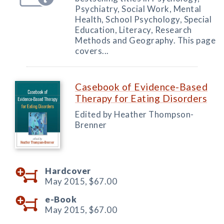
Psychiatry, Social Work, Mental
Health, School Psychology, Special
Education, Literacy, Research
Methods and Geography. This page
covers...
Casebook of Evidence-Based
Therapy for Eating Disorders
Edited by Heather Thompson-
Brenner
Hardcover
May 2015,
$67.00
e-Book
May 2015,
$67.00