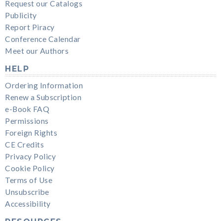
Request our Catalogs
Publicity
Report Piracy
Conference Calendar
Meet our Authors
HELP
Ordering Information
Renew a Subscription
e-Book FAQ
Permissions
Foreign Rights
CE Credits
Privacy Policy
Cookie Policy
Terms of Use
Unsubscribe
Accessibility