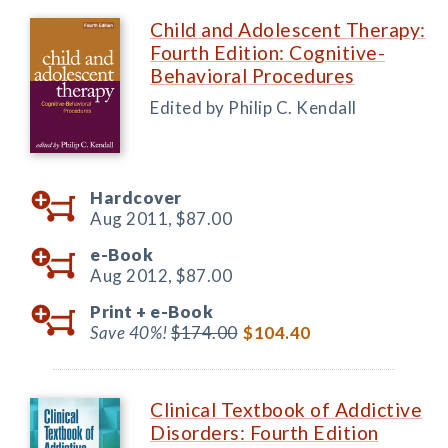
Child and Adolescent Therapy:
Fourth Edition: Cognitive-
Behavioral Procedures
Edited by Philip C. Kendall
Hardcover
Aug 2011,
$87.00
e-Book
Aug 2012,
$87.00
Print +
e-Book
Save 40%!
$174.00
$104.40
Clinical Textbook of Addictive
Disorders: Fourth Edition