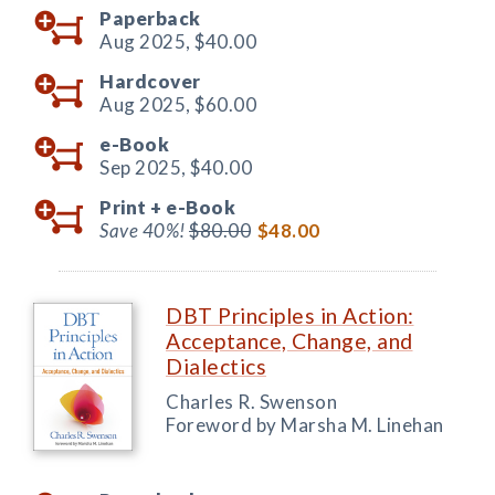
Paperback
Aug 2025,
$40.00
Hardcover
Aug 2025,
$60.00
e-Book
Sep 2025,
$40.00
Print +
e-Book
Save 40%!
$80.00
$48.00
DBT Principles in Action:
Acceptance, Change, and
Dialectics
Charles R. Swenson
Foreword by Marsha M. Linehan