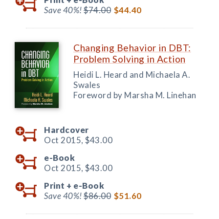
Save 40%!
$74.00
$44.40
Changing Behavior in DBT:
Problem Solving in Action
Heidi L. Heard and Michaela A.
Swales
Foreword by Marsha M. Linehan
Hardcover
Oct 2015,
$43.00
e-Book
Oct 2015,
$43.00
Print +
e-Book
Save 40%!
$86.00
$51.60