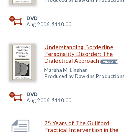
DVD
Aug 2006,
$110.00
Understanding Borderline
Personality Disorder: The
Dialectical Approach
Marsha M. Linehan
Produced by Dawkins Productions
DVD
Aug 2006,
$110.00
25 Years of The Guilford
Practical Intervention in the