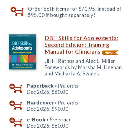
Order both items for $71.95, instead of
$95.00 if bought separately!
DBT Skills for Adolescents:
Second Edition: Training
Manual for Clinicians
Jill H. Rathus and Alec L. Miller
Forewords by Marsha M. Linehan
and Michaela A. Swales
Paperback
Pre-order
◆
Dec 2026,
$60.00
Hardcover
Pre-order
◆
Dec 2026,
$90.00
e-Book
Pre-order
◆
Dec 2026,
$60.00