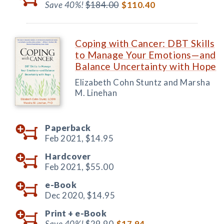
Save 40%!
$184.00
$110.40
Coping with Cancer: DBT Skills
to Manage Your Emotions—and
Balance Uncertainty with Hope
Elizabeth Cohn Stuntz and Marsha
M. Linehan
Paperback
Feb 2021,
$14.95
Hardcover
Feb 2021,
$55.00
e-Book
Dec 2020,
$14.95
Print +
e-Book
Save 40%!
$29.90
$17.94