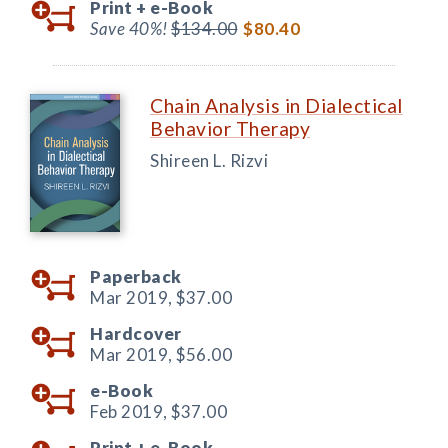
Print +
e-Book
Save 40%!
$134.00
$80.40
Chain Analysis in Dialectical
Behavior Therapy
Shireen L. Rizvi
Paperback
Mar 2019,
$37.00
Hardcover
Mar 2019,
$56.00
e-Book
Feb 2019,
$37.00
Print +
e-Book