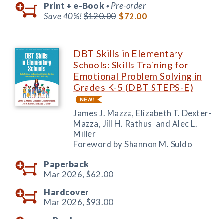
Print +
e-Book
Pre-order
◆
Save 40%!
$120.00
$72.00
DBT Skills in Elementary
Schools: Skills Training for
Emotional Problem Solving in
Grades K-5 (DBT STEPS-E)
James J. Mazza, Elizabeth T. Dexter-
Mazza, Jill H. Rathus, and Alec L.
Miller
Foreword by Shannon M. Suldo
Paperback
Mar 2026,
$62.00
Hardcover
Mar 2026,
$93.00