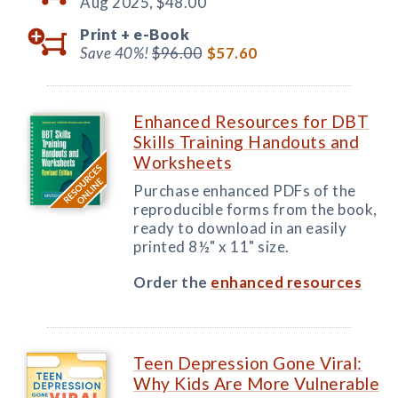
Aug 2025,
$48.00
Print +
e-Book
Save 40%!
$96.00
$57.60
Enhanced Resources for DBT
Skills Training Handouts and
Worksheets
Purchase enhanced PDFs of the
reproducible forms from the book,
ready to download in an easily
printed 8½" x 11" size.
Order the
enhanced resources
Teen Depression Gone Viral:
Why Kids Are More Vulnerable