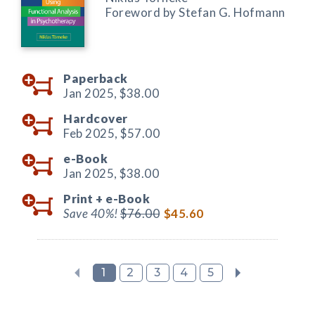
Foreword by Stefan G. Hofmann
Paperback
Jan 2025,
$38.00
Hardcover
Feb 2025,
$57.00
e-Book
Jan 2025,
$38.00
Print +
e-Book
Save 40%!
$76.00
$45.60
1
2
3
4
5