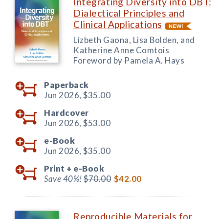
Integrating Diversity into DBT:
Dialectical Principles and
Clinical Applications
Lizbeth Gaona, Lisa Bolden, and
Katherine Anne Comtois
Foreword by Pamela A. Hays
Paperback
Jun 2026,
$35.00
Hardcover
Jun 2026,
$53.00
e-Book
Jun 2026,
$35.00
Print +
e-Book
Save 40%!
$70.00
$42.00
Reproducible Materials for