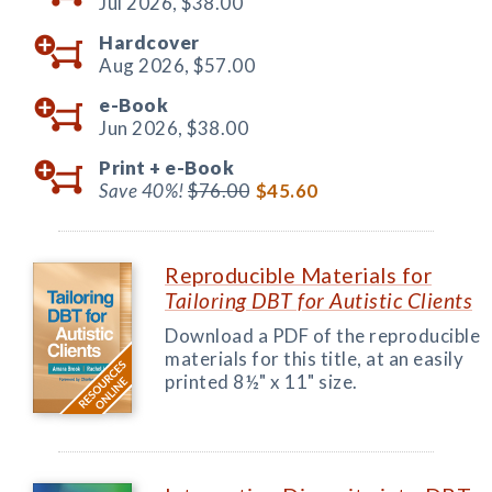
Jul 2026,
$38.00
Hardcover
Aug 2026,
$57.00
e-Book
Jun 2026,
$38.00
Print +
e-Book
Save 40%!
$76.00
$45.60
Reproducible Materials for
Tailoring DBT for Autistic Clients
Download a PDF of the reproducible
materials for this title, at an easily
printed 8½" x 11" size.