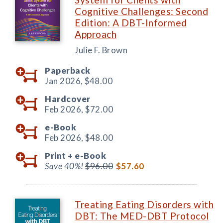
Cognitive Challenges: Second
Edition: A DBT-Informed
Approach
Julie F. Brown
Paperback
Jan 2026,
$48.00
Hardcover
Feb 2026,
$72.00
e-Book
Feb 2026,
$48.00
Print +
e-Book
Save 40%!
$96.00
$57.60
Treating Eating Disorders with
DBT: The MED-DBT Protocol