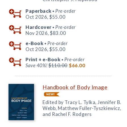
Paperback
Pre-order
◆
Oct 2026,
$55.00
Hardcover
Pre-order
◆
Nov 2026,
$83.00
e-Book
Pre-order
◆
Oct 2026,
$55.00
Print +
e-Book
Pre-order
◆
Save 40%!
$110.00
$66.00
Handbook of Body Image
Edited by Tracy L. Tylka, Jennifer B.
Webb, Matthew Fuller-Tyszkiewicz,
and Rachel F. Rodgers