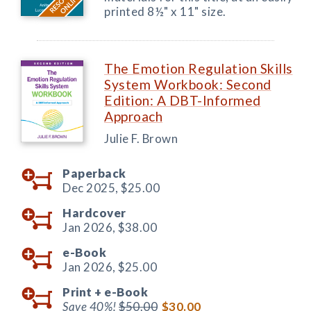
printed 8½" x 11" size.
The Emotion Regulation Skills
System Workbook: Second
Edition: A DBT-Informed
Approach
Julie F. Brown
Paperback
Dec 2025,
$25.00
Hardcover
Jan 2026,
$38.00
e-Book
Jan 2026,
$25.00
Print +
e-Book
Save 40%!
$50.00
$30.00