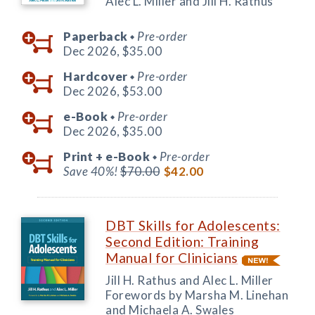
Alec L. Miller and Jill H. Rathus
Paperback
Pre-order
◆
Dec 2026,
$35.00
Hardcover
Pre-order
◆
Dec 2026,
$53.00
e-Book
Pre-order
◆
Dec 2026,
$35.00
Print +
e-Book
Pre-order
◆
Save 40%!
$70.00
$42.00
DBT Skills for Adolescents:
Second Edition: Training
Manual for Clinicians
Jill H. Rathus and Alec L. Miller
Forewords by Marsha M. Linehan
and Michaela A. Swales