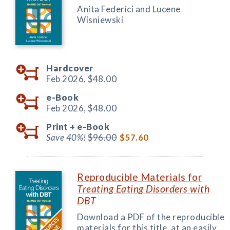
Anita Federici and Lucene
Wisniewski
Hardcover
Feb 2026,
$48.00
e-Book
Feb 2026,
$48.00
Print +
e-Book
Save 40%!
$96.00
$57.60
Reproducible Materials for
Treating Eating Disorders with
DBT
Download a PDF of the reproducible
materials for this title, at an easily