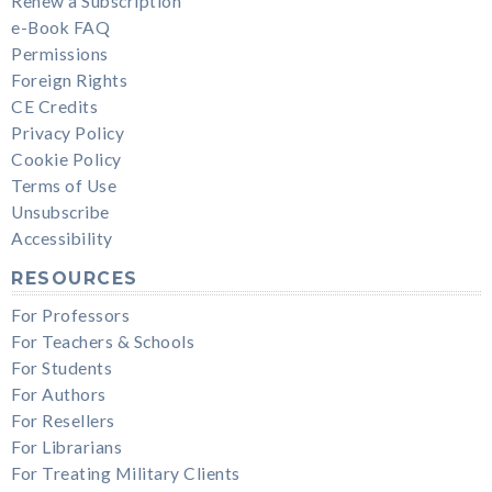
Renew a Subscription
e-Book FAQ
Permissions
Foreign Rights
CE Credits
Privacy Policy
Cookie Policy
Terms of Use
Unsubscribe
Accessibility
RESOURCES
For Professors
For Teachers & Schools
For Students
For Authors
For Resellers
For Librarians
For Treating Military Clients