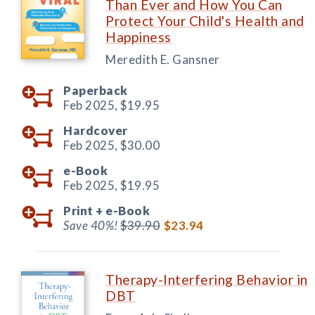
Than Ever and How You Can
Protect Your Child's Health and
Happiness
Meredith E. Gansner
Paperback
Feb 2025,
$19.95
Hardcover
Feb 2025,
$30.00
e-Book
Feb 2025,
$19.95
Print +
e-Book
Save 40%!
$39.90
$23.94
Therapy-Interfering Behavior in
DBT