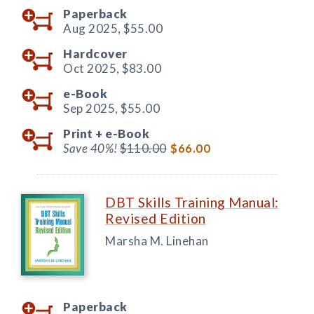
Paperback
Aug 2025,
$55.00
Hardcover
Oct 2025,
$83.00
e-Book
Sep 2025,
$55.00
Print +
e-Book
Save 40%!
$110.00
$66.00
DBT Skills Training Manual:
Revised Edition
Marsha M. Linehan
Paperback