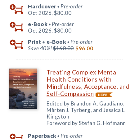
Hardcover
Pre-order
◆
Oct 2026,
$80.00
e-Book
Pre-order
◆
Oct 2026,
$80.00
Print +
e-Book
Pre-order
◆
Save 40%!
$160.00
$96.00
Treating Complex Mental
Health Conditions with
Mindfulness, Acceptance, and
Self-Compassion
Edited by Brandon A. Gaudiano,
Mårten J. Tyrberg, and Jessica L.
Kingston
Foreword by Stefan G. Hofmann
Paperback
Pre-order
◆