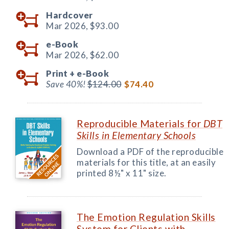
Hardcover
Mar 2026,
$93.00
e-Book
Mar 2026,
$62.00
Print +
e-Book
Save 40%!
$124.00
$74.40
Reproducible Materials for
DBT
Skills in Elementary Schools
Download a PDF of the reproducible
materials for this title, at an easily
printed 8½" x 11" size.
The Emotion Regulation Skills
System for Clients with