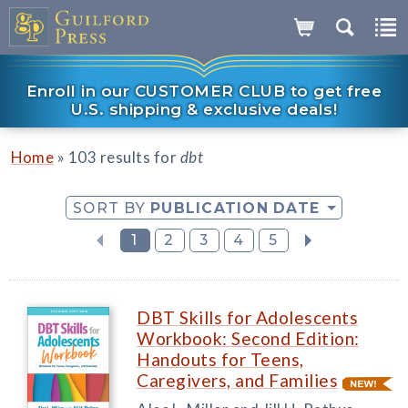
Enroll in our CUSTOMER CLUB to get free
U.S. shipping & exclusive deals!
»
Home
103 results for
dbt
SORT BY
PUBLICATION DATE
1
2
3
4
5
DBT Skills for Adolescents
Workbook: Second Edition:
Handouts for Teens,
Caregivers, and Families