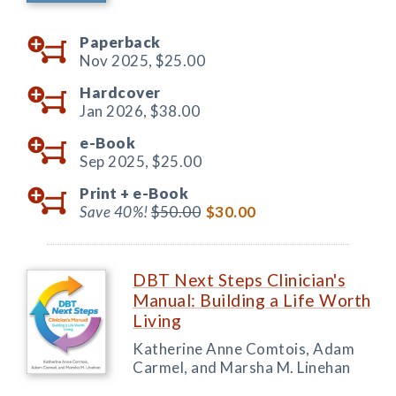
Paperback
Nov 2025,
$25.00
Hardcover
Jan 2026,
$38.00
e-Book
Sep 2025,
$25.00
Print +
e-Book
Save 40%!
$50.00
$30.00
DBT Next Steps Clinician's
Manual: Building a Life Worth
Living
Katherine Anne Comtois, Adam
Carmel, and Marsha M. Linehan