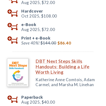
Aug 2025,
$72.00
Hardcover
Oct 2025,
$108.00
e-Book
Aug 2025,
$72.00
Print +
e-Book
Save 40%!
$144.00
$86.40
DBT Next Steps Skills
Handouts: Building a Life
Worth Living
Katherine Anne Comtois, Adam
Carmel, and Marsha M. Linehan
Paperback
Aug 2025,
$40.00