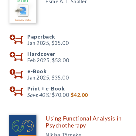
Esme A. L. Shaller
Paperback
Jan 2025,
$35.00
Hardcover
Feb 2025,
$53.00
e-Book
Jan 2025,
$35.00
Print +
e-Book
Save 40%!
$70.00
$42.00
Using Functional Analysis in
Psychotherapy
Niklas Törneke