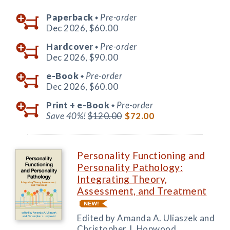
Paperback
Pre-order
◆
Dec 2026,
$60.00
Hardcover
Pre-order
◆
Dec 2026,
$90.00
e-Book
Pre-order
◆
Dec 2026,
$60.00
Print +
e-Book
Pre-order
◆
Save 40%!
$120.00
$72.00
Personality Functioning and
Personality Pathology:
Integrating Theory,
Assessment, and Treatment
Edited by Amanda A. Uliaszek and
Christopher J. Hopwood