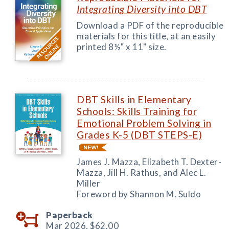
Integrating Diversity into DBT
Download a PDF of the reproducible
materials for this title, at an easily
printed 8½" x 11" size.
DBT Skills in Elementary
Schools: Skills Training for
Emotional Problem Solving in
Grades K-5 (DBT STEPS-E)
James J. Mazza, Elizabeth T. Dexter-
Mazza, Jill H. Rathus, and Alec L.
Miller
Foreword by Shannon M. Suldo
Paperback
Mar 2026,
$62.00