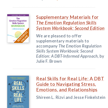
Supplementary Materials for
The Emotion Regulation Skills
System Workbook: Second Edition
We are pleased to offer
supplementary materials to
accompany
The Emotion Regulation
Skills System Workbook: Second
Edition: A DBT-Informed Approach
, by
Julie F. Brown
Real Skills for Real Life: A DBT
Guide to Navigating Stress,
Emotions, and Relationships
Shireen L. Rizvi and Jesse Finkelstein