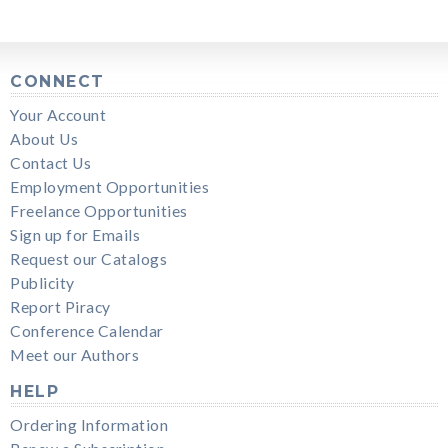
CONNECT
Your Account
About Us
Contact Us
Employment Opportunities
Freelance Opportunities
Sign up for Emails
Request our Catalogs
Publicity
Report Piracy
Conference Calendar
Meet our Authors
HELP
Ordering Information