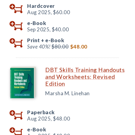
Hardcover
Aug 2025,
$60.00
e-Book
Sep 2025,
$40.00
Print +
e-Book
Save 40%!
$80.00
$48.00
DBT Skills Training Handouts
and Worksheets: Revised
Edition
Marsha M. Linehan
Paperback
Aug 2025,
$48.00
e-Book