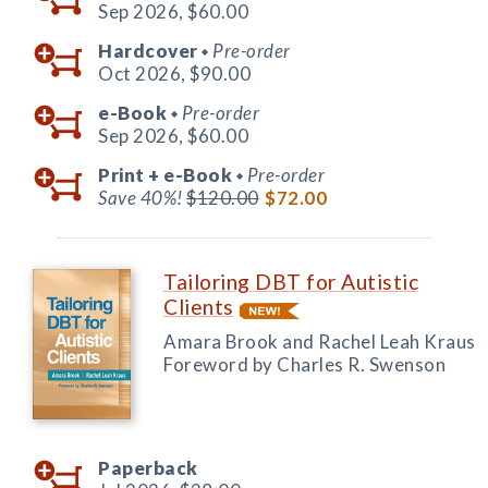
Sep 2026,
$60.00
Hardcover
Pre-order
◆
Oct 2026,
$90.00
e-Book
Pre-order
◆
Sep 2026,
$60.00
Print +
e-Book
Pre-order
◆
Save 40%!
$120.00
$72.00
Tailoring DBT for Autistic
Clients
Amara Brook and Rachel Leah Kraus
Foreword by Charles R. Swenson
Paperback