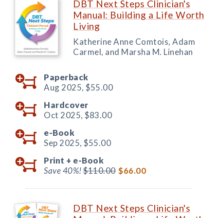
DBT Next Steps Clinician's
Manual: Building a Life Worth
Living
Katherine Anne Comtois, Adam
Carmel, and Marsha M. Linehan
Paperback
Aug 2025,
$55.00
Hardcover
Oct 2025,
$83.00
e-Book
Sep 2025,
$55.00
Print +
e-Book
Save 40%!
$110.00
$66.00
DBT Next Steps Clinician's