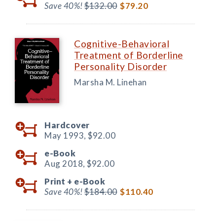
Save 40%!
$132.00
$79.20
Cognitive-Behavioral
Treatment of Borderline
Personality Disorder
Marsha M. Linehan
Hardcover
May 1993,
$92.00
e-Book
Aug 2018,
$92.00
Print +
e-Book
Save 40%!
$184.00
$110.40