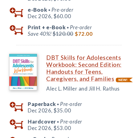
e-Book
Pre-order
◆
Dec 2026,
$60.00
Print +
e-Book
Pre-order
◆
Save 40%!
$120.00
$72.00
DBT Skills for Adolescents
Workbook: Second Edition:
Handouts for Teens,
Caregivers, and Families
Alec L. Miller and Jill H. Rathus
Paperback
Pre-order
◆
Dec 2026,
$35.00
Hardcover
Pre-order
◆
Dec 2026,
$53.00