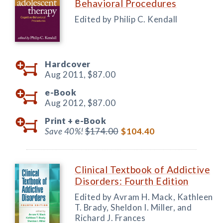
Behavioral Procedures
Edited by Philip C. Kendall
Hardcover
Aug 2011,
$87.00
e-Book
Aug 2012,
$87.00
Print +
e-Book
Save 40%!
$174.00
$104.40
Clinical Textbook of Addictive
Disorders: Fourth Edition
Edited by Avram H. Mack, Kathleen
T. Brady, Sheldon I. Miller, and
Richard J. Frances