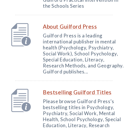
the Schools Series
About Guilford Press
Guilford Press is a leading
international publisher in mental
health (Psychology, Psychiatry,
Social Work), School Psychology,
Special Education, Literacy,
Research Methods, and Geography.
Guilford publishes...
Bestselling Guilford Titles
Please browse Guilford Press’s
bestselling titles in Psychology,
Psychiatry, Social Work, Mental
Health, School Psychology, Special
Education, Literacy, Research