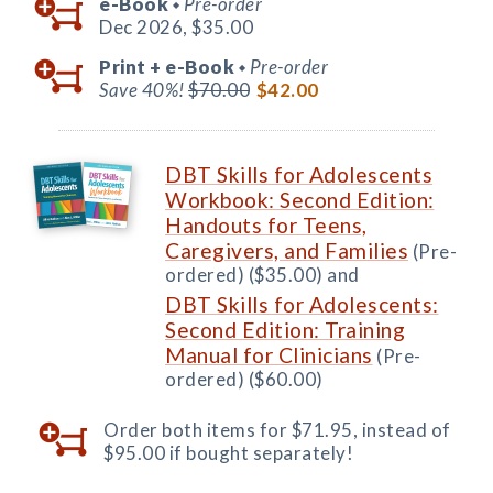
e-Book
Pre-order
◆
Dec 2026,
$35.00
Print +
e-Book
Pre-order
◆
Save 40%!
$70.00
$42.00
DBT Skills for Adolescents
Workbook: Second Edition:
Handouts for Teens,
Caregivers, and Families
(Pre-
ordered) ($35.00) and
DBT Skills for Adolescents:
Second Edition: Training
Manual for Clinicians
(Pre-
ordered) ($60.00)
Order both items for $71.95, instead of
$95.00 if bought separately!