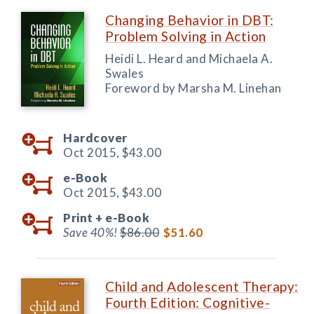
Changing Behavior in DBT:
Problem Solving in Action
Heidi L. Heard and Michaela A.
Swales
Foreword by Marsha M. Linehan
Hardcover
Oct 2015,
$43.00
e-Book
Oct 2015,
$43.00
Print +
e-Book
Save 40%!
$86.00
$51.60
Child and Adolescent Therapy:
Fourth Edition: Cognitive-