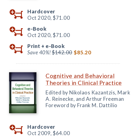
Hardcover
Oct 2020,
$71.00
e-Book
Oct 2020,
$71.00
Print +
e-Book
Save 40%!
$142.00
$85.20
Cognitive and Behavioral
Theories in Clinical Practice
Edited by Nikolaos Kazantzis, Mark
A. Reinecke, and Arthur Freeman
Foreword by Frank M. Dattilio
Hardcover
Oct 2009,
$64.00