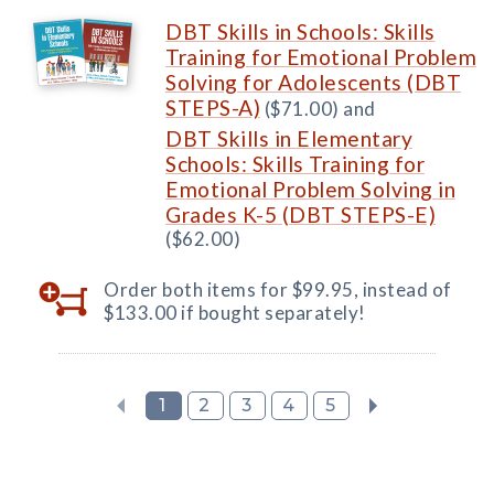
DBT Skills in Schools: Skills
Training for Emotional Problem
Solving for Adolescents (DBT
STEPS-A)
($71.00) and
DBT Skills in Elementary
Schools: Skills Training for
Emotional Problem Solving in
Grades K-5 (DBT STEPS-E)
($62.00)
Order both items for $99.95, instead of
$133.00 if bought separately!
1
2
3
4
5