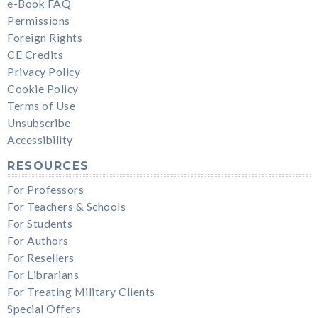
e-Book FAQ
Permissions
Foreign Rights
CE Credits
Privacy Policy
Cookie Policy
Terms of Use
Unsubscribe
Accessibility
RESOURCES
For Professors
For Teachers & Schools
For Students
For Authors
For Resellers
For Librarians
For Treating Military Clients
Special Offers