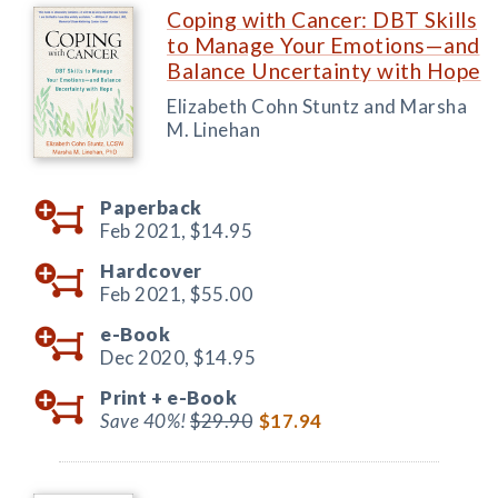
Coping with Cancer: DBT Skills
to Manage Your Emotions—and
Balance Uncertainty with Hope
Elizabeth Cohn Stuntz and Marsha
M. Linehan
Paperback
Feb 2021,
$14.95
Hardcover
Feb 2021,
$55.00
e-Book
Dec 2020,
$14.95
Print +
e-Book
Save 40%!
$29.90
$17.94