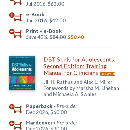
Jul 2016,
$63.00
e-Book
Jun 2016,
$42.00
Print +
e-Book
Save 40%!
$84.00
$50.40
DBT Skills for Adolescents:
Second Edition: Training
Manual for Clinicians
Jill H. Rathus and Alec L. Miller
Forewords by Marsha M. Linehan
and Michaela A. Swales
Paperback
Pre-order
◆
Dec 2026,
$60.00
Hardcover
Pre-order
◆
Dec 2026,
$90.00