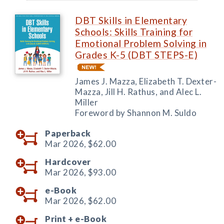
DBT Skills in Elementary
Schools: Skills Training for
Emotional Problem Solving in
Grades K-5 (DBT STEPS-E)
James J. Mazza, Elizabeth T. Dexter-
Mazza, Jill H. Rathus, and Alec L.
Miller
Foreword by Shannon M. Suldo
Paperback
Mar 2026,
$62.00
Hardcover
Mar 2026,
$93.00
e-Book
Mar 2026,
$62.00
Print +
e-Book