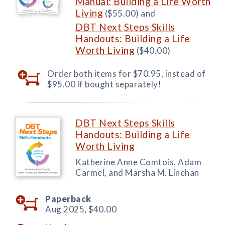
Manual: Building a Life Worth
Living
($55.00) and
DBT Next Steps Skills
Handouts: Building a Life
Worth Living
($40.00)
Order both items for $70.95, instead of
$95.00 if bought separately!
DBT Next Steps Skills
Handouts: Building a Life
Worth Living
Katherine Anne Comtois, Adam
Carmel, and Marsha M. Linehan
Paperback
Aug 2025,
$40.00