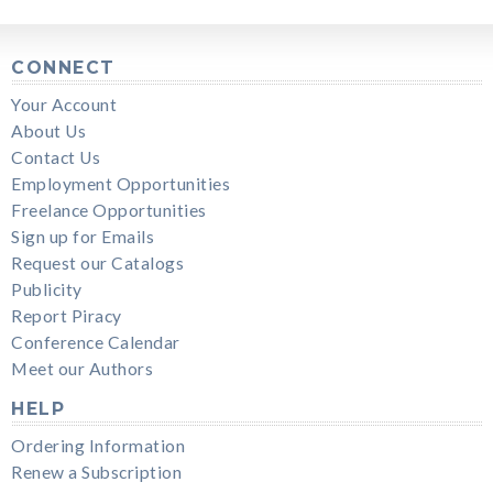
CONNECT
Your Account
About Us
Contact Us
Employment Opportunities
Freelance Opportunities
Sign up for Emails
Request our Catalogs
Publicity
Report Piracy
Conference Calendar
Meet our Authors
HELP
Ordering Information
Renew a Subscription