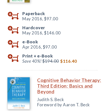
Paperback
May 2016,
$97.00
Hardcover
May 2016,
$146.00
e-Book
Apr 2016,
$97.00
Print +
e-Book
Save 40%!
$194.00
$116.40
Cognitive Behavior Therapy:
Third Edition: Basics and
Beyond
Judith S. Beck
Foreword by Aaron T. Beck