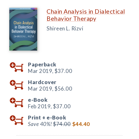
Chain Analysis in Dialectical
Behavior Therapy
Shireen L. Rizvi
Paperback
Mar 2019,
$37.00
Hardcover
Mar 2019,
$56.00
e-Book
Feb 2019,
$37.00
Print +
e-Book
Save 40%!
$74.00
$44.40