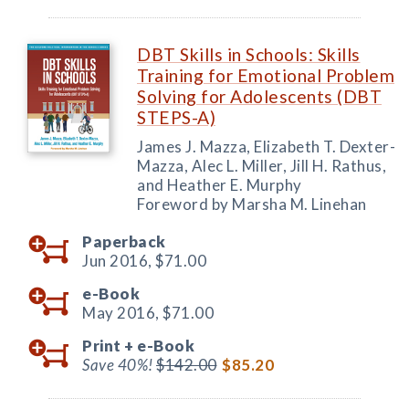
DBT Skills in Schools: Skills
Training for Emotional Problem
Solving for Adolescents (DBT
STEPS-A)
James J. Mazza, Elizabeth T. Dexter-
Mazza, Alec L. Miller, Jill H. Rathus,
and Heather E. Murphy
Foreword by Marsha M. Linehan
Paperback
Jun 2016,
$71.00
e-Book
May 2016,
$71.00
Print +
e-Book
Save 40%!
$142.00
$85.20