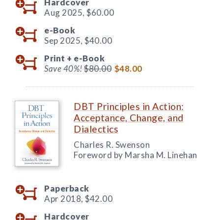
Hardcover
Aug 2025,
$60.00
e-Book
Sep 2025,
$40.00
Print +
e-Book
Save 40%!
$80.00
$48.00
DBT Principles in Action:
Acceptance, Change, and
Dialectics
Charles R. Swenson
Foreword by Marsha M. Linehan
Paperback
Apr 2018,
$42.00
Hardcover