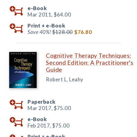
e-Book
Mar 2011,
$64.00
Print +
e-Book
Save 40%!
$128.00
$76.80
Cognitive Therapy Techniques:
Second Edition: A Practitioner's
Guide
Robert L. Leahy
Paperback
Mar 2017,
$75.00
e-Book
Feb 2017,
$75.00
Print +
e-Book