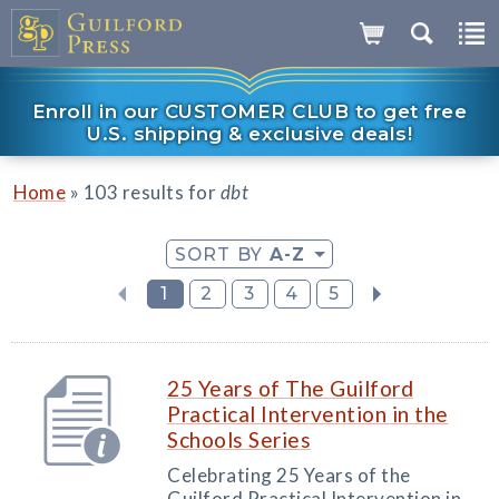
Enroll in our CUSTOMER CLUB to get free
U.S. shipping & exclusive deals!
»
Home
103 results for
dbt
SORT BY
A-Z
1
2
3
4
5
25 Years of The Guilford
Practical Intervention in the
Schools Series
Celebrating 25 Years of the
Guilford Practical Intervention in