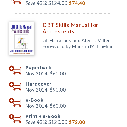
Save 40%!
$124.00
$74.40
DBT Skills Manual for
Adolescents
Jill H. Rathus and Alec L. Miller
Foreword by Marsha M. Linehan
Paperback
Nov 2014,
$60.00
Hardcover
Nov 2014,
$90.00
e-Book
Nov 2014,
$60.00
Print +
e-Book
Save 40%!
$120.00
$72.00