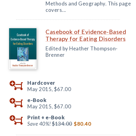
Methods and Geography. This page
covers...
Casebook of Evidence-Based
Therapy for Eating Disorders
Edited by Heather Thompson-
Brenner
Hardcover
May 2015,
$67.00
e-Book
May 2015,
$67.00
Print +
e-Book
Save 40%!
$134.00
$80.40