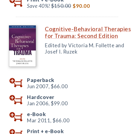
Save 40%!
$150.00
$90.00
Cognitive-Behavioral Therapies
for Trauma: Second Edition
Edited by Victoria M. Follette and
Josef I. Ruzek
Paperback
Jun 2007,
$66.00
Hardcover
Jan 2006,
$99.00
e-Book
Mar 2011,
$66.00
Print +
e-Book