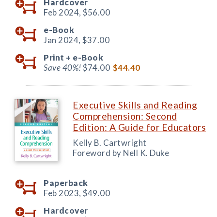
Hardcover
Feb 2024,
$56.00
e-Book
Jan 2024,
$37.00
Print +
e-Book
Save 40%!
$74.00
$44.40
Executive Skills and Reading
Comprehension: Second
Edition: A Guide for Educators
Kelly B. Cartwright
Foreword by Nell K. Duke
Paperback
Feb 2023,
$49.00
Hardcover