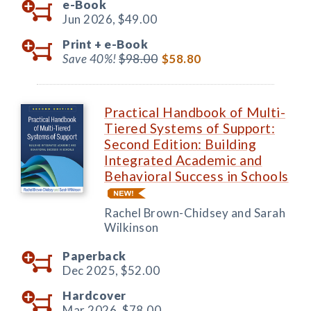
e-Book
Jun 2026,
$49.00
Print +
e-Book
Save 40%!
$98.00
$58.80
Practical Handbook of Multi-
Tiered Systems of Support:
Second Edition: Building
Integrated Academic and
Behavioral Success in Schools
Rachel Brown-Chidsey and Sarah
Wilkinson
Paperback
Dec 2025,
$52.00
Hardcover
Mar 2026,
$78.00