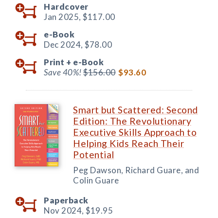
Hardcover
Jan 2025,
$117.00
e-Book
Dec 2024,
$78.00
Print +
e-Book
Save 40%!
$156.00
$93.60
Smart but Scattered: Second
Edition: The Revolutionary
Executive Skills Approach to
Helping Kids Reach Their
Potential
Peg Dawson, Richard Guare, and
Colin Guare
Paperback
Nov 2024,
$19.95