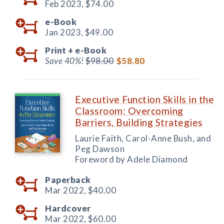
Feb 2023,
$74.00
e-Book
Jan 2023,
$49.00
Print +
e-Book
Save 40%!
$98.00
$58.80
Executive Function Skills in the
Classroom: Overcoming
Barriers, Building Strategies
Laurie Faith, Carol-Anne Bush, and
Peg Dawson
Foreword by Adele Diamond
Paperback
Mar 2022,
$40.00
Hardcover
Mar 2022,
$60.00