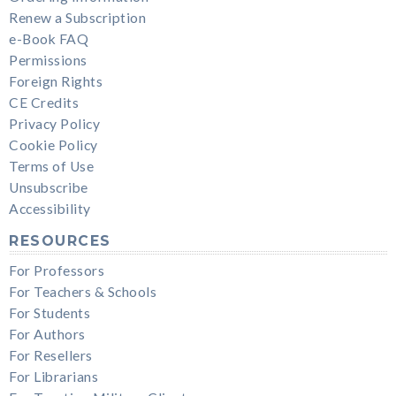
Renew a Subscription
e-Book FAQ
Permissions
Foreign Rights
CE Credits
Privacy Policy
Cookie Policy
Terms of Use
Unsubscribe
Accessibility
RESOURCES
For Professors
For Teachers & Schools
For Students
For Authors
For Resellers
For Librarians