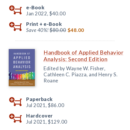
e-Book
Jan 2022,
$40.00
Print +
e-Book
Save 40%!
$80.00
$48.00
Handbook of Applied Behavior
Analysis: Second Edition
Edited by Wayne W. Fisher,
Cathleen C. Piazza, and Henry S.
Roane
Paperback
Jul 2021,
$86.00
Hardcover
Jul 2021,
$129.00