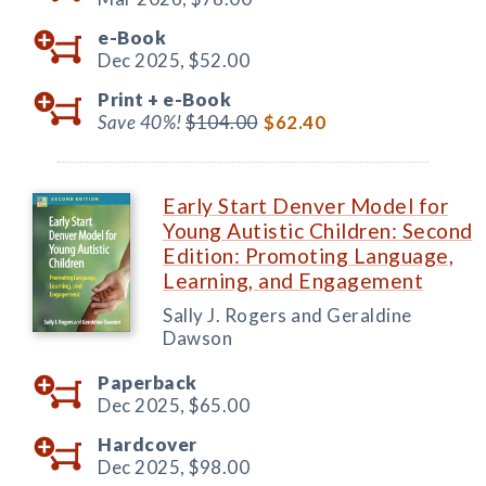
e-Book
Dec 2025,
$52.00
Print +
e-Book
Save 40%!
$104.00
$62.40
Early Start Denver Model for
Young Autistic Children: Second
Edition: Promoting Language,
Learning, and Engagement
Sally J. Rogers and Geraldine
Dawson
Paperback
Dec 2025,
$65.00
Hardcover
Dec 2025,
$98.00