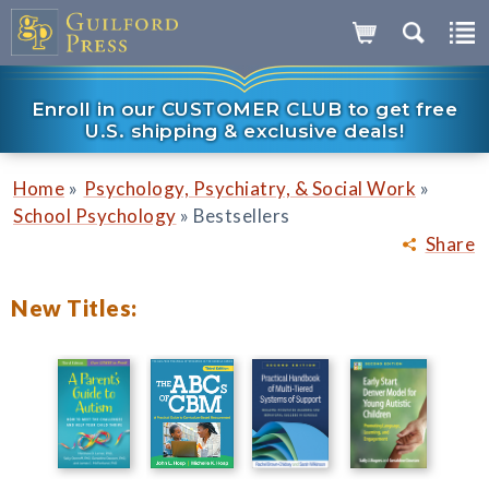
Enroll in our CUSTOMER CLUB to get free
U.S. shipping & exclusive deals!
»
»
Home
Psychology, Psychiatry, & Social Work
»
School Psychology
Bestsellers
Share
New Titles: