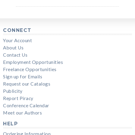
CONNECT
Your Account
About Us
Contact Us
Employment Opportunities
Freelance Opportunities
Sign up for Emails
Request our Catalogs
Publicity
Report Piracy
Conference Calendar
Meet our Authors
HELP
Ordering Information