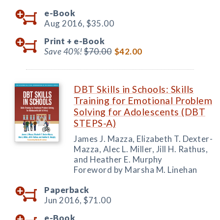
e-Book
Aug 2016,
$35.00
Print +
e-Book
Save 40%!
$70.00
$42.00
DBT Skills in Schools: Skills
Training for Emotional Problem
Solving for Adolescents (DBT
STEPS-A)
James J. Mazza, Elizabeth T. Dexter-
Mazza, Alec L. Miller, Jill H. Rathus,
and Heather E. Murphy
Foreword by Marsha M. Linehan
Paperback
Jun 2016,
$71.00
e-Book