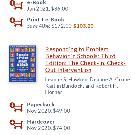
e-Book
Jun 2021,
$86.00
Print +
e-Book
Save 40%!
$172.00
$103.20
Responding to Problem
Behavior in Schools: Third
Edition: The Check-In, Check-
Out Intervention
Leanne S. Hawken, Deanne A. Crone,
Kaitlin Bundock, and Robert H.
Horner
Paperback
Nov 2020,
$49.00
Hardcover
Nov 2020,
$74.00