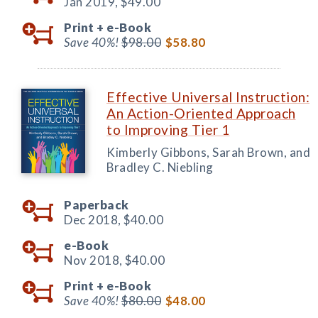
Jan 2019,
$49.00
Print +
e-Book
Save 40%!
$98.00
$58.80
Effective Universal Instruction:
An Action-Oriented Approach
to Improving Tier 1
Kimberly Gibbons, Sarah Brown, and
Bradley C. Niebling
Paperback
Dec 2018,
$40.00
e-Book
Nov 2018,
$40.00
Print +
e-Book
Save 40%!
$80.00
$48.00