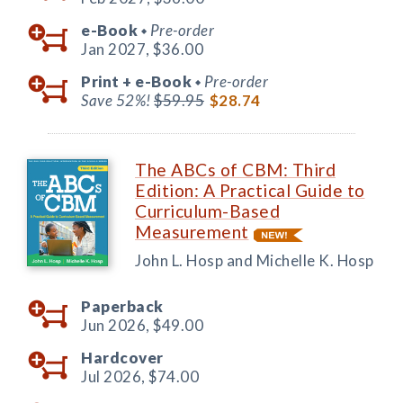
e-Book
Pre-order
◆
Jan 2027,
$36.00
Print +
e-Book
Pre-order
◆
Save 52%!
$59.95
$28.74
The ABCs of CBM: Third
Edition: A Practical Guide to
Curriculum-Based
Measurement
John L. Hosp and Michelle K. Hosp
Paperback
Jun 2026,
$49.00
Hardcover
Jul 2026,
$74.00