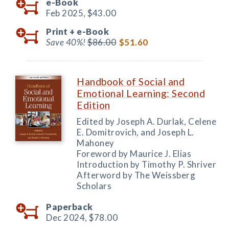
e-Book
Feb 2025,
$43.00
Print +
e-Book
Save 40%!
$86.00
$51.60
Handbook of Social and
Emotional Learning: Second
Edition
Edited by Joseph A. Durlak, Celene
E. Domitrovich, and Joseph L.
Mahoney
Foreword by Maurice J. Elias
Introduction by Timothy P. Shriver
Afterword by The Weissberg
Scholars
Paperback
Dec 2024,
$78.00