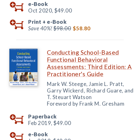
e-Book
Oct 2020,
$49.00
Print +
e-Book
Save 40%!
$98.00
$58.80
Conducting School-Based
Functional Behavioral
Assessments: Third Edition: A
Practitioner's Guide
Mark W. Steege, Jamie L. Pratt,
Garry Wickerd, Richard Guare, and
T. Steuart Watson
Foreword by Frank M. Gresham
Paperback
Feb 2019,
$49.00
e-Book