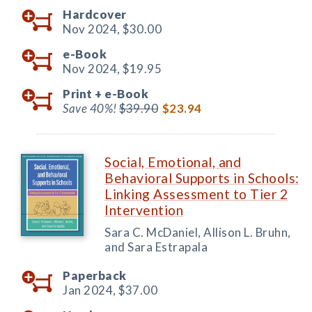
Hardcover
Nov 2024,
$30.00
e-Book
Nov 2024,
$19.95
Print +
e-Book
Save 40%!
$39.90
$23.94
Social, Emotional, and
Behavioral Supports in Schools:
Linking Assessment to Tier 2
Intervention
Sara C. McDaniel, Allison L. Bruhn,
and Sara Estrapala
Paperback
Jan 2024,
$37.00