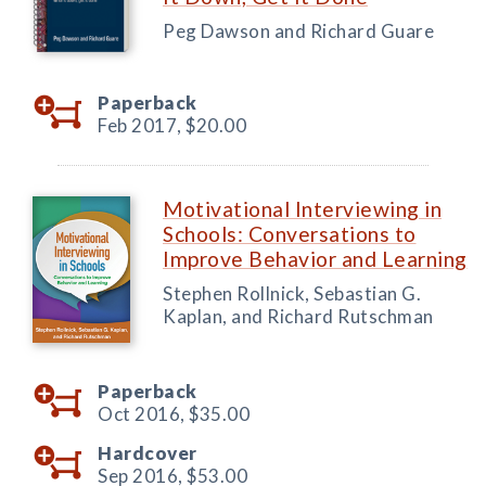
Peg Dawson and Richard Guare
Paperback
Feb 2017,
$20.00
Motivational Interviewing in
Schools: Conversations to
Improve Behavior and Learning
Stephen Rollnick, Sebastian G.
Kaplan, and Richard Rutschman
Paperback
Oct 2016,
$35.00
Hardcover
Sep 2016,
$53.00