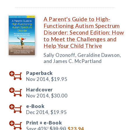
A Parent's Guide to High-
Functioning Autism Spectrum
Disorder: Second Edition: How
to Meet the Challenges and
Help Your Child Thrive
Sally Ozonoff, Geraldine Dawson,
and James C. McPartland
Paperback
Nov 2014,
$19.95
Hardcover
Nov 2014,
$30.00
e-Book
Dec 2014,
$19.95
Print +
e-Book
Save 40%!
$39.90
$23.94