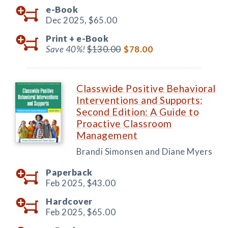
e-Book
Dec 2025,
$65.00
Print +
e-Book
Save 40%!
$130.00
$78.00
Classwide Positive Behavioral
Interventions and Supports:
Second Edition: A Guide to
Proactive Classroom
Management
Brandi Simonsen and Diane Myers
Paperback
Feb 2025,
$43.00
Hardcover
Feb 2025,
$65.00