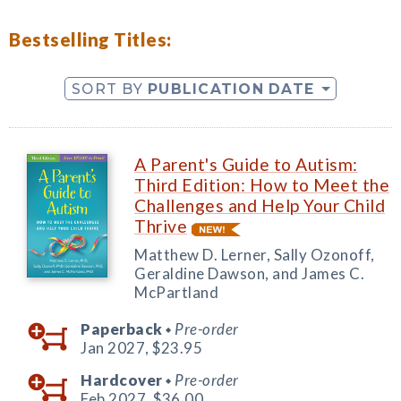
Bestselling Titles:
SORT BY
PUBLICATION DATE
A Parent's Guide to Autism:
Third Edition: How to Meet the
Challenges and Help Your Child
Thrive
Matthew D. Lerner, Sally Ozonoff,
Geraldine Dawson, and James C.
McPartland
Paperback
Pre-order
◆
Jan 2027,
$23.95
Hardcover
Pre-order
◆
Feb 2027,
$36.00