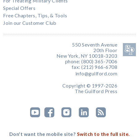
For Treating Military Clients
Special Offers
Free Chapters, Tips, & Tools
Join our Customer Club
550 Seventh Avenue
20th Floor
New York, NY 10018-3203
phone: (800) 365-7006
fax: (212) 966-6708
info@guilford.com
Copyright © 1997-2026
The Guilford Press
Don't want the mobile site?
Switch to the full site.