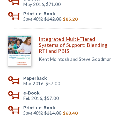
May 2016,
$71.00
Print +
e-Book
Save 40%!
$142.00
$85.20
Integrated Multi-Tiered
Systems of Support: Blending
RTI and PBIS
Kent McIntosh and Steve Goodman
Paperback
Mar 2016,
$57.00
e-Book
Feb 2016,
$57.00
Print +
e-Book
Save 40%!
$114.00
$68.40