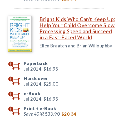
Bright Kids Who Can't Keep Up:
Help Your Child Overcome Slow
Processing Speed and Succeed
in a Fast-Paced World
Ellen Braaten and Brian Willoughby
Paperback
Jul 2014,
$16.95
Hardcover
Jul 2014,
$25.00
e-Book
Jul 2014,
$16.95
Print +
e-Book
Save 40%!
$33.90
$20.34