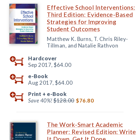
Effective School Interventions:
Third Edition: Evidence-Based
Strategies for Improving
Student Outcomes
Matthew K. Burns, T. Chris Riley-
Tillman, and Natalie Rathvon
Hardcover
Sep 2017,
$64.00
e-Book
Aug 2017,
$64.00
Print +
e-Book
Save 40%!
$128.00
$76.80
The Work-Smart Academic
Planner: Revised Edition: Write
It Down, Get It Done