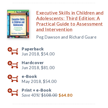
Executive Skills in Children and
Adolescents: Third Edition: A
Practical Guide to Assessment
and Intervention
Peg Dawson and Richard Guare
Paperback
Jun 2018,
$54.00
Hardcover
Jun 2018,
$81.00
e-Book
May 2018,
$54.00
Print +
e-Book
Save 40%!
$108.00
$64.80