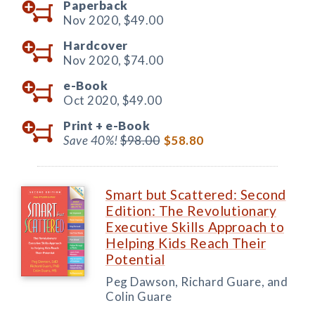
Paperback
Nov 2020,
$49.00
Hardcover
Nov 2020,
$74.00
e-Book
Oct 2020,
$49.00
Print +
e-Book
Save 40%!
$98.00
$58.80
Smart but Scattered: Second
Edition: The Revolutionary
Executive Skills Approach to
Helping Kids Reach Their
Potential
Peg Dawson, Richard Guare, and
Colin Guare