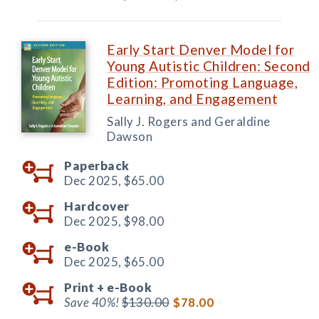
Early Start Denver Model for
Young Autistic Children: Second
Edition: Promoting Language,
Learning, and Engagement
Sally J. Rogers and Geraldine
Dawson
Paperback
Dec 2025,
$65.00
Hardcover
Dec 2025,
$98.00
e-Book
Dec 2025,
$65.00
Print +
e-Book
Save 40%!
$130.00
$78.00