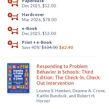
Paperback
Dec 2025,
$52.00
Hardcover
Mar 2026,
$78.00
e-Book
Dec 2025,
$52.00
Print +
e-Book
Save 40%!
$104.00
$62.40
Responding to Problem
Behavior in Schools: Third
Edition: The Check-In, Check-
Out Intervention
Leanne S. Hawken, Deanne A. Crone,
Kaitlin Bundock, and Robert H.
Horner