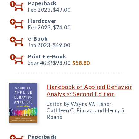
Paperback
Feb 2023,
$49.00
Hardcover
Feb 2023,
$74.00
e-Book
Jan 2023,
$49.00
Print +
e-Book
Save 40%!
$98.00
$58.80
Handbook of Applied Behavior
Analysis: Second Edition
Edited by Wayne W. Fisher,
Cathleen C. Piazza, and Henry S.
Roane
Paperback