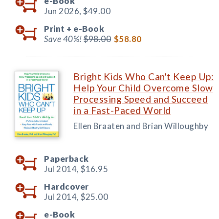
e-Book
Jun 2026,
$49.00
Print +
e-Book
Save 40%!
$98.00
$58.80
Bright Kids Who Can't Keep Up:
Help Your Child Overcome Slow
Processing Speed and Succeed
in a Fast-Paced World
Ellen Braaten and Brian Willoughby
Paperback
Jul 2014,
$16.95
Hardcover
Jul 2014,
$25.00
e-Book