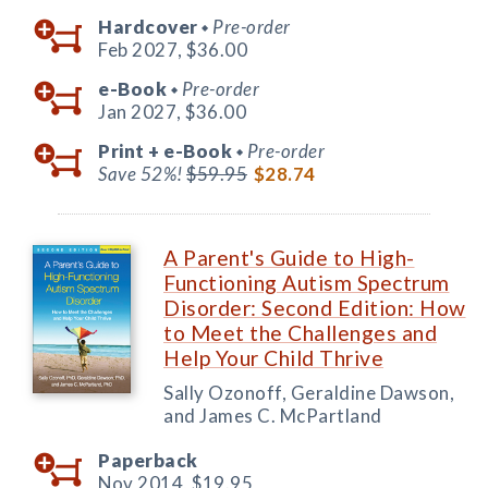
Hardcover
Pre-order
◆
Feb 2027,
$36.00
e-Book
Pre-order
◆
Jan 2027,
$36.00
Print +
e-Book
Pre-order
◆
Save 52%!
$59.95
$28.74
A Parent's Guide to High-
Functioning Autism Spectrum
Disorder: Second Edition: How
to Meet the Challenges and
Help Your Child Thrive
Sally Ozonoff, Geraldine Dawson,
and James C. McPartland
Paperback
Nov 2014,
$19.95