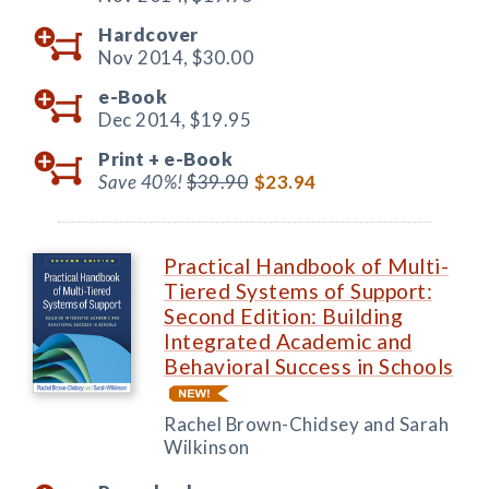
Hardcover
Nov 2014,
$30.00
e-Book
Dec 2014,
$19.95
Print +
e-Book
Save 40%!
$39.90
$23.94
Practical Handbook of Multi-
Tiered Systems of Support:
Second Edition: Building
Integrated Academic and
Behavioral Success in Schools
Rachel Brown-Chidsey and Sarah
Wilkinson