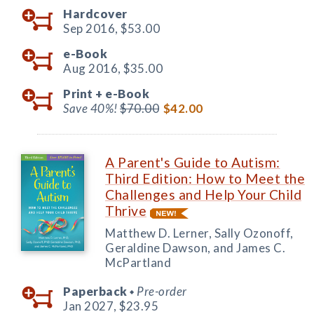
Hardcover
Sep 2016,
$53.00
e-Book
Aug 2016,
$35.00
Print +
e-Book
Save 40%!
$70.00
$42.00
A Parent's Guide to Autism:
Third Edition: How to Meet the
Challenges and Help Your Child
Thrive
Matthew D. Lerner, Sally Ozonoff,
Geraldine Dawson, and James C.
McPartland
Paperback
Pre-order
◆
Jan 2027,
$23.95