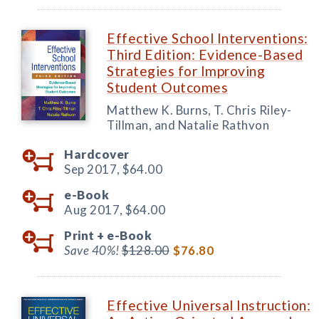
Effective School Interventions:
Third Edition: Evidence-Based
Strategies for Improving
Student Outcomes
Matthew K. Burns, T. Chris Riley-
Tillman, and Natalie Rathvon
Hardcover
Sep 2017,
$64.00
e-Book
Aug 2017,
$64.00
Print +
e-Book
Save 40%!
$128.00
$76.80
Effective Universal Instruction: