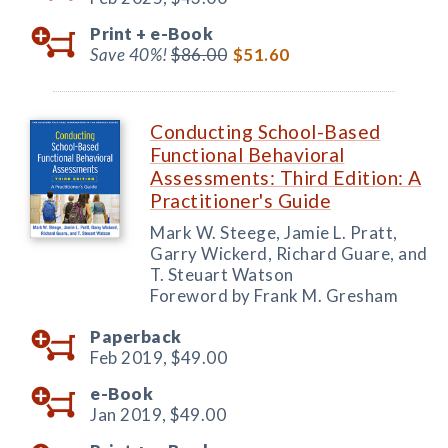
Print +
e-Book
Save 40%!
$86.00
$51.60
Conducting School-Based
Functional Behavioral
Assessments: Third Edition: A
Practitioner's Guide
Mark W. Steege, Jamie L. Pratt,
Garry Wickerd, Richard Guare, and
T. Steuart Watson
Foreword by Frank M. Gresham
Paperback
Feb 2019,
$49.00
e-Book
Jan 2019,
$49.00