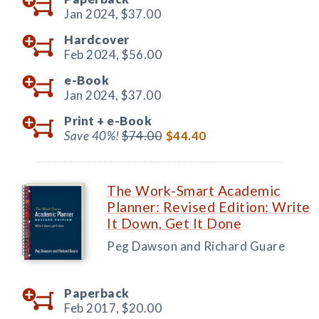
Jan 2024,
$37.00
Hardcover
Feb 2024,
$56.00
e-Book
Jan 2024,
$37.00
Print +
e-Book
Save 40%!
$74.00
$44.40
The Work-Smart Academic
Planner: Revised Edition: Write
It Down, Get It Done
Peg Dawson and Richard Guare
Paperback
Feb 2017,
$20.00