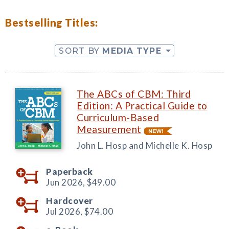
Bestselling Titles:
SORT BY
MEDIA TYPE
The ABCs of CBM: Third
Edition: A Practical Guide to
Curriculum-Based
Measurement
John L. Hosp and Michelle K. Hosp
Paperback
Jun 2026,
$49.00
Hardcover
Jul 2026,
$74.00