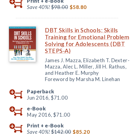
Print +
e-Book
Save 40%!
$98.00
$58.80
DBT Skills in Schools: Skills
Training for Emotional Problem
Solving for Adolescents (DBT
STEPS-A)
James J. Mazza, Elizabeth T. Dexter-
Mazza, Alec L. Miller, Jill H. Rathus,
and Heather E. Murphy
Foreword by Marsha M. Linehan
Paperback
Jun 2016,
$71.00
e-Book
May 2016,
$71.00
Print +
e-Book
Save 40%!
$142.00
$85.20