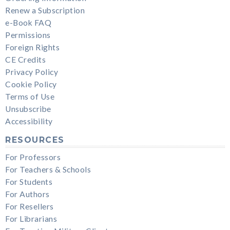
Renew a Subscription
e-Book FAQ
Permissions
Foreign Rights
CE Credits
Privacy Policy
Cookie Policy
Terms of Use
Unsubscribe
Accessibility
RESOURCES
For Professors
For Teachers & Schools
For Students
For Authors
For Resellers
For Librarians