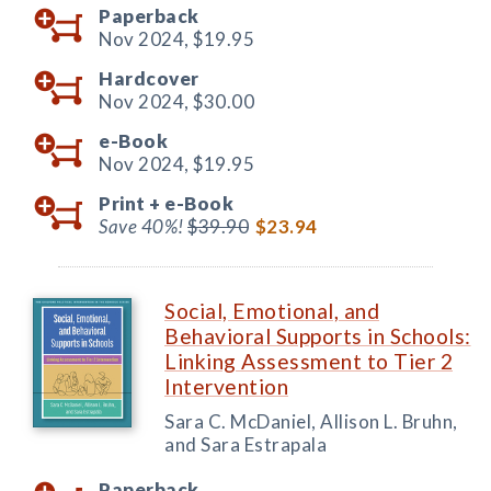
Paperback
Nov 2024,
$19.95
Hardcover
Nov 2024,
$30.00
e-Book
Nov 2024,
$19.95
Print +
e-Book
Save 40%!
$39.90
$23.94
Social, Emotional, and
Behavioral Supports in Schools:
Linking Assessment to Tier 2
Intervention
Sara C. McDaniel, Allison L. Bruhn,
and Sara Estrapala
Paperback