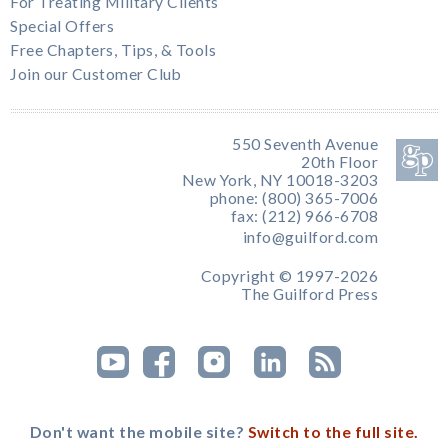
For Treating Military Clients
Special Offers
Free Chapters, Tips, & Tools
Join our Customer Club
550 Seventh Avenue
20th Floor
New York, NY 10018-3203
phone: (800) 365-7006
fax: (212) 966-6708
info@guilford.com
Copyright © 1997-2026
The Guilford Press
Don't want the mobile site?
Switch to the full site.