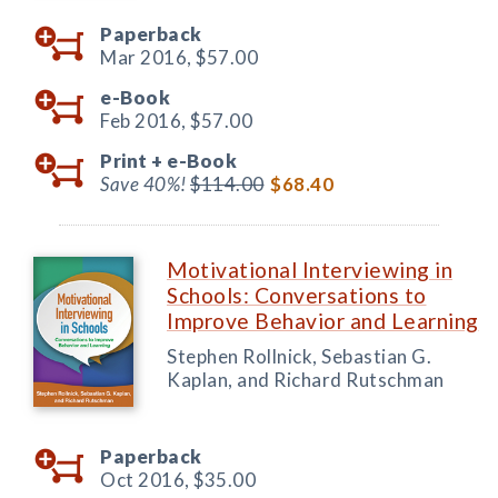
Paperback
Mar 2016,
$57.00
e-Book
Feb 2016,
$57.00
Print +
e-Book
Save 40%!
$114.00
$68.40
Motivational Interviewing in
Schools: Conversations to
Improve Behavior and Learning
Stephen Rollnick, Sebastian G.
Kaplan, and Richard Rutschman
Paperback
Oct 2016,
$35.00