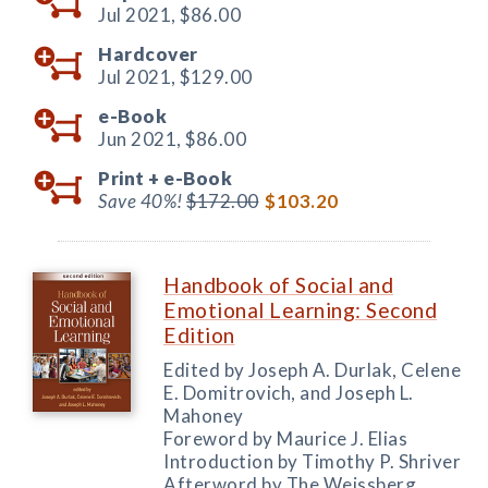
Jul 2021,
$86.00
Hardcover
Jul 2021,
$129.00
e-Book
Jun 2021,
$86.00
Print +
e-Book
Save 40%!
$172.00
$103.20
Handbook of Social and
Emotional Learning: Second
Edition
Edited by Joseph A. Durlak, Celene
E. Domitrovich, and Joseph L.
Mahoney
Foreword by Maurice J. Elias
Introduction by Timothy P. Shriver
Afterword by The Weissberg