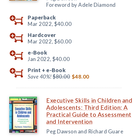
Foreword by Adele Diamond
Paperback
Mar 2022,
$40.00
Hardcover
Mar 2022,
$60.00
e-Book
Jan 2022,
$40.00
Print +
e-Book
Save 40%!
$80.00
$48.00
Executive Skills in Children and
Adolescents: Third Edition: A
Practical Guide to Assessment
and Intervention
Peg Dawson and Richard Guare