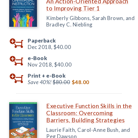
An Action-Oriented Approach
to Improving Tier 1
Kimberly Gibbons, Sarah Brown, and
Bradley C. Niebling
Paperback
Dec 2018,
$40.00
e-Book
Nov 2018,
$40.00
Print +
e-Book
Save 40%!
$80.00
$48.00
Executive Function Skills in the
Classroom: Overcoming
Barriers, Building Strategies
Laurie Faith, Carol-Anne Bush, and
Peg Dawson