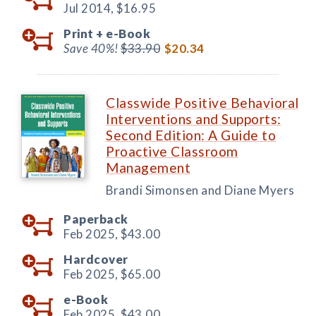
Jul 2014,
$16.95
Print +
e-Book
Save 40%!
$33.90
$20.34
Classwide Positive Behavioral
Interventions and Supports:
Second Edition: A Guide to
Proactive Classroom
Management
Brandi Simonsen and Diane Myers
Paperback
Feb 2025,
$43.00
Hardcover
Feb 2025,
$65.00
e-Book
Feb 2025,
$43.00