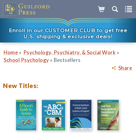
Enroll in our CUSTOMER CLUB to get free
U.S. shipping & exclusive deals!
»
»
Home
Psychology, Psychiatry, & Social Work
»
School Psychology
Bestsellers
Share
New Titles: