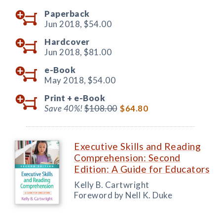
Paperback
Jun 2018,
$54.00
Hardcover
Jun 2018,
$81.00
e-Book
May 2018,
$54.00
Print +
e-Book
Save 40%!
$108.00
$64.80
Executive Skills and Reading
Comprehension: Second
Edition: A Guide for Educators
Kelly B. Cartwright
Foreword by Nell K. Duke