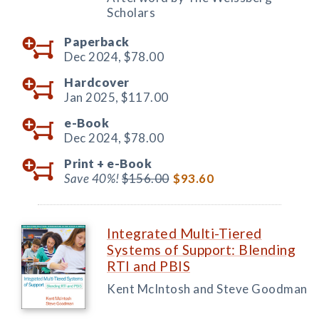
Scholars
Paperback
Dec 2024,
$78.00
Hardcover
Jan 2025,
$117.00
e-Book
Dec 2024,
$78.00
Print +
e-Book
Save 40%!
$156.00
$93.60
Integrated Multi-Tiered
Systems of Support: Blending
RTI and PBIS
Kent McIntosh and Steve Goodman