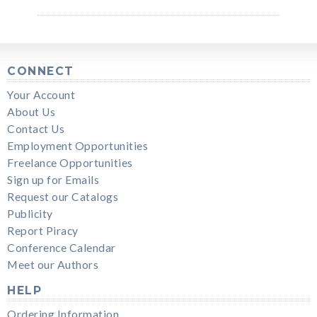
CONNECT
Your Account
About Us
Contact Us
Employment Opportunities
Freelance Opportunities
Sign up for Emails
Request our Catalogs
Publicity
Report Piracy
Conference Calendar
Meet our Authors
HELP
Ordering Information