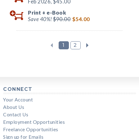
Feb 2026,
$45.00
Print +
e-Book
Save 40%!
$90.00
$54.00
1
2
CONNECT
Your Account
About Us
Contact Us
Employment Opportunities
Freelance Opportunities
Sign up for Emails