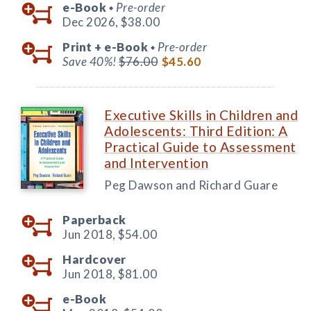
e-Book
Pre-order
◆
Dec 2026,
$38.00
Print +
e-Book
Pre-order
◆
Save 40%!
$76.00
$45.60
Executive Skills in Children and
Adolescents: Third Edition: A
Practical Guide to Assessment
and Intervention
Peg Dawson and Richard Guare
Paperback
Jun 2018,
$54.00
Hardcover
Jun 2018,
$81.00
e-Book