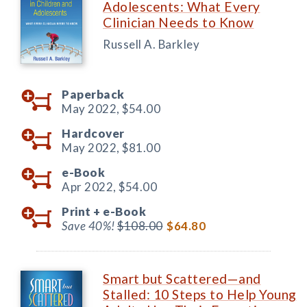
Adolescents: What Every
Clinician Needs to Know
Russell A. Barkley
Paperback
May 2022,
$54.00
Hardcover
May 2022,
$81.00
e-Book
Apr 2022,
$54.00
Print +
e-Book
Save 40%!
$108.00
$64.80
Smart but Scattered—and
Stalled: 10 Steps to Help Young