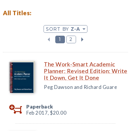
All Titles:
SORT BY
Z-A
1
2
The Work-Smart Academic
Planner: Revised Edition: Write
It Down, Get It Done
Peg Dawson and Richard Guare
Paperback
Feb 2017,
$20.00