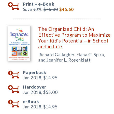
Print +
e-Book
Save 40%!
$76.00
$45.60
The Organized Child: An
Effective Program to Maximize
Your Kid's Potential—in School
and in Life
Richard Gallagher, Elana G. Spira,
and Jennifer L. Rosenblatt
Paperback
Jan 2018,
$14.95
Hardcover
Jan 2018,
$55.00
e-Book
Jan 2018,
$14.95