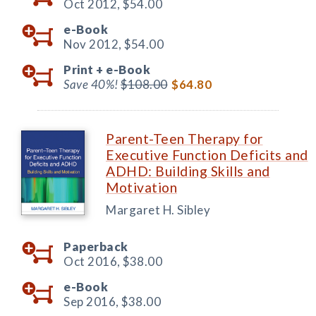
Oct 2012,
$54.00
e-Book
Nov 2012,
$54.00
Print +
e-Book
Save 40%!
$108.00
$64.80
Parent-Teen Therapy for
Executive Function Deficits and
ADHD: Building Skills and
Motivation
Margaret H. Sibley
Paperback
Oct 2016,
$38.00
e-Book
Sep 2016,
$38.00