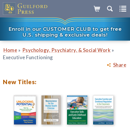
Enroll in our CUSTOMER CLUB to get free
U.S. shipping & exclusive deals!
»
»
Home
Psychology, Psychiatry, & Social Work
Executive Functioning
Share
New Titles: