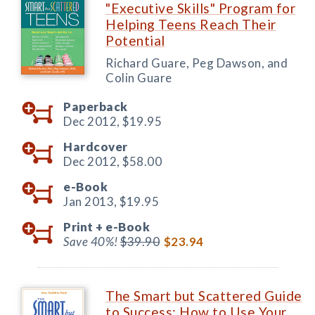
"Executive Skills" Program for
Helping Teens Reach Their
Potential
Richard Guare, Peg Dawson, and
Colin Guare
Paperback
Dec 2012,
$19.95
Hardcover
Dec 2012,
$58.00
e-Book
Jan 2013,
$19.95
Print +
e-Book
Save 40%!
$39.90
$23.94
The Smart but Scattered Guide
to Success: How to Use Your