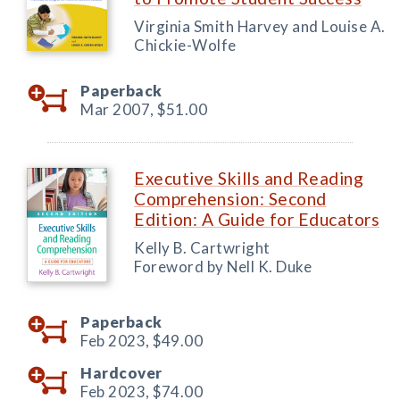
Virginia Smith Harvey and Louise A.
Chickie-Wolfe
Paperback
Mar 2007,
$51.00
Executive Skills and Reading
Comprehension: Second
Edition: A Guide for Educators
Kelly B. Cartwright
Foreword by Nell K. Duke
Paperback
Feb 2023,
$49.00
Hardcover
Feb 2023,
$74.00