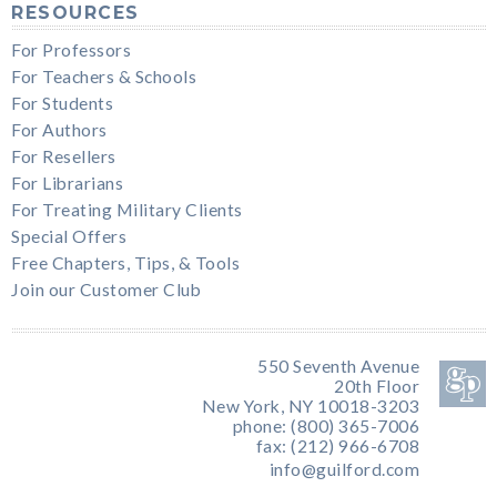
RESOURCES
For Professors
For Teachers & Schools
For Students
For Authors
For Resellers
For Librarians
For Treating Military Clients
Special Offers
Free Chapters, Tips, & Tools
Join our Customer Club
550 Seventh Avenue
20th Floor
New York, NY 10018-3203
phone: (800) 365-7006
fax: (212) 966-6708
info@guilford.com