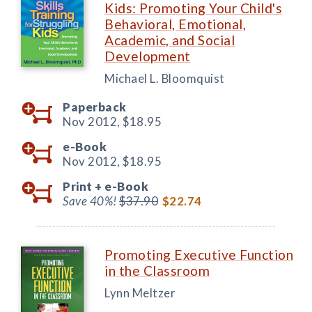
Kids: Promoting Your Child's
Behavioral, Emotional,
Academic, and Social
Development
Michael L. Bloomquist
Paperback
Nov 2012,
$18.95
e-Book
Nov 2012,
$18.95
Print +
e-Book
Save 40%!
$37.90
$22.74
Promoting Executive Function
in the Classroom
Lynn Meltzer