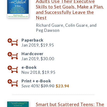
Adults Use Their Executive
Skills to Set Goals, Make a Plan,
and Successfully Leave the
Nest
Richard Guare, Colin Guare, and
Peg Dawson
Paperback
Jan 2019,
$19.95
Hardcover
Jan 2019,
$30.00
e-Book
Nov 2018,
$19.95
Print +
e-Book
Save 40%!
$39.90
$23.94
Smart but Scattered Teens: The