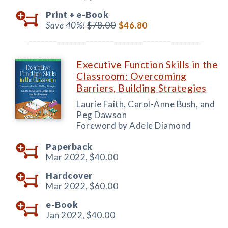
Print +
e-Book
Save 40%!
$78.00
$46.80
Executive Function Skills in the
Classroom: Overcoming
Barriers, Building Strategies
Laurie Faith, Carol-Anne Bush, and
Peg Dawson
Foreword by Adele Diamond
Paperback
Mar 2022,
$40.00
Hardcover
Mar 2022,
$60.00
e-Book
Jan 2022,
$40.00