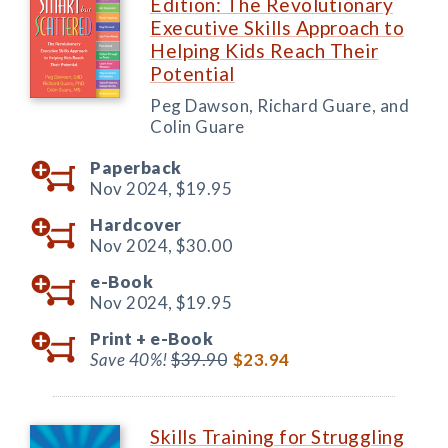
Edition: The Revolutionary
Executive Skills Approach to
Helping Kids Reach Their
Potential
Peg Dawson, Richard Guare, and
Colin Guare
Paperback
Nov 2024,
$19.95
Hardcover
Nov 2024,
$30.00
e-Book
Nov 2024,
$19.95
Print +
e-Book
Save 40%!
$39.90
$23.94
Skills Training for Struggling