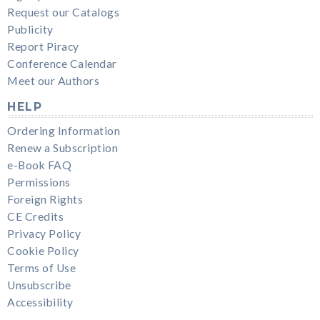
Request our Catalogs
Publicity
Report Piracy
Conference Calendar
Meet our Authors
HELP
Ordering Information
Renew a Subscription
e-Book FAQ
Permissions
Foreign Rights
CE Credits
Privacy Policy
Cookie Policy
Terms of Use
Unsubscribe
Accessibility