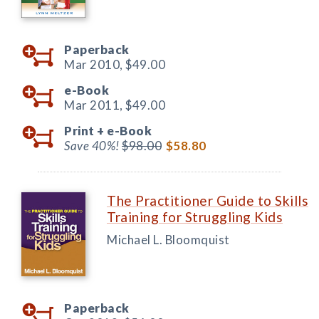
Paperback
Mar 2010,
$49.00
e-Book
Mar 2011,
$49.00
Print +
e-Book
Save 40%!
$98.00
$58.80
The Practitioner Guide to Skills
Training for Struggling Kids
Michael L. Bloomquist
Paperback