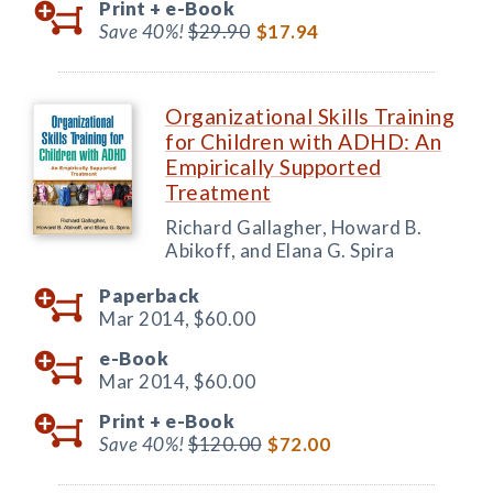
Print +
e-Book
Save 40%!
$29.90
$17.94
Organizational Skills Training
for Children with ADHD: An
Empirically Supported
Treatment
Richard Gallagher, Howard B.
Abikoff, and Elana G. Spira
Paperback
Mar 2014,
$60.00
e-Book
Mar 2014,
$60.00
Print +
e-Book
Save 40%!
$120.00
$72.00