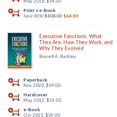
May 2018,
$54.00
Print +
e-Book
Save 40%!
$108.00
$64.80
Executive Functions: What
They Are, How They Work, and
Why They Evolved
Russell A. Barkley
Paperback
Nov 2020,
$39.00
Hardcover
May 2012,
$59.00
e-Book
Oct 2021,
$39.00