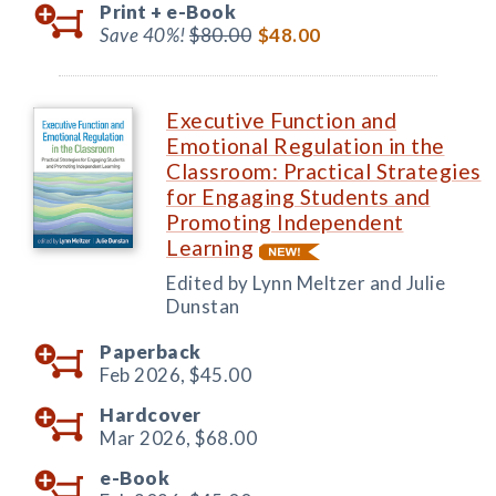
Print +
e-Book
Save 40%!
$80.00
$48.00
Executive Function and
Emotional Regulation in the
Classroom: Practical Strategies
for Engaging Students and
Promoting Independent
Learning
Edited by Lynn Meltzer and Julie
Dunstan
Paperback
Feb 2026,
$45.00
Hardcover
Mar 2026,
$68.00
e-Book