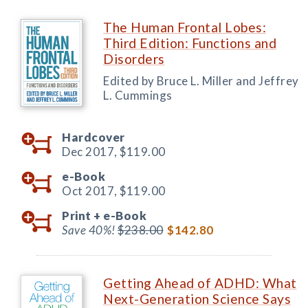
The Human Frontal Lobes:
Third Edition: Functions and
Disorders
Edited by Bruce L. Miller and Jeffrey
L. Cummings
Hardcover
Dec 2017,
$119.00
e-Book
Oct 2017,
$119.00
Print +
e-Book
Save 40%!
$238.00
$142.80
Getting Ahead of ADHD: What
Next-Generation Science Says