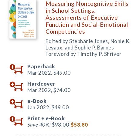
Measuring Noncognitive Skills
in School Settings:
Assessments of Executive
Function and Social-Emotional
Competencies
Edited by Stephanie Jones, Nonie K.
Lesaux, and Sophie P. Barnes
Foreword by Timothy P. Shriver
Paperback
Mar 2022,
$49.00
Hardcover
Mar 2022,
$74.00
e-Book
Jan 2022,
$49.00
Print +
e-Book
Save 40%!
$98.00
$58.80