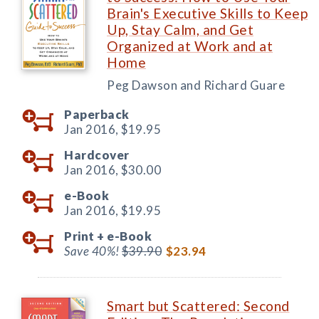
Brain's Executive Skills to Keep
Up, Stay Calm, and Get
Organized at Work and at
Home
Peg Dawson and Richard Guare
Paperback
Jan 2016,
$19.95
Hardcover
Jan 2016,
$30.00
e-Book
Jan 2016,
$19.95
Print +
e-Book
Save 40%!
$39.90
$23.94
Smart but Scattered: Second