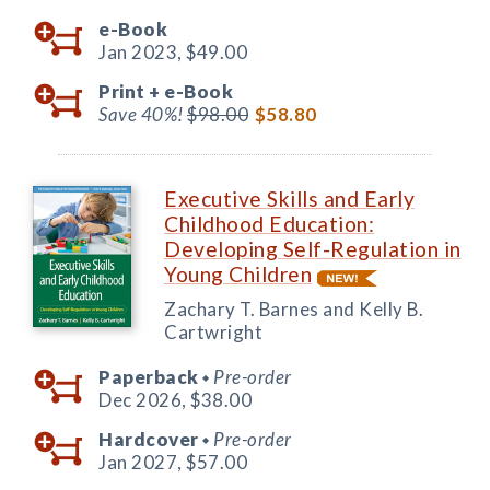
e-Book
Jan 2023,
$49.00
Print +
e-Book
Save 40%!
$98.00
$58.80
Executive Skills and Early
Childhood Education:
Developing Self-Regulation in
Young Children
Zachary T. Barnes and Kelly B.
Cartwright
Paperback
Pre-order
◆
Dec 2026,
$38.00
Hardcover
Pre-order
◆
Jan 2027,
$57.00