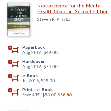
Neuroscience for the Mental
Health Clinician: Second Edition
Steven R. Pliszka
Paperback
Aug 2016,
$49.00
Hardcover
Aug 2016,
$74.00
e-Book
Jul 2016,
$49.00
Print +
e-Book
Save 40%!
$98.00
$58.80