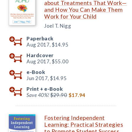
about Treatments That Work—
and How You Can Make Them
Work for Your Child
Joel T. Nigg
Paperback
Aug 2017,
$14.95
Hardcover
Aug 2017,
$55.00
e-Book
Jun 2017,
$14.95
Print +
e-Book
Save 40%!
$29.90
$17.94
Fostering Independent
Learning: Practical Strategies
to Promote Student Success