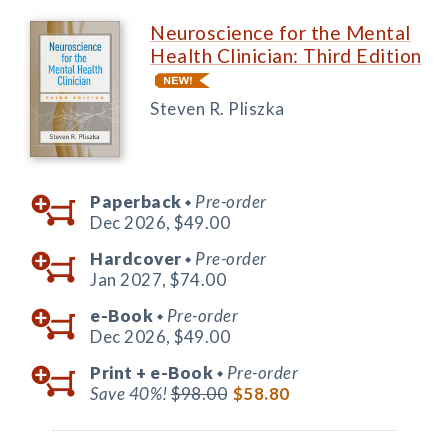
Neuroscience for the Mental
Health Clinician: Third Edition
Steven R. Pliszka
Paperback
Pre-order
◆
Dec 2026,
$49.00
Hardcover
Pre-order
◆
Jan 2027,
$74.00
e-Book
Pre-order
◆
Dec 2026,
$49.00
Print +
e-Book
Pre-order
◆
Save 40%!
$98.00
$58.80