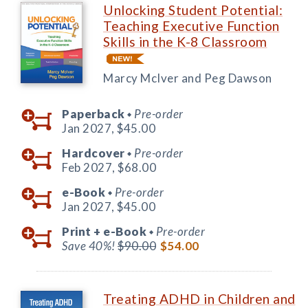
Unlocking Student Potential:
Teaching Executive Function
Skills in the K-8 Classroom
Marcy McIver and Peg Dawson
Paperback
Pre-order
◆
Jan 2027,
$45.00
Hardcover
Pre-order
◆
Feb 2027,
$68.00
e-Book
Pre-order
◆
Jan 2027,
$45.00
Print +
e-Book
Pre-order
◆
Save 40%!
$90.00
$54.00
Treating ADHD in Children and