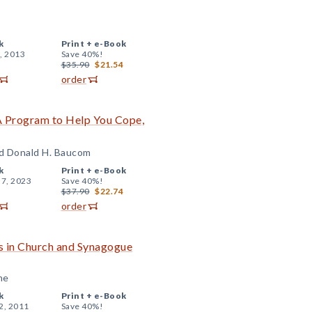
k
Print +
e-Book
, 2013
Save 40%!
$35.90
$21.54
order
 A Program to Help You Cope,
nd Donald H. Baucom
k
Print +
e-Book
 7, 2023
Save 40%!
$37.90
$22.74
order
s in Church and Synagogue
ne
k
Print +
e-Book
2, 2011
Save 40%!