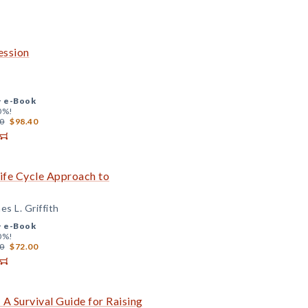
ession
+
e-Book
0%!
0
$98.40
Life Cycle Approach to
s L. Griffith
+
e-Book
0%!
0
$72.00
 A Survival Guide for Raising