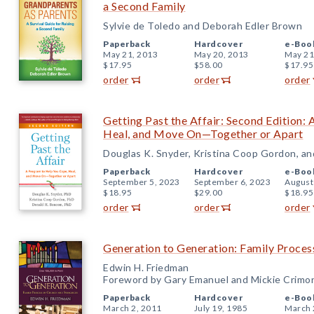
a Second Family
Sylvie de Toledo and Deborah Edler Brown
Paperback
Hardcover
e-Boo
May 21, 2013
May 20, 2013
May 21
$17.95
$58.00
$17.95
order
order
order
Getting Past the Affair: Second Edition:
Heal, and Move On—Together or Apart
Douglas K. Snyder, Kristina Coop Gordon, a
Paperback
Hardcover
e-Boo
September 5, 2023
September 6, 2023
August
$18.95
$29.00
$18.95
order
order
order
Generation to Generation: Family Proces
Edwin H. Friedman
Foreword by Gary Emanuel and Mickie Crimo
Paperback
Hardcover
e-Boo
March 2, 2011
July 19, 1985
March 