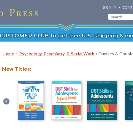
SIGN IN
CONT
r CUSTOMER CLUB to get free U.S. shipping & exc
»
»
Home
Psychology, Psychiatry, & Social Work
Families & Coupl
New Titles: