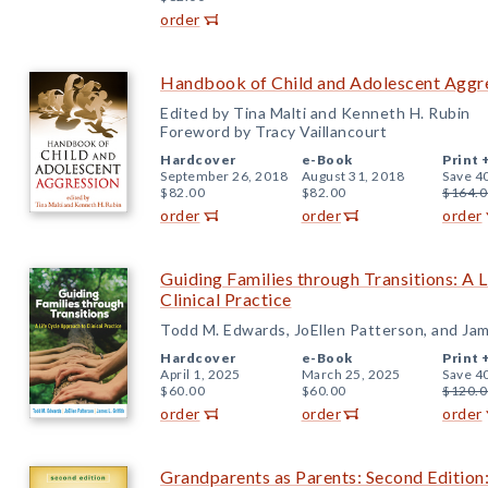
order
Handbook of Child and Adolescent Aggr
Edited by Tina Malti and Kenneth H. Rubin
Foreword by Tracy Vaillancourt
Hardcover
e-Book
Print 
September 26, 2018
August 31, 2018
Save 4
$82.00
$82.00
$164.0
order
order
order
Guiding Families through Transitions: A 
Clinical Practice
Todd M. Edwards, JoEllen Patterson, and Jame
Hardcover
e-Book
Print 
April 1, 2025
March 25, 2025
Save 4
$60.00
$60.00
$120.0
order
order
order
Grandparents as Parents: Second Edition: