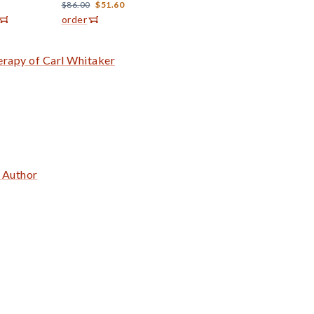
$86.00
$51.60
order
erapy of Carl Whitaker
e Author