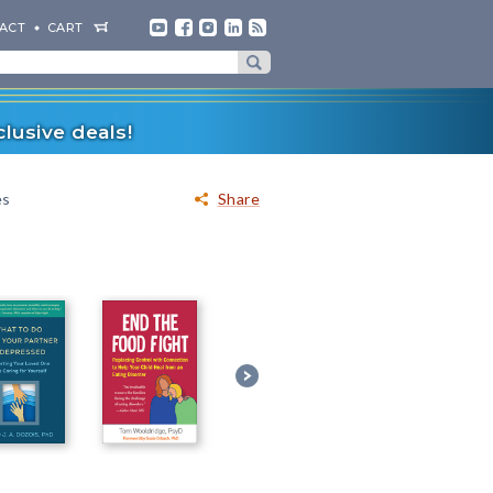
ACT
CART
lusive deals!
es
Share