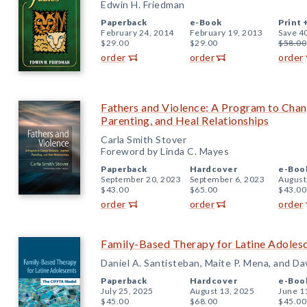
Edwin H. Friedman
Paperback
e-Book
Print 
February 24, 2014
February 19, 2013
Save 4
$29.00
$29.00
$58.00
order
order
order
Fathers and Violence: A Program to Cha
Parenting, and Heal Relationships
Carla Smith Stover
Foreword by Linda C. Mayes
Paperback
Hardcover
e-Boo
September 20, 2023
September 6, 2023
August
$43.00
$65.00
$43.00
order
order
order
Family-Based Therapy for Latine Adole
Daniel A. Santisteban, Maite P. Mena, and Da
Paperback
Hardcover
e-Boo
July 25, 2025
August 13, 2025
June 1
$45.00
$68.00
$45.00