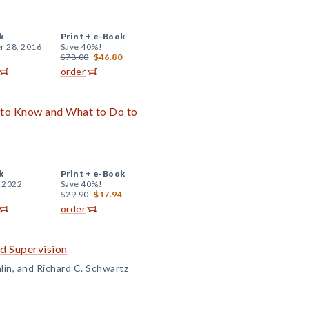
k
Print +
e-Book
r 28, 2016
Save 40%!
$78.00
$46.80
order
 to Know and What to Do to
k
Print +
e-Book
, 2022
Save 40%!
$29.90
$17.94
order
d Supervision
lin, and Richard C. Schwartz