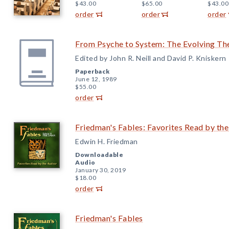
$43.00
$65.00
$43.00
order
order
order
From Psyche to System: The Evolving Th
Edited by John R. Neill and David P. Kniskern
Paperback
June 12, 1989
$55.00
order
Friedman's Fables: Favorites Read by th
Edwin H. Friedman
Downloadable
Audio
January 30, 2019
$18.00
order
Friedman's Fables