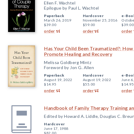
Ellen F. Wachtel
Epilogue by Paul L. Wachtel
Paperback
Hardcover
e-Boo
March 26, 2019
November 25, 2016
Octobe
$39.00
$59.00
$39.00
order
order
order
Has Your Child Been Traumatized?: How
Promote Healing and Recovery
Melissa Goldberg Mintz
Foreword by Jon G. Allen
Paperback
Hardcover
e-Boo
August 19, 2022
August 19, 2022
June 6
$14.95
$55.00
$14.95
order
order
order
Handbook of Family Therapy Training an
Edited by Howard A. Liddle, Douglas C. Breun
Hardcover
June 17, 1988
$82.00