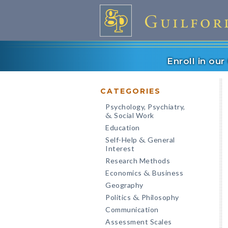
Enroll in ou
CATEGORIES
Psychology, Psychiatry,
Social Work
&
Education
Self-Help
General
&
Interest
Research Methods
Economics
Business
&
Geography
Politics
Philosophy
&
Communication
Assessment Scales