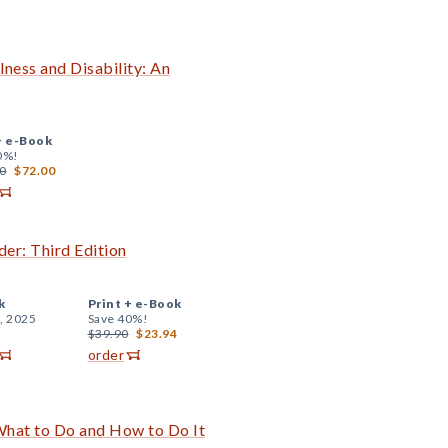
lness and Disability: An
+
e-Book
0%!
0
$72.00
er: Third Edition
k
Print +
e-Book
, 2025
Save 40%!
$39.90
$23.94
order
hat to Do and How to Do It