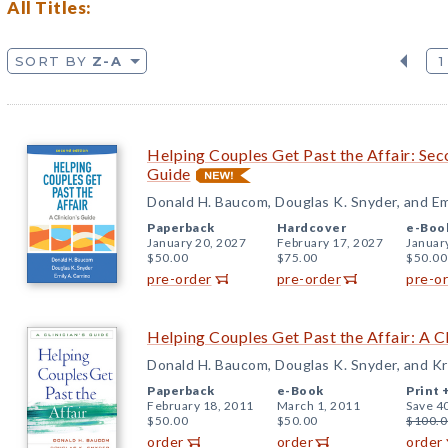
All Titles:
SORT BY
Z-A
1
Helping Couples Get Past the Affair: Seco
Guide
Donald H. Baucom, Douglas K. Snyder, and Emi
Paperback
Hardcover
e-Boo
January 20, 2027
February 17, 2027
Januar
$50.00
$75.00
$50.00
pre-order
pre-order
pre-o
Helping Couples Get Past the Affair: A Cl
Donald H. Baucom, Douglas K. Snyder, and K
Paperback
e-Book
Print 
February 18, 2011
March 1, 2011
Save 4
$50.00
$50.00
$100.0
order
order
order