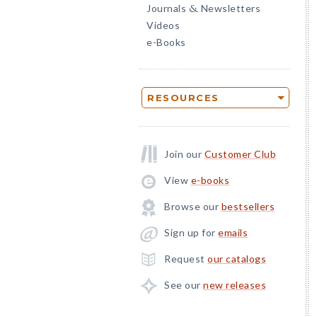
Journals
Newsletters
&
Videos
e-Books
RESOURCES
Join our
Customer Club
View
e-books
Browse our
bestsellers
Sign up for
emails
Request
our catalogs
See our
new releases