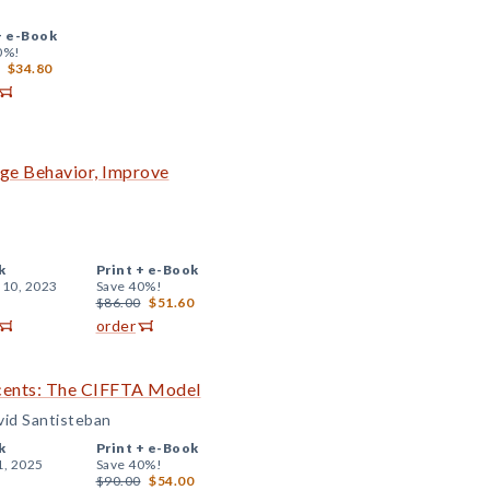
+
e-Book
0%!
$34.80
nge Behavior, Improve
k
Print +
e-Book
 10, 2023
Save 40%!
$86.00
$51.60
order
scents: The CIFFTA Model
vid Santisteban
k
Print +
e-Book
1, 2025
Save 40%!
$90.00
$54.00