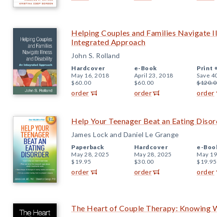
Helping Couples and Families Navigate Il
Integrated Approach
John S. Rolland
Hardcover
e-Book
Print 
May 16, 2018
April 23, 2018
Save 4
$60.00
$60.00
$120.0
order
order
order
Help Your Teenager Beat an Eating Disord
James Lock and Daniel Le Grange
Paperback
Hardcover
e-Boo
May 28, 2025
May 28, 2025
May 19
$19.95
$30.00
$19.95
order
order
order
The Heart of Couple Therapy: Knowing W