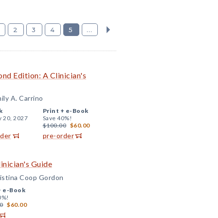
2
3
4
5
...
nd Edition: A Clinician's
ly A. Carrino
k
Print +
e-Book
y 20, 2027
Save 40%!
$100.00
$60.00
rder
pre-order
inician's Guide
ristina Coop Gordon
+
e-Book
0%!
0
$60.00