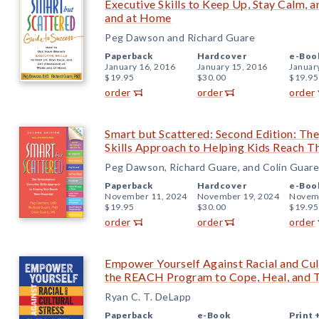
Executive Skills to Keep Up, Stay Calm,
and at Home
Peg Dawson and Richard Guare
Paperback
Hardcover
e-Boo
January 16, 2016
January 15, 2016
Januar
$19.95
$30.00
$19.95
order
order
order
Smart but Scattered: Second Edition: Th
Skills Approach to Helping Kids Reach Th
Peg Dawson, Richard Guare, and Colin Guare
Paperback
Hardcover
e-Boo
November 11, 2024
November 19, 2024
Novemb
$19.95
$30.00
$19.95
order
order
order
Empower Yourself Against Racial and Cult
the REACH Program to Cope, Heal, and T
Ryan C. T. DeLapp
Paperback
e-Book
Print 