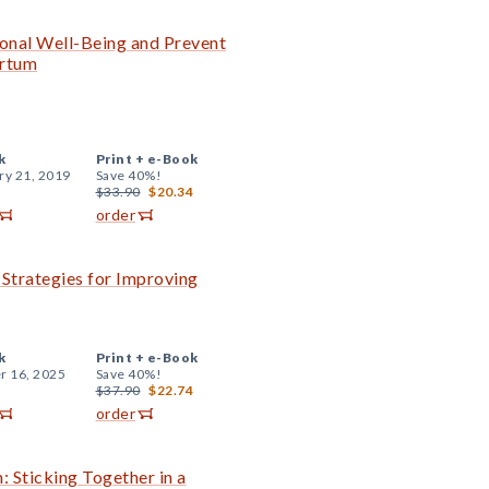
onal Well-Being and Prevent
artum
k
Print +
e-Book
ry 21, 2019
Save 40%!
$33.90
$20.34
order
l Strategies for Improving
k
Print +
e-Book
r 16, 2025
Save 40%!
$37.90
$22.74
order
 Sticking Together in a