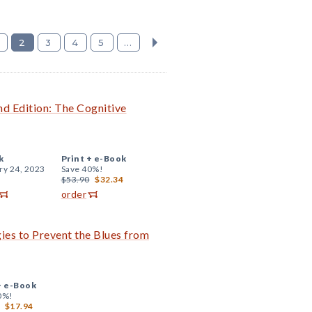
2
3
4
5
...
 Edition: The Cognitive
k
Print +
e-Book
ry 24, 2023
Save 40%!
$53.90
$32.34
order
ies to Prevent the Blues from
+
e-Book
0%!
$17.94