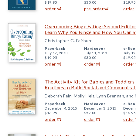
$19.95
$30.00
$19.95
order
pre-order
order
Overcoming Binge Eating: Second Editio
Learn Why You Binge and How You Can S
Christopher G. Fairburn
Paperback
Hardcover
e-Boo
July 12, 2013
July 11, 2013
July 12
$19.95
$30.00
$19.95
order
order
order
The Activity Kit for Babies and Toddlers
Routines to Build Social and Communicati
Deborah Fein, Molly Helt, Lynn Brennan, and
Paperback
Hardcover
e-Boo
December 4, 2015
December 3, 2015
Decemb
$16.95
$57.00
$16.95
order
order
order