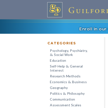
Enroll in ou
CATEGORIES
Psychology, Psychiatry,
Social Work
&
Education
Self-Help
General
&
Interest
Research Methods
Economics
Business
&
Geography
Politics
Philosophy
&
Communication
Assessment Scales