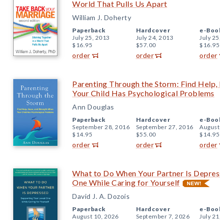
World That Pulls Us Apart
William J. Doherty
Paperback
Hardcover
e-Boo
July 25, 2013
July 24, 2013
July 25
$16.95
$57.00
$16.95
order
order
order
Parenting Through the Storm: Find Help,
Your Child Has Psychological Problems
Ann Douglas
Paperback
Hardcover
e-Boo
September 28, 2016
September 27, 2016
August
$14.95
$55.00
$14.95
order
order
order
What to Do When Your Partner Is Depres
One While Caring for Yourself
David J. A. Dozois
Paperback
Hardcover
e-Boo
August 10, 2026
September 7, 2026
July 21