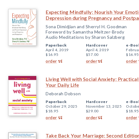
Expecting Mindfully: Nourish Your Emoti
Depression during Pregnancy and Postp
Sona Dimidjian and Sherryl H. Goodman
Foreword by Samantha Meltzer-Brody
Audio Meditations by Sharon Salzberg
Paperback
Hardcover
e-Boo
April 4, 2019
April 4, 2019
Februa
$16.95
$57.00
$16.95
order
order
order
Living Well with Social Anxiety: Practica
Your Daily Life
Deborah Dobson
Paperback
Hardcover
e-Boo
October 29, 2025
November 13, 2025
Octobe
$18.95
$29.00
$18.95
order
order
order
Take Back Your Marriage: Second Edition: