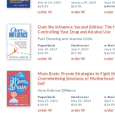
March 26, 2025
January 29, 2025
Save 4
$24.95
$24.95
$49.90
order
order
order
Over the Influence: Second Edition: The
Controlling Your Drug and Alcohol Use
Patt Denning and Jeannie Little
Paperback
Hardcover
e-Boo
July 10, 2017
July 9, 2017
June 1
$16.95
$57.00
$16.95
order
order
order
Mom Brain: Proven Strategies to Fight the
Overwhelming Emotions of Motherhood—
Self
Ilyse Dobrow DiMarco
Paperback
Hardcover
e-Boo
May 23, 2021
May 23, 2021
April 1
$14.95
$50.00
$14.95
order
order
order