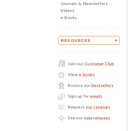
Journals
Newsletters
&
Videos
e-Books
RESOURCES
Join our
Customer Club
View
e-books
Browse our
bestsellers
Sign up for
emails
Request
our catalogs
See our
new releases