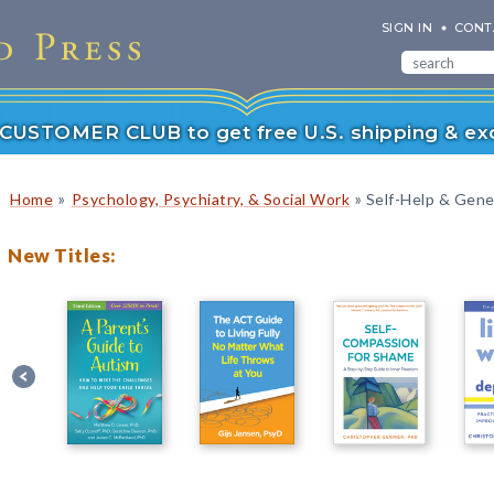
SIGN IN
CONT
r CUSTOMER CLUB to get free U.S. shipping & exc
»
»
Home
Psychology, Psychiatry, & Social Work
Self-Help & Gener
New Titles: