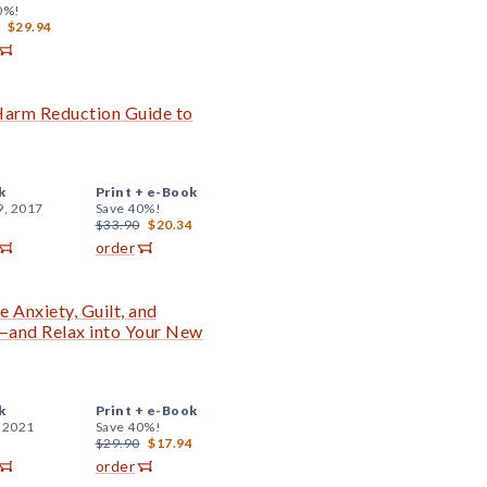
0%!
$29.94
 Harm Reduction Guide to
k
Print +
e-Book
9, 2017
Save 40%!
$33.90
$20.34
order
 Anxiety, Guilt, and
and Relax into Your New
k
Print +
e-Book
, 2021
Save 40%!
$29.90
$17.94
order