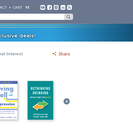
ACT
CART
lusive deals!
al Interest
Share