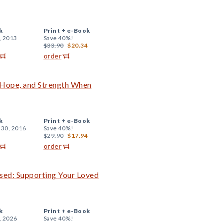
k
Print +
e-Book
, 2013
Save 40%!
$33.90
$20.34
order
 Hope, and Strength When
k
Print +
e-Book
 30, 2016
Save 40%!
$29.90
$17.94
order
sed: Supporting Your Loved
k
Print +
e-Book
, 2026
Save 40%!