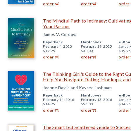
order
order
order
The Mindful Path to Intimacy: Cultivati
Your Partner
James V. Cordova
Paperback
Hardcover
e-Boo
February 4, 2025
February 19, 2025
Januar
$19.95
$30.00
$19.95
order
order
order
The Thinking Girl's Guide to the Right 
Help You Navigate Dating, Hookups, and
Joanne Davila and Kaycee Lashman
Paperback
Hardcover
e-Boo
February 14, 2016
February 13, 2016
Januar
$14.95
$55.00
$14.95
order
order
order
The Smart but Scattered Guide to Succes