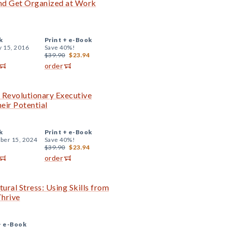
 and Get Organized at Work
k
Print +
e-Book
y 15, 2016
Save 40%!
$39.90
$23.94
order
e Revolutionary Executive
eir Potential
k
Print +
e-Book
er 15, 2024
Save 40%!
$39.90
$23.94
order
ural Stress: Using Skills from
hrive
+
e-Book