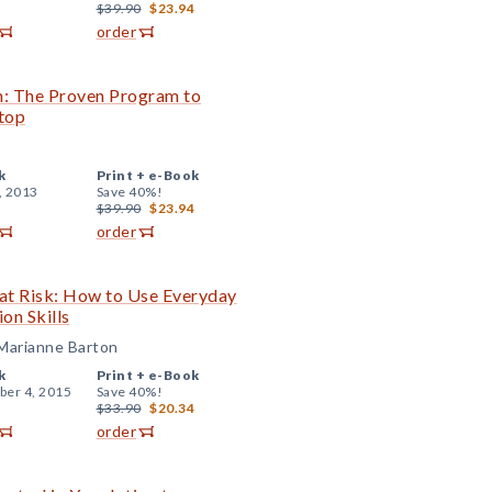
$39.90
$23.94
order
n: The Proven Program to
top
k
Print +
e-Book
, 2013
Save 40%!
$39.90
$23.94
order
 at Risk: How to Use Everyday
on Skills
 Marianne Barton
k
Print +
e-Book
er 4, 2015
Save 40%!
$33.90
$20.34
order