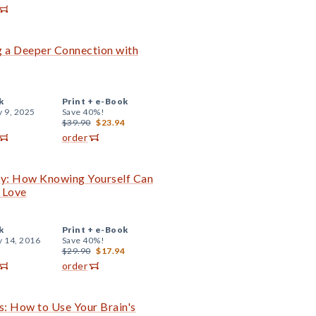
ng a Deeper Connection with
k
Print +
e-Book
y 9, 2025
Save 40%!
$39.90
$23.94
order
Guy: How Knowing Yourself Can
 Love
k
Print +
e-Book
y 14, 2016
Save 40%!
$29.90
$17.94
order
s: How to Use Your Brain's