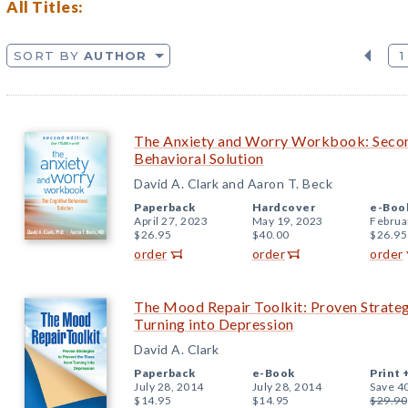
All Titles:
SORT BY
AUTHOR
1
The Anxiety and Worry Workbook: Second
Behavioral Solution
David A. Clark and Aaron T. Beck
Paperback
Hardcover
e-Boo
April 27, 2023
May 19, 2023
Februa
$26.95
$40.00
$26.95
order
order
order
The Mood Repair Toolkit: Proven Strateg
Turning into Depression
David A. Clark
Paperback
e-Book
Print 
July 28, 2014
July 28, 2014
Save 4
$14.95
$14.95
$29.90