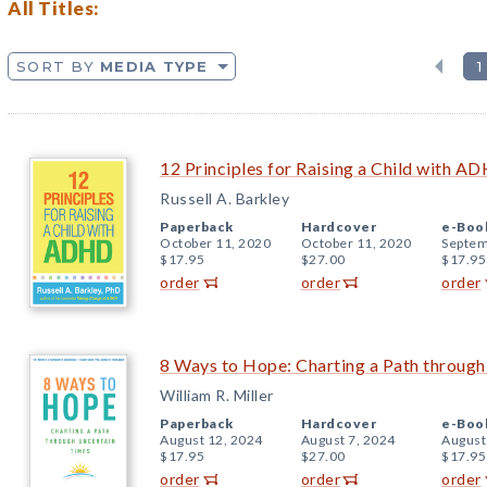
All Titles:
SORT BY
MEDIA TYPE
1
12 Principles for Raising a Child with A
Russell A. Barkley
Paperback
Hardcover
e-Boo
October 11, 2020
October 11, 2020
Septem
$17.95
$27.00
$17.95
order
order
order
8 Ways to Hope: Charting a Path throug
William R. Miller
Paperback
Hardcover
e-Boo
August 12, 2024
August 7, 2024
August
$17.95
$27.00
$17.95
order
order
order