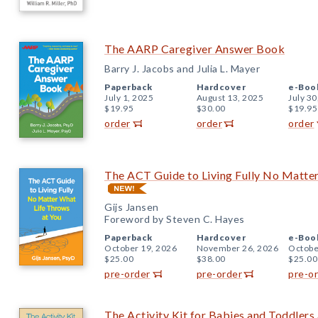
The AARP Caregiver Answer Book
Barry J. Jacobs and Julia L. Mayer
Paperback
Hardcover
e-Boo
July 1, 2025
August 13, 2025
July 30
$19.95
$30.00
$19.95
order
order
order
The ACT Guide to Living Fully No Matte
Gijs Jansen
Foreword by Steven C. Hayes
Paperback
Hardcover
e-Boo
October 19, 2026
November 26, 2026
Octobe
$25.00
$38.00
$25.00
pre-order
pre-order
pre-o
The Activity Kit for Babies and Toddlers