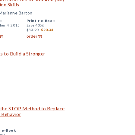
on Skills
 Marianne Barton
k
Print +
e-Book
er 4, 2015
Save 40%!
$33.90
$20.34
order
s to Build a Stronger
the STOP Method to Replace
e Behavior
+
e-Book
0%!