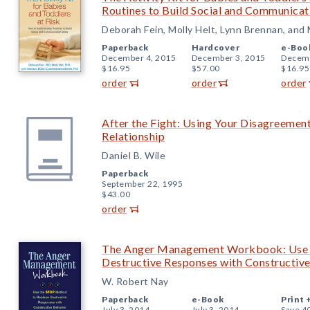
Routines to Build Social and Communicati
Deborah Fein, Molly Helt, Lynn Brennan, and
Paperback
Hardcover
e-Boo
December 4, 2015
December 3, 2015
Decemb
$16.95
$57.00
$16.95
order
order
order
After the Fight: Using Your Disagreement
Relationship
Daniel B. Wile
Paperback
September 22, 1995
$43.00
order
The Anger Management Workbook: Use 
Destructive Responses with Constructiv
W. Robert Nay
Paperback
e-Book
Print 
July 3, 2014
July 3, 2014
Save 4