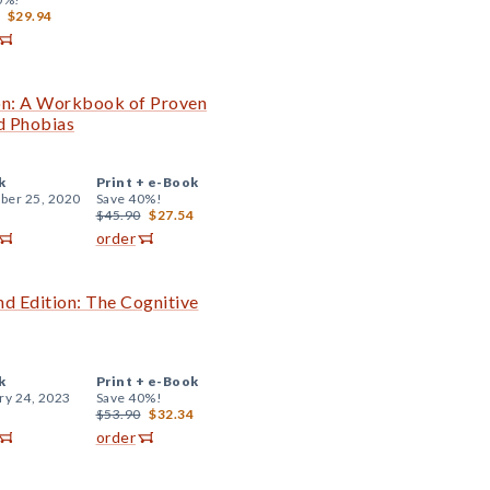
$29.94
on: A Workbook of Proven
d Phobias
k
Print +
e-Book
er 25, 2020
Save 40%!
$45.90
$27.54
order
 Edition: The Cognitive
k
Print +
e-Book
ry 24, 2023
Save 40%!
$53.90
$32.34
order