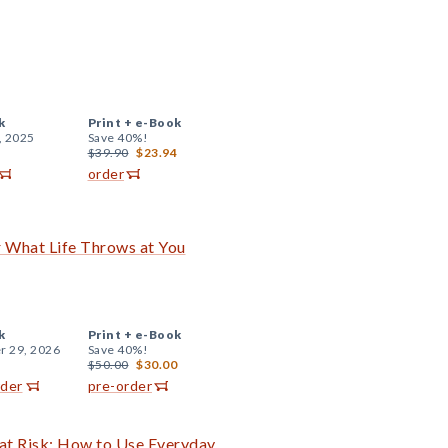
k
Print +
e-Book
, 2025
Save 40%!
$39.90
$23.94
order
r What Life Throws at You
k
Print +
e-Book
r 29, 2026
Save 40%!
$50.00
$30.00
rder
pre-order
 at Risk: How to Use Everyday