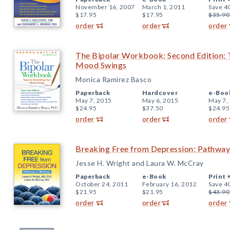
November 16, 2007
March 1, 2011
Save 4
$17.95
$17.95
$35.90
order
order
order
The Bipolar Workbook: Second Edition: T
Mood Swings
Monica Ramirez Basco
Paperback
Hardcover
e-Boo
May 7, 2015
May 6, 2015
May 7,
$24.95
$37.50
$24.95
order
order
order
Breaking Free from Depression: Pathway
Jesse H. Wright and Laura W. McCray
Paperback
e-Book
Print 
October 24, 2011
February 16, 2012
Save 4
$21.95
$21.95
$43.90
order
order
order