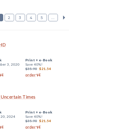
2
3
4
5
...
DHD
k
Print +
e-Book
ber 3, 2020
Save 40%!
$35.90
$21.54
order
h Uncertain Times
k
Print +
e-Book
 20, 2024
Save 40%!
$35.90
$21.54
order