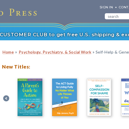
SIGN IN
CONT
r CUSTOMER CLUB to get free U.S. shipping & exc
»
»
Home
Psychology, Psychiatry, & Social Work
Self-Help & Gener
New Titles: