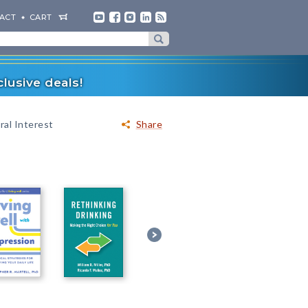
ACT
CART
lusive deals!
al Interest
Share