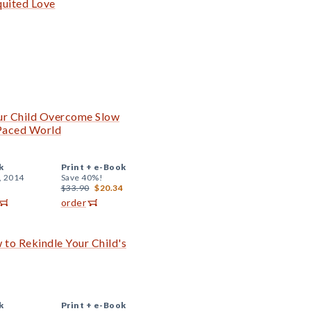
quited Love
ur Child Overcome Slow
-Paced World
k
Print +
e-Book
, 2014
Save 40%!
$33.90
$20.34
order
 to Rekindle Your Child's
k
Print +
e-Book