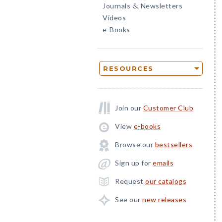
Journals
Newsletters
&
Videos
e-Books
RESOURCES
Join our
Customer Club
View
e-books
Browse our
bestsellers
Sign up for
emails
Request
our catalogs
See our
new releases