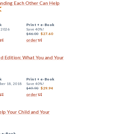
anding Each Other Can Help
k
Print +
e-Book
, 2026
Save 40%!
$46.00
$27.60
order
rd Edition: What You and Your
k
Print +
e-Book
er 18, 2018
Save 40%!
$49.90
$29.94
order
lp Your Child and Your
+
e-Book