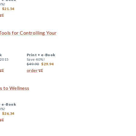
0%!
$21.54
ools for Controlling Your
k
Print +
e-Book
 2015
Save 40%!
$49.90
$29.94
order
s to Wellness
+
e-Book
0%!
$26.34