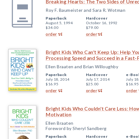
Breaking Hearts: The Two Sides of Unre
Roy F. Baumeister and Sara R. Wotman
Paperback
Hardcover
August 5, 1994
October 16, 1992
$34.00
$79.00
order
order
Bright Kids Who Can't Keep Up: Help Yo
Processing Speed and Succeed in a Fast
Ellen Braaten and Brian Willoughby
Paperback
Hardcover
e-Boo
July 18, 2014
July 17, 2014
July 18
$16.95
$25.00
$16.95
order
order
order
Bright Kids Who Couldn't Care Less: How
Motivation
Ellen Braaten
Foreword by Sheryl Sandberg
Paperback
Hardcover
e-Boo