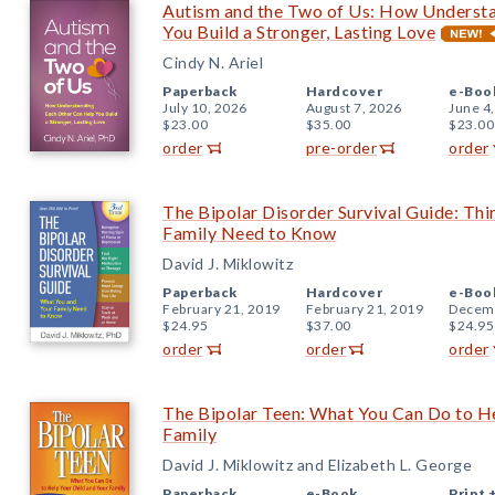
Autism and the Two of Us: How Underst
You Build a Stronger, Lasting Love
Cindy N. Ariel
Paperback
Hardcover
e-Boo
July 10, 2026
August 7, 2026
June 4
$23.00
$35.00
$23.00
order
pre-order
order
The Bipolar Disorder Survival Guide: Thi
Family Need to Know
David J. Miklowitz
Paperback
Hardcover
e-Boo
February 21, 2019
February 21, 2019
Decemb
$24.95
$37.00
$24.95
order
order
order
The Bipolar Teen: What You Can Do to He
Family
David J. Miklowitz and Elizabeth L. George
Paperback
e-Book
Print 