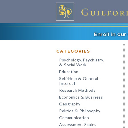
Enroll in ou
CATEGORIES
Psychology, Psychiatry,
Social Work
&
Education
Self-Help
General
&
Interest
Research Methods
Economics
Business
&
Geography
Politics
Philosophy
&
Communication
Assessment Scales