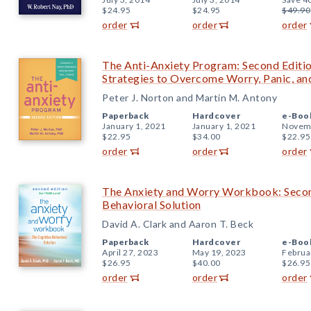
$24.95
$24.95
$49.90
order
order
order
The Anti-Anxiety Program: Second Editi
Strategies to Overcome Worry, Panic, an
Peter J. Norton and Martin M. Antony
Paperback
Hardcover
e-Boo
January 1, 2021
January 1, 2021
Novemb
$22.95
$34.00
$22.95
order
order
order
The Anxiety and Worry Workbook: Second
Behavioral Solution
David A. Clark and Aaron T. Beck
Paperback
Hardcover
e-Boo
April 27, 2023
May 19, 2023
Februa
$26.95
$40.00
$26.95
order
order
order